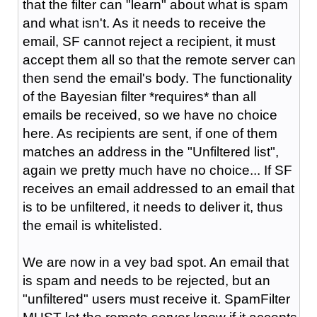
that the filter can "learn" about what is spam
and what isn't. As it needs to receive the
email, SF cannot reject a recipient, it must
accept them all so that the remote server can
then send the email's body. The functionality
of the Bayesian filter *requires* than all
emails be received, so we have no choice
here. As recipients are sent, if one of them
matches an address in the "Unfiltered list",
again we pretty much have no choice... If SF
receives an email addressed to an email that
is to be unfiltered, it needs to deliver it, thus
the email is whitelisted.
We are now in a vey bad spot. An email that
is spam and needs to be rejected, but an
"unfiltered" users must receive it. SpamFilter