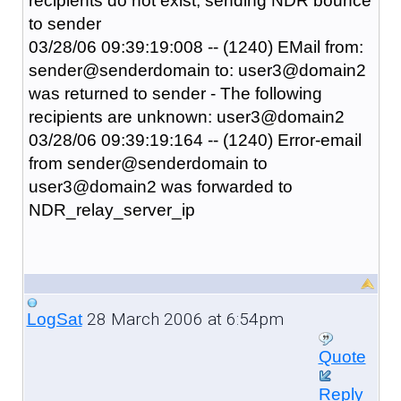
recipients do not exist, sending NDR bounce
to sender
03/28/06 09:39:19:008 -- (1240) EMail from:
sender@senderdomain to: user3@domain2
was returned to sender - The following
recipients are unknown: user3@domain2
03/28/06 09:39:19:164 -- (1240) Error-email
from sender@senderdomain to
user3@domain2 was forwarded to
NDR_relay_server_ip
28 March 2006 at 6:54pm
LogSat
Quote
Reply