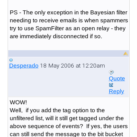
PS - The only exception in the Bayesian filter
needing to receive emails is when spammers
try to use SpamFilter as an open relay - they
are immediately disconnected if so.
18 May 2006 at 12:20am
Desperado
Quote
Reply
WOW!
Well, if you add the tag option to the
unfiltered list, will it still get tagged under the
above sequence of events? If yes, the users
can still send the message to the bit bucket