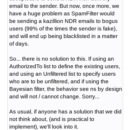
email to the sender. But now, once more, we
have a huge problem as SpamFilter would
be sending a kazillion NDR emails to bogus
users (99% of the times the sender is fake),
and will end up being blacklisted in a matter
of days.
So... there is no solution to this. If using an
AuthorizedTo list to define the existing users,
and using an Unfiltered list to specify users
who are to be unfiltered, and if using the
Bayesian filter, the behavior see ns by design
and will not / cannot change. Sorry...
As usual, if anyone has a solution that we did
not think about, (and is practical to
implement), we'll look into it.