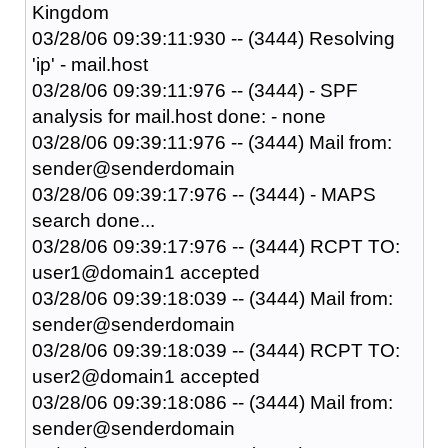
Kingdom
03/28/06 09:39:11:930 -- (3444) Resolving
'ip' - mail.host
03/28/06 09:39:11:976 -- (3444) - SPF
analysis for mail.host done: - none
03/28/06 09:39:11:976 -- (3444) Mail from:
sender@senderdomain
03/28/06 09:39:17:976 -- (3444) - MAPS
search done...
03/28/06 09:39:17:976 -- (3444) RCPT TO:
user1@domain1 accepted
03/28/06 09:39:18:039 -- (3444) Mail from:
sender@senderdomain
03/28/06 09:39:18:039 -- (3444) RCPT TO:
user2@domain1 accepted
03/28/06 09:39:18:086 -- (3444) Mail from:
sender@senderdomain