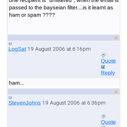
one recipient is "unfiltered", when the email is
passed to the bayseian filter....is it learnt as
ham or spam ????
19 August 2006 at 6:16pm
LogSat
Quote
Reply
ham...
19 August 2006 at 6:36pm
StevenJohns
Quote