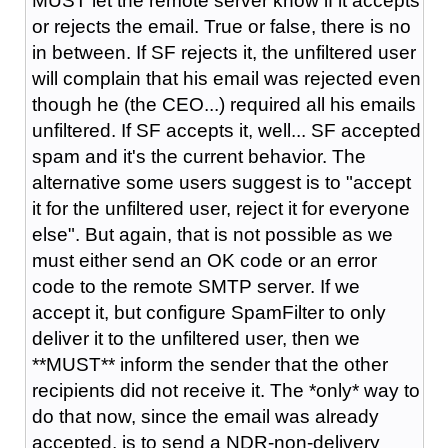
MUST let the remote server know if it accepts
or rejects the email. True or false, there is no
in between. If SF rejects it, the unfiltered user
will complain that his email was rejected even
though he (the CEO...) required all his emails
unfiltered. If SF accepts it, well... SF accepted
spam and it's the current behavior. The
alternative some users suggest is to "accept
it for the unfiltered user, reject it for everyone
else". But again, that is not possible as we
must either send an OK code or an error
code to the remote SMTP server. If we
accept it, but configure SpamFilter to only
deliver it to the unfiltered user, then we
**MUST** inform the sender that the other
recipients did not receive it. The *only* way to
do that now, since the email was already
accepted, is to send a NDR-non-delivery