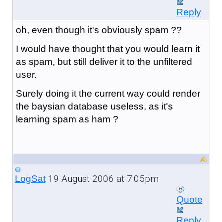
Reply
oh, even though it's obviously spam ??
I would have thought that you would learn it
as spam, but still deliver it to the unfiltered
user.
Surely doing it the current way could render
the baysian database useless, as it's
learning spam as ham ?
19 August 2006 at 7:05pm
LogSat
Quote
Reply