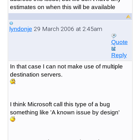
estimates on when this will be available
29 March 2006 at 2:45am
lyndonje
Quote
Reply
In that case I can not make use of multiple
destination servers.
I think Microsoft call this type of a bug
something like 'A known issue by design'