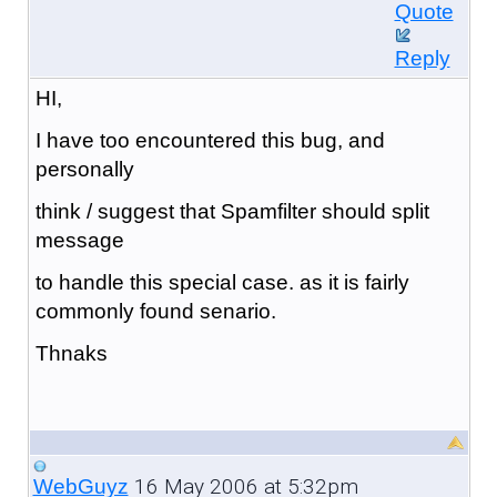
Quote
Reply
HI,
I have too encountered this bug, and
personally
think / suggest that Spamfilter should split
message
to handle this special case. as it is fairly
commonly found senario.
Thnaks
16 May 2006 at 5:32pm
WebGuyz