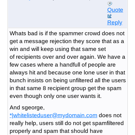
Quote
Reply
Whats bad is if the spammer crowd does not
get a message rejection they score that as a
win and will keep using that same set
of recipients over and over again. We have a
few cases where a handfull of people are
always hit and because one lone user in that
bunch insists on being unfiltered all the users
in that same 8 recipient group get the spam
even though only one user wants it.
And sgeorge,
*|whitelisteduser@mydomain.com
does not
really help, users still do not get spamfiltered
properly and spam that should have