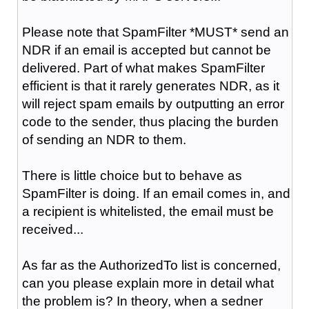
Please note that SpamFilter *MUST* send an
NDR if an email is accepted but cannot be
delivered. Part of what makes SpamFilter
efficient is that it rarely generates NDR, as it
will reject spam emails by outputting an error
code to the sender, thus placing the burden
of sending an NDR to them.
There is little choice but to behave as
SpamFilter is doing. If an email comes in, and
a recipient is whitelisted, the email must be
received...
As far as the AuthorizedTo list is concerned,
can you please explain more in detail what
the problem is? In theory, when a sedner