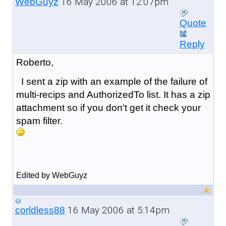
16 May 2006 at 12:07pm
WebGuyz
Quote
Reply
Roberto,
I sent a zip with an example of the failure of
multi-recips and AuthorizedTo list. It has a zip
attachment so if you don't get it check your
spam filter.
Edited by WebGuyz
16 May 2006 at 5:14pm
corldless88