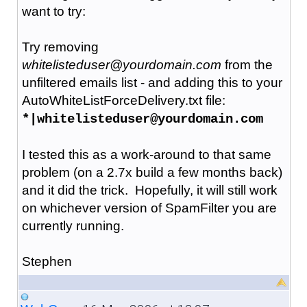
want to try:
Try removing
whitelisteduser@yourdomain.com
from the
unfiltered emails list - and adding this to your
AutoWhiteListForceDelivery.txt file:
*|whitelisteduser@yourdomain.com
I tested this as a work-around to that same
problem (on a 2.7x build a few months back)
and it did the trick. Hopefully, it will still work
on whichever version of SpamFilter you are
currently running.
Stephen