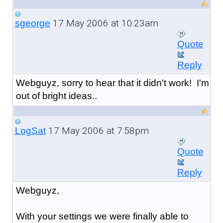
17 May 2006 at 10:23am
sgeorge
Quote
Reply
Webguyz, sorry to hear that it didn't work! I'm
out of bright ideas..
17 May 2006 at 7:58pm
LogSat
Quote
Reply
Webguyz,
With your settings we were finally able to