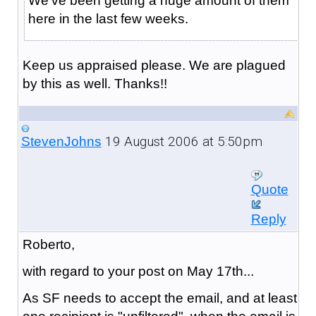
We've been getting a huge amount of them
here in the last few weeks.
Keep us appraised please. We are plagued
by this as well. Thanks!!
19 August 2006 at 5:50pm
StevenJohns
Quote
Reply
Roberto,
with regard to your post on May 17th...
As SF needs to accept the email, and at least