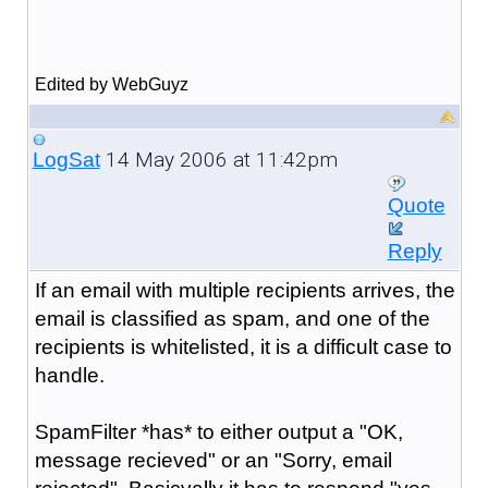
Edited by WebGuyz
14 May 2006 at 11:42pm
LogSat
Quote
Reply
If an email with multiple recipients arrives, the
email is classified as spam, and one of the
recipients is whitelisted, it is a difficult case to
handle.
SpamFilter *has* to either output a "OK,
message recieved" or an "Sorry, email