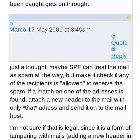
been caught gets on through.
17 May 2006 at 3:46am
Marco
Quote
Reply
just a thought: maybe SPF can treat the mail
as spam all the way, but make it check if any
of the recipients is "allowed" to receive the
spam. if a match on one of the adresses is
found, attach a new header to the mail with
only *that* adress and send it on to the mail
host.
I'm not sure if that is legal, since it is a form of
tampering with mails (adding a new header in