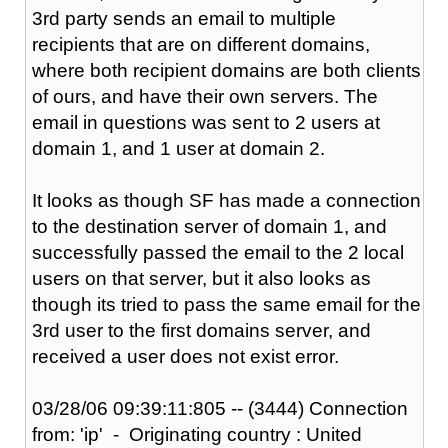
3rd party sends an email to multiple
recipients that are on different domains,
where both recipient domains are both clients
of ours, and have their own servers. The
email in questions was sent to 2 users at
domain 1, and 1 user at domain 2.
It looks as though SF has made a connection
to the destination server of domain 1, and
successfully passed the email to the 2 local
users on that server, but it also looks as
though its tried to pass the same email for the
3rd user to the first domains server, and
received a user does not exist error.
03/28/06 09:39:11:805 -- (3444) Connection
from: 'ip' - Originating country : United