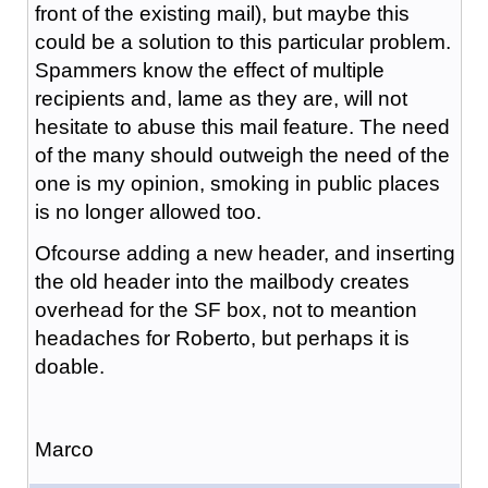
front of the existing mail), but maybe this
could be a solution to this particular problem.
Spammers know the effect of multiple
recipients and, lame as they are, will not
hesitate to abuse this mail feature. The need
of the many should outweigh the need of the
one is my opinion, smoking in public places
is no longer allowed too.
Ofcourse adding a new header, and inserting
the old header into the mailbody creates
overhead for the SF box, not to meantion
headaches for Roberto, but perhaps it is
doable.
Marco