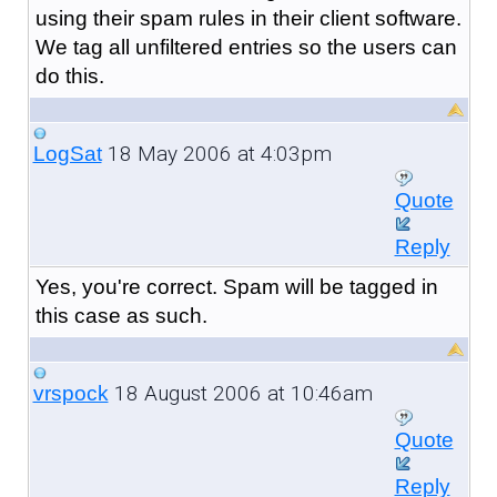
using their spam rules in their client software.
We tag all unfiltered entries so the users can
do this.
18 May 2006 at 4:03pm
LogSat
Quote
Reply
Yes, you're correct. Spam will be tagged in
this case as such.
18 August 2006 at 10:46am
vrspock
Quote
Reply