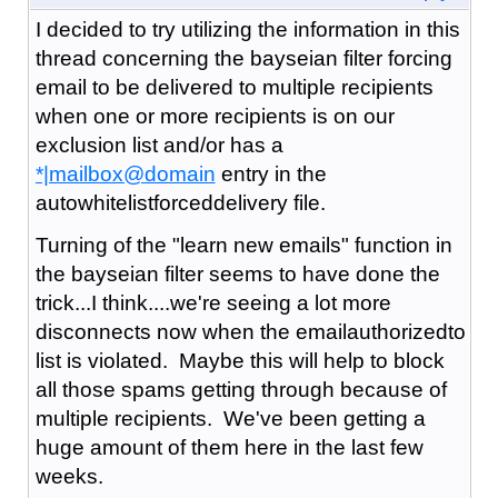
I decided to try utilizing the information in this
thread concerning the bayseian filter forcing
email to be delivered to multiple recipients
when one or more recipients is on our
exclusion list and/or has a
*|mailbox@domain
entry in the
autowhitelistforceddelivery file.
Turning of the "learn new emails" function in
the bayseian filter seems to have done the
trick...I think....we're seeing a lot more
disconnects now when the emailauthorizedto
list is violated. Maybe this will help to block
all those spams getting through because of
multiple recipients. We've been getting a
huge amount of them here in the last few
weeks.