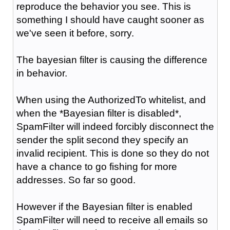
reproduce the behavior you see. This is
something I should have caught sooner as
we've seen it before, sorry.
The bayesian filter is causing the difference
in behavior.
When using the AuthorizedTo whitelist, and
when the *Bayesian filter is disabled*,
SpamFilter will indeed forcibly disconnect the
sender the split second they specify an
invalid recipient. This is done so they do not
have a chance to go fishing for more
addresses. So far so good.
However if the Bayesian filter is enabled
SpamFilter will need to receive all emails so