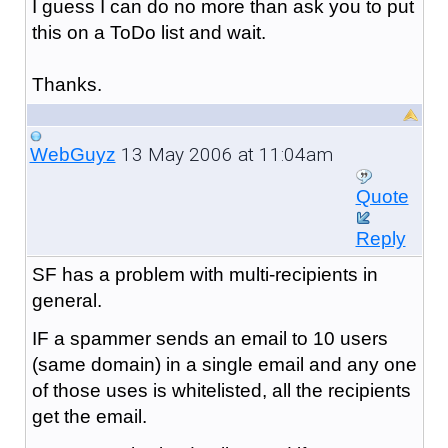
I guess I can do no more than ask you to put
this on a ToDo list and wait.
Thanks.
13 May 2006 at 11:04am
WebGuyz
Quote
Reply
SF has a problem with multi-recipients in
general.
IF a spammer sends an email to 10 users
(same domain) in a single email and any one
of those uses is whitelisted, all the recipients
get the email.