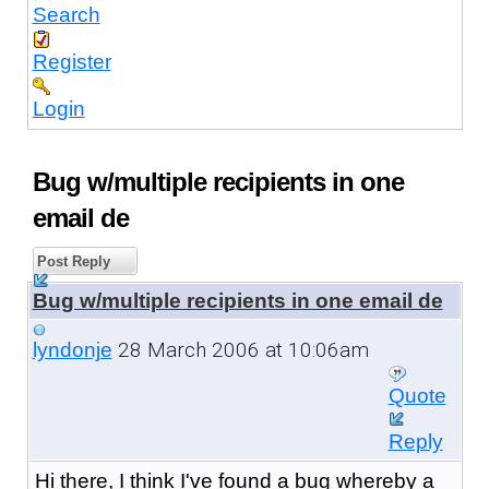
Search
Register
Login
Bug w/multiple recipients in one
email de
Post Reply
Bug w/multiple recipients in one email de
28 March 2006 at 10:06am
lyndonje
Quote
Reply
Hi there, I think I've found a bug whereby a