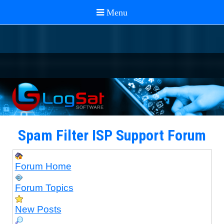
Spam Filter ISP Support Forum
Forum Home
Forum Topics
New Posts