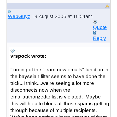
18 August 2006 at 10:54am
WebGuyz
Quote
Reply
vrspock wrote:
Turning of the "learn new emails" function in
the bayseian filter seems to have done the
trick...I think....we're seeing a lot more
disconnects now when the
emailauthorizedto list is violated. Maybe
this will help to block all those spams getting
through because of multiple recipients.