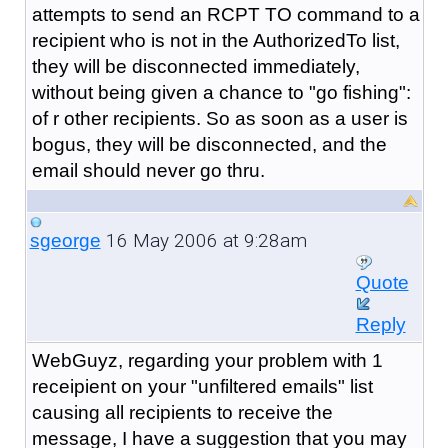
attempts to send an RCPT TO command to a
recipient who is not in the AuthorizedTo list,
they will be disconnected immediately,
without being given a chance to "go fishing":
of r other recipients. So as soon as a user is
bogus, they will be disconnected, and the
email should never go thru.
16 May 2006 at 9:28am
sgeorge
Quote
Reply
WebGuyz, regarding your problem with 1
receipient on your "unfiltered emails" list
causing all recipients to receive the
message, I have a suggestion that you may