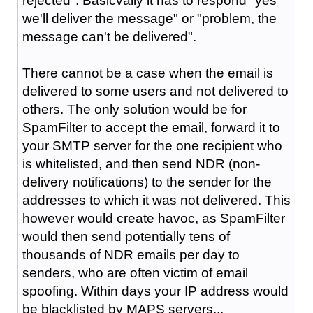
rejected". Basicvally it has to respond "yes
we'll deliver the message" or "problem, the
message can't be delivered".
There cannot be a case when the email is
delivered to some users and not delivered to
others. The only solution would be for
SpamFilter to accept the email, forward it to
your SMTP server for the one recipient who
is whitelisted, and then send NDR (non-
delivery notifications) to the sender for the
addresses to which it was not delivered. This
however would create havoc, as SpamFilter
would then send potentially tens of
thousands of NDR emails per day to
senders, who are often victim of email
spoofing. Within days your IP address would
be blacklisted by MAPS servers...