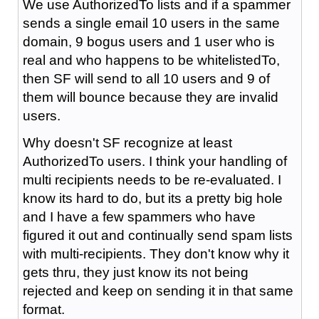
We use AuthorizedTo lists and if a spammer
sends a single email 10 users in the same
domain, 9 bogus users and 1 user who is
real and who happens to be whitelistedTo,
then SF will send to all 10 users and 9 of
them will bounce because they are invalid
users.
Why doesn't SF recognize at least
AuthorizedTo users. I think your handling of
multi recipients needs to be re-evaluated. I
know its hard to do, but its a pretty big hole
and I have a few spammers who have
figured it out and continually send spam lists
with multi-recipients. They don't know why it
gets thru, they just know its not being
rejected and keep on sending it in that same
format.