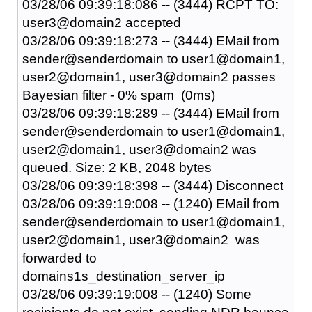
03/28/06 09:39:18:086 -- (3444) RCPT TO:
user3@domain2 accepted
03/28/06 09:39:18:273 -- (3444) EMail from
sender@senderdomain to user1@domain1,
user2@domain1, user3@domain2 passes
Bayesian filter - 0% spam (0ms)
03/28/06 09:39:18:289 -- (3444) EMail from
sender@senderdomain to user1@domain1,
user2@domain1, user3@domain2 was
queued. Size: 2 KB, 2048 bytes
03/28/06 09:39:18:398 -- (3444) Disconnect
03/28/06 09:39:19:008 -- (1240) EMail from
sender@senderdomain to user1@domain1,
user2@domain1, user3@domain2 was
forwarded to
domains1s_destination_server_ip
03/28/06 09:39:19:008 -- (1240) Some