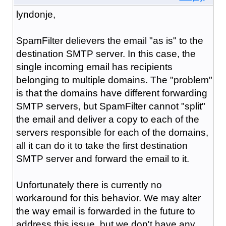
lyndonje,
SpamFilter delievers the email "as is" to the
destination SMTP server. In this case, the
single incoming email has recipients
belonging to multiple domains. The "problem"
is that the domains have different forwarding
SMTP servers, but SpamFilter cannot "split"
the email and deliver a copy to each of the
servers responsible for each of the domains,
all it can do it to take the first destination
SMTP server and forward the email to it.
Unfortunately there is currently no
workaround for this behavior. We may alter
the way email is forwarded in the future to
address this issue, but we don't have any