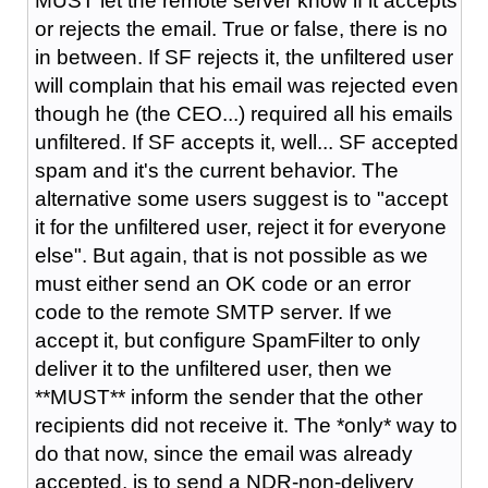
MUST let the remote server know if it accepts
or rejects the email. True or false, there is no
in between. If SF rejects it, the unfiltered user
will complain that his email was rejected even
though he (the CEO...) required all his emails
unfiltered. If SF accepts it, well... SF accepted
spam and it's the current behavior. The
alternative some users suggest is to "accept
it for the unfiltered user, reject it for everyone
else". But again, that is not possible as we
must either send an OK code or an error
code to the remote SMTP server. If we
accept it, but configure SpamFilter to only
deliver it to the unfiltered user, then we
**MUST** inform the sender that the other
recipients did not receive it. The *only* way to
do that now, since the email was already
accepted, is to send a NDR-non-delivery