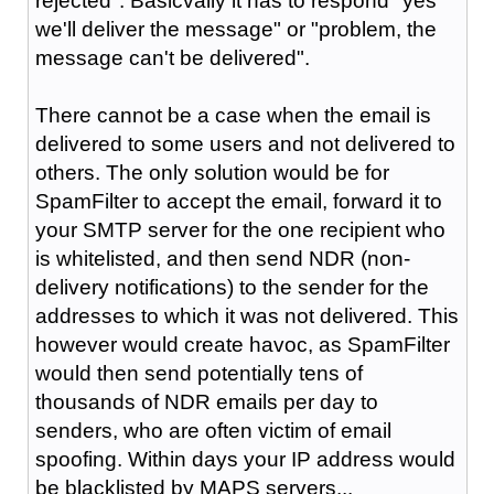
rejected". Basicvally it has to respond "yes
we'll deliver the message" or "problem, the
message can't be delivered".
There cannot be a case when the email is
delivered to some users and not delivered to
others. The only solution would be for
SpamFilter to accept the email, forward it to
your SMTP server for the one recipient who
is whitelisted, and then send NDR (non-
delivery notifications) to the sender for the
addresses to which it was not delivered. This
however would create havoc, as SpamFilter
would then send potentially tens of
thousands of NDR emails per day to
senders, who are often victim of email
spoofing. Within days your IP address would
be blacklisted by MAPS servers...