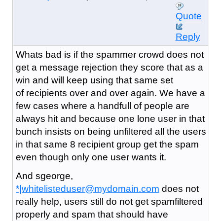
Quote
Reply
Whats bad is if the spammer crowd does not
get a message rejection they score that as a
win and will keep using that same set
of recipients over and over again. We have a
few cases where a handfull of people are
always hit and because one lone user in that
bunch insists on being unfiltered all the users
in that same 8 recipient group get the spam
even though only one user wants it.
And sgeorge,
*|whitelisteduser@mydomain.com
does not
really help, users still do not get spamfiltered
properly and spam that should have