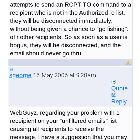
attempts to send an RCPT TO command to a
recipient who is not in the AuthorizedTo list,
they will be disconnected immediately,
without being given a chance to "go fishing":
of r other recipients. So as soon as a user is
bogus, they will be disconnected, and the
email should never go thru.
16 May 2006 at 9:28am
sgeorge
Quote
Reply
WebGuyz, regarding your problem with 1
receipient on your "unfiltered emails" list
causing all recipients to receive the
message, I have a suggestion that you may