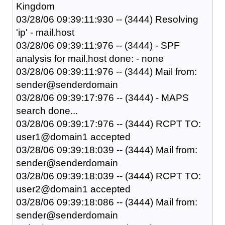
Kingdom
03/28/06 09:39:11:930 -- (3444) Resolving
'ip' - mail.host
03/28/06 09:39:11:976 -- (3444) - SPF
analysis for mail.host done: - none
03/28/06 09:39:11:976 -- (3444) Mail from:
sender@senderdomain
03/28/06 09:39:17:976 -- (3444) - MAPS
search done...
03/28/06 09:39:17:976 -- (3444) RCPT TO:
user1@domain1 accepted
03/28/06 09:39:18:039 -- (3444) Mail from:
sender@senderdomain
03/28/06 09:39:18:039 -- (3444) RCPT TO:
user2@domain1 accepted
03/28/06 09:39:18:086 -- (3444) Mail from:
sender@senderdomain