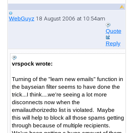
18 August 2006 at 10:54am
WebGuyz
Quote
Reply
vrspock wrote:
Turning of the "learn new emails" function in
the bayseian filter seems to have done the
trick...I think....we're seeing a lot more
disconnects now when the
emailauthorizedto list is violated. Maybe
this will help to block all those spams getting
through because of multiple recipients.