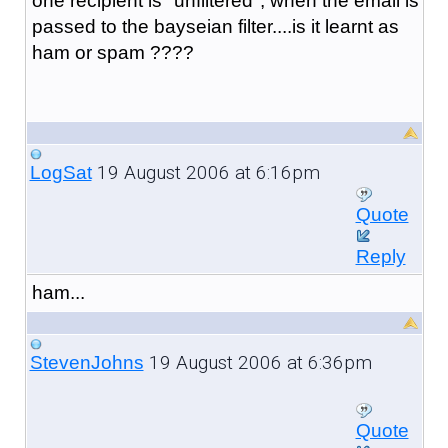
one recipient is "unfiltered", when the email is
passed to the bayseian filter....is it learnt as
ham or spam ????
19 August 2006 at 6:16pm
LogSat
Quote
Reply
ham...
19 August 2006 at 6:36pm
StevenJohns
Quote