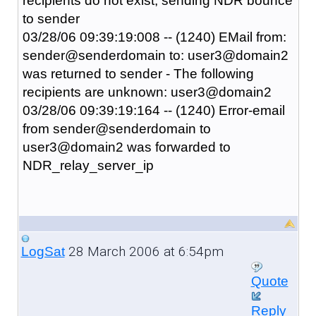
recipients do not exist, sending NDR bounce
to sender
03/28/06 09:39:19:008 -- (1240) EMail from:
sender@senderdomain to: user3@domain2
was returned to sender - The following
recipients are unknown: user3@domain2
03/28/06 09:39:19:164 -- (1240) Error-email
from sender@senderdomain to
user3@domain2 was forwarded to
NDR_relay_server_ip
28 March 2006 at 6:54pm
LogSat
Quote
Reply