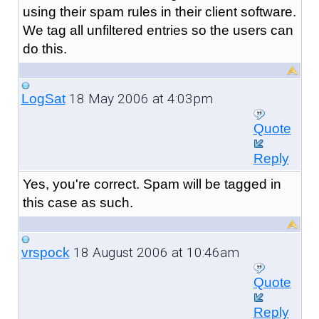
using their spam rules in their client software.
We tag all unfiltered entries so the users can
do this.
18 May 2006 at 4:03pm
LogSat
Quote
Reply
Yes, you're correct. Spam will be tagged in
this case as such.
18 August 2006 at 10:46am
vrspock
Quote
Reply