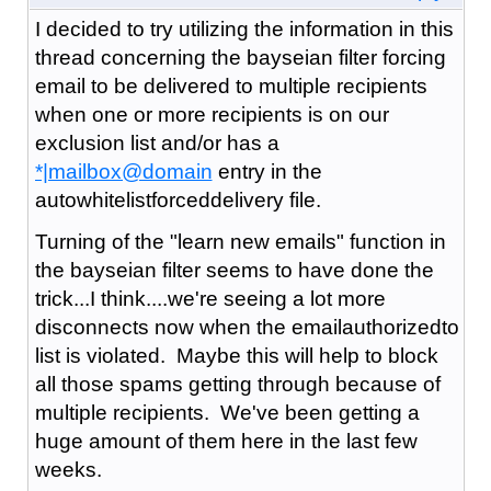
I decided to try utilizing the information in this
thread concerning the bayseian filter forcing
email to be delivered to multiple recipients
when one or more recipients is on our
exclusion list and/or has a
*|mailbox@domain
entry in the
autowhitelistforceddelivery file.
Turning of the "learn new emails" function in
the bayseian filter seems to have done the
trick...I think....we're seeing a lot more
disconnects now when the emailauthorizedto
list is violated. Maybe this will help to block
all those spams getting through because of
multiple recipients. We've been getting a
huge amount of them here in the last few
weeks.