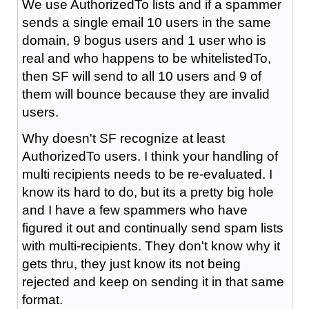
We use AuthorizedTo lists and if a spammer
sends a single email 10 users in the same
domain, 9 bogus users and 1 user who is
real and who happens to be whitelistedTo,
then SF will send to all 10 users and 9 of
them will bounce because they are invalid
users.
Why doesn't SF recognize at least
AuthorizedTo users. I think your handling of
multi recipients needs to be re-evaluated. I
know its hard to do, but its a pretty big hole
and I have a few spammers who have
figured it out and continually send spam lists
with multi-recipients. They don't know why it
gets thru, they just know its not being
rejected and keep on sending it in that same
format.