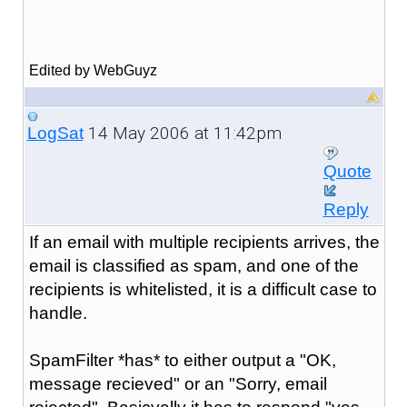
Edited by WebGuyz
14 May 2006 at 11:42pm
LogSat
Quote
Reply
If an email with multiple recipients arrives, the
email is classified as spam, and one of the
recipients is whitelisted, it is a difficult case to
handle.
SpamFilter *has* to either output a "OK,
message recieved" or an "Sorry, email