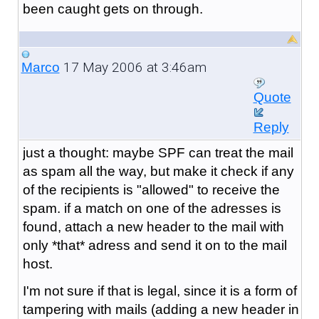
been caught gets on through.
17 May 2006 at 3:46am
Marco
Quote
Reply
just a thought: maybe SPF can treat the mail
as spam all the way, but make it check if any
of the recipients is "allowed" to receive the
spam. if a match on one of the adresses is
found, attach a new header to the mail with
only *that* adress and send it on to the mail
host.
I'm not sure if that is legal, since it is a form of
tampering with mails (adding a new header in