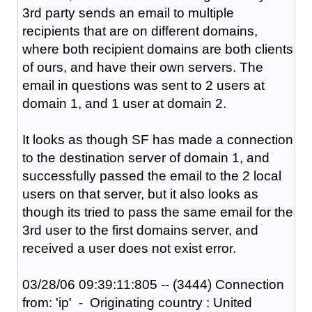
3rd party sends an email to multiple
recipients that are on different domains,
where both recipient domains are both clients
of ours, and have their own servers. The
email in questions was sent to 2 users at
domain 1, and 1 user at domain 2.
It looks as though SF has made a connection
to the destination server of domain 1, and
successfully passed the email to the 2 local
users on that server, but it also looks as
though its tried to pass the same email for the
3rd user to the first domains server, and
received a user does not exist error.
03/28/06 09:39:11:805 -- (3444) Connection
from: 'ip' - Originating country : United