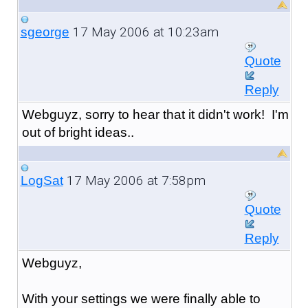
17 May 2006 at 10:23am
sgeorge
Quote
Reply
Webguyz, sorry to hear that it didn't work! I'm
out of bright ideas..
17 May 2006 at 7:58pm
LogSat
Quote
Reply
Webguyz,
With your settings we were finally able to