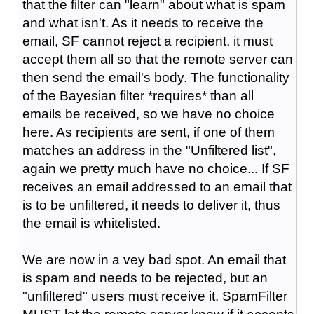
that the filter can "learn" about what is spam
and what isn't. As it needs to receive the
email, SF cannot reject a recipient, it must
accept them all so that the remote server can
then send the email's body. The functionality
of the Bayesian filter *requires* than all
emails be received, so we have no choice
here. As recipients are sent, if one of them
matches an address in the "Unfiltered list",
again we pretty much have no choice... If SF
receives an email addressed to an email that
is to be unfiltered, it needs to deliver it, thus
the email is whitelisted.
We are now in a vey bad spot. An email that
is spam and needs to be rejected, but an
"unfiltered" users must receive it. SpamFilter