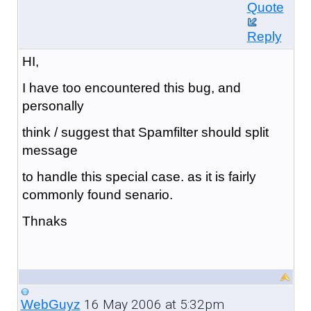
Quote
Reply
HI,
I have too encountered this bug, and
personally
think / suggest that Spamfilter should split
message
to handle this special case. as it is fairly
commonly found senario.
Thnaks
16 May 2006 at 5:32pm
WebGuyz