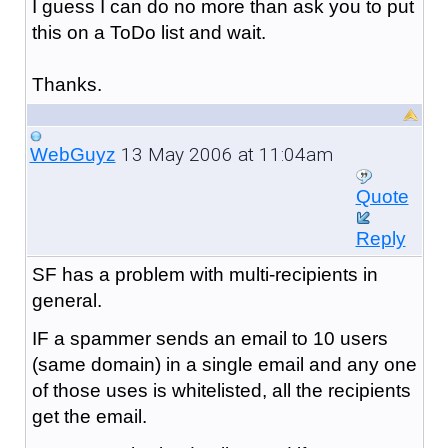
I guess I can do no more than ask you to put
this on a ToDo list and wait.
Thanks.
13 May 2006 at 11:04am
WebGuyz
Quote
Reply
SF has a problem with multi-recipients in
general.
IF a spammer sends an email to 10 users
(same domain) in a single email and any one
of those uses is whitelisted, all the recipients
get the email.