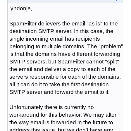
lyndonje,
SpamFilter delievers the email "as is" to the
destination SMTP server. In this case, the
single incoming email has recipients
belonging to multiple domains. The "problem"
is that the domains have different forwarding
SMTP servers, but SpamFilter cannot "split"
the email and deliver a copy to each of the
servers responsible for each of the domains,
all it can do it to take the first destination
SMTP server and forward the email to it.
Unfortunately there is currently no
workaround for this behavior. We may alter
the way email is forwarded in the future to
address this issue, but we don't have any