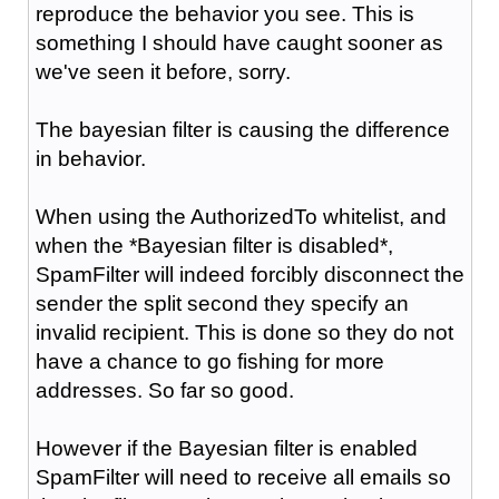
reproduce the behavior you see. This is
something I should have caught sooner as
we've seen it before, sorry.
The bayesian filter is causing the difference
in behavior.
When using the AuthorizedTo whitelist, and
when the *Bayesian filter is disabled*,
SpamFilter will indeed forcibly disconnect the
sender the split second they specify an
invalid recipient. This is done so they do not
have a chance to go fishing for more
addresses. So far so good.
However if the Bayesian filter is enabled
SpamFilter will need to receive all emails so