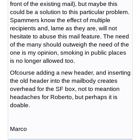
front of the existing mail), but maybe this
could be a solution to this particular problem.
Spammers know the effect of multiple
recipients and, lame as they are, will not
hesitate to abuse this mail feature. The need
of the many should outweigh the need of the
one is my opinion, smoking in public places
is no longer allowed too.
Ofcourse adding a new header, and inserting
the old header into the mailbody creates
overhead for the SF box, not to meantion
headaches for Roberto, but perhaps it is
doable.
Marco