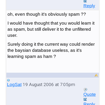
Reply
oh, even though it's obviously spam ??
I would have thought that you would learn it
as spam, but still deliver it to the unfiltered
user.
Surely doing it the current way could render
the baysian database useless, as it's
learning spam as ham ?
19 August 2006 at 7:05pm
LogSat
Quote
Reply