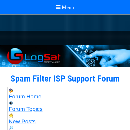
Spam Filter ISP Support Forum
Forum Home
Forum Topics
New Posts