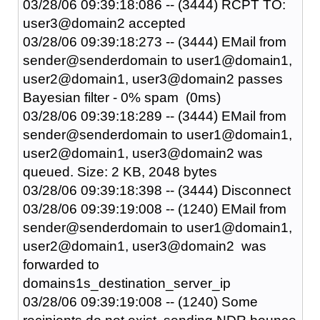
03/28/06 09:39:18:086 -- (3444) RCPT TO:
user3@domain2 accepted
03/28/06 09:39:18:273 -- (3444) EMail from
sender@senderdomain to user1@domain1,
user2@domain1, user3@domain2 passes
Bayesian filter - 0% spam (0ms)
03/28/06 09:39:18:289 -- (3444) EMail from
sender@senderdomain to user1@domain1,
user2@domain1, user3@domain2 was
queued. Size: 2 KB, 2048 bytes
03/28/06 09:39:18:398 -- (3444) Disconnect
03/28/06 09:39:19:008 -- (1240) EMail from
sender@senderdomain to user1@domain1,
user2@domain1, user3@domain2 was
forwarded to
domains1s_destination_server_ip
03/28/06 09:39:19:008 -- (1240) Some