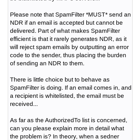
Please note that SpamFilter *MUST* send an
NDR if an email is accepted but cannot be
delivered. Part of what makes SpamFilter
efficient is that it rarely generates NDR, as it
will reject spam emails by outputting an error
code to the sender, thus placing the burden
of sending an NDR to them.
There is little choice but to behave as
SpamFilter is doing. If an email comes in, and
a recipient is whitelisted, the email must be
received...
As far as the AuthorizedTo list is concerned,
can you please explain more in detail what
the problem is? In theory, when a sedner