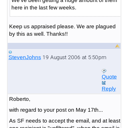
We've been getting a huge amount of them
here in the last few weeks.
Keep us appraised please. We are plagued
by this as well. Thanks!!
19 August 2006 at 5:50pm
StevenJohns
Quote
Reply
Roberto,
with regard to your post on May 17th...
As SF needs to accept the email, and at least