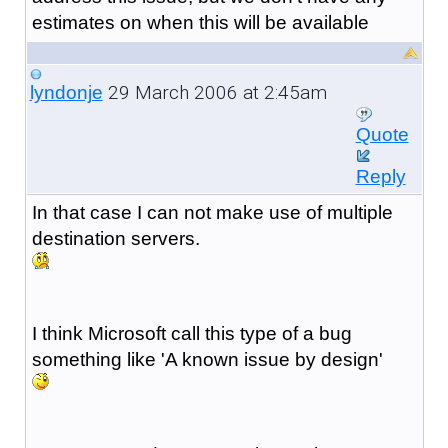
estimates on when this will be available
29 March 2006 at 2:45am
lyndonje
Quote
Reply
In that case I can not make use of multiple
destination servers.
I think Microsoft call this type of a bug
something like 'A known issue by design'