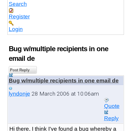
Search
Register
Login
Bug w/multiple recipients in one
email de
Post Reply
Bug w/multiple recipients in one email de
28 March 2006 at 10:06am
lyndonje
Quote
Reply
Hi there, I think I've found a bug whereby a