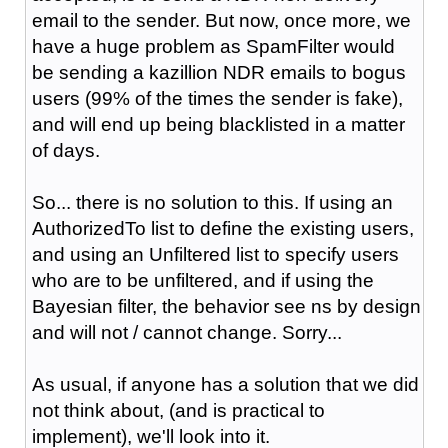
email to the sender. But now, once more, we
have a huge problem as SpamFilter would
be sending a kazillion NDR emails to bogus
users (99% of the times the sender is fake),
and will end up being blacklisted in a matter
of days.
So... there is no solution to this. If using an
AuthorizedTo list to define the existing users,
and using an Unfiltered list to specify users
who are to be unfiltered, and if using the
Bayesian filter, the behavior see ns by design
and will not / cannot change. Sorry...
As usual, if anyone has a solution that we did
not think about, (and is practical to
implement), we'll look into it.