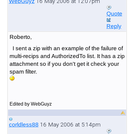
16 May 2006 at 12:07pm
WebGuyz
Quote
Reply
Roberto,
I sent a zip with an example of the failure of
multi-recips and AuthorizedTo list. It has a zip
attachment so if you don't get it check your
spam filter.
Edited by WebGuyz
16 May 2006 at 5:14pm
corldless88