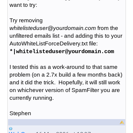
want to try:
Try removing
whitelisteduser@yourdomain.com
from the
unfiltered emails list - and adding this to your
AutoWhiteListForceDelivery.txt file:
*|whitelisteduser@yourdomain.com
I tested this as a work-around to that same
problem (on a 2.7x build a few months back)
and it did the trick. Hopefully, it will still work
on whichever version of SpamFilter you are
currently running.
Stephen