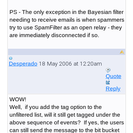
PS - The only exception in the Bayesian filter
needing to receive emails is when spammers
try to use SpamFilter as an open relay - they
are immediately disconnected if so.
18 May 2006 at 12:20am
Desperado
Quote
Reply
WOW!
Well, if you add the tag option to the
unfiltered list, will it still get tagged under the
above sequence of events? If yes, the users
can still send the message to the bit bucket