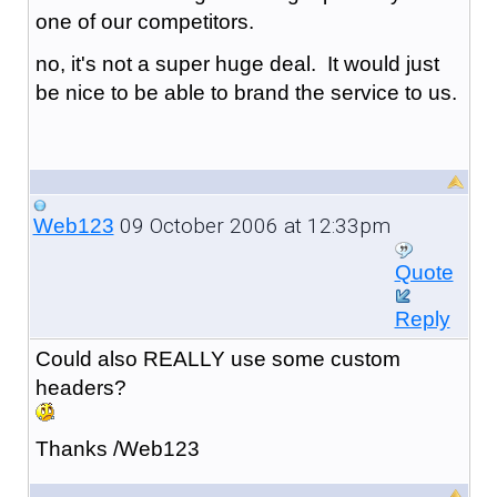
one of our competitors.
no, it's not a super huge deal. It would just
be nice to be able to brand the service to us.
09 October 2006 at 12:33pm
Web123
Quote
Reply
Could also REALLY use some custom
header
s?
Thanks /Web123