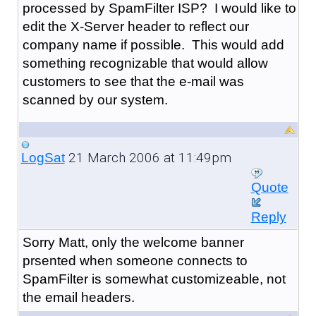
processed by SpamFilter ISP? I would like to
edit the X-Server header to reflect our
company name if possible. This would add
something recognizable that would allow
customers to see that the e-mail was
scanned by our system.
21 March 2006 at 11:49pm
LogSat
Quote
Reply
Sorry Matt, only the welcome banner
prsented when someone connects to
SpamFilter is somewhat customizeable, not
the email headers.