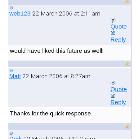
22 March 2006 at 2:11am
web123
Quote
Reply
would have liked this future as well!
22 March 2006 at 8:27am
Matt
Quote
Reply
Thanks for the quick response.
22 March 2006 at 11:27am
Derk