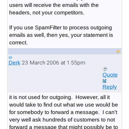
users will receive the emails with the
headers, not your competitors.
If you use SpamFilter to process outgoing
emails as well, then yes, your statement is
correct.
23 March 2006 at 1:55pm
Derk
Quote
Reply
it is not used for outgoing. However, all it
would take to find out what we use would be
for somebody to forward a message. I can't
very well ask hundreds of customers to not
forward a message that might possibly be to