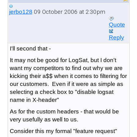
09 October 2006 at 2:30pm
jerbo128
Quote
Reply
I'll second that -
It may not be good for LogSat, but I don't
want my competitors to find out why we are
kicking their a$$ when it comes to filtering for
our customers. Even if it were as simple as
selecting a check box to "disable logsat
name in X-header"
As for the custom headers - that would be
very usefully as well to us.
Consider this my formal "feature request"