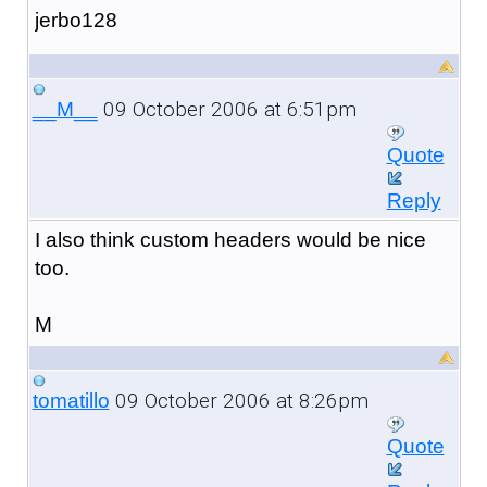
jerbo128
09 October 2006 at 6:51pm
__M__
Quote
Reply
I also think custom headers would be nice
too.
M
09 October 2006 at 8:26pm
tomatillo
Quote