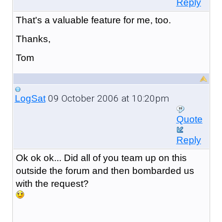
Reply
That's a valuable feature for me, too.
Thanks,
Tom
09 October 2006 at 10:20pm
LogSat
Quote
Reply
Ok ok ok... Did all of you team up on this
outside the forum and then bombarded us
with the request?