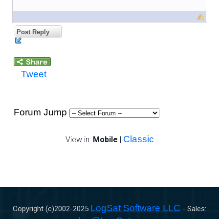
Post Reply
Tweet
Forum Jump
Classic
View in:
Mobile
|
LogSat Software LLC
Copyright (c)2002-
2025
- Sales: