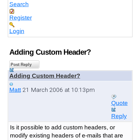
Search
Register
Login
Adding Custom Header?
Post Reply
Adding Custom Header?
21 March 2006 at 10:13pm
Matt
Quote
Reply
Is it possible to add custom headers, or
modify existing headers of e-mails that are