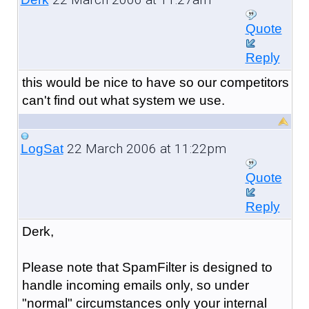
Quote
Reply
this would be nice to have so our competitors
can't find out what system we use.
22 March 2006 at 11:22pm
LogSat
Quote
Reply
Derk,
Please note that SpamFilter is designed to
handle incoming emails only, so under
"normal" circumstances only your internal