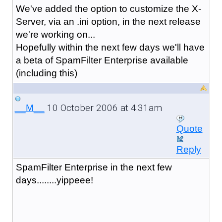
We've added the option to customize the X-
Server, via an .ini option, in the next release
we're working on...
Hopefully within the next few days we'll have
a beta of SpamFilter Enterprise available
(including this)
10 October 2006 at 4:31am
__M__
Quote
Reply
SpamFilter Enterprise in the next few
days........yippeee!