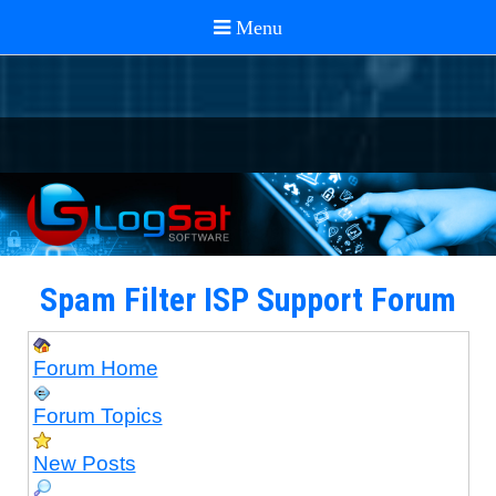
Spam Filter ISP Support Forum
Forum Home
Forum Topics
New Posts