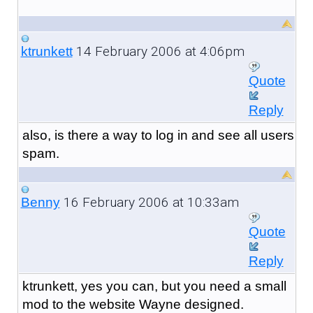
14 February 2006 at 4:06pm
ktrunkett
Quote
Reply
also, is there a way to log in and see all users
spam.
16 February 2006 at 10:33am
Benny
Quote
Reply
ktrunkett, yes you can, but you need a small
mod to the website Wayne designed.