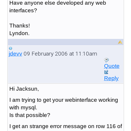
Have anyone else developed any web
interfaces?
Thanks!
Lyndon.
09 February 2006 at 11:10am
jdevv
Quote
Reply
Hi Jacksun,
I am trying to get your webinterface working
with mysql.
Is that possible?
I get an strange error message on row 116 of