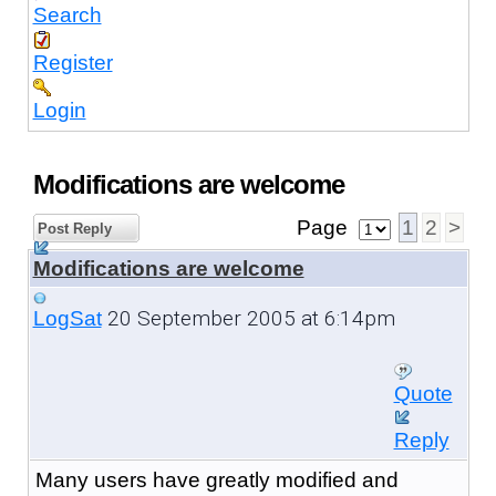
Search
Register
Login
Modifications are welcome
Page
1
2
>
Post Reply
Modifications are welcome
20 September 2005 at 6:14pm
LogSat
Quote
Reply
Many users have greatly modified and