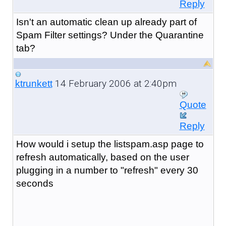
Reply
Isn't an automatic clean up already part of
Spam Filter settings? Under the Quarantine
tab?
14 February 2006 at 2:40pm
ktrunkett
Quote
Reply
How would i setup the listspam.asp page to
refresh automatically, based on the user
plugging in a number to "refresh" every 30
seconds