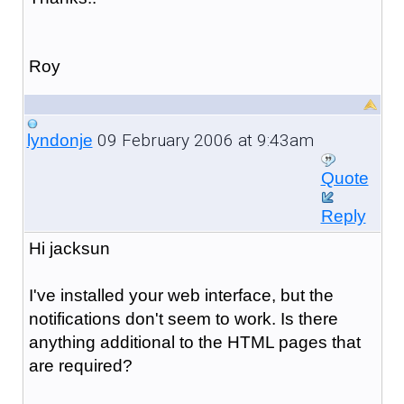
Roy
09 February 2006 at 9:43am
lyndonje
Quote
Reply
Hi jacksun
I've installed your web interface, but the
notifications don't seem to work. Is there
anything additional to the HTML pages that
are required?