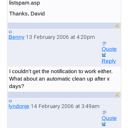
listspam.asp
Thanks, David
13 February 2006 at 4:20pm
Benny
Quote
Reply
I couldn't get the notification to work either.
What about an automatic clean up after x
days?
14 February 2006 at 3:49am
lyndonje
Quote