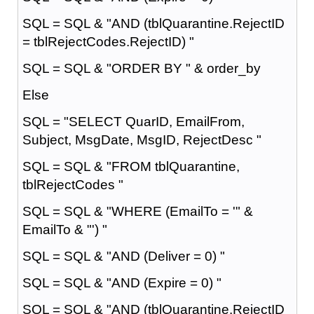
SQL = SQL & "AND (tblQuarantine.RejectID
= tblRejectCodes.RejectID) "
SQL = SQL & "ORDER BY " & order_by
Else
SQL = "SELECT QuarID, EmailFrom,
Subject, MsgDate, MsgID, RejectDesc "
SQL = SQL & "FROM tblQuarantine,
tblRejectCodes "
SQL = SQL & "WHERE (EmailTo = '" &
EmailTo & "') "
SQL = SQL & "AND (Deliver = 0) "
SQL = SQL & "AND (Expire = 0) "
SQL = SQL & "AND (tblQuarantine.RejectID