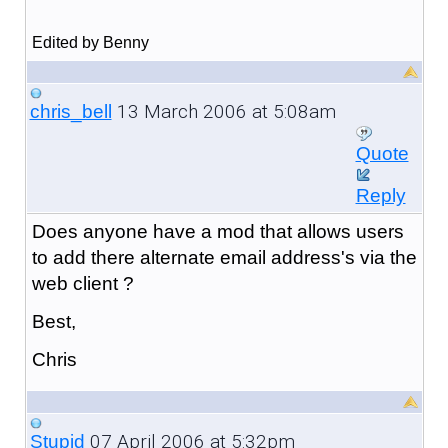
Edited by Benny
13 March 2006 at 5:08am
chris_bell
Quote
Reply
Does anyone have a mod that allows users
to add there alternate email address's via the
web client ?
Best,
Chris
07 April 2006 at 5:32pm
Stupid