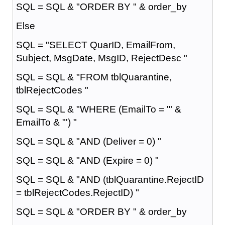
SQL = SQL & "ORDER BY " & order_by
Else
SQL = "SELECT QuarID, EmailFrom,
Subject, MsgDate, MsgID, RejectDesc "
SQL = SQL & "FROM tblQuarantine,
tblRejectCodes "
SQL = SQL & "WHERE (EmailTo = '" &
EmailTo & "') "
SQL = SQL & "AND (Deliver = 0) "
SQL = SQL & "AND (Expire = 0) "
SQL = SQL & "AND (tblQuarantine.RejectID
= tblRejectCodes.RejectID) "
SQL = SQL & "ORDER BY " & order_by