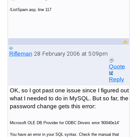
/ListSpam.asp
, line 117
28 February 2006 at 5:09pm
Rifleman
Quote
Reply
OK, so I got past one issue since I figured out
what I needed to do in MySQL. But so far, the
password change gets this error:
Microsoft OLE DB Provider for ODBC Drivers
error '80040e14'
You have an error in your SQL syntax. Check the manual that