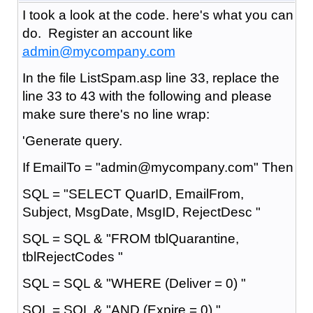
I took a look at the code. here's what you can
do. Register an account like
admin@mycompany.com
In the file ListSpam.asp line 33, replace the
line 33 to 43 with the following and please
make sure there's no line wrap:
'Generate query.
If EmailTo = "admin@mycompany.com" Then
SQL = "SELECT QuarID, EmailFrom,
Subject, MsgDate, MsgID, RejectDesc "
SQL = SQL & "FROM tblQuarantine,
tblRejectCodes "
SQL = SQL & "WHERE (Deliver = 0) "
SQL = SQL & "AND (Expire = 0) "