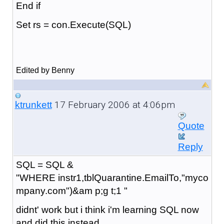
End if
Set rs = con.Execute(SQL)
Edited by Benny
17 February 2006 at 4:06pm
ktrunkett
Quote
Reply
SQL = SQL &
"WHERE instr1,tblQuarantine.EmailTo,"myco
mpany.com")&am p;g t;1 "
didnt' work but i think i'm learning SQL now
and did this instead.