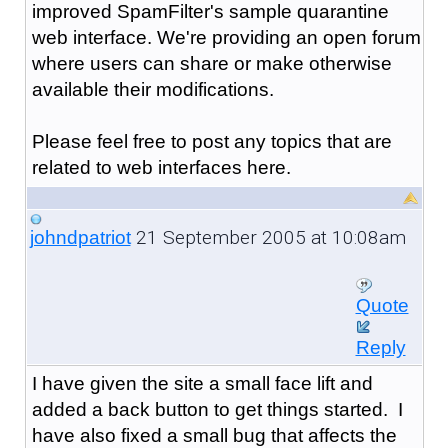
improved SpamFilter's sample quarantine
web interface. We're providing an open forum
where users can share or make otherwise
available their modifications.
Please feel free to post any topics that are
related to web interfaces here.
21 September 2005 at 10:08am
johndpatriot
Quote
Reply
I have given the site a small face lift and
added a back button to get things started. I
have also fixed a small bug that affects the