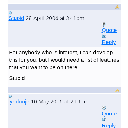
28 April 2006 at 3:41pm
Stupid
Quote
Reply
For anybody who is interest, I can develop
this for you, but I would need a list of features
that you want to be on there.
Stupid
10 May 2006 at 2:19pm
lyndonje
Quote
Reply