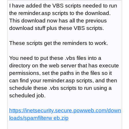
I have added the VBS scripts needed to run
the reminder.asp scripts to the download.
This download now has all the previous
download stuff plus these VBS scripts.
These scripts get the reminders to work.
You need to put these .vbs files into a
directory on the web server that has execute
permissions, set the paths in the files so it
can find your reminder.asp scripts, and then
schedule these .vbs scripts to run using a
scheduled job.
https://inetsecurity.secure.powweb.com/down
loads/spamfilterw eb.zip