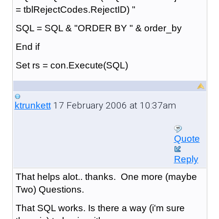
= tblRejectCodes.RejectID) "
SQL = SQL & "ORDER BY " & order_by
End if
Set rs = con.Execute(SQL)
17 February 2006 at 10:37am
ktrunkett
Quote
Reply
That helps alot.. thanks. One more (maybe
Two) Questions.
That SQL works. Is there a way (i'm sure