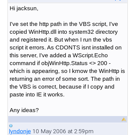
Hi
jacksun,
I've set the http path in the VBS script, I've
copied WinHttp.dll into system32 directory
and registered it. But when I run the vbs
script it errors. As CDONTS isnt installed on
this server, I've added a WScript.Echo
command if objWinHttp.Status <> 200 -
which is appearing, so I kr
now the WinHttp is
returning an erro
r of some sort. The path in
the VBS is correct, because if I copy and
paste into IE it works.
Any ideas?
10 May 2006 at 2:59pm
lyndonje