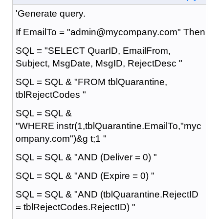
'Generate query.
If EmailTo = "admin@mycompany.com" Then
SQL = "SELECT QuarID, EmailFrom,
Subject, MsgDate, MsgID, RejectDesc "
SQL = SQL & "FROM tblQuarantine,
tblRejectCodes "
SQL = SQL &
"WHERE instr(1,tblQuarantine.EmailTo,"myc
ompany.com")&g t;1 "
SQL = SQL & "AND (Deliver = 0) "
SQL = SQL & "AND (Expire = 0) "
SQL = SQL & "AND (tblQuarantine.RejectID
= tblRejectCodes.RejectID) "