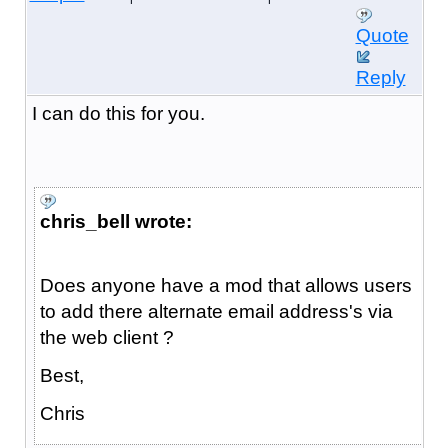
Quote
Reply
I can do this for you.
chris_bell wrote:
Does anyone have a mod that allows users
to add there alternate email address's via
the web client ?
Best,
Chris