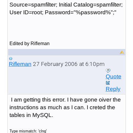
Source=spamfilter; Initial Catalog=spamfilter;
User ID=root; Password="%password%";"
Edited by Rifleman
27 February 2006 at 6:10pm
Rifleman
Quote
Reply
I am getting this error. I have gone oiver the
instructions as much as I can. I creted the
tables in MySQL.
Type mismatch: 'clng'