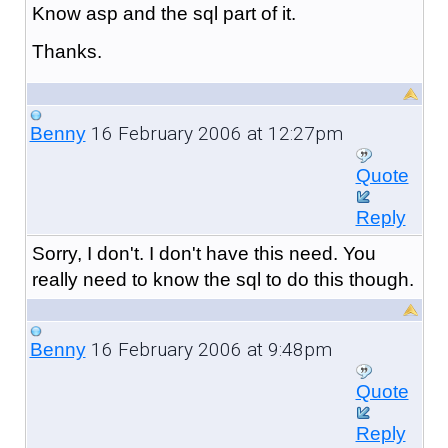
Know asp and the sql part of it.
Thanks.
16 February 2006 at 12:27pm
Benny
Quote
Reply
Sorry, I don't. I don't have this need. You
really need to know the sql to do this though.
16 February 2006 at 9:48pm
Benny
Quote
Reply