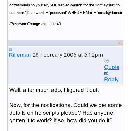
corresponds to your MySQL server version for the right syntax to
use near '[Password] = 'password' WHERE EMail = 'email@domain
/PasswordChange.asp
, line 40
28 February 2006 at 6:12pm
Rifleman
Quote
Reply
Well, after much ado, I figured it out.
Now, for the notifications. Could we get some
details on he scripts please? Has anyone
gotten it to work? If so, how did you do it?