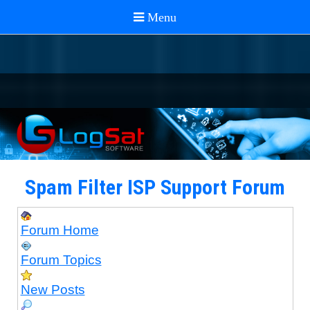
Spam Filter ISP Support Forum
Forum Home
Forum Topics
New Posts