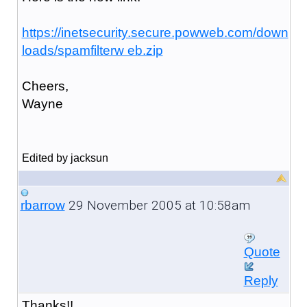
https://inetsecurity.secure.powweb.com/down
loads/spamfilterw eb.zip
Cheers,
Wayne
Edited by jacksun
29 November 2005 at 10:58am
rbarrow
Quote
Reply
Thanks!!