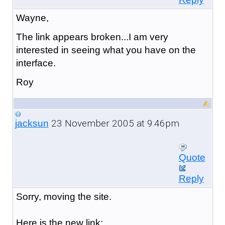
Wayne,
The link appears broken...I am very
interested in seeing what you have on the
interface.
Roy
23 November 2005 at 9:46pm
jacksun
Quote
Reply
Sorry, moving the site.
Here is the new link: