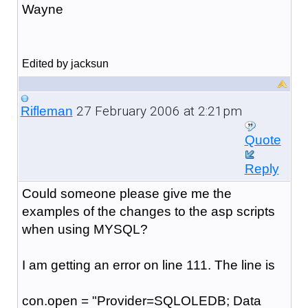
Wayne
Edited by jacksun
27 February 2006 at 2:21pm
Rifleman
Quote
Reply
Could someone please give me the
examples of the changes to the asp scripts
when using MYSQL?
I am getting an error on line 111. The line is
con.open = "Provider=SQLOLEDB; Data