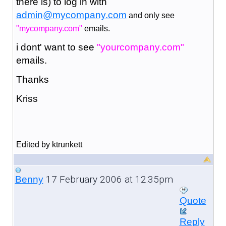
there is) to log in with
admin@mycompany.com
and only see
"mycompany.com"
emails.
i dont' want to see
"yourcompany.com"
emails.
Thanks
Kriss
Edited by ktrunkett
17 February 2006 at 12:35pm
Benny
Quote
Reply