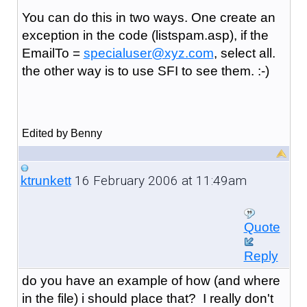
You can do this in two ways. One create an
exception in the code (listspam.asp), if the
EmailTo =
specialuser@xyz.com
, select all.
the other way is to use SFI to see them. :-)
Edited by Benny
16 February 2006 at 11:49am
ktrunkett
Quote
Reply
do you have an example of how (and where
in the file) i should place that? I really don't