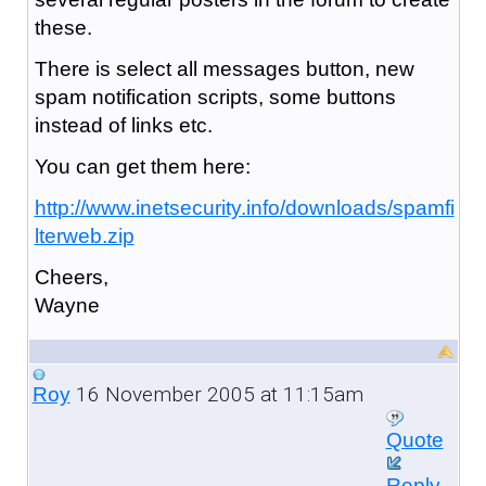
these.
There is select all messages button, new
spam notification scripts, some buttons
instead of links etc.
You can get them here:
http://www.inetsecurity.info/downloads/spamfi
lterweb.zip
Cheers,
Wayne
16 November 2005 at 11:15am
Roy
Quote
Reply