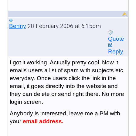
28 February 2006 at 6:15pm
Benny
Quote
Reply
I got it working. Actually pretty cool. Now it
emails users a list of spam with subjects etc.
everyday. Once users click the link in the
email, it goes directly into the website and
they can delete or send right there. No more
login screen.
Anybody is interested, leave me a PM with
your
email address.