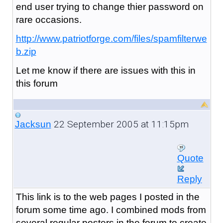
end user trying to change thier password on
rare occasions.
http://www.patriotforge.com/files/spamfilterwe
b.zip
Let me know if there are issues with this in
this forum
22 September 2005 at 11:15pm
Jacksun
Quote
Reply
This link is to the web pages I posted in the
forum some time ago. I combined mods from
several regular posters in the forum to create