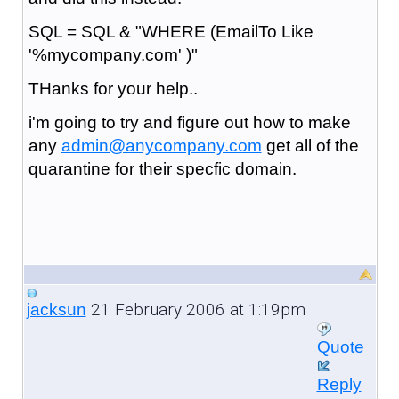
SQL = SQL & "WHERE (EmailTo Like
'%mycompany.com' )"
THanks for your help..
i'm going to try and figure out how to make
any
admin@anycompany.com
get all of the
quarantine for their specfic domain.
21 February 2006 at 1:19pm
jacksun
Quote
Reply