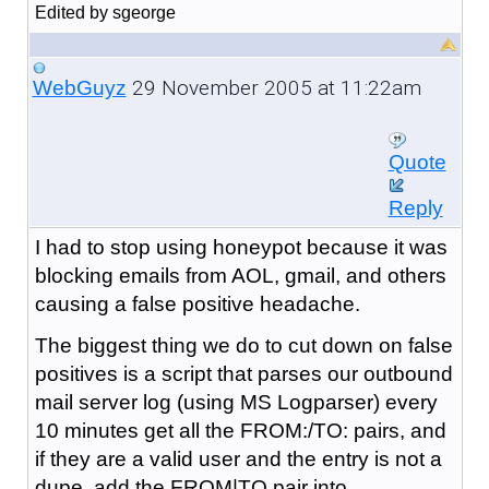
Edited by sgeorge
29 November 2005 at 11:22am
WebGuyz
Quote
Reply
I had to stop using honeypot because it was
blocking emails from AOL, gmail, and others
causing a false positive headache.
The biggest thing we do to cut down on false
positives is a script that parses our outbound
mail server log (using MS Logparser) every
10 minutes get all the FROM:/TO: pairs, and
if they are a valid user and the entry is not a
dupe, add the FROM|TO pair into