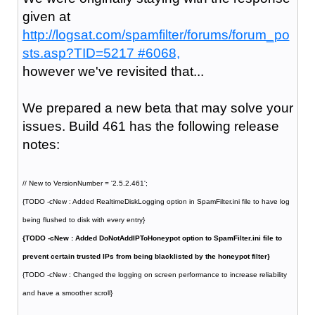
given at
http://logsat.com/spamfilter/forums/forum_po
sts.asp?TID=5217 #6068,
however we've revisited that...
We prepared a new beta that may solve your
issues. Build 461 has the following release
notes:
// New to VersionNumber = '2.5.2.461';
{TODO -cNew : Added RealtimeDiskLogging option in SpamFilter.ini file to have log
being flushed to disk with every entry}
{TODO -cNew : Added DoNotAddIPToHoneypot option to SpamFilter.ini file to
prevent certain trusted IPs from being blacklisted by the honeypot filter}
{TODO -cNew : Changed the logging on screen performance to increase reliability
and have a smoother scroll}