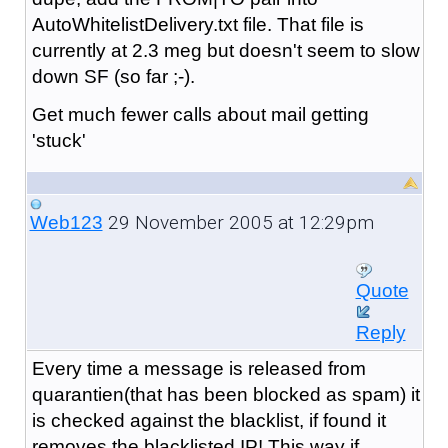
AutoWhitelistDelivery.txt file. That file is
currently at 2.3 meg but doesn't seem to slow
down SF (so far ;-).
Get much fewer calls about mail getting
'stuck'
29 November 2005 at 12:29pm
Web123
Quote
Reply
Every time a message is released from
quarantien(that has been blocked as spam) it
is checked against the blacklist, if found it
removes the blacklisted IP! This way if