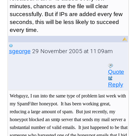
minutes, chances are the file will clear
successfully. But if IPs are added every few
seconds, this will be less likely to succeed
every time.
29 November 2005 at 11:09am
sgeorge
Quote
Reply
Webguyz, I ran into the same type of problem last week with
my SpamFilter honeypot.
It has been working great,
reducing a large amount of spam.
But just recently, my
honeypot blocked an smtp server that sends my mail server a
substantial number of valid emails. It just happened to be that
someone who harvested one of the honeypot emails that I hid