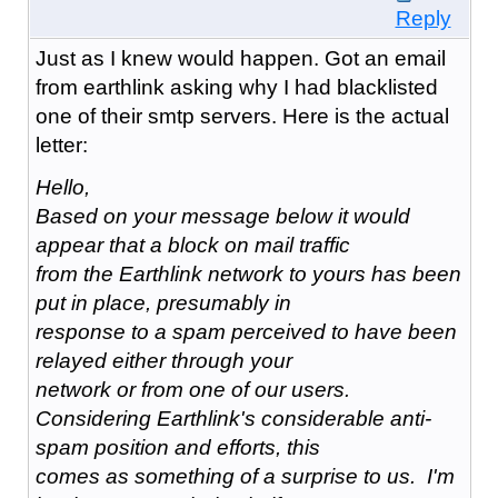
Reply
Just as I knew would happen. Got an email
from earthlink asking why I had blacklisted
one of their smtp servers. Here is the actual
letter:
Hello,
Based on your message below it would
appear that a block on mail traffic
from the Earthlink network to yours has been
put in place, presumably in
response to a spam perceived to have been
relayed either through your
network or from one of our users.
Considering Earthlink's considerable anti-
spam position and efforts, this
comes as something of a surprise to us. I'm