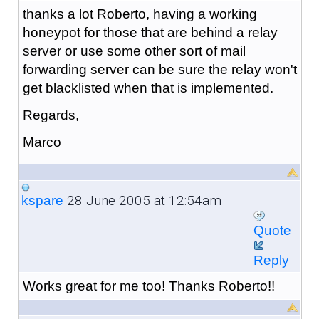
thanks a lot Roberto, having a working
honeypot for those that are behind a relay
server or use some other sort of mail
forwarding server can be sure the relay won't
get blacklisted when that is implemented.
Regards,
Marco
28 June 2005 at 12:54am
kspare
Quote
Reply
Works great for me too! Thanks Roberto!!