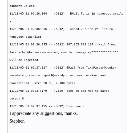
adamant.xo.com
11/13/05 01:02:36:304 -- (5012) - EMail To is in honeypot emails
-
11/13/05 01:02:36:335 -- (5012) - Added 207.155.248.114 to
honeypot blacklist
11/13/05 01:02:36:335 -- (5012) 207.155.248.114 - Mail from:
TaraFarber@benker-vermietung.com To: honeypie@***********.***
will be rejected
11/13/05 01:02:37:117 -- (5012) EMail from TaraFarber@benker-
vermietung.com to hypot1@msandyou.org was received and
quarantined. Size: 20 KB, 20480 bytes
11/13/05 01:02:37:179 -- (7180) Time to add Msg to Bayes
corpus:0
11/13/05 01:02:37:195 -- (5012) Disconnect
I appreciate any suggestions, thanks.
Stephen