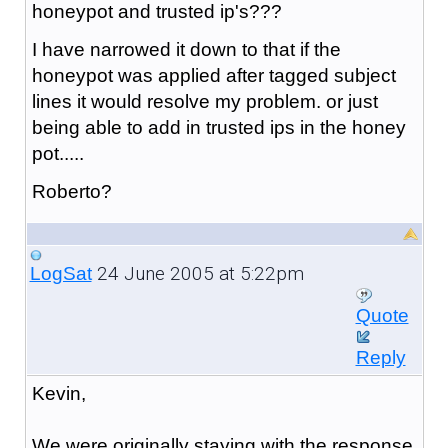
honeypot and trusted ip's???
I have narrowed it down to that if the
honeypot was applied after tagged subject
lines it would resolve my problem. or just
being able to add in trusted ips in the honey
pot.....
Roberto?
24 June 2005 at 5:22pm
LogSat
Quote
Reply
Kevin,
We were originally staying with the response