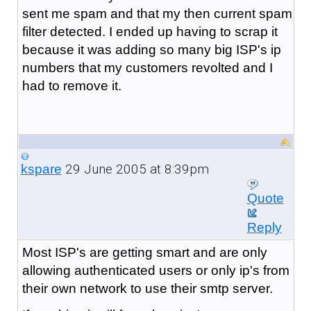
sent me spam and that my then current spam
filter detected. I ended up having to scrap it
because it was adding so many big ISP's ip
numbers that my customers revolted and I
had to remove it.
29 June 2005 at 8:39pm
kspare
Quote
Reply
Most ISP's are getting smart and are only
allowing authenticated users or only ip's from
their own network to use their smtp server.