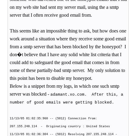
on my web site had sent my server mail, using the a smtp
server that I often receive good email from.
This seems like an impossible thing to ask, but how does one
work around a situation where they receive some good email
from a smtp server that has been blocked by the honeypot?
I
don�t believe that I have any solid white list criteria that I
could add to safeguard the good email that comes in from
some of these partially-bad smtp server.
My only solution to
this point has been to disable my honeypot.
Below is a snippet from my logs, in which one such smtp
server was blocked -
adamant.xo.com.
After this, a
number of good emails were getting blocked.
11/13/05 01:02:35:960 -- (5012) Connection from:
207.155.248.114
-
Originating country : United States
11/13/05 01:02:36:304 -- (5012) Resolving 207.155.248.114 -