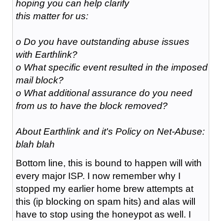
hoping you can help clarify
this matter for us:
o Do you have outstanding abuse issues
with Earthlink?
o What specific event resulted in the imposed
mail block?
o What additional assurance do you need
from us to have the block removed?
About Earthlink and it's Policy on Net-Abuse:
blah blah
Bottom line, this is bound to happen will with
every major ISP. I now remember why I
stopped my earlier home brew attempts at
this (ip blocking on spam hits) and alas will
have to stop using the honeypot as well. I