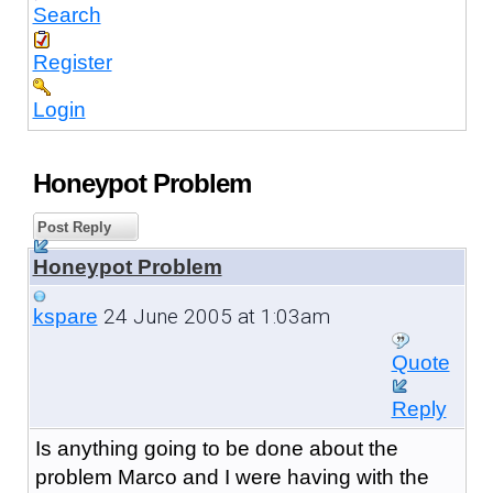
Search
Register
Login
Honeypot Problem
Post Reply
Honeypot Problem
24 June 2005 at 1:03am
kspare
Quote
Reply
Is anything going to be done about the
problem Marco and I were having with the