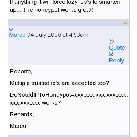
If anything it will force lazy isp's to smarten
up....The honeypot works great!
04 July 2005 at 4:53am
Marco
Quote
Reply
Roberto,
Multiple trusted ip's are accepted too?
DoNotddIPToHoneypot=xxx.xxx.xxx.xxx,xxx.
xxx.xxx.xxx works?
Regards,
Marco