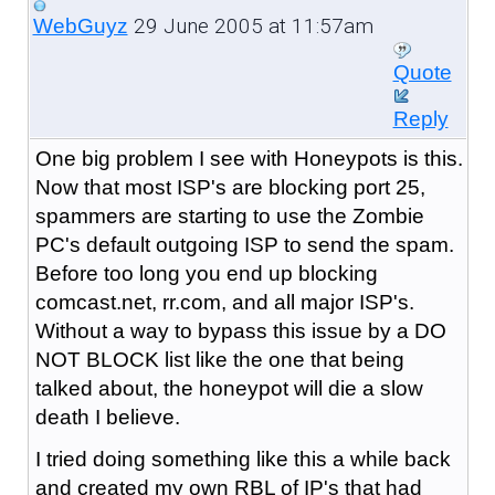
29 June 2005 at 11:57am
WebGuyz
Quote
Reply
One big problem I see with Honeypots is this.
Now that most ISP's are blocking port 25,
spammers are starting to use the Zombie
PC's default outgoing ISP to send the spam.
Before too long you end up blocking
comcast.net, rr.com, and all major ISP's.
Without a way to bypass this issue by a DO
NOT BLOCK list like the one that being
talked about, the honeypot will die a slow
death I believe.
I tried doing something like this a while back
and created my own RBL of IP's that had