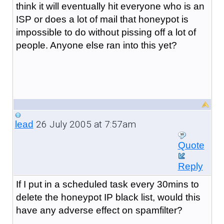
think it will eventually hit everyone who is an
ISP or does a lot of mail that honeypot is
impossible to do without pissing off a lot of
people. Anyone else ran into this yet?
26 July 2005 at 7:57am
lead
Quote
Reply
If I put in a scheduled task every 30mins to
delete the honeypot IP black list, would this
have any adverse effect on spamfilter?