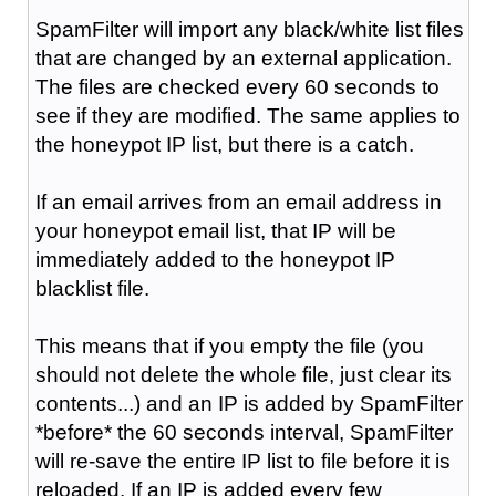
SpamFilter will import any black/white list files
that are changed by an external application.
The files are checked every 60 seconds to
see if they are modified. The same applies to
the honeypot IP list, but there is a catch.
If an email arrives from an email address in
your honeypot email list, that IP will be
immediately added to the honeypot IP
blacklist file.
This means that if you empty the file (you
should not delete the whole file, just clear its
contents...) and an IP is added by SpamFilter
*before* the 60 seconds interval, SpamFilter
will re-save the entire IP list to file before it is
reloaded. If an IP is added every few