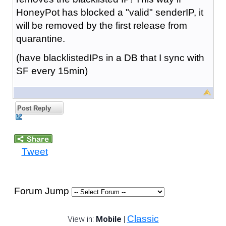
HoneyPot has blocked a "valid" senderIP, it
will be removed by the first release from
quarantine.
(have blacklistedIPs in a DB that I sync with
SF every 15min)
Post Reply
Tweet
Forum Jump
Classic
View in:
Mobile
|