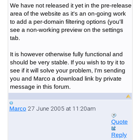
We have not released it yet in the pre-release
area of the website as it's an on-going work
to add a per-domain filtering options (you'll
see a non-working preview on the settings
tab.
It is however otherwise fully functional and
should be very stable. If you wish to try it to
see if it will solve your problem, I'm sending
you and Marco a download link by private
message in this forum.
27 June 2005 at 11:20am
Marco
Quote
Reply