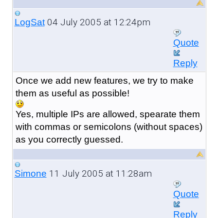
04 July 2005 at 12:24pm
LogSat
Quote
Reply
Once we add new features, we try to make
them as useful as possible!
Yes, multiple IPs are allowed, spearate them
with commas or semicolons (without spaces)
as you correctly guessed.
11 July 2005 at 11:28am
Simone
Quote
Reply