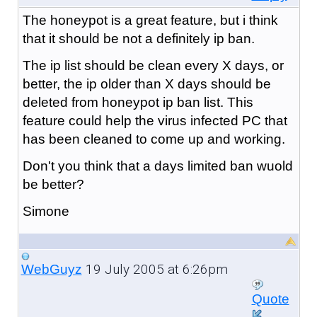
The honeypot is a great feature, but i think
that it should be not a definitely ip ban.
The ip list should be clean every X days, or
better, the ip older than X days should be
deleted from honeypot ip ban list. This
feature could help the virus infected PC that
has been cleaned to come up and working.
Don't you think that a days limited ban wuold
be better?
Simone
19 July 2005 at 6:26pm
WebGuyz
Quote