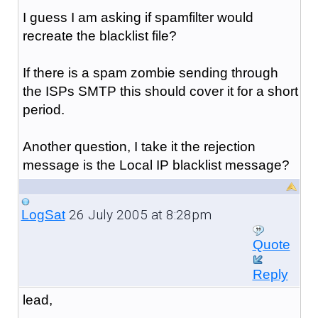
I guess I am asking if spamfilter would
recreate the blacklist file?
If there is a spam zombie sending through
the ISPs SMTP this should cover it for a short
period.
Another question, I take it the rejection
message is the Local IP blacklist message?
26 July 2005 at 8:28pm
LogSat
Quote
Reply
lead,