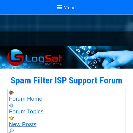
Spam Filter ISP Support Forum
Forum Home
Forum Topics
New Posts