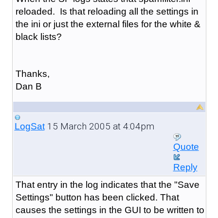
reloaded. Is that reloading all the settings in
the ini or just the external files for the white &
black lists?
Thanks,
Dan B
15 March 2005 at 4:04pm
LogSat
Quote
Reply
That entry in the log indicates that the "Save
Settings" button has been clicked. That
causes the settings in the GUI to be written to