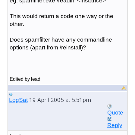
eg: spamfilter.exe /readini <instance>
This would return a code one way or the
other.
Does spamfilter have any commandline
options (apart from /reinstall)?
Edited by lead
19 April 2005 at 5:51pm
LogSat
Quote
Reply