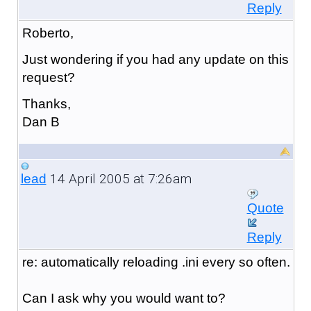
Reply
Roberto,
Just wondering if you had any update on this
request?
Thanks,
Dan B
14 April 2005 at 7:26am
lead
Quote
Reply
re: automatically reloading .ini every so often.
Can I ask why you would want to?