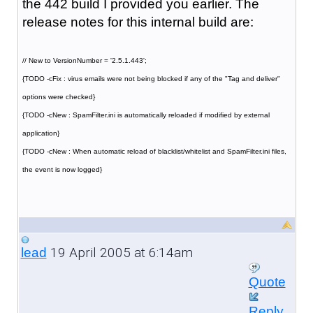
the 442 build I provided you earlier. The
release notes for this internal build are:
// New to VersionNumber = '2.5.1.443';
{TODO -cFix : virus emails were not being blocked if any of the "Tag and deliver"
options were checked}
{TODO -cNew : SpamFilter.ini is automatically reloaded if modified by external
application}
{TODO -cNew : When automatic reload of blacklist/whitelist and SpamFilter.ini files,
the event is now logged}
19 April 2005 at 6:14am
lead
Quote
Reply