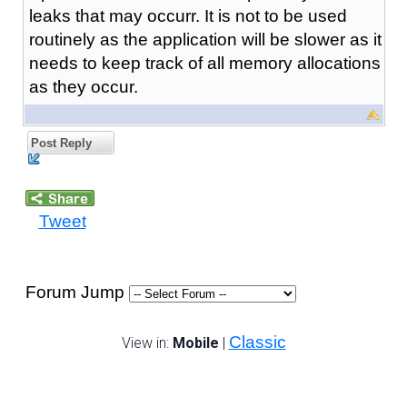
leaks that may occurr. It is not to be used
routinely as the application will be slower as it
needs to keep track of all memory allocations
as they occur.
Post Reply
Tweet
Forum Jump
Classic
View in:
Mobile
|