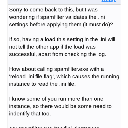
Sorry to come back to this, but I was
wondering if spamfilter validates the .ini
settings before applying them (it must do)?
If so, having a load this setting in the .ini will
not tell the other app if the load was
successful, apart from checking the log.
How about calling spamfilter.exe with a
'reload .ini file flag', which causes the running
instance to read the .ini file.
I know some of you run more than one
instance, so there would be some need to
indentify that too.