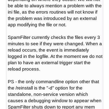
be able to always mention a problem with the
ini file, as the errors routines will not know if
the problem was introduced by an external
app modifying the file or not.
SpamFilter currently checks the files every 3
minutes to see if they were changed. When a
reload occurs, the event is immediately
logged in the logfile. At the moment we do not
plan to have an external trigger start the
reload process.
PS - the only commandline option other that
the /reinstall is the "-d" option for the
standalone, non-service version which
causes a debugging window to appear when
SpamFilter shuts down to report any mem