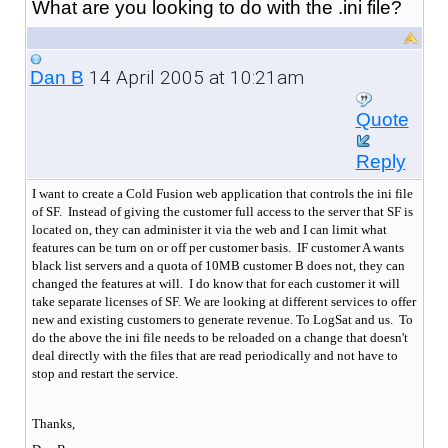
What are you looking to do with the .ini file?
14 April 2005 at 10:21am
Dan B
Quote
Reply
I want to create a Cold Fusion web application that controls the ini file
of SF. Instead of giving the customer full access to the server that SF is
located on, they can administer it via the web and I can limit what
features can be turn on or off per customer basis.
IF customer A wants
black list servers and a quota of 10MB customer B does not, they can
changed the features at will.
I do know that for each customer it will
take separate licenses of SF. We are looking at different services to offer
new and existing customers to generate revenue. To LogSat and us. To
do the above the ini file needs to be reloaded on a change that doesn't
deal directly with the files that are read periodically and not have to
stop and restart the service.
Thanks,