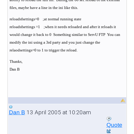
files, maybe have a line in the ini like this.
reloadsfsettings=0 ;at normal running state
reloadsfsettings =1 ;when it needs reloaded and after it reloads it
would change it back to 0 Something similar to ServU FTP You can
modify the ini using a 3rd party and you just change the
relaodsettings=0 to 1 to trigger the reload.
Thanks,
Dan B
13 April 2005 at 10:20am
Dan B
Quote