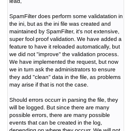
lead,
SpamFilter does perform some validatation in
the ini, but as the ini file was created and
maintained by SpamFilter, it's not extensive,
super fool proof validation. We have added a
feature to have it reloaded automatically, but
we did not "improve" the validation process.
We have implemented the request, but now
we in turn ask the administrators to ensure
they add "clean" data in the file, as problems
may arise if that is not the case.
Should errors occurr in parsing the file, they
will be logged. But since there are many
possible errors, there are many possible
events that can be created in the log,
depending on where they occurr. We will not