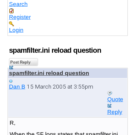
Search
Register
Login
spamfilter.ini reload question
Post Reply
spamfilter.ini reload question
15 March 2005 at 3:55pm
Dan B
Quote
Reply
R,
When the SF logs states that spamfilter.ini