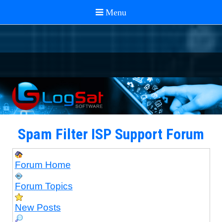
Spam Filter ISP Support Forum
Forum Home
Forum Topics
New Posts