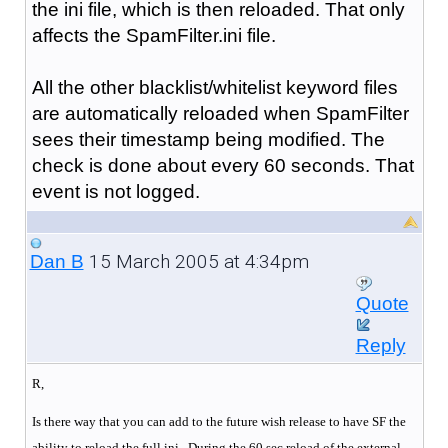
the ini file, which is then reloaded. That only
affects the SpamFilter.ini file.
All the other blacklist/whitelist keyword files
are automatically reloaded when SpamFilter
sees their timestamp being modified. The
check is done about every 60 seconds. That
event is not logged.
15 March 2005 at 4:34pm
Dan B
Quote
Reply
R,
Is there way that you can add to the future wish release to have SF the
ability to reload the full ini. During the 60 sec reload of the external