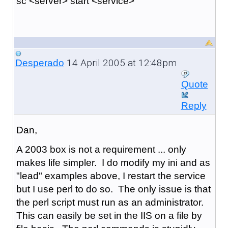
sc <server> start <service>
14 April 2005 at 12:48pm
Desperado
Quote
Reply
Dan,
A 2003 box is not a requirement ... only
makes life simpler. I do modify my ini and as
"lead" examples above, I restart the service
but I use perl to do so. The only issue is that
the perl script must run as an administrator.
This can easily be set in the IIS on a file by