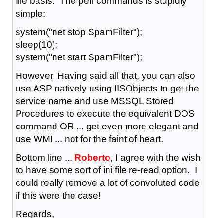
file basis. The perl commands is stupidly
simple:
system("net stop SpamFilter");
sleep(10);
system("net start SpamFilter");
However, Having said all that, you can also
use ASP natively using IISObjects to get the
service name and use MSSQL Stored
Procedures to execute the equivalent DOS
command OR ... get even more elegant and
use WMI ... not for the faint of heart.
Bottom line ...
Roberto
, I agree with the wish
to have some sort of ini file re-read option. I
could really remove a lot of convoluted code
if this were the case!
Regards,