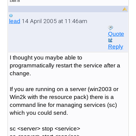
Dan B
14 April 2005 at 11:46am
lead
Quote
Reply
I thought you maybe able to
programmatically restart the service after a
change.
If you are running on a server (win2003 or
Win2k with the resource pack) there is a
command line for managing services (sc)
which you could send.
sc <server> stop <service>