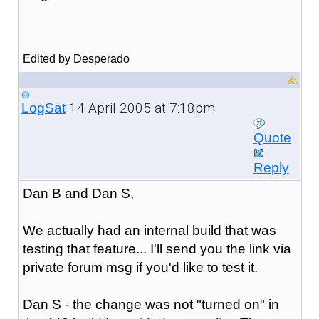
Edited by Desperado
14 April 2005 at 7:18pm
LogSat
Quote
Reply
Dan B and Dan S,
We actually had an internal build that was
testing that feature... I'll send you the link via
private forum msg if you'd like to test it.
Dan S - the change was not "turned on" in