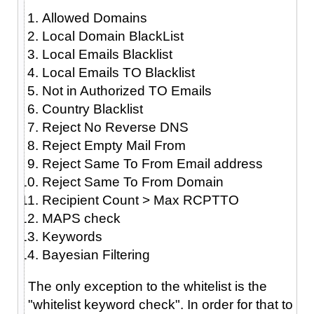
Allowed Domains
Local Domain BlackList
Local Emails Blacklist
Local Emails TO Blacklist
Not in Authorized TO Emails
Country Blacklist
Reject No Reverse DNS
Reject Empty Mail From
Reject Same To From Email address
Reject Same To From Domain
Recipient Count > Max RCPTTO
MAPS check
Keywords
Bayesian Filtering
The only exception to the whitelist is the
"whitelist keyword check". In order for that to