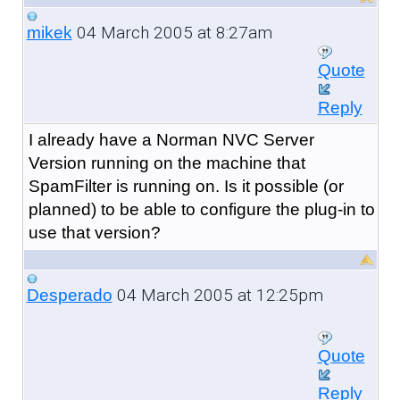
04 March 2005 at 8:27am
mikek
Quote
Reply
I already have a Norman NVC Server
Version running on the machine that
SpamFilter is running on. Is it possible (or
planned) to be able to configure the plug-in to
use that version?
04 March 2005 at 12:25pm
Desperado
Quote
Reply