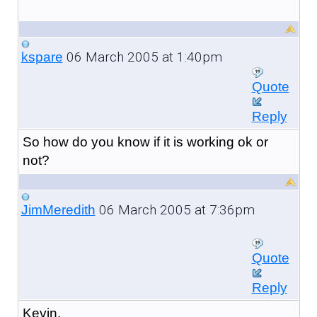
06 March 2005 at 1:40pm
kspare
Quote
Reply
So how do you know if it is working ok or
not?
06 March 2005 at 7:36pm
JimMeredith
Quote
Reply
Kevin,