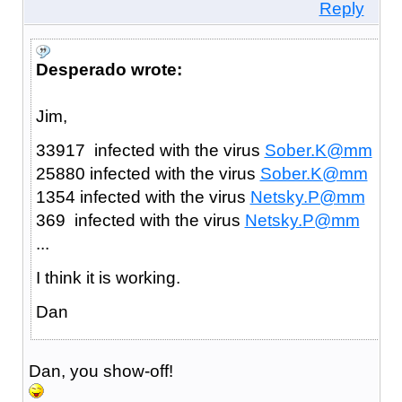
Reply
Desperado wrote:
Jim,
33917 infected with the virus
Sober.K@mm
25880 infected with the virus
Sober.K@mm
1354 infected with the virus
Netsky.P@mm
369 infected with the virus
Netsky.P@mm
...
I think it is working.
Dan
Dan, you show-off!