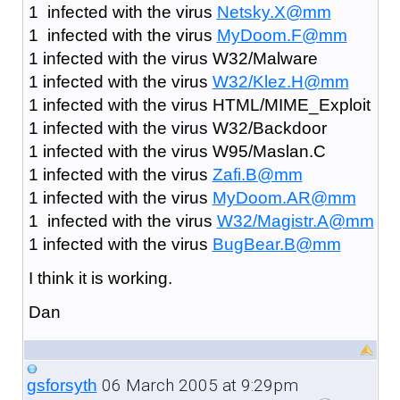
1 infected with the virus
Netsky.X@mm
1 infected with the virus
MyDoom.F@mm
1 infected with the virus W32/Malware
1 infected with the virus
W32/Klez.H@mm
1 infected with the virus HTML/MIME_Exploit
1 infected with the virus W32/Backdoor
1 infected with the virus W95/Maslan.C
1 infected with the virus
Zafi.B@mm
1 infected with the virus
MyDoom.AR@mm
1 infected with the virus
W32/Magistr.A@mm
1 infected with the virus
BugBear.B@mm
I think it is working.
Dan
06 March 2005 at 9:29pm
gsforsyth