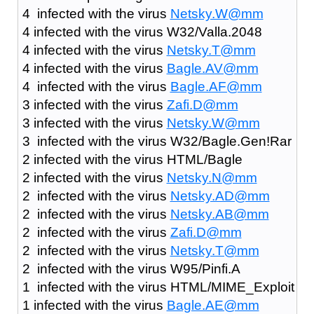
4 infected with the virus
Netsky.W@mm
4 infected with the virus W32/Valla.2048
4 infected with the virus
Netsky.T@mm
4 infected with the virus
Bagle.AV@mm
4 infected with the virus
Bagle.AF@mm
3 infected with the virus
Zafi.D@mm
3 infected with the virus
Netsky.W@mm
3 infected with the virus W32/Bagle.Gen!Rar
2 infected with the virus HTML/Bagle
2 infected with the virus
Netsky.N@mm
2 infected with the virus
Netsky.AD@mm
2 infected with the virus
Netsky.AB@mm
2 infected with the virus
Zafi.D@mm
2 infected with the virus
Netsky.T@mm
2 infected with the virus W95/Pinfi.A
1 infected with the virus HTML/MIME_Exploit
1 infected with the virus
Bagle.AE@mm