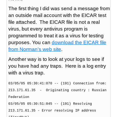
The first thing I did was send a message from
an outside mail account with the EICAR test
file attached. The EICAR file is not a real
virus, but every antivirus program is
programmed to treat it as a virus for testing
purposes. You can
download the EICAR file
from Norman's web site
.
Another way is to look at your logs to see if
you have had any traps. Here is a log entry
with a virus trap.
03/05/05 05:30:41:070 -- (191) Connection from:
213.171.61.35 - Originating country : Russian
Federation
03/05/05 05:30:51:845 -- (191) Resolving
213.171.61.35 - Error resolving IP address