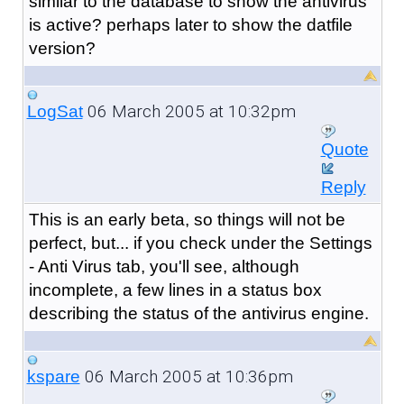
similar to the database to show the antivirus
is active? perhaps later to show the datfile
version?
06 March 2005 at 10:32pm
LogSat
Quote
Reply
This is an early beta, so things will not be
perfect, but... if you check under the Settings
- Anti Virus tab, you'll see, although
incomplete, a few lines in a status box
describing the status of the antivirus engine.
06 March 2005 at 10:36pm
kspare