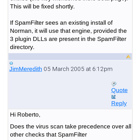
This will be fixed shortly.
If SpamFilter sees an existing install of
Norman, it will use that engine, provided the
3 plugin DLLs are present in the SpamFilter
directory.
05 March 2005 at 6:12pm
JimMeredith
Quote
Reply
Hi Roberto,
Does the virus scan take precedence over all
other checks that SpamFilter