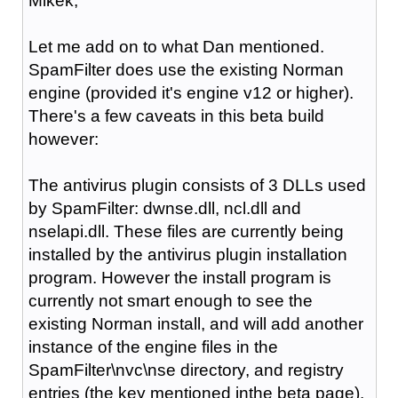
Mikek,
Let me add on to what Dan mentioned.
SpamFilter does use the existing Norman
engine (provided it's engine v12 or higher).
There's a few caveats in this beta build
however:
The antivirus plugin consists of 3 DLLs used
by SpamFilter: dwnse.dll, ncl.dll and
nselapi.dll. These files are currently being
installed by the antivirus plugin installation
program. However the install program is
currently not smart enough to see the
existing Norman install, and will add another
instance of the engine files in the
SpamFilter\nvc\nse directory, and registry
entries (the key mentioned inthe beta page).