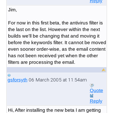
Reply
Jim,
For now in this first beta, the antivirus filter is
the last on the list. However within the next
builds we'll be changing that and moving it
before the keywords filter. It cannot be moved
even sooner order-wise, as the email content
has not been received yet when the other
filters are processing the email.
06 March 2005 at 11:54am
gsforsyth
Quote
Reply
Hi, After installing the new beta I am getting