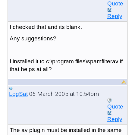
Quote
Reply
I checked that and its blank.
Any suggestions?
I installed it to c:\program files\spamfilterav if
that helps at all?
06 March 2005 at 10:54pm
LogSat
Quote
Reply
The av plugin must be installed in the same