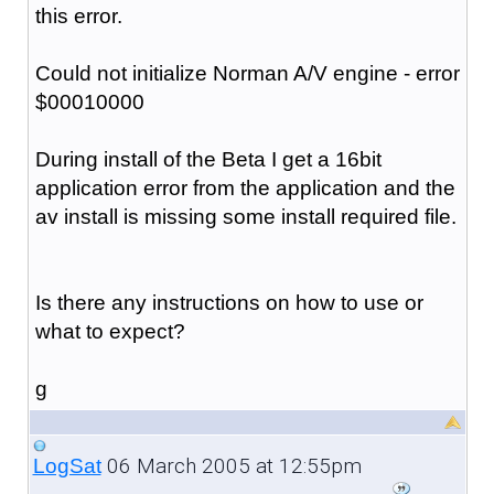
this error.
Could not initialize Norman A/V engine - error
$00010000
During install of the Beta I get a 16bit
application error from the application and the
av install is missing some install required file.
Is there any instructions on how to use or
what to expect?
g
06 March 2005 at 12:55pm
LogSat