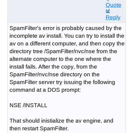
Quote
Reply
SpamFilter's error is probably caused by the
incomplete av install. You can try to install the
av on a different computer, and then copy the
directory tree /SpamFilter/nvc/nse from the
alternate computer to the one where the
install fails. After the copy, from the
SpamFilter/nvc/nse directory on the
SpamFilter server try issuing the following
command at a DOS prompt:
NSE /INSTALL
That should inistialize the av engine, and
then restart SpamFilter.