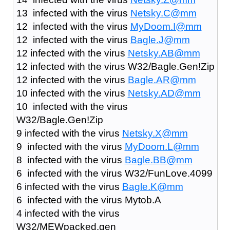
13 infected with the virus
Netsky.C@mm
12 infected with the virus
MyDoom.I@mm
12 infected with the virus
Bagle.J@mm
12 infected with the virus
Netsky.AB@mm
12 infected with the virus W32/Bagle.Gen!Zip
12 infected with the virus
Bagle.AR@mm
10 infected with the virus
Netsky.AD@mm
10 infected with the virus
W32/Bagle.Gen!Zip
9 infected with the virus
Netsky.X@mm
9 infected with the virus
MyDoom.L@mm
8 infected with the virus
Bagle.BB@mm
6 infected with the virus W32/FunLove.4099
6 infected with the virus
Bagle.K@mm
6 infected with the virus Mytob.A
4 infected with the virus
W32/MEWpacked.gen