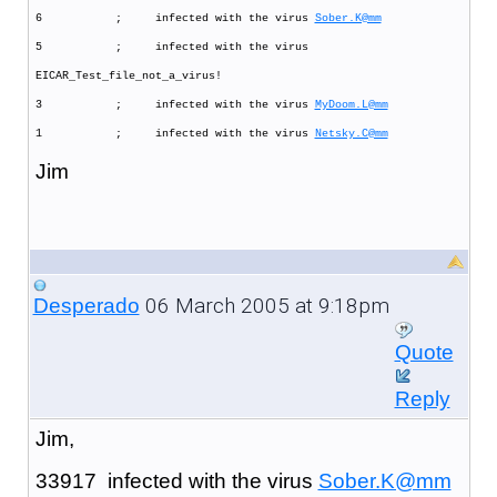
6 ; infected with the virus
Sober.K@mm
5 ; infected with the virus
EICAR_Test_file_not_a_virus!
3 ; infected with the virus
MyDoom.L@mm
1 ; infected with the virus
Netsky.C@mm
Jim
06 March 2005 at 9:18pm
Desperado
Quote
Reply
Jim,
33917 infected with the virus
Sober.K@mm