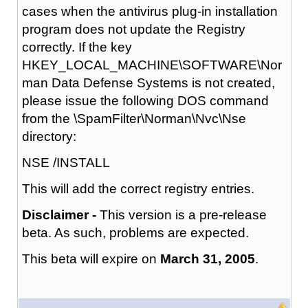
cases when the antivirus plug-in installation
program does not update the Registry
correctly. If the key
HKEY_LOCAL_MACHINE\SOFTWARE\Nor
man Data Defense Systems is not created,
please issue the following DOS command
from the \SpamFilter\Norman\Nvc\Nse
directory:
NSE /INSTALL
This will add the correct registry entries.
Disclaimer -
This version is a pre-release
beta. As such, problems are expected.
This beta will expire on
March 31, 2005
.