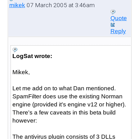
07 March 2005 at 3:46am
mikek
Quote
Reply
LogSat wrote:
Mikek,
Let me add on to what Dan mentioned.
SpamFilter does use the existing Norman
engine (provided it's engine v12 or higher).
There's a few caveats in this beta build
however:
The antivirus plugin consists of 3 DLLs