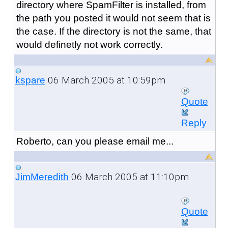
directory where SpamFilter is installed, from
the path you posted it would not seem that is
the case. If the directory is not the same, that
would definetly not work correctly.
06 March 2005 at 10:59pm
kspare
Quote
Reply
Roberto, can you please email me...
06 March 2005 at 11:10pm
JimMeredith
Quote