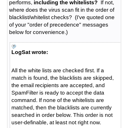
performs,
including the whitelists?
If not,
where does the virus scan fit in the order of
blacklist/whitelist checks? (I've quoted one
of your "order of precedence" messages
below for convenience.)
LogSat wrote:
All the white lists are checked first. If a
match is found, the blacklists are skipped,
the email recipients are accepted, and
SpamFilter is ready to accept the data
command. If none of the whitelists are
matched, then the blacklists are currently
searched in order below. This order is not
user-definable, at least not right now.