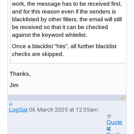
work, the message has to be received first,
and for this reason even if the senders is
blacklisted by other filters, the email will still
be received so that it can be checked
against the keyword whitelist.
Once a blacklist "hits", all further blacklist
checks are skipped.
Thanks,
Jim
06 March 2005 at 12:35am
LogSat
Quote