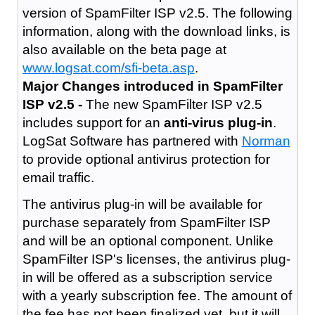
version of SpamFilter ISP v2.5. The following
information, along with the download links, is
also available on the beta page at
www.logsat.com/sfi-beta.asp
.
Major Changes introduced in SpamFilter
ISP v2.5 -
The new SpamFilter ISP v2.5
includes support for an
anti-virus plug-in
.
LogSat Software has partnered with
Norman
to provide optional antivirus protection for
email traffic.
The antivirus plug-in will be available for
purchase separately from SpamFilter ISP
and will be an optional component. Unlike
SpamFilter ISP's licenses, the antivirus plug-
in will be offered as a subscription service
with a yearly subscription fee. The amount of
the fee has not been finalized yet, but it will