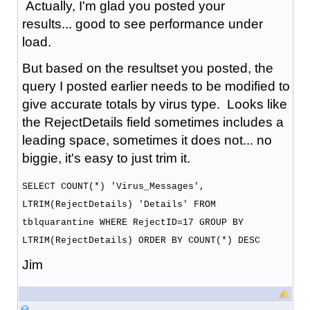
Actually, I'm glad you posted your
results... good to see performance under
load.
But based on the resultset you posted, the
query I posted earlier needs to be modified to
give accurate totals by virus type. Looks like
the RejectDetails field sometimes includes a
leading space, sometimes it does not... no
biggie, it's easy to just trim it.
SELECT COUNT(*) 'Virus_Messages',
LTRIM(RejectDetails) 'Details' FROM
tblquarantine WHERE RejectID=17 GROUP BY
LTRIM(RejectDetails) ORDER BY COUNT(*) DESC
Jim