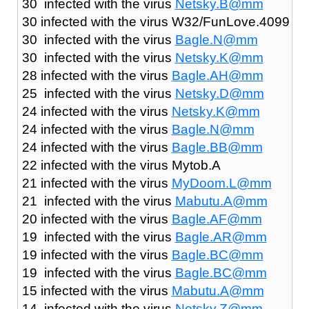
30 infected with the virus
Netsky.B@mm
30 infected with the virus W32/FunLove.4099
30 infected with the virus
Bagle.N@mm
30 infected with the virus
Netsky.K@mm
28 infected with the virus
Bagle.AH@mm
25 infected with the virus
Netsky.D@mm
24 infected with the virus
Netsky.K@mm
24 infected with the virus
Bagle.N@mm
24 infected with the virus
Bagle.BB@mm
22 infected with the virus Mytob.A
21 infected with the virus
MyDoom.L@mm
21 infected with the virus
Mabutu.A@mm
20 infected with the virus
Bagle.AF@mm
19 infected with the virus
Bagle.AR@mm
19 infected with the virus
Bagle.BC@mm
19 infected with the virus
Bagle.BC@mm
15 infected with the virus
Mabutu.A@mm
14 infected with the virus
Netsky.Z@mm