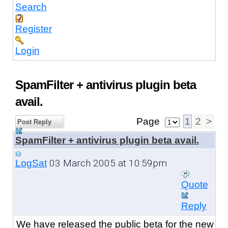
Search
Register
Login
SpamFilter + antivirus plugin beta
avail.
Page
1
2
>
Post Reply
SpamFilter + antivirus plugin beta avail.
03 March 2005 at 10:59pm
LogSat
Quote
Reply
We have released the public beta
for the new