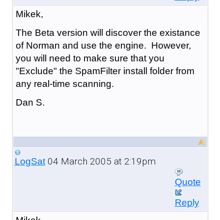
Mikek,
The Beta version will discover the existance
of Norman and use the engine. However,
you will need to make sure that you
"Exclude" the SpamFilter install folder from
any real-time scanning.
Dan S.
04 March 2005 at 2:19pm
LogSat
Quote
Reply