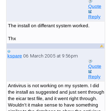
Quote
Reply
The install on differant system worked.
Thx
06 March 2005 at 9:56pm
kspare
Quote
Reply
Antivirus is not working on my system. I did
the install as suggested and just sent through
the eicar test file, and it went right through.
Wouldn't it make sense to have something