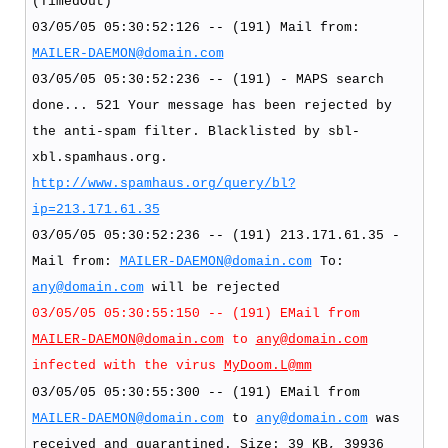
(TimedOut)
03/05/05 05:30:52:126 -- (191) Mail from:
MAILER-DAEMON@domain.com
03/05/05 05:30:52:236 -- (191) - MAPS search
done... 521 Your message has been rejected by
the anti-spam filter. Blacklisted by sbl-
xbl.spamhaus.org.
http://www.spamhaus.org/query/bl?
ip=213.171.61.35
03/05/05 05:30:52:236 -- (191) 213.171.61.35 -
Mail from:
MAILER-DAEMON@domain.com
To:
any@domain.com
will be rejected
03/05/05 05:30:55:150 -- (191) EMail from
MAILER-DAEMON@domain.com
to
any@domain.com
infected with the virus
MyDoom.L@mm
03/05/05 05:30:55:300 -- (191) EMail from
MAILER-DAEMON@domain.com
to
any@domain.com
was
received and quarantined. Size: 39 KB, 39936