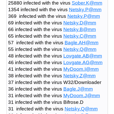
25880 infected with the virus
Sober.K@mm
1354 infected with the virus
Netsky.P@mm
369 infected with the virus
Netsky.P@mm
69 infected with the virus
Netsky.D@mm
66 infected with the virus
Netsky.B@mm
65 infected with the virus
Netsky.C@mm
57 infected with the virus
Bagle.AH@mm
55 infected with the virus
Netsky.Q@mm
48 infected with the virus
Lovgate.AB@mm
46 infected with the virus
Lovgate.AG@mm
41 infected with the virus
MyDoom.I@mm
38 infected with the virus
Netsky.Z@mm
37 infected with the virus W32/Downloader
36 infected with the virus
Bagle.J@mm
31 infected with the virus
MyDoom.J@mm
31 infected with the virus Bifrose.D
31 infected with the virus
Netsky.Q@mm