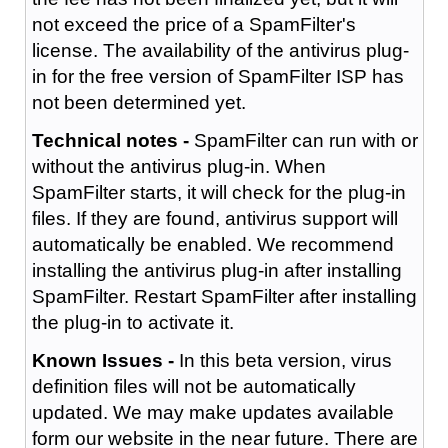
not exceed the price of a SpamFilter's
license. The availability of the antivirus plug-
in for the free version of SpamFilter ISP has
not been determined yet.
Technical notes -
SpamFilter can run with or
without the antivirus plug-in. When
SpamFilter starts, it will check for the plug-in
files. If they are found, antivirus support will
automatically be enabled. We recommend
installing the antivirus plug-in after installing
SpamFilter. Restart SpamFilter after installing
the plug-in to activate it.
Known Issues -
In this beta version, virus
definition files will not be automatically
updated. We may make updates available
form our website in the near future. There are