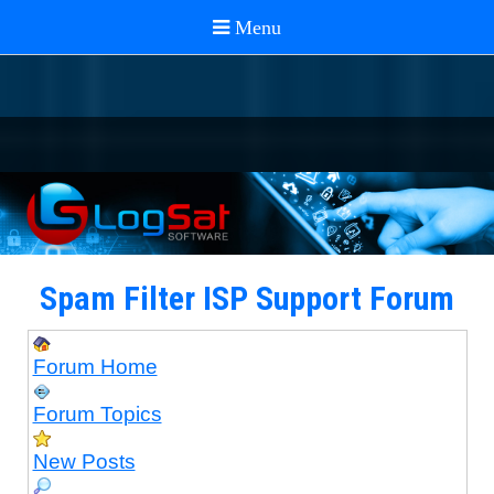
Spam Filter ISP Support Forum
Forum Home
Forum Topics
New Posts