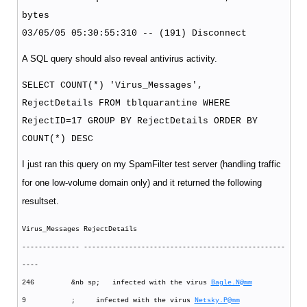
bytes
03/05/05 05:30:55:310 -- (191) Disconnect
A SQL query should also reveal antivirus activity.
SELECT COUNT(*) 'Virus_Messages',
RejectDetails FROM tblquarantine WHERE
RejectID=17 GROUP BY RejectDetails ORDER BY
COUNT(*) DESC
I just ran this query on my SpamFilter test server (handling traffic
for one low-volume domain only) and it returned the following
resultset.
Virus_Messages RejectDetails
-------------- -------------------------------------------------
----
246 &nb sp; infected with the virus
Bagle.N@mm
9 ; infected with the virus
Netsky.P@mm