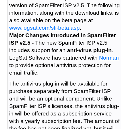
version of SpamFilter ISP v2.5. The following
information, along with the download links, is
also available on the beta page at
www.logsat.com/sfi-beta.asp
.
Major Changes introduced in SpamFilter
ISP v2.5 -
The new SpamFilter ISP v2.5
includes support for an
anti-virus plug-in
.
LogSat Software has partnered with
Norman
to provide optional antivirus protection for
email traffic.
The antivirus plug-in will be available for
purchase separately from SpamFilter ISP
and will be an optional component. Unlike
SpamFilter ISP's licenses, the antivirus plug-
in will be offered as a subscription service
with a yearly subscription fee. The amount of
the fee has not been finalized yet, but it will