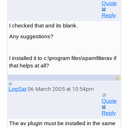
Quote
Reply
I checked that and its blank.
Any suggestions?
I installed it to c:\program files\spamfilterav if
that helps at all?
06 March 2005 at 10:54pm
LogSat
Quote
Reply
The av plugin must be installed in the same