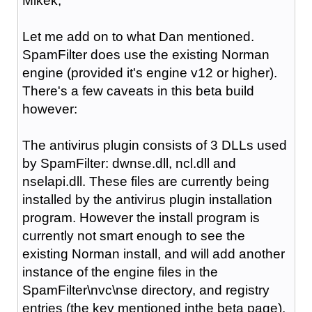
Mikek,
Let me add on to what Dan mentioned.
SpamFilter does use the existing Norman
engine (provided it's engine v12 or higher).
There's a few caveats in this beta build
however:
The antivirus plugin consists of 3 DLLs used
by SpamFilter: dwnse.dll, ncl.dll and
nselapi.dll. These files are currently being
installed by the antivirus plugin installation
program. However the install program is
currently not smart enough to see the
existing Norman install, and will add another
instance of the engine files in the
SpamFilter\nvc\nse directory, and registry
entries (the key mentioned inthe beta page).