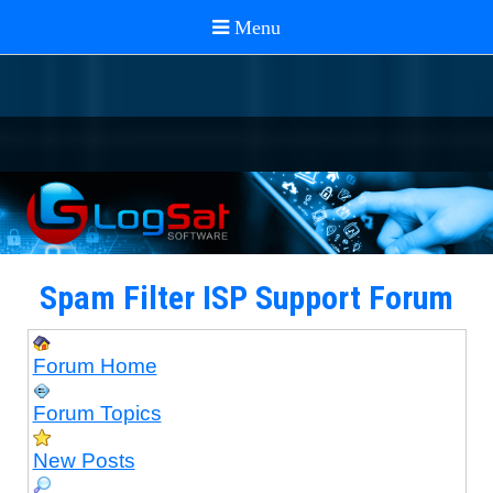
Spam Filter ISP Support Forum
Forum Home
Forum Topics
New Posts