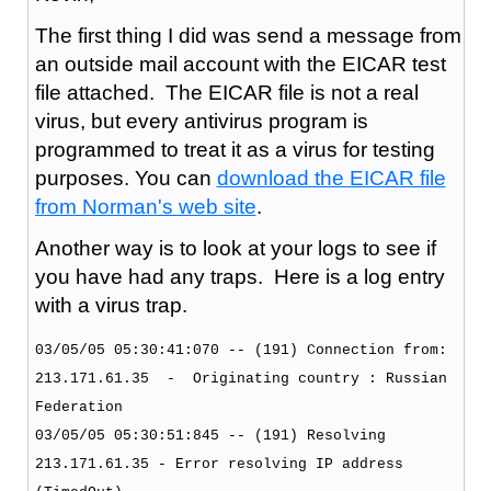
The first thing I did was send a message from
an outside mail account with the EICAR test
file attached. The EICAR file is not a real
virus, but every antivirus program is
programmed to treat it as a virus for testing
purposes. You can
download the EICAR file
from Norman's web site
.
Another way is to look at your logs to see if
you have had any traps. Here is a log entry
with a virus trap.
03/05/05 05:30:41:070 -- (191) Connection from:
213.171.61.35 - Originating country : Russian
Federation
03/05/05 05:30:51:845 -- (191) Resolving
213.171.61.35 - Error resolving IP address