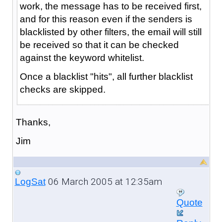
work, the message has to be received first,
and for this reason even if the senders is
blacklisted by other filters, the email will still
be received so that it can be checked
against the keyword whitelist.
Once a blacklist "hits", all further blacklist
checks are skipped.
Thanks,
Jim
06 March 2005 at 12:35am
LogSat
Quote