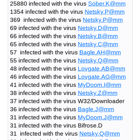
25880 infected with the virus
Sober.K@mm
1354 infected with the virus
Netsky.P@mm
369 infected with the virus
Netsky.P@mm
69 infected with the virus
Netsky.D@mm
66 infected with the virus
Netsky.B@mm
65 infected with the virus
Netsky.C@mm
57 infected with the virus
Bagle.AH@mm
55 infected with the virus
Netsky.Q@mm
48 infected with the virus
Lovgate.AB@mm
46 infected with the virus
Lovgate.AG@mm
41 infected with the virus
MyDoom.I@mm
38 infected with the virus
Netsky.Z@mm
37 infected with the virus W32/Downloader
36 infected with the virus
Bagle.J@mm
31 infected with the virus
MyDoom.J@mm
31 infected with the virus Bifrose.D
31 infected with the virus
Netsky.Q@mm