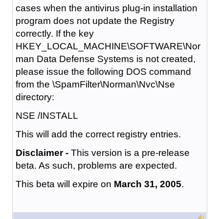
cases when the antivirus plug-in installation
program does not update the Registry
correctly. If the key
HKEY_LOCAL_MACHINE\SOFTWARE\Nor
man Data Defense Systems is not created,
please issue the following DOS command
from the \SpamFilter\Norman\Nvc\Nse
directory:
NSE /INSTALL
This will add the correct registry entries.
Disclaimer -
This version is a pre-release
beta. As such, problems are expected.
This beta will expire on
March 31, 2005
.