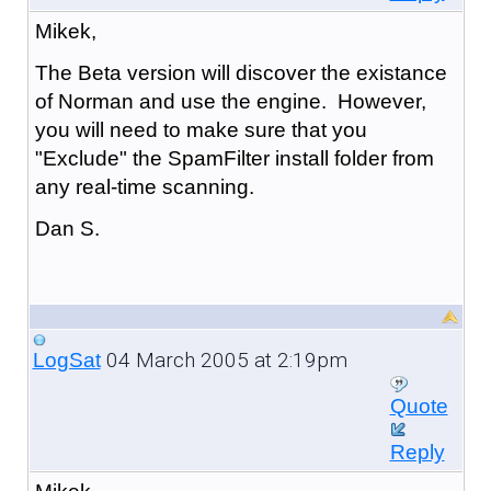
Mikek,
The Beta version will discover the existance
of Norman and use the engine. However,
you will need to make sure that you
"Exclude" the SpamFilter install folder from
any real-time scanning.
Dan S.
04 March 2005 at 2:19pm
LogSat
Quote
Reply