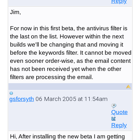
Reply
Jim,
For now in this first beta, the antivirus filter is
the last on the list. However within the next
builds we'll be changing that and moving it
before the keywords filter. It cannot be moved
even sooner order-wise, as the email content
has not been received yet when the other
filters are processing the email.
06 March 2005 at 11:54am
gsforsyth
Quote
Reply
Hi, After installing the new beta I am getting