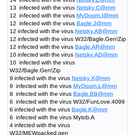
13 infected with the virus
Netsky.C@mm
12 infected with the virus
MyDoom.I@mm
12 infected with the virus
Bagle.J@mm
12 infected with the virus
Netsky.AB@mm
12 infected with the virus W32/Bagle.Gen!Zip
12 infected with the virus
Bagle.AR@mm
10 infected with the virus
Netsky.AD@mm
10 infected with the virus
W32/Bagle.Gen!Zip
9 infected with the virus
Netsky.X@mm
9 infected with the virus
MyDoom.L@mm
8 infected with the virus
Bagle.BB@mm
6 infected with the virus W32/FunLove.4099
6 infected with the virus
Bagle.K@mm
6 infected with the virus Mytob.A
4 infected with the virus
W32/MEWpacked.gen