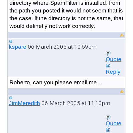
directory where SpamFilter is installed, from
the path you posted it would not seem that is
the case. If the directory is not the same, that
would definetly not work correctly.
06 March 2005 at 10:59pm
kspare
Quote
Reply
Roberto, can you please email me...
06 March 2005 at 11:10pm
JimMeredith
Quote