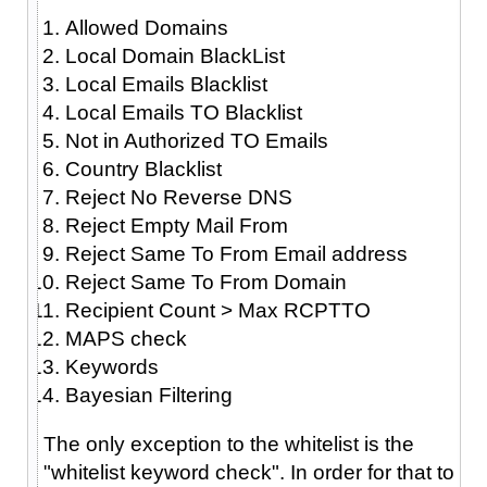
Allowed Domains
Local Domain BlackList
Local Emails Blacklist
Local Emails TO Blacklist
Not in Authorized TO Emails
Country Blacklist
Reject No Reverse DNS
Reject Empty Mail From
Reject Same To From Email address
Reject Same To From Domain
Recipient Count > Max RCPTTO
MAPS check
Keywords
Bayesian Filtering
The only exception to the whitelist is the
"whitelist keyword check". In order for that to