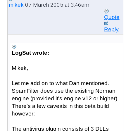
07 March 2005 at 3:46am
mikek
Quote
Reply
LogSat wrote:
Mikek,
Let me add on to what Dan mentioned.
SpamFilter does use the existing Norman
engine (provided it's engine v12 or higher).
There's a few caveats in this beta build
however:
The antivirus plugin consists of 3 DLLs