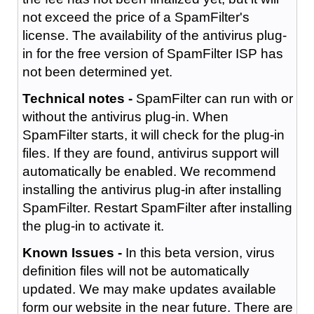
not exceed the price of a SpamFilter's
license. The availability of the antivirus plug-
in for the free version of SpamFilter ISP has
not been determined yet.
Technical notes -
SpamFilter can run with or
without the antivirus plug-in. When
SpamFilter starts, it will check for the plug-in
files. If they are found, antivirus support will
automatically be enabled. We recommend
installing the antivirus plug-in after installing
SpamFilter. Restart SpamFilter after installing
the plug-in to activate it.
Known Issues -
In this beta version, virus
definition files will not be automatically
updated. We may make updates available
form our website in the near future. There are