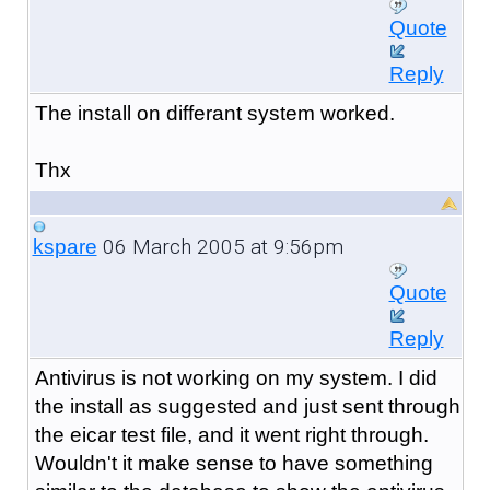
Quote
Reply
The install on differant system worked.
Thx
06 March 2005 at 9:56pm
kspare
Quote
Reply
Antivirus is not working on my system. I did
the install as suggested and just sent through
the eicar test file, and it went right through.
Wouldn't it make sense to have something