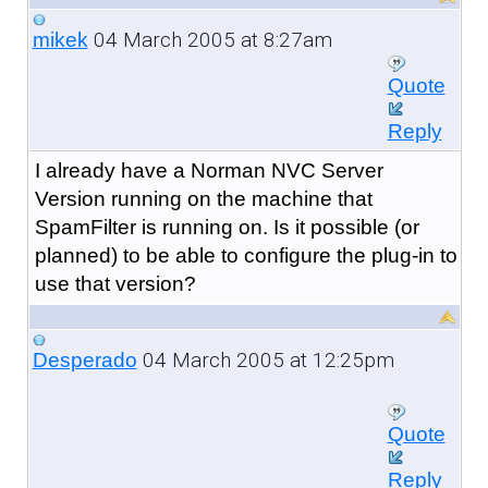
04 March 2005 at 8:27am
mikek
Quote
Reply
I already have a Norman NVC Server
Version running on the machine that
SpamFilter is running on. Is it possible (or
planned) to be able to configure the plug-in to
use that version?
04 March 2005 at 12:25pm
Desperado
Quote
Reply