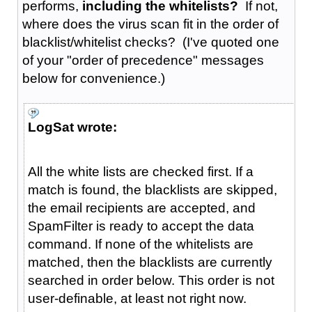
performs,
including the whitelists?
If not,
where does the virus scan fit in the order of
blacklist/whitelist checks? (I've quoted one
of your "order of precedence" messages
below for convenience.)
LogSat wrote:
All the white lists are checked first. If a
match is found, the blacklists are skipped,
the email recipients are accepted, and
SpamFilter is ready to accept the data
command. If none of the whitelists are
matched, then the blacklists are currently
searched in order below. This order is not
user-definable, at least not right now.