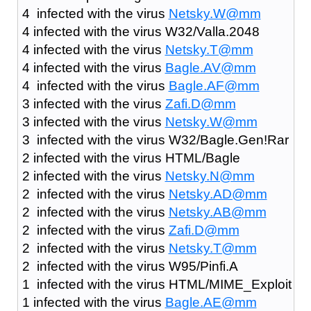
4 infected with the virus
Netsky.W@mm
4 infected with the virus W32/Valla.2048
4 infected with the virus
Netsky.T@mm
4 infected with the virus
Bagle.AV@mm
4 infected with the virus
Bagle.AF@mm
3 infected with the virus
Zafi.D@mm
3 infected with the virus
Netsky.W@mm
3 infected with the virus W32/Bagle.Gen!Rar
2 infected with the virus HTML/Bagle
2 infected with the virus
Netsky.N@mm
2 infected with the virus
Netsky.AD@mm
2 infected with the virus
Netsky.AB@mm
2 infected with the virus
Zafi.D@mm
2 infected with the virus
Netsky.T@mm
2 infected with the virus W95/Pinfi.A
1 infected with the virus HTML/MIME_Exploit
1 infected with the virus
Bagle.AE@mm