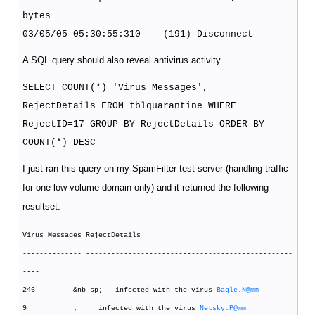
bytes
03/05/05 05:30:55:310 -- (191) Disconnect
A SQL query should also reveal antivirus activity.
SELECT COUNT(*) 'Virus_Messages',
RejectDetails FROM tblquarantine WHERE
RejectID=17 GROUP BY RejectDetails ORDER BY
COUNT(*) DESC
I just ran this query on my SpamFilter test server (handling traffic
for one low-volume domain only) and it returned the following
resultset.
Virus_Messages RejectDetails
-------------- -------------------------------------------------
----
246 &nb sp; infected with the virus
Bagle.N@mm
9 ; infected with the virus
Netsky.P@mm