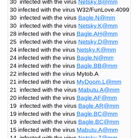
30 infected with the virus
Netsky.B@mm
30 infected with the virus W32/FunLove.4099
30 infected with the virus
Bagle.N@mm
30 infected with the virus
Netsky.K@mm
28 infected with the virus
Bagle.AH@mm
25 infected with the virus
Netsky.D@mm
24 infected with the virus
Netsky.K@mm
24 infected with the virus
Bagle.N@mm
24 infected with the virus
Bagle.BB@mm
22 infected with the virus Mytob.A
21 infected with the virus
MyDoom.L@mm
21 infected with the virus
Mabutu.A@mm
20 infected with the virus
Bagle.AF@mm
19 infected with the virus
Bagle.AR@mm
19 infected with the virus
Bagle.BC@mm
19 infected with the virus
Bagle.BC@mm
15 infected with the virus
Mabutu.A@mm
14 infected with the virus
Netsky.Z@mm