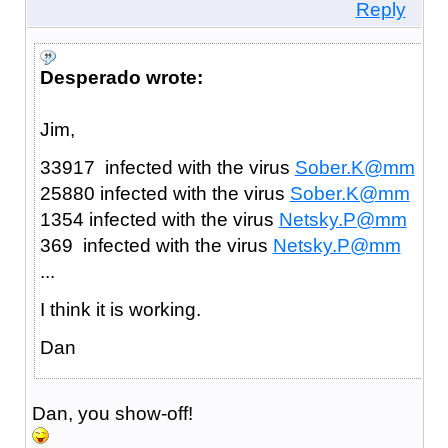
Reply
Desperado wrote:
Jim,
33917 infected with the virus
Sober.K@mm
25880 infected with the virus
Sober.K@mm
1354 infected with the virus
Netsky.P@mm
369 infected with the virus
Netsky.P@mm
...
I think it is working.
Dan
Dan, you show-off!