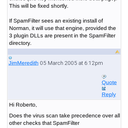
This will be fixed shortly.
If SpamFilter sees an existing install of
Norman, it will use that engine, provided the
3 plugin DLLs are present in the SpamFilter
directory.
05 March 2005 at 6:12pm
JimMeredith
Quote
Reply
Hi Roberto,
Does the virus scan take precedence over all
other checks that SpamFilter