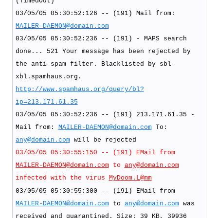
(TimedOut)
03/05/05 05:30:52:126 -- (191) Mail from:
MAILER-DAEMON@domain.com
03/05/05 05:30:52:236 -- (191) - MAPS search
done... 521 Your message has been rejected by
the anti-spam filter. Blacklisted by sbl-
xbl.spamhaus.org.
http://www.spamhaus.org/query/bl?
ip=213.171.61.35
03/05/05 05:30:52:236 -- (191) 213.171.61.35 -
Mail from:
MAILER-DAEMON@domain.com
To:
any@domain.com
will be rejected
03/05/05 05:30:55:150 -- (191) EMail from
MAILER-DAEMON@domain.com
to
any@domain.com
infected with the virus
MyDoom.L@mm
03/05/05 05:30:55:300 -- (191) EMail from
MAILER-DAEMON@domain.com
to
any@domain.com
was
received and quarantined. Size: 39 KB, 39936