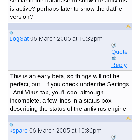
similar to the database to show the antivirus
is active? perhaps later to show the datfile
version?
06 March 2005 at 10:32pm
LogSat
Quote
Reply
This is an early beta, so things will not be
perfect, but... if you check under the Settings
- Anti Virus tab, you'll see, although
incomplete, a few lines in a status box
describing the status of the antivirus engine.
06 March 2005 at 10:36pm
kspare