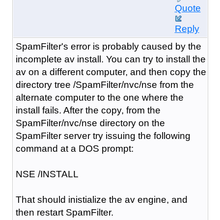
Quote
Reply
SpamFilter's error is probably caused by the
incomplete av install. You can try to install the
av on a different computer, and then copy the
directory tree /SpamFilter/nvc/nse from the
alternate computer to the one where the
install fails. After the copy, from the
SpamFilter/nvc/nse directory on the
SpamFilter server try issuing the following
command at a DOS prompt:
NSE /INSTALL
That should inistialize the av engine, and
then restart SpamFilter.