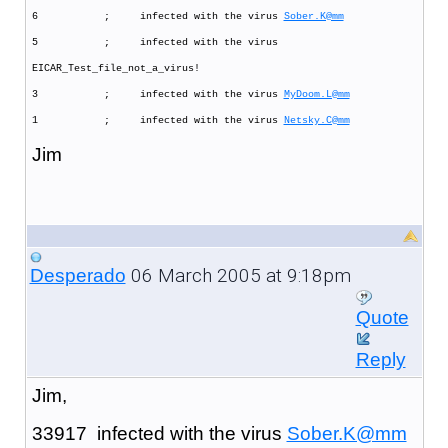
6 ; infected with the virus
Sober.K@mm
5 ; infected with the virus
EICAR_Test_file_not_a_virus!
3 ; infected with the virus
MyDoom.L@mm
1 ; infected with the virus
Netsky.C@mm
Jim
06 March 2005 at 9:18pm
Desperado
Quote
Reply
Jim,
33917 infected with the virus
Sober.K@mm