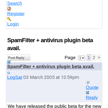
Search
Register
Login
SpamFilter + antivirus plugin beta
avail.
Page
1
2
>
Post Reply
SpamFilter + antivirus plugin beta avail.
03 March 2005 at 10:59pm
LogSat
Quote
Reply
We have released the public beta
for the new