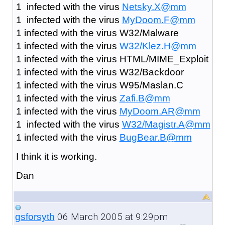
1 infected with the virus
Netsky.X@mm
1 infected with the virus
MyDoom.F@mm
1 infected with the virus W32/Malware
1 infected with the virus
W32/Klez.H@mm
1 infected with the virus HTML/MIME_Exploit
1 infected with the virus W32/Backdoor
1 infected with the virus W95/Maslan.C
1 infected with the virus
Zafi.B@mm
1 infected with the virus
MyDoom.AR@mm
1 infected with the virus
W32/Magistr.A@mm
1 infected with the virus
BugBear.B@mm
I think it is working.
Dan
06 March 2005 at 9:29pm
gsforsyth