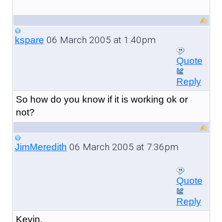
06 March 2005 at 1:40pm
kspare
Quote
Reply
So how do you know if it is working ok or
not?
06 March 2005 at 7:36pm
JimMeredith
Quote
Reply
Kevin,