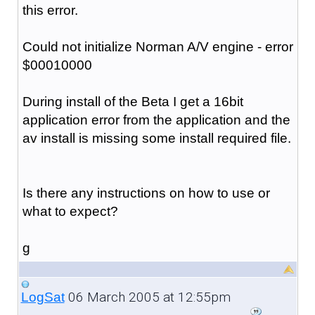
this error.
Could not initialize Norman A/V engine - error
$00010000
During install of the Beta I get a 16bit
application error from the application and the
av install is missing some install required file.
Is there any instructions on how to use or
what to expect?
g
06 March 2005 at 12:55pm
LogSat