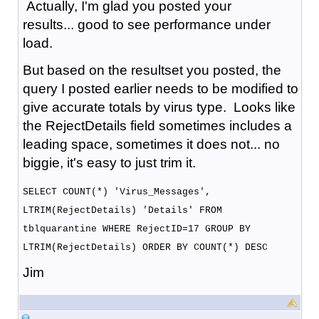
Actually, I'm glad you posted your
results... good to see performance under
load.
But based on the resultset you posted, the
query I posted earlier needs to be modified to
give accurate totals by virus type. Looks like
the RejectDetails field sometimes includes a
leading space, sometimes it does not... no
biggie, it's easy to just trim it.
SELECT COUNT(*) 'Virus_Messages',
LTRIM(RejectDetails) 'Details' FROM
tblquarantine WHERE RejectID=17 GROUP BY
LTRIM(RejectDetails) ORDER BY COUNT(*) DESC
Jim