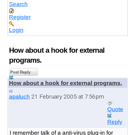
Search
Register
Login
How about a hook for external
programs.
Post Reply
How about a hook for external programs.
21 February 2005 at 7:56pm
apaluch
Quote
Reply
I remember talk of a anti-virus plug-in for