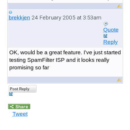
24 February 2005 at 3:53am
brekkjen
Quote
Reply
OK, would be a great feature. I've just started
testing SpamFilter ISP and it looks really
promising so far
Post Reply
Tweet