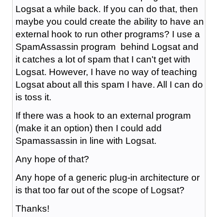
Logsat a while back. If you can do that, then
maybe you could create the ability to have an
external hook to run other programs? I use a
SpamAssassin program behind Logsat and
it catches a lot of spam that I can't get with
Logsat. However, I have no way of teaching
Logsat about all this spam I have. All I can do
is toss it.
If there was a hook to an external program
(make it an option) then I could add
Spamassassin in line with Logsat.
Any hope of that?
Any hope of a generic plug-in architecture or
is that too far out of the scope of Logsat?
Thanks!