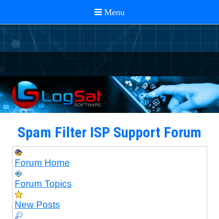
Spam Filter ISP Support Forum
Forum Home
Forum Topics
New Posts