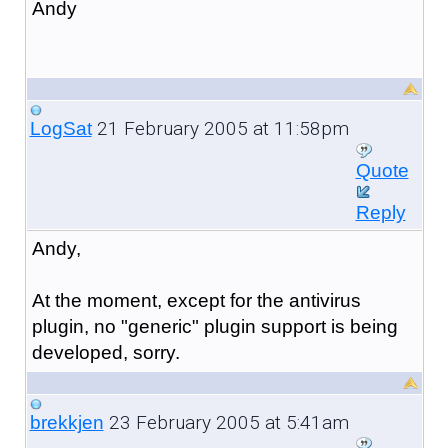
Andy
21 February 2005 at 11:58pm
LogSat
Quote
Reply
Andy,
At the moment, except for the antivirus
plugin, no "generic" plugin support is being
developed, sorry.
23 February 2005 at 5:41am
brekkjen