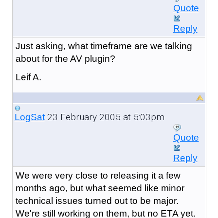
Quote
Reply
Just asking, what timeframe are we talking
about for the AV plugin?
Leif A.
23 February 2005 at 5:03pm
LogSat
Quote
Reply
We were very close to releasing it a few
months ago, but what seemed like minor
technical issues turned out to be major.
We're still working on them, but no ETA yet.