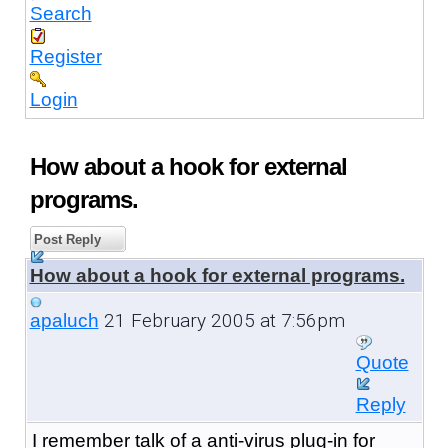
Search
Register
Login
How about a hook for external
programs.
Post Reply
How about a hook for external programs.
21 February 2005 at 7:56pm
apaluch
Quote
Reply
I remember talk of a anti-virus plug-in for