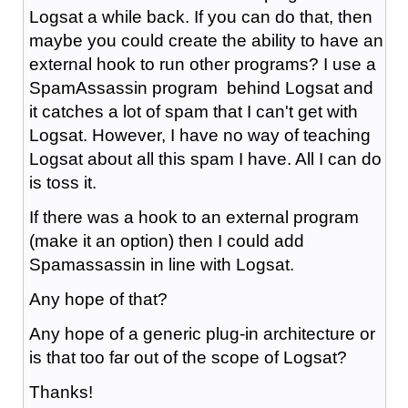
Logsat a while back. If you can do that, then
maybe you could create the ability to have an
external hook to run other programs? I use a
SpamAssassin program behind Logsat and
it catches a lot of spam that I can't get with
Logsat. However, I have no way of teaching
Logsat about all this spam I have. All I can do
is toss it.
If there was a hook to an external program
(make it an option) then I could add
Spamassassin in line with Logsat.
Any hope of that?
Any hope of a generic plug-in architecture or
is that too far out of the scope of Logsat?
Thanks!