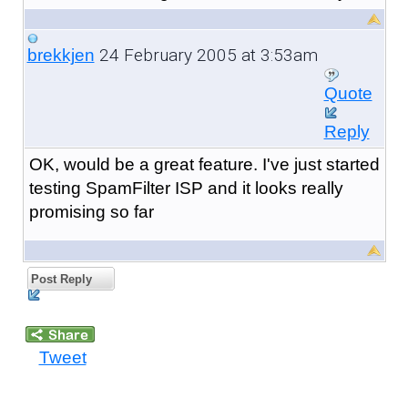
24 February 2005 at 3:53am
brekkjen
Quote
Reply
OK, would be a great feature. I've just started
testing SpamFilter ISP and it looks really
promising so far
Post Reply
Tweet