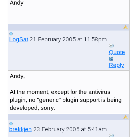
Andy
21 February 2005 at 11:58pm
LogSat
Quote
Reply
Andy,
At the moment, except for the antivirus
plugin, no "generic" plugin support is being
developed, sorry.
23 February 2005 at 5:41am
brekkjen