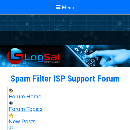
Spam Filter ISP Support Forum
Forum Home
Forum Topics
New Posts