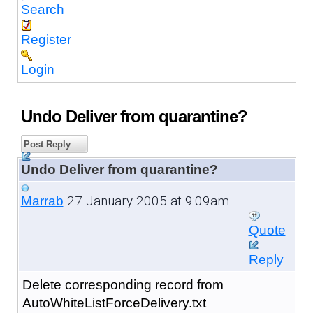
Search
Register
Login
Undo Deliver from quarantine?
Post Reply
Undo Deliver from quarantine?
27 January 2005 at 9:09am
Marrab
Quote
Reply
Delete corresponding record from
AutoWhiteListForceDelivery.txt