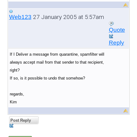
27 January 2005 at 5:57am
Web123
Quote
Reply
If I Deliver a message from quarantine, spamfilter will
always accept mail from that sender to that recipient,
right?
If so, is it possible to undo that somehow?
regards,
Kim
Post Reply