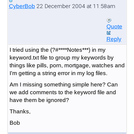
22 December 2004 at 11:58am
CyberBob
Quote
Reply
I tried using the (?#****Notes***) in my
keyword.txt file to group my keywords by
things like pills, porn, mortgage, watches and
I'm getting a string error in my log files.
Am I missing something simple here? Can
we add comments to the keyword file and
have them be ignored?
Thanks,
Bob