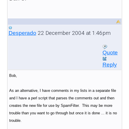
22 December 2004 at 1:46pm
Desperado
Quote
Reply
Bob,
As an alternative, I have comments in my lists in a separate file
and I have a perl script that parses the comments out and then
creates the new file for use by SpamFilter. This may be more
trouble than you want to go through but once it is done ... it is no
trouble.