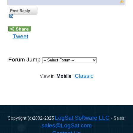
Post Reply
Tweet
Forum Jump
Classic
View in:
Mobile
|
LogSat Software LLC
Copyright (c)2002-
2025
- Sales:
sales@LogSat.com