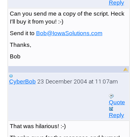
Reply
Can you send me a copy of the script. Heck
I'll buy it from you! :-)
Send it to
Bob@IowaSolutions.com
Thanks,
Bob
23 December 2004 at 11:07am
CyberBob
Quote
Reply
That was hilarious! :-)