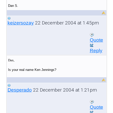
Dan S.
22 December 2004 at 1:45pm
keizersozay
Quote
Reply
Dan,
Is your real name Ken Jennings?
22 December 2004 at 1:21pm
Desperado
Quote