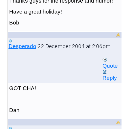
Thanks guys for the response and humor!
Have a great holiday!
Bob
22 December 2004 at 2:06pm
Desperado
Quote
Reply
GOT CHA!
Dan