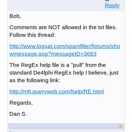
Reply
Bob,
Comments are NOT allowed in the txt files.
Follow this thread:
http://www.logsat.com/spamfilter/forums/sho
wmessage.asp?messageID=3683
The RegEx help file is a "pull" from the
standard De4lphi RegEx help I believe, just
as the following link:
http://mfr.queryweb.com/help/RE.html
Regards,
Dan S.