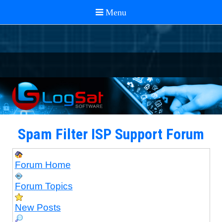
Spam Filter ISP Support Forum
Forum Home
Forum Topics
New Posts