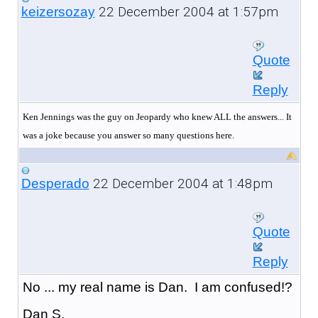
22 December 2004 at 1:57pm
keizersozay
Quote
Reply
Ken Jennings was the guy on Jeopardy who knew ALL the answers... It
was a joke because you answer so many questions here.
22 December 2004 at 1:48pm
Desperado
Quote
Reply
No ... my real name is Dan. I am confused!?
Dan S.