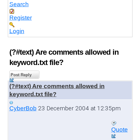
Search
Register
Login
(?#text) Are comments allowed in
keyword.txt file?
Post Reply
(?#text) Are comments allowed in
keyword.txt file?
23 December 2004 at 12:35pm
CyberBob
Quote