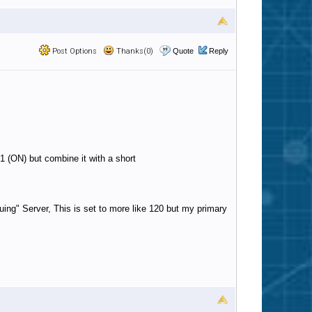
Post Options
Thanks(0)
Quote
Reply
1 (ON) but combine it with a short
ing" Server, This is set to more like 120 but my primary