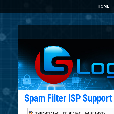
HOME
Spam Filter ISP Suppor
Forum Home
>
Spam Filter ISP
>
Spam Filter ISP Support