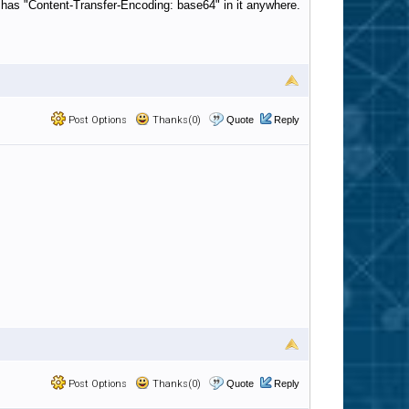
at has "Content-Transfer-Encoding: base64" in it anywhere.
Post Options
Thanks(0)
Quote
Reply
Post Options
Thanks(0)
Quote
Reply