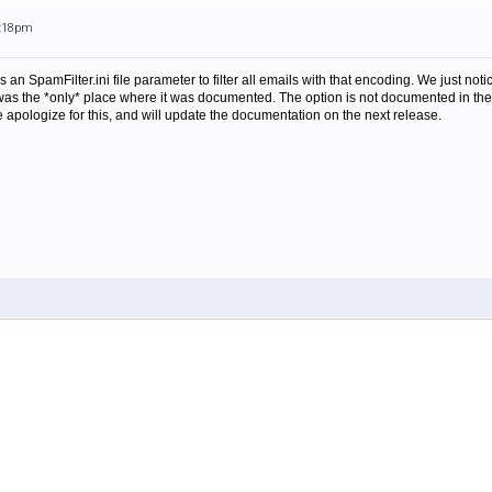
9:18pm
is an SpamFilter.ini file parameter to filter all emails with that encoding. We just no
t was the *only* place where it was documented. The option is not documented in the 
 We apologize for this, and will update the documentation on the next release.