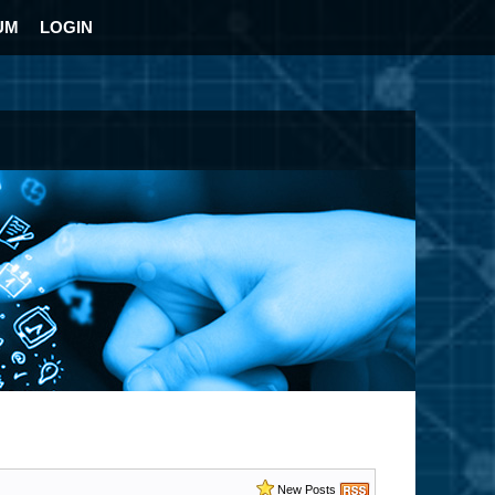
UM
LOGIN
New Posts