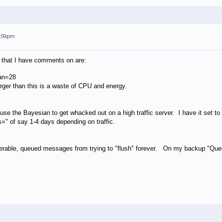
4:59pm
f that I have comments on are:
an=28
arger than this is a waste of CPU and energy.
se the Bayesian to get whacked out on a high traffic server. I have it set to 
" of say 1-4 days depending on traffic.
iverable, queued messages from trying to "flush" forever. On my backup "Queu