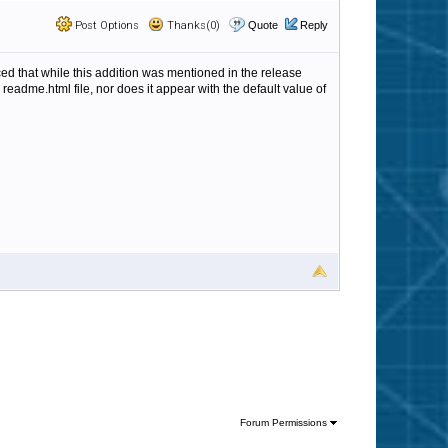
Post Options
Thanks(0)
Quote
Reply
ticed that while this addition was mentioned in the release
readme.html file, nor does it appear with the default value of
Forum Permissions