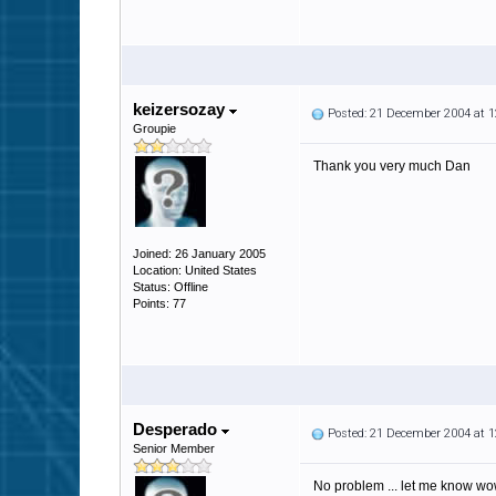
keizersozay
Posted: 21 December 2004 at 
Groupie
Thank you very much Dan
Joined: 26 January 2005
Location: United States
Status: Offline
Points: 77
Desperado
Posted: 21 December 2004 at 
Senior Member
No problem ... let me know wow