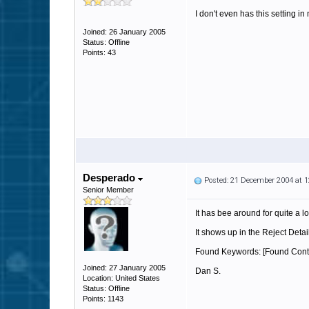
I don't even has this setting in
Joined: 26 January 2005
Status: Offline
Points: 43
Desperado
Posted: 21 December 2004 at 
Senior Member
It has bee around for quite a l
It shows up in the Reject Detai
Found Keywords: [Found Conte
Joined: 27 January 2005
Dan S.
Location: United States
Status: Offline
Points: 1143