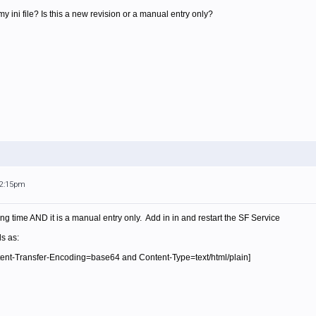
 my ini file? Is this a new revision or a manual entry only?
12:15pm
ong time AND it is a manual entry only. Add in in and restart the SF Service
ls as:
nt-Transfer-Encoding=base64 and Content-Type=text/html/plain]