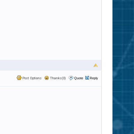
Post Options
Thanks(0)
Quote
Reply