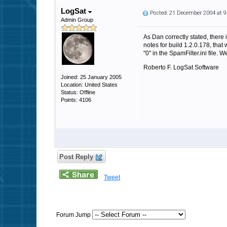
LogSat
Posted: 21 December 2004 at 
Admin Group
As Dan correctly stated, there 
notes for build 1.2.0.178, tha
"0" in the SpamFilter.ini file.
Roberto F. LogSat Software
Joined: 25 January 2005
Location: United States
Status: Offline
Points: 4106
Post Reply
Tweet
Forum Jump