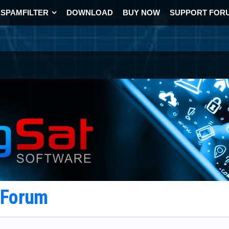
SPAMFILTER
DOWNLOAD
BUY NOW
SUPPORT FOR
t Forum