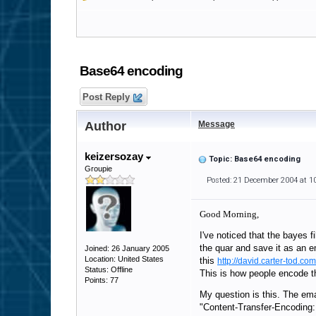
Base64 encoding
Post Reply
Author
Message
keizersozay
Topic: Base64 encoding
Groupie
Posted: 21 December 2004 at 1
Good Morning,
I've noticed that the bayes f
the quar and save it as an e
Joined: 26 January 2005
Location: United States
this
http://david.carter-tod.co
Status: Offline
This is how people encode th
Points: 77
My question is this. The ema
"Content-Transfer-Encoding