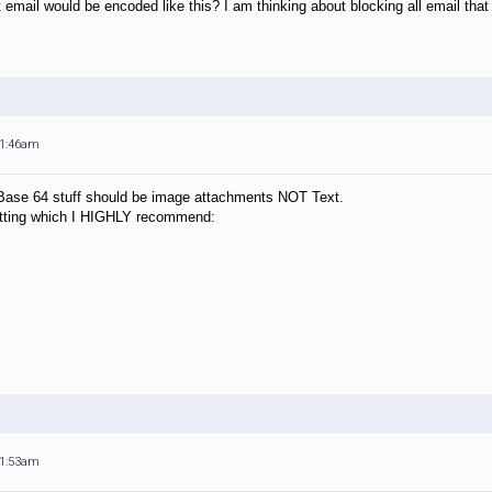
it email would be encoded like this? I am thinking about blocking all email th
11:46am
d" Base 64 stuff should be image attachments NOT Text.
setting which I HIGHLY recommend:
11:53am