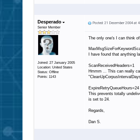
Desperado
Posted: 21 December 2004 at 
Senior Member
The only one's I can think o
MaxMsgSizeForKeywordSc
I have found that anything l
Joined: 27 January 2005
ScanReceivedHeaders=1
Location: United States
Hmmm ... This can really cau
Status: Offline
"CleanUpCorpusIntervalDays=
Points: 1143
ExpireRetryQueueHours=24
This prevents totally undel
is set to 24.
Regards,
Dan S.