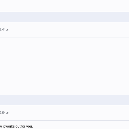
12:44pm
12:54pm
 it works out for you.