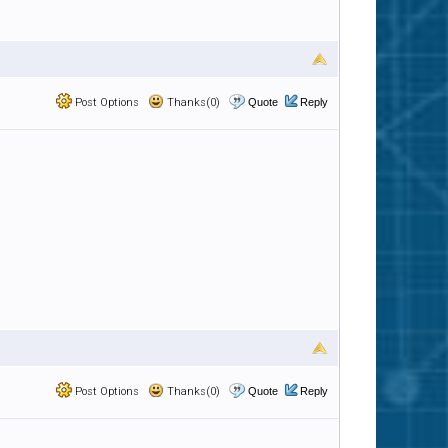
Post Options
Thanks(0)
Quote
Reply
Post Options
Thanks(0)
Quote
Reply