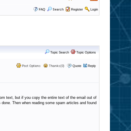
FAQ
Search
Register
Login
Topic Search
Topic Options
Post Options
Thanks(0)
Quote
Reply
om text, but if you copy the entire text of the email out of
s is done. Then when reading some spam articles and found