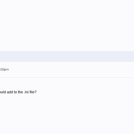
1:00pm
ld add to the .ini file?