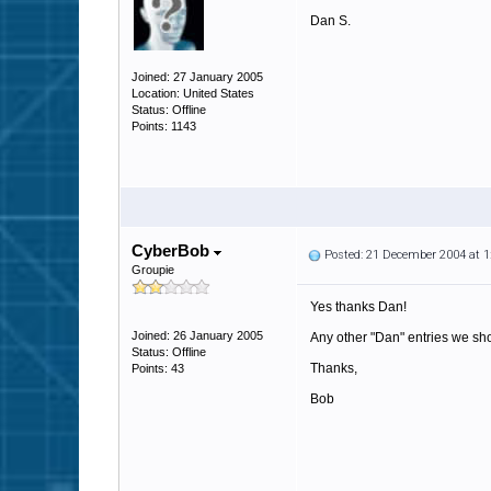
Dan S.
Joined: 27 January 2005
Location: United States
Status: Offline
Points: 1143
CyberBob
Posted: 21 December 2004 at 
Groupie
Yes thanks Dan!
Joined: 26 January 2005
Any other "Dan" entries we shou
Status: Offline
Thanks,
Points: 43
Bob