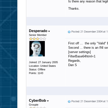
Is there any reason that leg
Thanks.
Desperado
Posted: 21 December 2004 at 
Senior Member
First off ... the only "Vali
Second ... there is an INI 
[server settings]
FilterBase64html=1
Regards,
Joined: 27 January 2005
Dan S
Location: United States
Status: Offline
Points: 1143
CyberBob
Posted: 21 December 2004 at 
Groupie