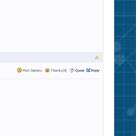
Post Options
Thanks(0)
Quote
Reply