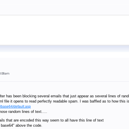
0:08am
ilter has been blocking several emails that just appear as several lines of rand
ml file it opens to read perfectly readable spam. I was baffled as to how thi
m/base64/default.asp
ose random lines of text.....
ils that are encoded this way seem to all have this line of text
: base64" above the code.