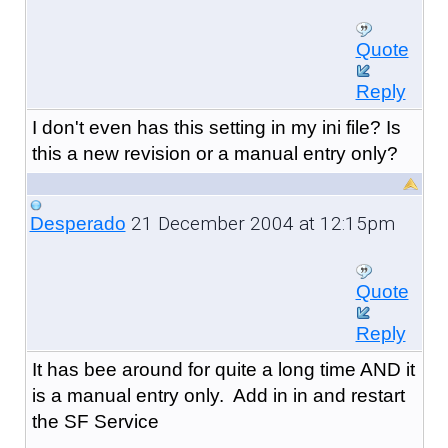
Quote
Reply
I don't even has this setting in my ini file? Is
this a new revision or a manual entry only?
21 December 2004 at 12:15pm
Desperado
Quote
Reply
It has bee around for quite a long time AND it
is a manual entry only. Add in in and restart
the SF Service