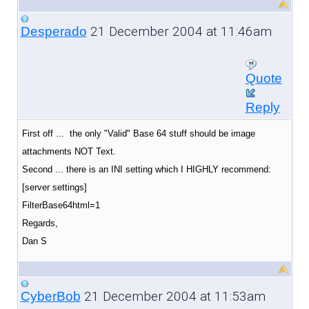
21 December 2004 at 11:46am
Desperado
Quote
Reply
First off ... the only "Valid" Base 64 stuff should be image
attachments NOT Text.
Second ... there is an INI setting which I HIGHLY recommend:
[server settings]
FilterBase64html=1
Regards,
Dan S
21 December 2004 at 11:53am
CyberBob