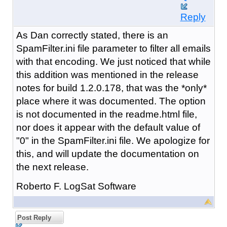
Reply
As Dan correctly stated, there is an
SpamFilter.ini file parameter to filter all emails
with that encoding. We just noticed that while
this addition was mentioned in the release
notes for build 1.2.0.178, that was the *only*
place where it was documented. The option
is not documented in the readme.html file,
nor does it appear with the default value of
"0" in the SpamFilter.ini file. We apologize for
this, and will update the documentation on
the next release.
Roberto F. LogSat Software
Post Reply