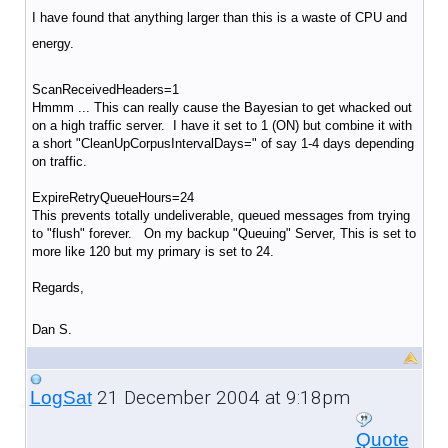
I have found that anything larger than this is a waste of CPU and
energy.
ScanReceivedHeaders=1
Hmmm ... This can really cause the Bayesian to get whacked out
on a high traffic server. I have it set to 1 (ON) but combine it with
a short "CleanUpCorpusIntervalDays=" of say 1-4 days depending
on traffic.
ExpireRetryQueueHours=24
This prevents totally undeliverable, queued messages from trying
to "flush" forever. On my backup "Queuing" Server, This is set to
more like 120 but my primary is set to 24.
Regards,
Dan S.
21 December 2004 at 9:18pm
LogSat
Quote