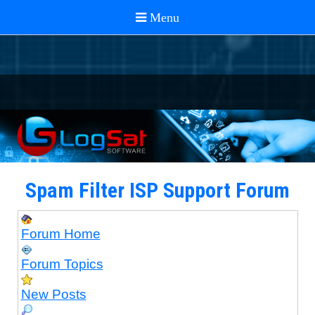
Spam Filter ISP Support Forum
Forum Home
Forum Topics
New Posts