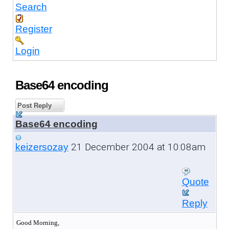
Search
Register
Login
Base64 encoding
Post Reply
Base64 encoding
21 December 2004 at 10:08am
keizersozay
Quote
Reply
Good Morning,