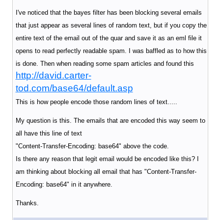
I've noticed that the bayes filter has been blocking several emails
that just appear as several lines of random text, but if you copy the
entire text of the email out of the quar and save it as an eml file it
opens to read perfectly readable spam. I was baffled as to how this
is done. Then when reading some spam articles and found this
http://david.carter-
tod.com/base64/default.asp
This is how people encode those random lines of text.....
My question is this. The emails that are encoded this way seem to
all have this line of text
"Content-Transfer-Encoding: base64" above the code.
Is there any reason that legit email would be encoded like this? I
am thinking about blocking all email that has "Content-Transfer-
Encoding: base64" in it anywhere.
Thanks.