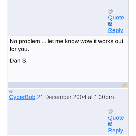
Quote
Reply
No problem ... let me know wow it works out
for you.
Dan S.
21 December 2004 at 1:00pm
CyberBob
Quote
Reply