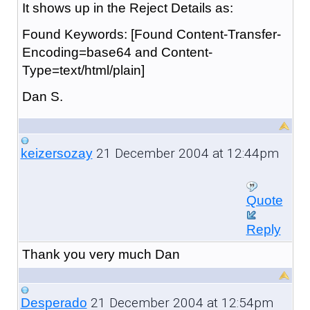
It shows up in the Reject Details as:
Found Keywords: [Found Content-Transfer-
Encoding=base64 and Content-
Type=text/html/plain]
Dan S.
21 December 2004 at 12:44pm
keizersozay
Quote
Reply
Thank you very much Dan
21 December 2004 at 12:54pm
Desperado