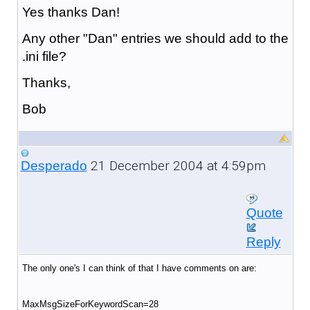
Yes thanks Dan!
Any other "Dan" entries we should add to the
.ini file?
Thanks,
Bob
21 December 2004 at 4:59pm
Desperado
Quote
Reply
The only one's I can think of that I have comments on are:
MaxMsgSizeForKeywordScan=28