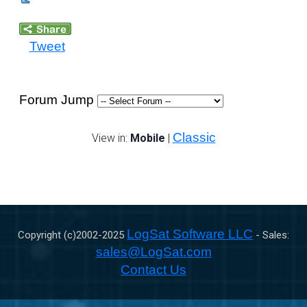
Tweet
Forum Jump
Classic
View in:
Mobile
|
LogSat Software LLC
Copyright (c)2002-
2025
- Sales:
sales@LogSat.com
Contact Us