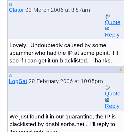
03 March 2006 at 8:57am
Clator
Quote
Reply
Lovely. Undoubtedly caused by some
spammer who had the IP at some point. I'll
see if I can get it un-blacklisted. Thanks.
28 February 2006 at 10:05pm
LogSat
Quote
Reply
We just found it in our quarantine, the IP is
blacklisted by dnsbl.sorbs.net... I'll reply to
the email right now.