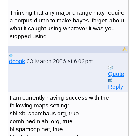
Thinking that any major change may require
a corpus dump to make bayes 'forget' about
what it caught using whatever it was you
stopped using.
03 March 2006 at 6:03pm
dcook
Quote
Reply
I am currently having success with the
following maps setting:
sbl-xbl.spamhaus.org, true
combined.njabl.org, true
bl.spamcop.net, true