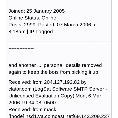
Joined: 25 January 2005
Online Status: Online
Posts: 2999 Posted: 07 March 2006 at
8:18am | IP Logged
------------------------------------------------------------ ----
----------------
and another ... personall details removed
again to keep the bots from picking it up.
Received: from 204.127.192.82 by
clator.com (LogSat Software SMTP Server -
Unlicensed Evaluation Copy) Mon, 6 Mar
2006 19:34:08 -0500
Received: from mack
([node].hsd1.va.comcast.net[69.143.209.237