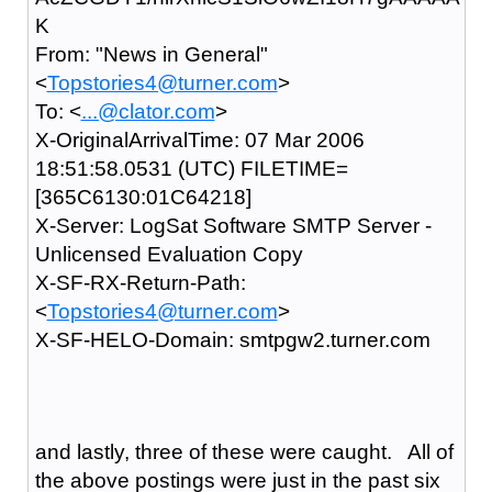
K
From: "News in General"
<
Topstories4@turner.com
>
To: <
...@clator.com
>
X-OriginalArrivalTime: 07 Mar 2006
18:51:58.0531 (UTC) FILETIME=
[365C6130:01C64218]
X-Server: LogSat Software SMTP Server -
Unlicensed Evaluation Copy
X-SF-RX-Return-Path:
<
Topstories4@turner.com
>
X-SF-HELO-Domain: smtpgw2.turner.com
and lastly, three of these were caught. All of
the above postings were just in the past six