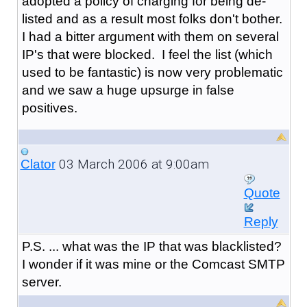
adopted a policy of charging for being de-
listed and as a result most folks don't bother.
I had a bitter argument with them on several
IP's that were blocked. I feel the list (which
used to be fantastic) is now very problematic
and we saw a huge upsurge in false
positives.
03 March 2006 at 9:00am
Clator
Quote
Reply
P.S. ... what was the IP that was blacklisted?
I wonder if it was mine or the Comcast SMTP
server.