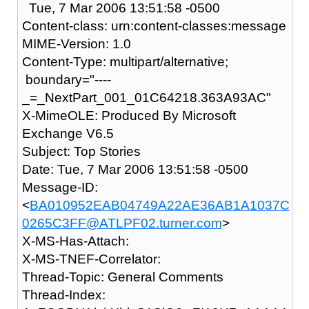
Tue, 7 Mar 2006 13:51:58 -0500
Content-class: urn:content-classes:message
MIME-Version: 1.0
Content-Type: multipart/alternative;
boundary="----
_=_NextPart_001_01C64218.363A93AC"
X-MimeOLE: Produced By Microsoft
Exchange V6.5
Subject: Top Stories
Date: Tue, 7 Mar 2006 13:51:58 -0500
Message-ID:
<
BA010952EAB04749A22AE36AB1A1037C
0265C3FF@ATLPF02.turner.com
>
X-MS-Has-Attach:
X-MS-TNEF-Correlator:
Thread-Topic: General Comments
Thread-Index: