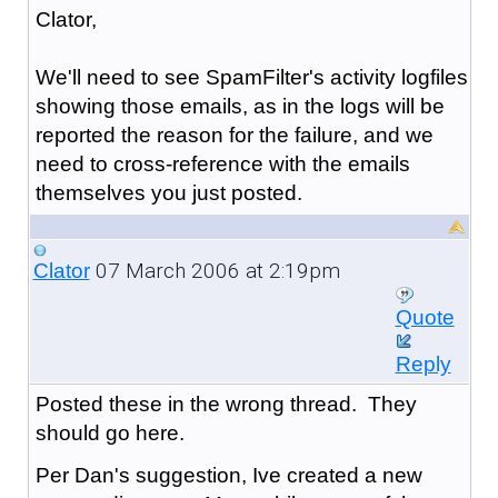
Clator,
We'll need to see SpamFilter's activity logfiles
showing those emails, as in the logs will be
reported the reason for the failure, and we
need to cross-reference with the emails
themselves you just posted.
07 March 2006 at 2:19pm
Clator
Quote
Reply
Posted these in the wrong thread. They
should go here.
Per Dan's suggestion, Ive created a new