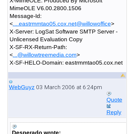
X-MimeOLE: Produced By Microsoft
MimeOLE V6.00.2800.1506
Message-Id:
<
....eastrmmtao05.cox.net@willowoffice
>
X-Server: LogSat Software SMTP Server -
Unlicensed Evaluation Copy
X-SF-RX-Return-Path:
<
...@willowtreemedia.com
>
X-SF-HELO-Domain: eastrmmtao05.cox.net
03 March 2006 at 6:24pm
WebGuyz
Quote
Reply
Desperado wrote: