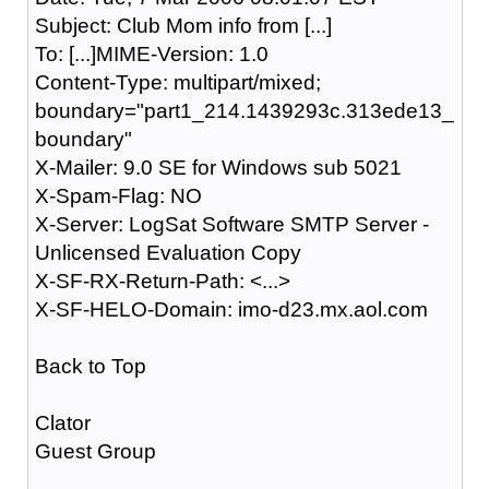
Subject: Club Mom info from [...]
To: [...]MIME-Version: 1.0
Content-Type: multipart/mixed;
boundary="part1_214.1439293c.313ede13_
boundary"
X-Mailer: 9.0 SE for Windows sub 5021
X-Spam-Flag: NO
X-Server: LogSat Software SMTP Server -
Unlicensed Evaluation Copy
X-SF-RX-Return-Path: <...>
X-SF-HELO-Domain: imo-d23.mx.aol.com
Back to Top
Clator
Guest Group