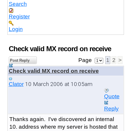
Search
Register
Login
Check valid MX record on receive
Page
1
2
>
Post Reply
Check valid MX record on receive
10 March 2006 at 10:05am
Clator
Quote
Reply
Thanks again. I've discovered an internal
10. address where my server is hosted that