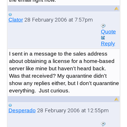
28 February 2006 at 7:57pm
Clator
Quote
Reply
I sent in a message to the sales address
about obtaining a license for a home-based
server like mine but haven't heard back.
Was that received? My quarantine didn't
show any replies either, but I don't quarantine
everything. Just curious.
28 February 2006 at 12:55pm
Desperado