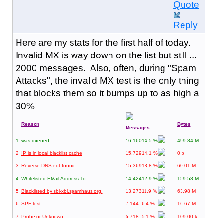
Quote
Reply
Here are my stats for the first half of today.
Invalid MX is way down on the list but still ...
2000 messages. Also, often, during "Spam
Attacks", the invalid MX test is the only thing
that blocks them so it bumps up to as high a
30%
Reason
Bytes
Messages
1
was queued
16,160
14.5 %
499.84 M
2
IP is in local blacklist cache
15,729
14.1 %
0 b
3
Reverse DNS not found
15,369
13.8 %
60.01 M
4
Whitelisted EMail Address To
14,424
12.9 %
159.58 M
5
Blacklisted by sbl-xbl.spamhaus.org.
13,273
11.9 %
63.98 M
6
SPF test
7,144
6.4 %
16.67 M
7
Probe or Unknown
5,718
5.1 %
109.00 k