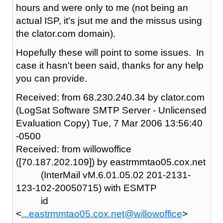
hours and were only to me (not being an
actual ISP, it's jsut me and the missus using
the clator.com domain).
Hopefully these will point to some issues. In
case it hasn't been said, thanks for any help
you can provide.
Received: from 68.230.240.34 by clator.com
(LogSat Software SMTP Server - Unlicensed
Evaluation Copy) Tue, 7 Mar 2006 13:56:40
-0500
Received: from willowoffice
([70.187.202.109]) by eastrmmtao05.cox.net
(InterMail vM.6.01.05.02 201-2131-
123-102-20050715) with ESMTP
id
<
...eastrmmtao05.cox.net@willowoffice
>