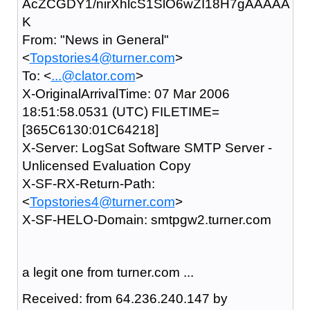
AcZCGDY1/nirXhlcS1SlO6wZI18H7gAAAAA
K
From: "News in General"
<
Topstories4@turner.com
>
To: <
...@clator.com
>
X-OriginalArrivalTime: 07 Mar 2006
18:51:58.0531 (UTC) FILETIME=
[365C6130:01C64218]
X-Server: LogSat Software SMTP Server -
Unlicensed Evaluation Copy
X-SF-RX-Return-Path:
<
Topstories4@turner.com
>
X-SF-HELO-Domain: smtpgw2.turner.com
a legit one from turner.com ...
Received: from 64.236.240.147 by