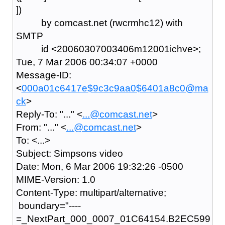
])
by comcast.net (rwcrmhc12) with
SMTP
id <20060307003406m12001ichve>;
Tue, 7 Mar 2006 00:34:07 +0000
Message-ID:
<
000a01c6417e$9c3c9aa0$6401a8c0@ma
ck
>
Reply-To: "..." <
...@comcast.net
>
From: "..." <
...@comcast.net
>
To: <...>
Subject: Simpsons video
Date: Mon, 6 Mar 2006 19:32:26 -0500
MIME-Version: 1.0
Content-Type: multipart/alternative;
boundary="----
=_NextPart_000_0007_01C64154.B2EC599