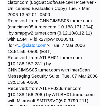
clator.com (LogSat Software SMTP Server -
Unlicensed Evaluation Copy) Tue, 7 Mar
2006 13:52:01 -0500
Received: from CNNCIMSS05.turner.com
(cnncimss05.turner.com [10.188.171.204])
by smtpgw2.turner.com (8.12.10/8.12.11)
with ESMTP id k27Ipw4c020541
for <
...@clator.com
>; Tue, 7 Mar 2006
13:51:59 -0500 (EST)
Received: from ATLBH01.turner.com
([10.188.157.231]) by
CNNCIMSS05.turner.com with InterScan
Messaging Security Suite; Tue, 07 Mar 2006
13:51:58 -0500
Received: from ATLPF02.turner.com
([10.188.156.206]) by ATLBH01.turner.com
with Microsoft SMTPSVC(6.0.3790.211);