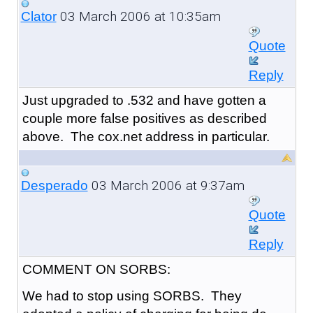
03 March 2006 at 10:35am
Clator
Quote
Reply
Just upgraded to .532 and have gotten a
couple more false positives as described
above. The cox.net address in particular.
03 March 2006 at 9:37am
Desperado
Quote
Reply
COMMENT ON SORBS:
We had to stop using SORBS. They