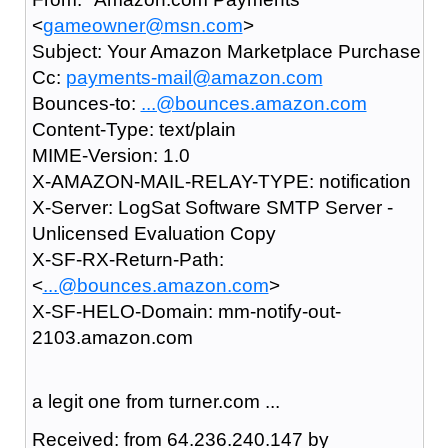
<
gameowner@msn.com
>
Subject: Your Amazon Marketplace Purchase
Cc:
payments-mail@amazon.com
Bounces-to:
...@bounces.amazon.com
Content-Type: text/plain
MIME-Version: 1.0
X-AMAZON-MAIL-RELAY-TYPE: notification
X-Server: LogSat Software SMTP Server -
Unlicensed Evaluation Copy
X-SF-RX-Return-Path:
<
...@bounces.amazon.com
>
X-SF-HELO-Domain: mm-notify-out-
2103.amazon.com
a legit one from turner.com ...
Received: from 64.236.240.147 by