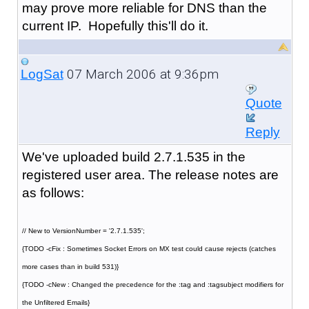
may prove more reliable for DNS than the
current IP. Hopefully this'll do it.
07 March 2006 at 9:36pm
LogSat
Quote
Reply
We've uploaded build 2.7.1.535 in the
registered user area. The release notes are
as follows:
// New to VersionNumber = '2.7.1.535';
{TODO -cFix : Sometimes Socket Errors on MX test could cause rejects (catches
more cases than in build 531)}
{TODO -cNew : Changed the precedence for the :tag and :tagsubject modifiers for
the Unfiltered Emails}