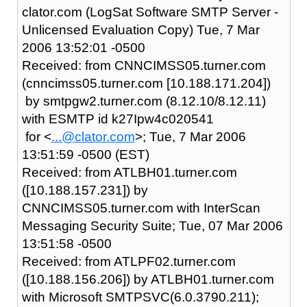
clator.com (LogSat Software SMTP Server -
Unlicensed Evaluation Copy) Tue, 7 Mar
2006 13:52:01 -0500
Received: from CNNCIMSS05.turner.com
(cnncimss05.turner.com [10.188.171.204])
by smtpgw2.turner.com (8.12.10/8.12.11)
with ESMTP id k27Ipw4c020541
for <
...@clator.com
>; Tue, 7 Mar 2006
13:51:59 -0500 (EST)
Received: from ATLBH01.turner.com
([10.188.157.231]) by
CNNCIMSS05.turner.com with InterScan
Messaging Security Suite; Tue, 07 Mar 2006
13:51:58 -0500
Received: from ATLPF02.turner.com
([10.188.156.206]) by ATLBH01.turner.com
with Microsoft SMTPSVC(6.0.3790.211);