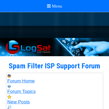
Spam Filter ISP Support Forum
Forum Home
Forum Topics
New Posts