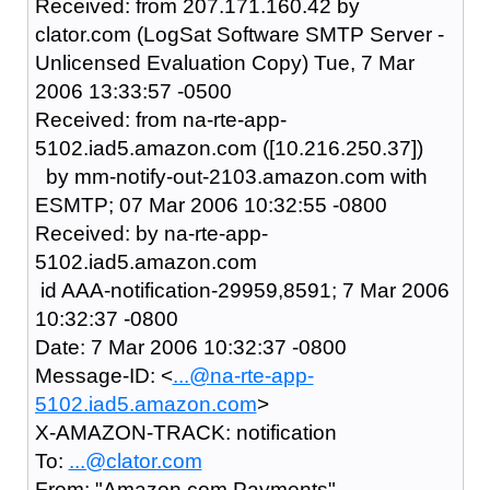
Received: from 207.171.160.42 by
clator.com (LogSat Software SMTP Server -
Unlicensed Evaluation Copy) Tue, 7 Mar
2006 13:33:57 -0500
Received: from na-rte-app-
5102.iad5.amazon.com ([10.216.250.37])
by mm-notify-out-2103.amazon.com with
ESMTP; 07 Mar 2006 10:32:55 -0800
Received: by na-rte-app-
5102.iad5.amazon.com
id AAA-notification-29959,8591; 7 Mar 2006
10:32:37 -0800
Date: 7 Mar 2006 10:32:37 -0800
Message-ID: <
...@na-rte-app-
5102.iad5.amazon.com
>
X-AMAZON-TRACK: notification
To:
...@clator.com
From: "Amazon.com Payments"