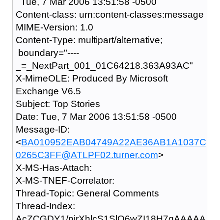
Tue, 7 Mar 2006 13:51:58 -0500
Content-class: urn:content-classes:message
MIME-Version: 1.0
Content-Type: multipart/alternative;
boundary="----
_=_NextPart_001_01C64218.363A93AC"
X-MimeOLE: Produced By Microsoft
Exchange V6.5
Subject: Top Stories
Date: Tue, 7 Mar 2006 13:51:58 -0500
Message-ID:
<
BA010952EAB04749A22AE36AB1A1037C
0265C3FF@ATLPF02.turner.com
>
X-MS-Has-Attach:
X-MS-TNEF-Correlator:
Thread-Topic: General Comments
Thread-Index:
AcZCGDY1/nirXhlcS1SlO6wZI18H7gAAAAA