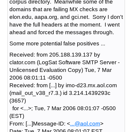
corpus directory. Meanwhile some of the
domains that are failing MX checks are
elon.edu, aapa.org, and gci.net. Sorry I don't
have the full headers at the moment. I went
ahead and forced the messages through.
Some more potential false positives ...
Received: from 205.188.139.137 by
clator.com (LogSat Software SMTP Server -
Unlicensed Evaluation Copy) Tue, 7 Mar
2006 08:01:11 -0500
Received: from [...] by imo-d23.mx.aol.com
(mail_out_v38_r7.3.) id 3.214.1439293c
(3657)
for <...>; Tue, 7 Mar 2006 08:01:07 -0500
(EST)
From: [...]Message-ID: <
...@aol.com
>
Date: Tue, 7 Mar 2006 08:01:07 EST