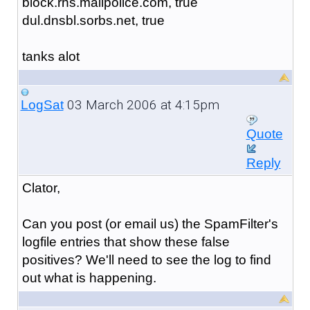
block.rhs.mailpolice.com, true
dul.dnsbl.sorbs.net, true
tanks alot
03 March 2006 at 4:15pm
LogSat
Quote
Reply
Clator,
Can you post (or email us) the SpamFilter's
logfile entries that show these false
positives? We'll need to see the log to find
out what is happening.