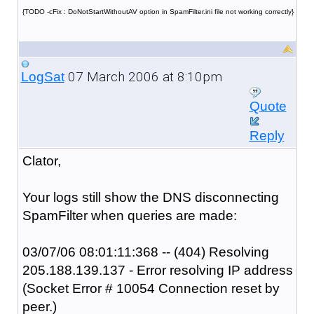
{TODO -cFix : DoNotStartWithoutAV option in SpamFilter.ini file not working correctly}
07 March 2006 at 8:10pm
LogSat
Quote
Reply
Clator,
Your logs still show the DNS disconnecting
SpamFilter when queries are made:
03/07/06 08:01:11:368 -- (404) Resolving
205.188.139.137 - Error resolving IP address
(Socket Error # 10054 Connection reset by
peer.)