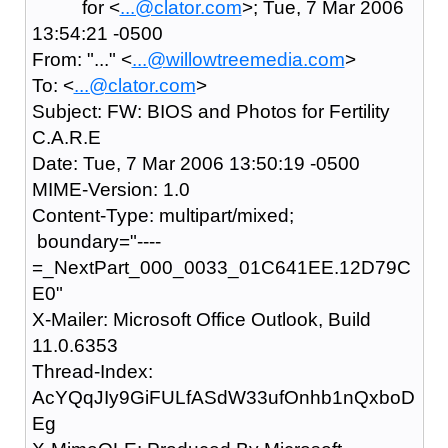
for <
...@clator.com
>; Tue, 7 Mar 2006
13:54:21 -0500
From: "..." <
...@willowtreemedia.com
>
To: <
...@clator.com
>
Subject: FW: BIOS and Photos for Fertility
C.A.R.E
Date: Tue, 7 Mar 2006 13:50:19 -0500
MIME-Version: 1.0
Content-Type: multipart/mixed;
boundary="----
=_NextPart_000_0033_01C641EE.12D79C
E0"
X-Mailer: Microsoft Office Outlook, Build
11.0.6353
Thread-Index:
AcYQqJIy9GiFULfASdW33ufOnhb1nQxboD
Eg