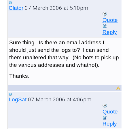
07 March 2006 at 5:10pm
Clator
Quote
Reply
Sure thing. Is there an email address I
should just send the logs to? I can send
them unaltered that way. (No bots to pick up
the various addresses and whatnot).
Thanks.
07 March 2006 at 4:06pm
LogSat
Quote
Reply