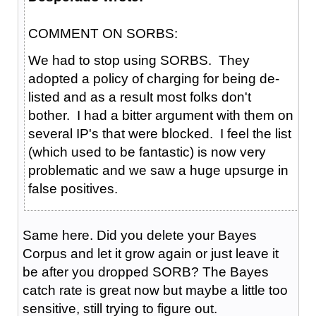
COMMENT ON SORBS:
We had to stop using SORBS. They
adopted a policy of charging for being de-
listed and as a result most folks don't
bother. I had a bitter argument with them on
several IP's that were blocked. I feel the list
(which used to be fantastic) is now very
problematic and we saw a huge upsurge in
false positives.
Same here. Did you delete your Bayes
Corpus and let it grow again or just leave it
be after you dropped SORB? The Bayes
catch rate is great now but maybe a little too
sensitive, still trying to figure out.