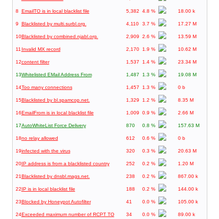
8
EmailTO is in local blacklist file
5,382
4.8 %
18.00 k
9
Blacklisted by multi.surbl.org.
4,110
3.7 %
17.27 M
10
Blacklisted by combined.njabl.org.
2,909
2.6 %
13.59 M
11
Invalid MX record
2,170
1.9 %
10.62 M
12
content filter
1,537
1.4 %
23.34 M
13
Whitelisted EMail Address From
1,487
1.3 %
19.08 M
14
Too many connections
1,457
1.3 %
0 b
15
Blacklisted by bl.spamcop.net.
1,329
1.2 %
8.35 M
16
EmailFrom is in local blacklist file
1,009
0.9 %
2.66 M
17
AutoWhiteList Force Delivery
870
0.8 %
157.63 M
18
no relay allowed
612
0.6 %
0 b
19
infected with the virus
320
0.3 %
20.63 M
20
IP address is from a blacklisted country
252
0.2 %
1.20 M
21
Blacklisted by dnsbl.mags.net.
238
0.2 %
867.00 k
22
IP is in local blacklist file
188
0.2 %
144.00 k
23
Blocked by Honeypot Autofilter
41
0.0 %
105.00 k
24
Exceeded maximum number of RCPT TO
34
0.0 %
89.00 k