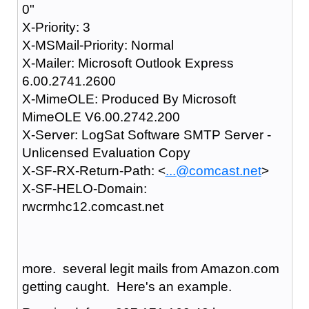
0"
X-Priority: 3
X-MSMail-Priority: Normal
X-Mailer: Microsoft Outlook Express
6.00.2741.2600
X-MimeOLE: Produced By Microsoft
MimeOLE V6.00.2742.200
X-Server: LogSat Software SMTP Server -
Unlicensed Evaluation Copy
X-SF-RX-Return-Path: <
...@comcast.net
>
X-SF-HELO-Domain:
rwcrmhc12.comcast.net
more. several legit mails from Amazon.com
getting caught. Here's an example.