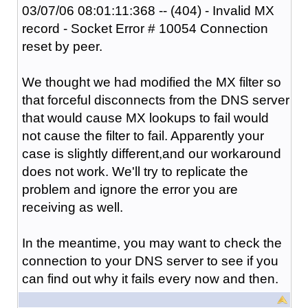
03/07/06 08:01:11:368 -- (404) - Invalid MX
record - Socket Error # 10054 Connection
reset by peer.
We thought we had modified the MX filter so
that forceful disconnects from the DNS server
that would cause MX lookups to fail would
not cause the filter to fail. Apparently your
case is slightly different,and our workaround
does not work. We'll try to replicate the
problem and ignore the error you are
receiving as well.
In the meantime, you may want to check the
connection to your DNS server to see if you
can find out why it fails every now and then.