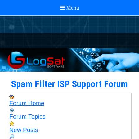
Spam Filter ISP Support Forum
Forum Home
Forum Topics
New Posts