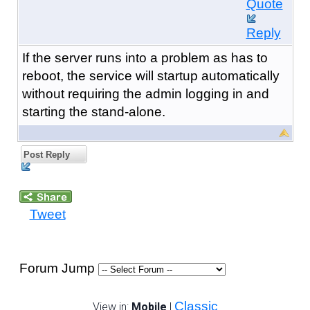
Quote
Reply
If the server runs into a problem as has to
reboot, the service will startup automatically
without requiring the admin logging in and
starting the stand-alone.
Post Reply
Tweet
Forum Jump
Classic
View in:
Mobile
|