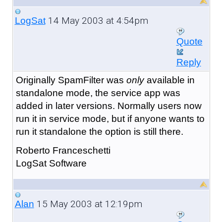
14 May 2003 at 4:54pm
LogSat
Quote
Reply
Originally SpamFilter was
only
available in
standalone mode, the service app was
added in later versions. Normally users now
run it in service mode, but if anyone wants to
run it standalone the option is still there.
Roberto Franceschetti
LogSat Software
15 May 2003 at 12:19pm
Alan