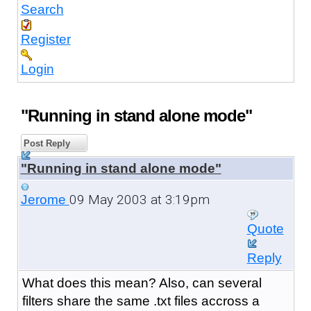
Search
Register
Login
"Running in stand alone mode"
Post Reply
"Running in stand alone mode"
09 May 2003 at 3:19pm
Jerome
Quote
Reply
What does this mean? Also, can several
filters share the same .txt files accross a