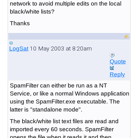
network to avoid multiple edits on the local
black/white lists?
Thanks
10 May 2003 at 8:20am
LogSat
Quote
Reply
SpamFilter can either be run as a NT
Service, or like a normal Windows application
using the SpamFilter.exe executable. The
latter is "standalone mode".
The black/white list text files are read and
imported every 60 seconds. SpamFilter
opens the file when it reads it and then