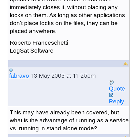
immediately closes it, without placing any
locks on them. As long as other applications
don't place locks on the files, they can be
placed anywhere.
Roberto Franceschetti
LogSat Software
13 May 2003 at 11:25pm
fabravo
Quote
Reply
This may have already been covered, but
what is the advantage of running as a service
vs. running in stand alone mode?