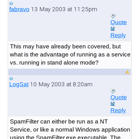
13 May 2003 at 11:25pm
fabravo
Quote
Reply
This may have already been covered, but
what is the advantage of running as a service
vs. running in stand alone mode?
10 May 2003 at 8:20am
LogSat
Quote
Reply
SpamFilter can either be run as a NT
Service, or like a normal Windows application
using the SpamFilter.exe executable. The