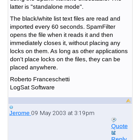
latter is "standalone mode".
The black/white list text files are read and
imported every 60 seconds. SpamFilter
opens the file when it reads it and then
immediately closes it, without placing any
locks on them. As long as other applications
don't place locks on the files, they can be
placed anywhere.
Roberto Franceschetti
LogSat Software
09 May 2003 at 3:19pm
Jerome
Quote
Reply