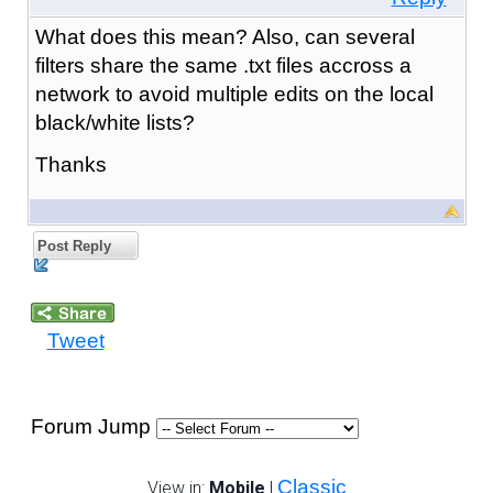
What does this mean? Also, can several
filters share the same .txt files accross a
network to avoid multiple edits on the local
black/white lists?
Thanks
Post Reply
Tweet
Forum Jump
Classic
View in:
Mobile
|