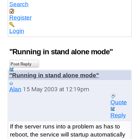
Search
Register
Login
"Running in stand alone mode"
Post Reply
"Running in stand alone mode"
15 May 2003 at 12:19pm
Alan
Quote
Reply
If the server runs into a problem as has to
reboot, the service will startup automatically