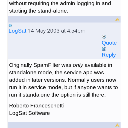
without requiring the admin logging in and
starting the stand-alone.
14 May 2003 at 4:54pm
LogSat
Quote
Reply
Originally SpamFilter was
only
available in
standalone mode, the service app was
added in later versions. Normally users now
run it in service mode, but if anyone wants to
run it standalone the option is still there.
Roberto Franceschetti
LogSat Software