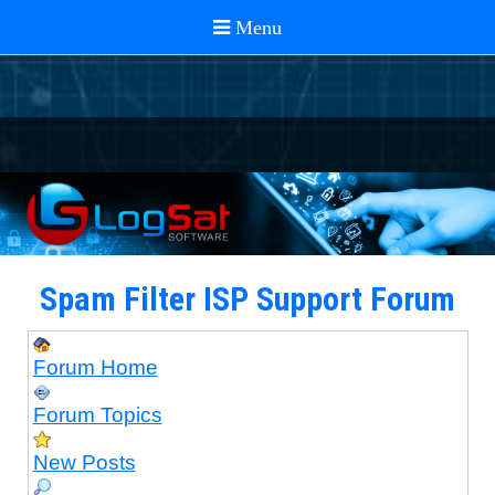
Spam Filter ISP Support Forum
Forum Home
Forum Topics
New Posts