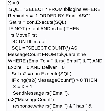
X = 0
SQL = "SELECT * FROM tbllogins WHERE
Reminder = -1 ORDER BY Email ASC"
Set rs = con.Execute(SQL)
IF NOT (rs.eof AND rs.bof) THEN
rs.MoveFirst
DO UNTIL rs.eof
SQL = "SELECT COUNT(*) AS
MessageCount FROM tblQuarantine
WHERE (EmailTo = '" & rs("Email") & "') AND
Expire = 0 AND Deliver = 0"
Set rs2 = con.Execute(SQL)
IF clng(rs2("MessageCount")) > 0 THEN
X = X + 1
SendMessage rs("Email"),
rs2("MessageCount")
response.write rs("Email") & " has " &