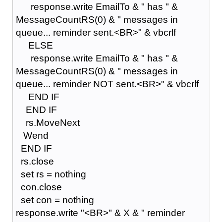
response.write EmailTo & " has " &
MessageCountRS(0) & " messages in
queue... reminder sent.<BR>" & vbcrlf
ELSE
response.write EmailTo & " has " &
MessageCountRS(0) & " messages in
queue... reminder NOT sent.<BR>" & vbcrlf
END IF
END IF
rs.MoveNext
Wend
END IF
rs.close
set rs = nothing
con.close
set con = nothing
response.write "<BR>" & X & " reminder