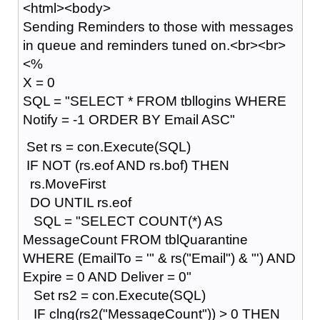
<html><body>
Sending Reminders to those with messages
in queue and reminders tuned on.<br><br>
<%
X = 0
SQL = "SELECT * FROM tbllogins WHERE
Notify = -1 ORDER BY Email ASC"
Set rs = con.Execute(SQL)
IF NOT (rs.eof AND rs.bof) THEN
rs.MoveFirst
DO UNTIL rs.eof
SQL = "SELECT COUNT(*) AS
MessageCount FROM tblQuarantine
WHERE (EmailTo = '" & rs("Email") & "') AND
Expire = 0 AND Deliver = 0"
Set rs2 = con.Execute(SQL)
IF clng(rs2("MessageCount")) > 0 THEN