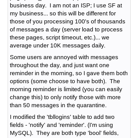
business day. I am not an ISP; I use SF at
my business... so this will be different for
those of you processing 100's of thousands
of messages a day (server load to process
these pages, script timeout, etc.)... we
average under 10K messages daily.
Some users are annoyed with messages
throughout the day, and just want one
reminder in the morning, so I gave them both
options (some choose to have both). The
morning reminder is limited (you can easily
change this) to only notify those with more
than 50 messages in the quarantine.
I modified the 'tbllogins' table to add two
fields - 'notify' and 'reminder'. (I'm using
MySQL). They are both type 'bool' fields,