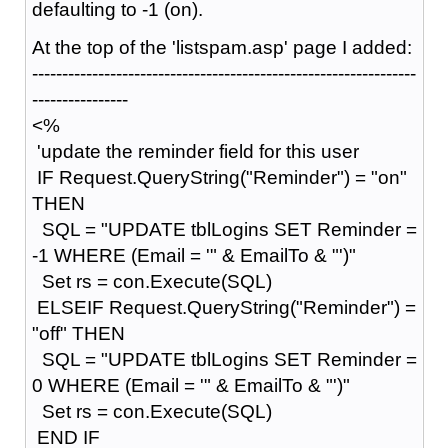
defaulting to -1 (on).
At the top of the 'listspam.asp' page I added:
----------------------------------------------------------------
----------------
<%
'update the reminder field for this user
IF Request.QueryString("Reminder") = "on"
THEN
SQL = "UPDATE tblLogins SET Reminder =
-1 WHERE (Email = '" & EmailTo & "')"
Set rs = con.Execute(SQL)
ELSEIF Request.QueryString("Reminder") =
"off" THEN
SQL = "UPDATE tblLogins SET Reminder =
0 WHERE (Email = '" & EmailTo & "')"
Set rs = con.Execute(SQL)
END IF