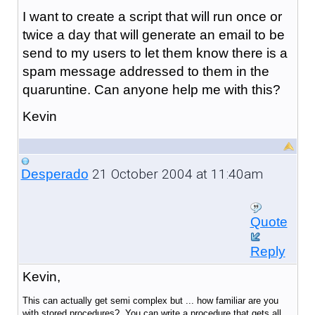
I want to create a script that will run once or
twice a day that will generate an email to be
send to my users to let them know there is a
spam message addressed to them in the
quaruntine. Can anyone help me with this?
Kevin
21 October 2004 at 11:40am
Desperado
Quote
Reply
Kevin,
This can actually get semi complex but ... how familiar are you
with stored procedures? You can write a procedure that gets all