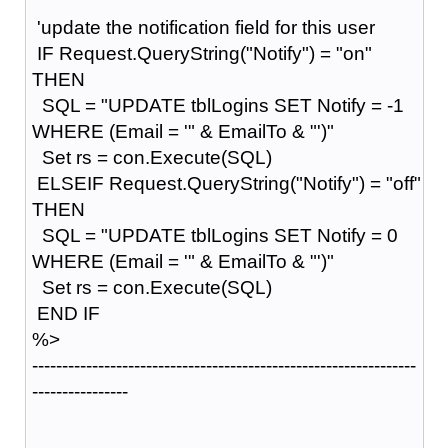
'update the notification field for this user
IF Request.QueryString("Notify") = "on"
THEN
SQL = "UPDATE tblLogins SET Notify = -1
WHERE (Email = '" & EmailTo & "')"
Set rs = con.Execute(SQL)
ELSEIF Request.QueryString("Notify") = "off"
THEN
SQL = "UPDATE tblLogins SET Notify = 0
WHERE (Email = '" & EmailTo & "')"
Set rs = con.Execute(SQL)
END IF
%>
----------------------------------------------------------------
----------------