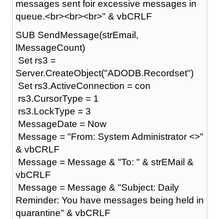
messages sent foir excessive messages in
queue.<br><br><br>" & vbCRLF
SUB SendMessage(strEmail,
lMessageCount)
Set rs3 =
Server.CreateObject("ADODB.Recordset")
Set rs3.ActiveConnection = con
rs3.CursorType = 1
rs3.LockType = 3
MessageDate = Now
Message = "From: System Administrator <>"
& vbCRLF
Message = Message & "To: " & strEMail &
vbCRLF
Message = Message & "Subject: Daily
Reminder: You have messages being held in
quarantine" & vbCRLF