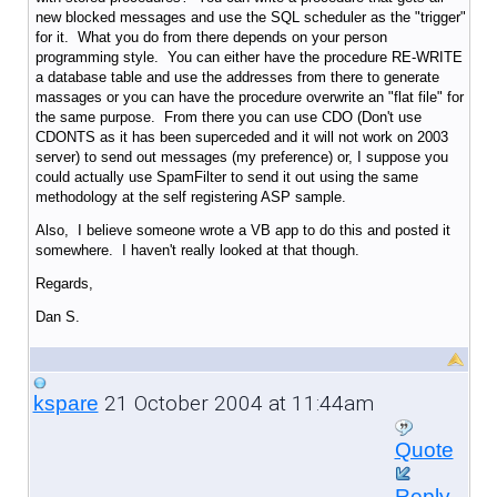
new blocked messages and use the SQL scheduler as the "trigger"
for it. What you do from there depends on your person
programming style. You can either have the procedure RE-WRITE
a database table and use the addresses from there to generate
massages or you can have the procedure overwrite an "flat file" for
the same purpose. From there you can use CDO (Don't use
CDONTS as it has been superceded and it will not work on 2003
server) to send out messages (my preference) or, I suppose you
could actually use SpamFilter to send it out using the same
methodology at the self registering ASP sample.
Also, I believe someone wrote a VB app to do this and posted it
somewhere. I haven't really looked at that though.
Regards,
Dan S.
21 October 2004 at 11:44am
kspare
Quote
Reply