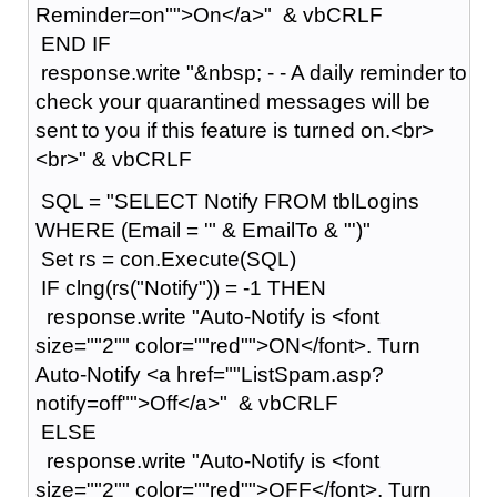
Reminder=on"">On</a>" & vbCRLF
END IF
response.write "&nbsp; - - A daily reminder to
check your quarantined messages will be
sent to you if this feature is turned on.<br>
<br>" & vbCRLF
SQL = "SELECT Notify FROM tblLogins
WHERE (Email = '" & EmailTo & "')"
Set rs = con.Execute(SQL)
IF clng(rs("Notify")) = -1 THEN
response.write "Auto-Notify is <font
size=""2"" color=""red"">ON</font>. Turn
Auto-Notify <a href=""ListSpam.asp?
notify=off"">Off</a>" & vbCRLF
ELSE
response.write "Auto-Notify is <font
size=""2"" color=""red"">OFF</font>. Turn