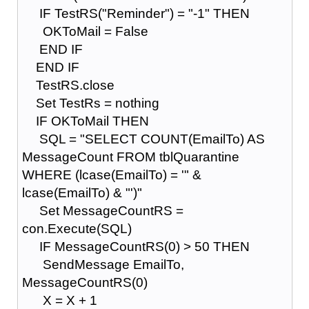
IF TestRS("Reminder") = "-1" THEN
OKToMail = False
END IF
END IF
TestRS.close
Set TestRs = nothing
IF OKToMail THEN
SQL = "SELECT COUNT(EmailTo) AS
MessageCount FROM tblQuarantine
WHERE (lcase(EmailTo) = '" &
lcase(EmailTo) & "')"
Set MessageCountRS =
con.Execute(SQL)
IF MessageCountRS(0) > 50 THEN
SendMessage EmailTo,
MessageCountRS(0)
X = X + 1