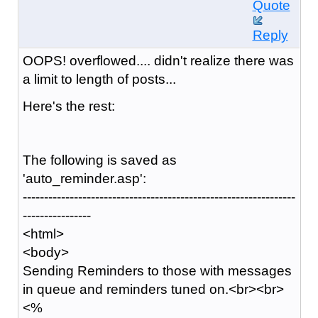
Quote
Reply
OOPS! overflowed.... didn't realize there was
a limit to length of posts...
Here's the rest:
The following is saved as
'auto_reminder.asp':
----------------------------------------------------------------
----------------
<html>
<body>
Sending Reminders to those with messages
in queue and reminders tuned on.<br><br>
<%