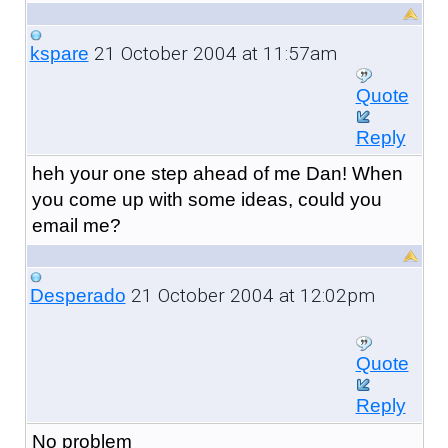
21 October 2004 at 11:57am
kspare
Quote
Reply
heh your one step ahead of me Dan! When
you come up with some ideas, could you
email me?
21 October 2004 at 12:02pm
Desperado
Quote
Reply
No problem