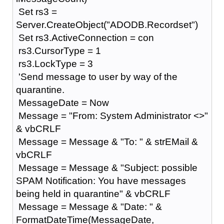
Set rs3 =
Server.CreateObject("ADODB.Recordset")
Set rs3.ActiveConnection = con
rs3.CursorType = 1
rs3.LockType = 3
'Send message to user by way of the
quarantine.
MessageDate = Now
Message = "From: System Administrator <>"
& vbCRLF
Message = Message & "To: " & strEMail &
vbCRLF
Message = Message & "Subject: possible
SPAM Notification: You have messages
being held in quarantine" & vbCRLF
Message = Message & "Date: " &
FormatDateTime(MessageDate,