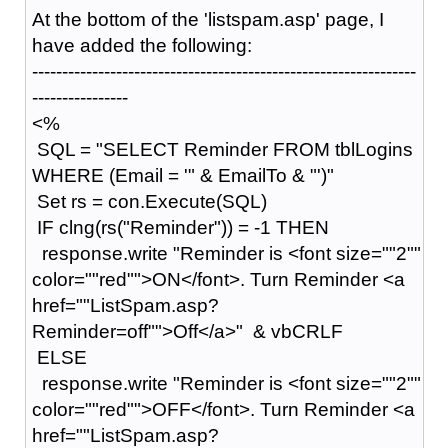
At the bottom of the 'listspam.asp' page, I
have added the following:
----------------------------------------------------------------
----------------
<%
SQL = "SELECT Reminder FROM tblLogins
WHERE (Email = '" & EmailTo & "')"
Set rs = con.Execute(SQL)
IF clng(rs("Reminder")) = -1 THEN
response.write "Reminder is <font size=""2""
color=""red"">ON</font>. Turn Reminder <a
href=""ListSpam.asp?
Reminder=off"">Off</a>" & vbCRLF
ELSE
response.write "Reminder is <font size=""2""
color=""red"">OFF</font>. Turn Reminder <a
href=""ListSpam.asp?