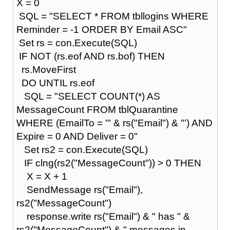
X = 0
SQL = "SELECT * FROM tbllogins WHERE
Reminder = -1 ORDER BY Email ASC"
Set rs = con.Execute(SQL)
IF NOT (rs.eof AND rs.bof) THEN
rs.MoveFirst
DO UNTIL rs.eof
SQL = "SELECT COUNT(*) AS
MessageCount FROM tblQuarantine
WHERE (EmailTo = '" & rs("Email") & "') AND
Expire = 0 AND Deliver = 0"
Set rs2 = con.Execute(SQL)
IF clng(rs2("MessageCount")) > 0 THEN
X = X + 1
SendMessage rs("Email"),
rs2("MessageCount")
response.write rs("Email") & " has " &
rs2("MessageCount") & " messages in