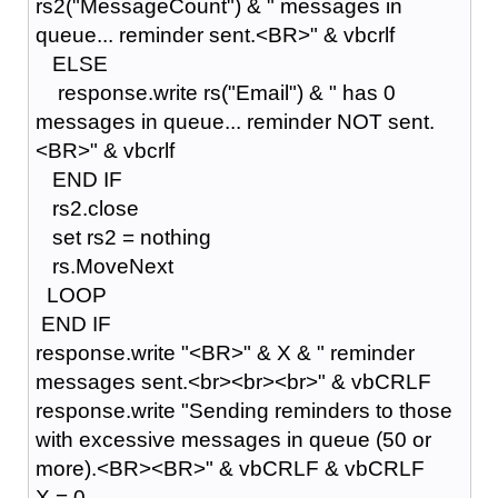
rs2("MessageCount") & " messages in
queue... reminder sent.<BR>" & vbcrlf
ELSE
response.write rs("Email") & " has 0
messages in queue... reminder NOT sent.
<BR>" & vbcrlf
END IF
rs2.close
set rs2 = nothing
rs.MoveNext
LOOP
END IF
response.write "<BR>" & X & " reminder
messages sent.<br><br><br>" & vbCRLF
response.write "Sending reminders to those
with excessive messages in queue (50 or
more).<BR><BR>" & vbCRLF & vbCRLF
X = 0