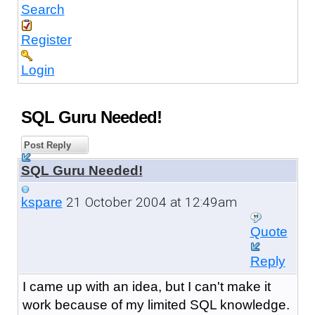
Search
Register
Login
SQL Guru Needed!
Post Reply
SQL Guru Needed!
21 October 2004 at 12:49am
kspare
Quote
Reply
I came up with an idea, but I can't make it
work because of my limited SQL knowledge.