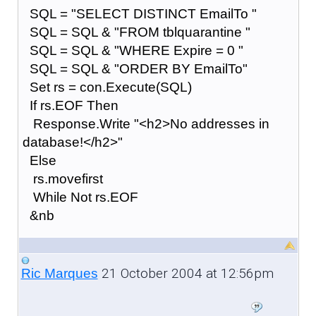
SQL = "SELECT DISTINCT EmailTo "
SQL = SQL & "FROM tblquarantine "
SQL = SQL & "WHERE Expire = 0 "
SQL = SQL & "ORDER BY EmailTo"
Set rs = con.Execute(SQL)
If rs.EOF Then
Response.Write "<h2>No addresses in
database!</h2>"
Else
rs.movefirst
While Not rs.EOF
&nb
21 October 2004 at 12:56pm
Ric Marques