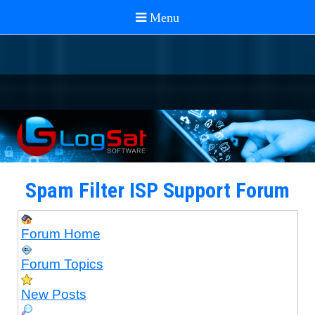
Spam Filter ISP Support Forum
Forum Home
Forum Topics
New Posts