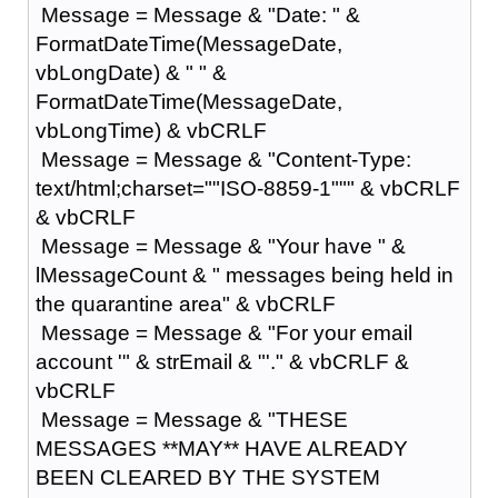
Message = Message & "Date: " &
FormatDateTime(MessageDate,
vbLongDate) & " " &
FormatDateTime(MessageDate,
vbLongTime) & vbCRLF
Message = Message & "Content-Type:
text/html;charset=""ISO-8859-1""" & vbCRLF
& vbCRLF
Message = Message & "Your have " &
lMessageCount & " messages being held in
the quarantine area" & vbCRLF
Message = Message & "For your email
account '" & strEmail & "'." & vbCRLF &
vbCRLF
Message = Message & "THESE
MESSAGES **MAY** HAVE ALREADY
BEEN CLEARED BY THE SYSTEM