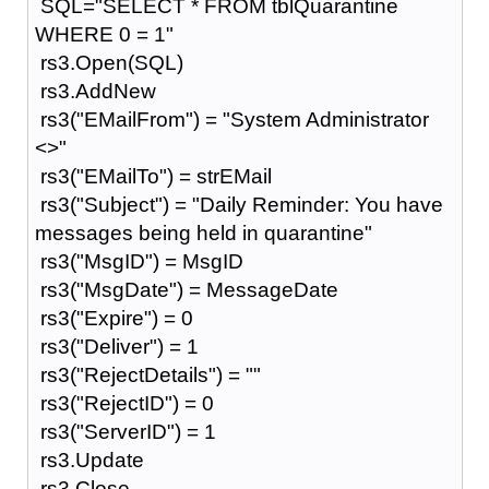
SQL="SELECT * FROM tblQuarantine
WHERE 0 = 1"
rs3.Open(SQL)
rs3.AddNew
rs3("EMailFrom") = "System Administrator
<>"
rs3("EMailTo") = strEMail
rs3("Subject") = "Daily Reminder: You have
messages being held in quarantine"
rs3("MsgID") = MsgID
rs3("MsgDate") = MessageDate
rs3("Expire") = 0
rs3("Deliver") = 1
rs3("RejectDetails") = ""
rs3("RejectID") = 0
rs3("ServerID") = 1
rs3.Update
rs3.Close