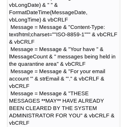
vbLongDate) & " " &
FormatDateTime(MessageDate,
vbLongTime) & vbCRLF
Message = Message & "Content-Type:
text/html;charset=""ISO-8859-1""" & vbCRLF
& vbCRLF
Message = Message & "Your have " &
lMessageCount & " messages being held in
the quarantine area" & vbCRLF
Message = Message & "For your email
account '" & strEmail & "'." & vbCRLF &
vbCRLF
Message = Message & "THESE
MESSAGES **MAY** HAVE ALREADY
BEEN CLEARED BY THE SYSTEM
ADMINISTRATOR FOR YOU" & vbCRLF &
vbCRLF