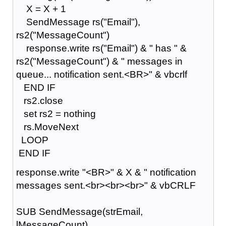
X = X + 1
SendMessage rs("Email"),
rs2("MessageCount")
response.write rs("Email") & " has " &
rs2("MessageCount") & " messages in
queue... notification sent.<BR>" & vbcrlf
END IF
rs2.close
set rs2 = nothing
rs.MoveNext
LOOP
END IF
response.write "<BR>" & X & " notification
messages sent.<br><br><br>" & vbCRLF
SUB SendMessage(strEmail,
lMessageCount)