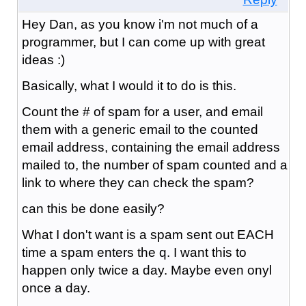
Hey Dan, as you know i'm not much of a
programmer, but I can come up with great
ideas :)
Basically, what I would it to do is this.
Count the # of spam for a user, and email
them with a generic email to the counted
email address, containing the email address
mailed to, the number of spam counted and a
link to where they can check the spam?
can this be done easily?
What I don't want is a spam sent out EACH
time a spam enters the q. I want this to
happen only twice a day. Maybe even onyl
once a day.