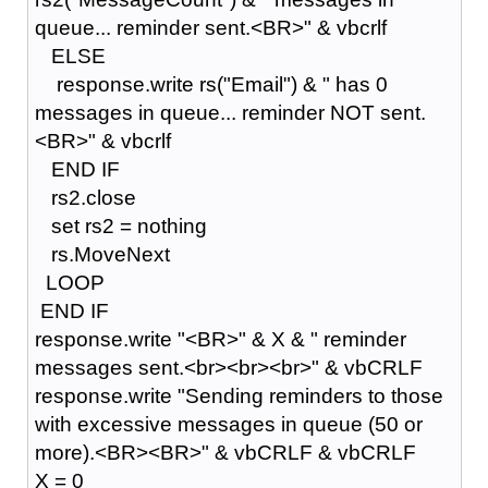
queue... reminder sent.<BR>" & vbcrlf
ELSE
response.write rs("Email") & " has 0
messages in queue... reminder NOT sent.
<BR>" & vbcrlf
END IF
rs2.close
set rs2 = nothing
rs.MoveNext
LOOP
END IF
response.write "<BR>" & X & " reminder
messages sent.<br><br><br>" & vbCRLF
response.write "Sending reminders to those
with excessive messages in queue (50 or
more).<BR><BR>" & vbCRLF & vbCRLF
X = 0