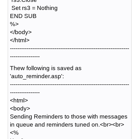
Set rs3 = Nothing
END SUB
%>
</body>
</html>
----------------------------------------------------------------
----------------
Thew following is saved as
'auto_reminder.asp':
----------------------------------------------------------------
----------------
<html>
<body>
Sending Reminders to those with messages
in queue and reminders tuned on.<br><br>
<%