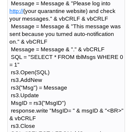
Message = Message & "Please log into
http://
(your quarantine website) and check
your messages." & vbCRLF & vbCRLF
Message = Message & "This message was
sent because you turned auto-notification
on." & vbCRLF
Message = Message & "." & vbCRLF
SQL = "SELECT * FROM tblMsgs WHERE 0
= 1"
rs3.Open(SQL)
rs3.AddNew
rs3("Msg") = Message
rs3.Update
MsgID = rs3("MsgID")
response.write "MsgID= " & msgID & "<BR>"
& vbCRLF
rs3.Close