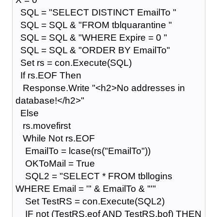
SQL = "SELECT DISTINCT EmailTo "
SQL = SQL & "FROM tblquarantine "
SQL = SQL & "WHERE Expire = 0 "
SQL = SQL & "ORDER BY EmailTo"
Set rs = con.Execute(SQL)
If rs.EOF Then
Response.Write "<h2>No addresses in
database!</h2>"
Else
rs.movefirst
While Not rs.EOF
EmailTo = lcase(rs("EmailTo"))
OKToMail = True
SQL2 = "SELECT * FROM tbllogins
WHERE Email = '" & EmailTo & "'"
Set TestRS = con.Execute(SQL2)
IF not (TestRS.eof AND TestRS.bof) THEN