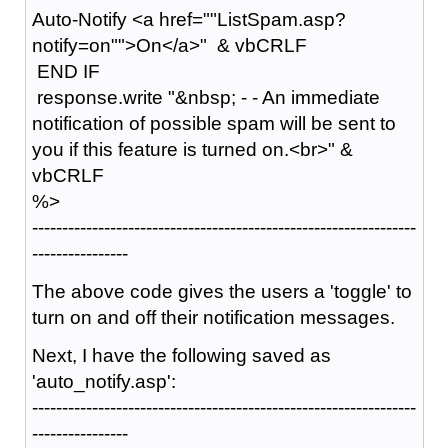
Auto-Notify <a href=""ListSpam.asp?
notify=on"">On</a>" & vbCRLF
END IF
response.write "&nbsp; - - An immediate
notification of possible spam will be sent to
you if this feature is turned on.<br>" &
vbCRLF
%>
----------------------------------------------------------------
----------------
The above code gives the users a 'toggle' to
turn on and off their notification messages.
Next, I have the following saved as
'auto_notify.asp':
----------------------------------------------------------------
----------------