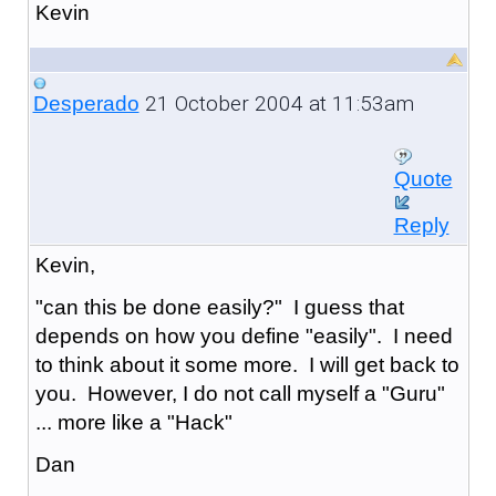
Kevin
21 October 2004 at 11:53am
Desperado
Quote
Reply
Kevin,
"can this be done easily?" I guess that
depends on how you define "easily". I need
to think about it some more. I will get back to
you. However, I do not call myself a "Guru"
... more like a "Hack"
Dan