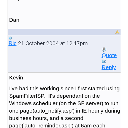
Dan
21 October 2004 at 12:47pm
Ric
Quote
Reply
Kevin -
I've had this working since I first started using
SpamFilterISP. It's dependant on the
Windows scheduler (on the SF server) to run
one page(auto_notify.asp') in IE hourly during
business hours, and a second
page('auto_reminder.asp') at 6am each