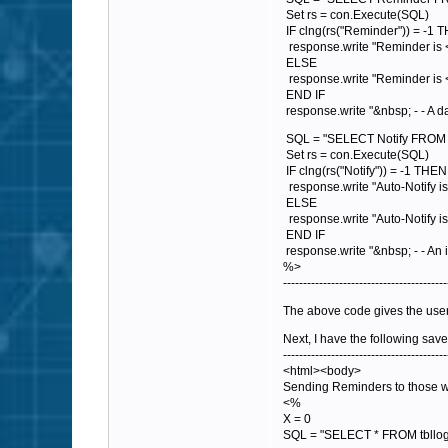
Set rs = con.Execute(SQL)
IF clng(rs("Reminder")) = -1 
response.write "Reminder is 
ELSE
response.write "Reminder is 
END IF
response.write "&nbsp; - - A d
SQL = "SELECT Notify FROM tb
Set rs = con.Execute(SQL)
IF clng(rs("Notify")) = -1 THEN
response.write "Auto-Notify is
ELSE
response.write "Auto-Notify i
END IF
response.write "&nbsp; - - An i
%>
-----------------------------------------
The above code gives the users 
Next, I have the following save
-----------------------------------------
<html><body>
Sending Reminders to those w
<%
X = 0
SQL = "SELECT * FROM tbllo