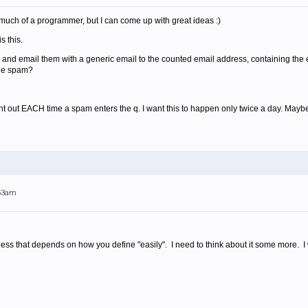
much of a programmer, but I can come up with great ideas :)
s this.
, and email them with a generic email to the counted email address, containing th
the spam?
nt out EACH time a spam enters the q. I want this to happen only twice a day. Mayb
:53am
ess that depends on how you define "easily". I need to think about it some more. I wi