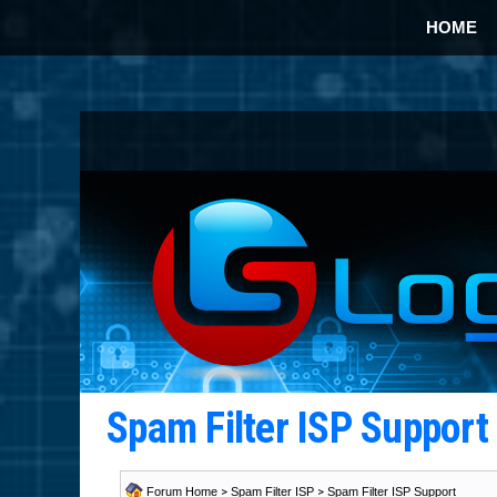
HOME
Spam Filter ISP Suppor
Forum Home
>
Spam Filter ISP
>
Spam Filter ISP Support