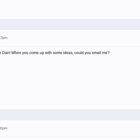
:57am
e Dan! When you come up with some ideas, could you email me?
:02pm