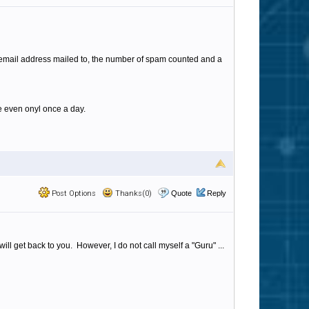
e email address mailed to, the number of spam counted and a
e even onyl once a day.
Post Options
Thanks(0)
Quote
Reply
ll get back to you. However, I do not call myself a "Guru" ...