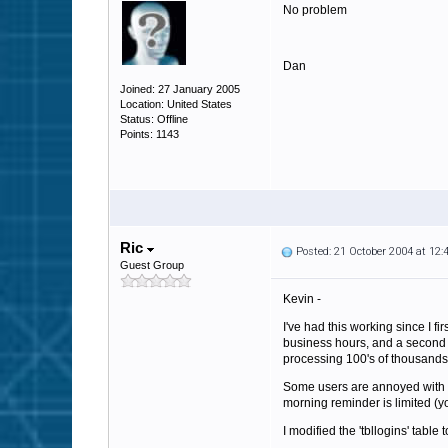
No problem
Dan
Joined: 27 January 2005
Location: United States
Status: Offline
Points: 1143
Ric
Posted: 21 October 2004 at 12
Guest Group
Kevin -
I've had this working since I f
business hours, and a second p
processing 100's of thousands 
Some users are annoyed with m
morning reminder is limited (y
I modified the 'tbllogins' table 