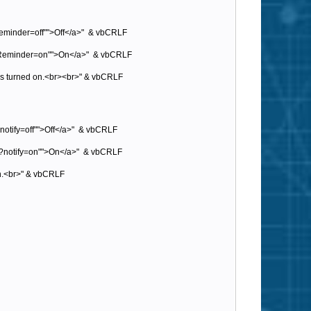
Reminder=off"">Off</a>" & vbCRLF
sp?Reminder=on"">On</a>" & vbCRLF
e is turned on.<br><br>" & vbCRLF
?notify=off"">Off</a>" & vbCRLF
asp?notify=on"">On</a>" & vbCRLF
 on.<br>" & vbCRLF