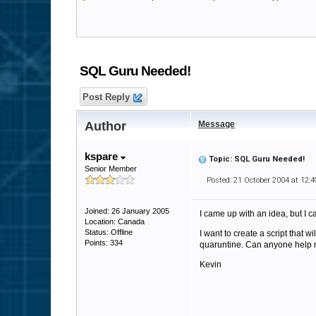
SQL Guru Needed!
Post Reply
Author
Message
kspare
Topic: SQL Guru Needed!
Senior Member
Posted: 21 October 2004 at 12:
Joined: 26 January 2005
I came up with an idea, but I 
Location: Canada
Status: Offline
I want to create a script that 
Points: 334
quaruntine. Can anyone help m
Kevin