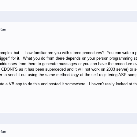
:40am
complex but ... how familiar are you with stored procedures? You can write a
rigger" for it. What you do from there depends on your person programming 
addresses from there to generate massages or you can have the procedure over
CDONTS as it has been superceded and it will not work on 2003 server) to 
r to send it out using the same methodology at the self registering ASP samp
e a VB app to do this and posted it somewhere. I haven't really looked at th
:44am