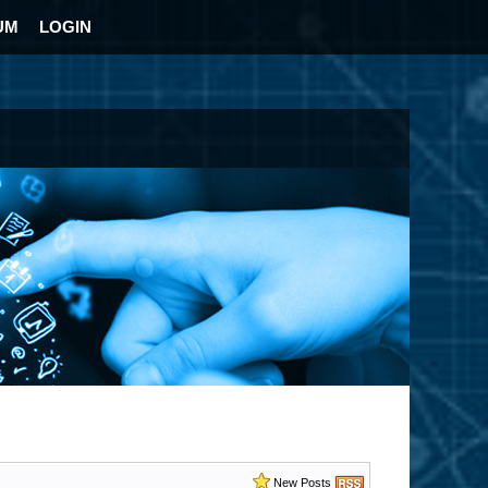
UM
LOGIN
New Posts