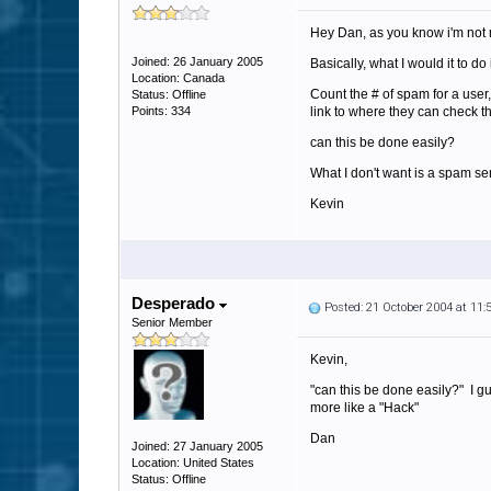
Hey Dan, as you know i'm not 
Joined: 26 January 2005
Basically, what I would it to do i
Location: Canada
Count the # of spam for a user
Status: Offline
Points: 334
link to where they can check 
can this be done easily?
What I don't want is a spam se
Kevin
Desperado
Posted: 21 October 2004 at 11
Senior Member
Kevin,
"can this be done easily?" I gu
more like a "Hack"
Dan
Joined: 27 January 2005
Location: United States
Status: Offline