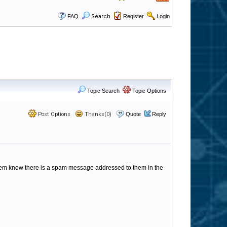
FAQ
Search
Register
Login
Topic Search
Topic Options
Post Options
Thanks(0)
Quote
Reply
et them know there is a spam message addressed to them in the