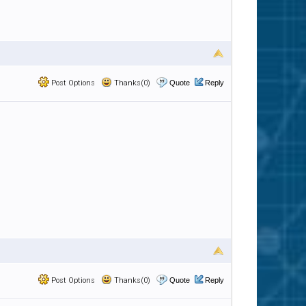
Post Options
Thanks(0)
Quote
Reply
Post Options
Thanks(0)
Quote
Reply