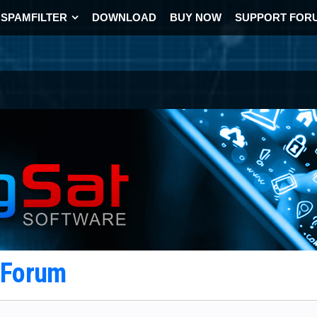
SPAMFILTER
DOWNLOAD
BUY NOW
SUPPORT FOR
t Forum