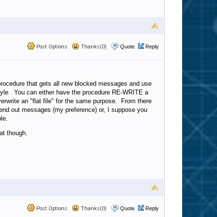
Post Options
Thanks(0)
Quote
Reply
 procedure that gets all new blocked messages and use
style. You can either have the procedure RE-WRITE a
write an "flat file" for the same purpose. From there
send out messages (my preference) or, I suppose you
le.
at though.
Post Options
Thanks(0)
Quote
Reply