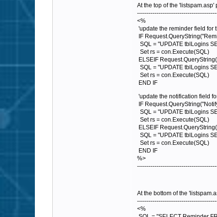
At the top of the 'listspam.asp'
-----------------------------------------
<%
'update the reminder field for 
IF Request.QueryString("Remi
SQL = "UPDATE tblLogins SET 
Set rs = con.Execute(SQL)
ELSEIF Request.QueryString(
SQL = "UPDATE tblLogins SET
Set rs = con.Execute(SQL)
END IF
'update the notification field fo
IF Request.QueryString("Notif
SQL = "UPDATE tblLogins SET 
Set rs = con.Execute(SQL)
ELSEIF Request.QueryString("N
SQL = "UPDATE tblLogins SET 
Set rs = con.Execute(SQL)
END IF
%>
-----------------------------------------
At the bottom of the 'listspam.
-----------------------------------------
<%
SQL = "SELECT Reminder FROM