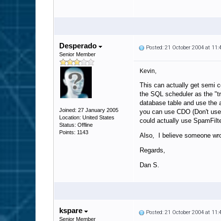
Desperado
Posted: 21 October 2004 at 11
Senior Member
Kevin,
This can actually get semi 
the SQL scheduler as the "t
database table and use the 
Joined: 27 January 2005
you can use CDO (Don't use 
Location: United States
could actually use SpamFilte
Status: Offline
Points: 1143
Also, I believe someone wrot
Regards,
Dan S.
kspare
Posted: 21 October 2004 at 11
Senior Member