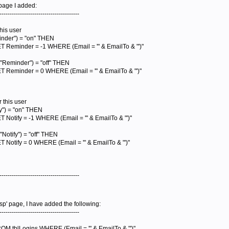
 page I added:
---------------------------------------
this user
nder") = "on" THEN
Reminder = -1 WHERE (Email = '" & EmailTo & "')"
"Reminder") = "off" THEN
 Reminder = 0 WHERE (Email = '" & EmailTo & "')"
r this user
y") = "on" THEN
Notify = -1 WHERE (Email = '" & EmailTo & "')"
otify") = "off" THEN
Notify = 0 WHERE (Email = '" & EmailTo & "')"
---------------------------------------
asp' page, I have added the following:
---------------------------------------
 tblLogins WHERE (Email = '" & EmailTo & "')"