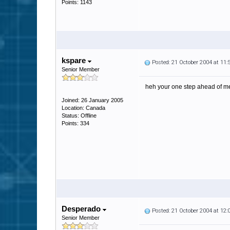
Points: 1143
kspare
Posted: 21 October 2004 at 11
Senior Member
heh your one step ahead of m
Joined: 26 January 2005
Location: Canada
Status: Offline
Points: 334
Desperado
Posted: 21 October 2004 at 12
Senior Member