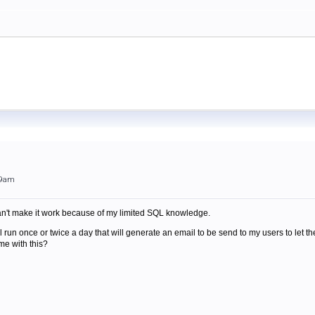
49am
can't make it work because of my limited SQL knowledge.
will run once or twice a day that will generate an email to be send to my users to l
e with this?