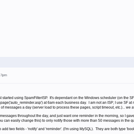
:47pm
irst started using SpamFilterISP. It's dependant on the Windows scheduler (on the SF
age('auto_reminder.asp') at 6am each business day. I am not an ISP; I use SF at my b
of messages a day (server load to process these pages, script timeout, etc.)... w
essages throughout the day, and just want one reminder in the morning, so I gav
ou can easily change this) to only notify those with more than 50 messages in the q
to add two fields - 'notify' and 'reminder'. (I'm using MySQL). They are both type 'bool'