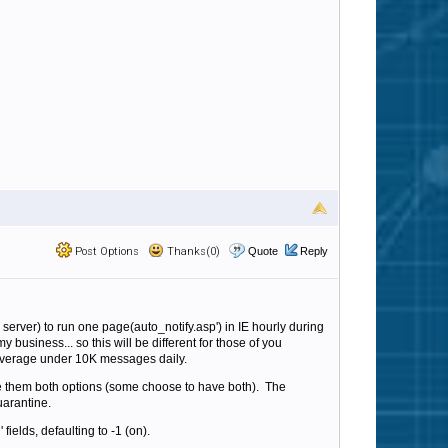
Post Options
Thanks(0)
Quote
Reply
 server) to run one page(auto_notify.asp') in IE hourly during
usiness... so this will be different for those of you
e average under 10K messages daily.
e them both options (some choose to have both). The
uarantine.
 fields, defaulting to -1 (on).