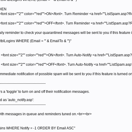
THEN
<font size=""2"" color=""red"">ON</font>. Turn Reminder <a href=""ListSpam.asp?
<font size=""2"" color=""red"">OFF</font>. Turn Reminder <a href=""ListSpam.a
aily reminder to check your quarantined messages will be sent to you if this featur
lLogins WHERE (Email = '" & EmailTo & "')"
 <font size=""2"" color=""red"">ON</font>. Turn Auto-Notify <a href=""ListSpam.asp
s <font size=""2"" color=""red"">OFF</font>. Turn Auto-Notify <a href=""ListSpam.
mmediate notification of possible spam will be sent to you if this feature is turned
---------------------------------------
a 'toggle' to turn on and off their notification messages.
d as 'auto_notify.asp':
---------------------------------------
ith messages in queue and reminders tuned on.<br><br>
gins WHERE Notify = -1 ORDER BY Email ASC"