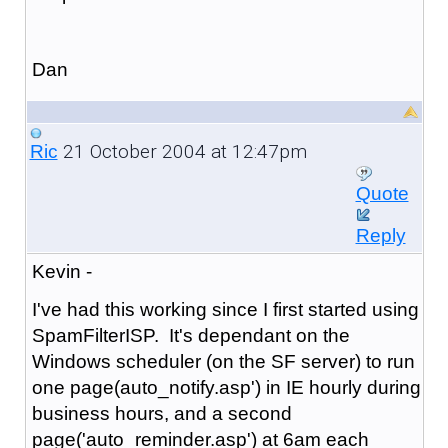
Dan
21 October 2004 at 12:47pm
Ric
Quote
Reply
Kevin -
I've had this working since I first started using
SpamFilterISP. It's dependant on the
Windows scheduler (on the SF server) to run
one page(auto_notify.asp') in IE hourly during
business hours, and a second
page('auto_reminder.asp') at 6am each