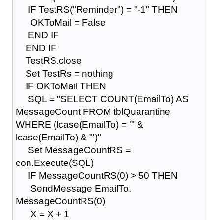
IF TestRS("Reminder") = "-1" THEN
OKToMail = False
END IF
END IF
TestRS.close
Set TestRs = nothing
IF OKToMail THEN
SQL = "SELECT COUNT(EmailTo) AS
MessageCount FROM tblQuarantine
WHERE (lcase(EmailTo) = '" &
lcase(EmailTo) & "')"
Set MessageCountRS =
con.Execute(SQL)
IF MessageCountRS(0) > 50 THEN
SendMessage EmailTo,
MessageCountRS(0)
X = X + 1