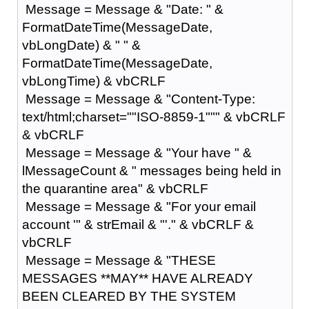
Message = Message & "Date: " &
FormatDateTime(MessageDate,
vbLongDate) & " " &
FormatDateTime(MessageDate,
vbLongTime) & vbCRLF
Message = Message & "Content-Type:
text/html;charset=""ISO-8859-1""" & vbCRLF
& vbCRLF
Message = Message & "Your have " &
lMessageCount & " messages being held in
the quarantine area" & vbCRLF
Message = Message & "For your email
account '" & strEmail & "'." & vbCRLF &
vbCRLF
Message = Message & "THESE
MESSAGES **MAY** HAVE ALREADY
BEEN CLEARED BY THE SYSTEM