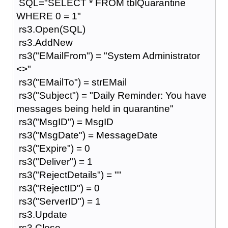
SQL="SELECT * FROM tblQuarantine
WHERE 0 = 1"
rs3.Open(SQL)
rs3.AddNew
rs3("EMailFrom") = "System Administrator
<>"
rs3("EMailTo") = strEMail
rs3("Subject") = "Daily Reminder: You have
messages being held in quarantine"
rs3("MsgID") = MsgID
rs3("MsgDate") = MessageDate
rs3("Expire") = 0
rs3("Deliver") = 1
rs3("RejectDetails") = ""
rs3("RejectID") = 0
rs3("ServerID") = 1
rs3.Update
rs3.Close