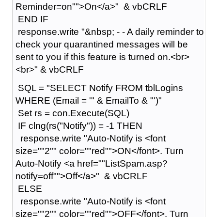
Reminder=on"">On</a>" & vbCRLF
END IF
response.write "&nbsp; - - A daily reminder to
check your quarantined messages will be
sent to you if this feature is turned on.<br>
<br>" & vbCRLF
SQL = "SELECT Notify FROM tblLogins
WHERE (Email = '" & EmailTo & "')"
Set rs = con.Execute(SQL)
IF clng(rs("Notify")) = -1 THEN
response.write "Auto-Notify is <font
size=""2"" color=""red"">ON</font>. Turn
Auto-Notify <a href=""ListSpam.asp?
notify=off"">Off</a>" & vbCRLF
ELSE
response.write "Auto-Notify is <font
size=""2"" color=""red"">OFF</font>. Turn