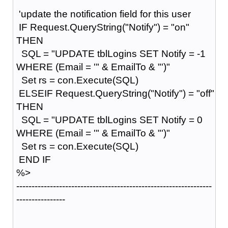
'update the notification field for this user
IF Request.QueryString("Notify") = "on"
THEN
SQL = "UPDATE tblLogins SET Notify = -1
WHERE (Email = '" & EmailTo & "')"
Set rs = con.Execute(SQL)
ELSEIF Request.QueryString("Notify") = "off"
THEN
SQL = "UPDATE tblLogins SET Notify = 0
WHERE (Email = '" & EmailTo & "')"
Set rs = con.Execute(SQL)
END IF
%>
----------------------------------------------------------------
----------------