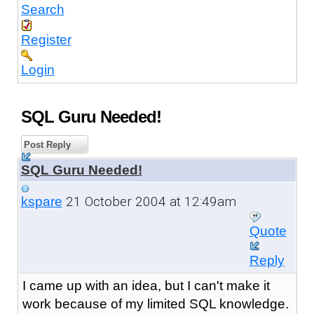
Search
Register
Login
SQL Guru Needed!
Post Reply
SQL Guru Needed!
21 October 2004 at 12:49am
kspare
Quote
Reply
I came up with an idea, but I can't make it
work because of my limited SQL knowledge.