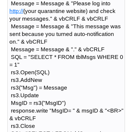
Message = Message & "Please log into
http://
(your quarantine website) and check
your messages." & vbCRLF & vbCRLF
Message = Message & "This message was
sent because you turned auto-notification
on." & vbCRLF
Message = Message & "." & vbCRLF
SQL = "SELECT * FROM tblMsgs WHERE 0
= 1"
rs3.Open(SQL)
rs3.AddNew
rs3("Msg") = Message
rs3.Update
MsgID = rs3("MsgID")
response.write "MsgID= " & msgID & "<BR>"
& vbCRLF
rs3.Close