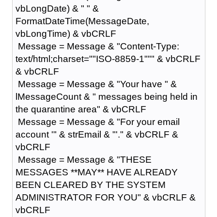
vbLongDate) & " " &
FormatDateTime(MessageDate,
vbLongTime) & vbCRLF
Message = Message & "Content-Type:
text/html;charset=""ISO-8859-1""" & vbCRLF
& vbCRLF
Message = Message & "Your have " &
lMessageCount & " messages being held in
the quarantine area" & vbCRLF
Message = Message & "For your email
account '" & strEmail & "'." & vbCRLF &
vbCRLF
Message = Message & "THESE
MESSAGES **MAY** HAVE ALREADY
BEEN CLEARED BY THE SYSTEM
ADMINISTRATOR FOR YOU" & vbCRLF &
vbCRLF