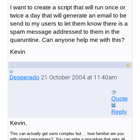
I want to create a script that will run once or
twice a day that will generate an email to be
send to my users to let them know there is a
spam message addressed to them in the
quaruntine. Can anyone help me with this?
Kevin
21 October 2004 at 11:40am
Desperado
Quote
Reply
Kevin,
This can actually get semi complex but ... how familiar are you
with stored procedures? You can write a procedure that gets all