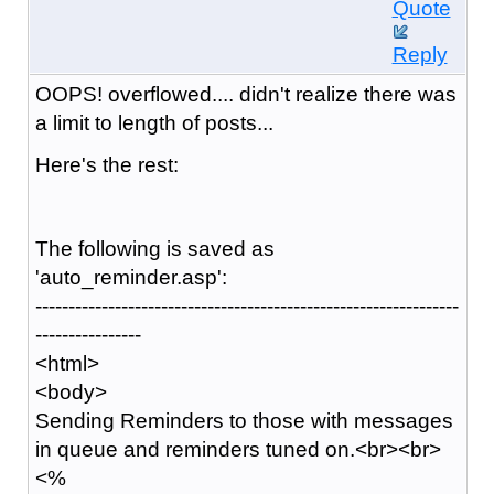
Quote
Reply
OOPS! overflowed.... didn't realize there was
a limit to length of posts...
Here's the rest:
The following is saved as
'auto_reminder.asp':
----------------------------------------------------------------
----------------
<html>
<body>
Sending Reminders to those with messages
in queue and reminders tuned on.<br><br>
<%