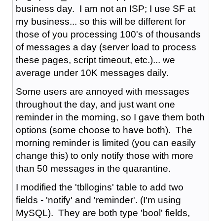
business day. I am not an ISP; I use SF at
my business... so this will be different for
those of you processing 100's of thousands
of messages a day (server load to process
these pages, script timeout, etc.)... we
average under 10K messages daily.
Some users are annoyed with messages
throughout the day, and just want one
reminder in the morning, so I gave them both
options (some choose to have both). The
morning reminder is limited (you can easily
change this) to only notify those with more
than 50 messages in the quarantine.
I modified the 'tbllogins' table to add two
fields - 'notify' and 'reminder'. (I'm using
MySQL). They are both type 'bool' fields,