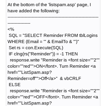
At the bottom of the 'listspam.asp' page, I
have added the following:
----------------------------------------------------------------
----------------
<%
SQL = "SELECT Reminder FROM tblLogins
WHERE (Email = '" & EmailTo & "')"
Set rs = con.Execute(SQL)
IF clng(rs("Reminder")) = -1 THEN
response.write "Reminder is <font size=""2""
color=""red"">ON</font>. Turn Reminder <a
href=""ListSpam.asp?
Reminder=off"">Off</a>" & vbCRLF
ELSE
response.write "Reminder is <font size=""2""
color=""red"">OFF</font>. Turn Reminder <a
href=""ListSpam.asp?