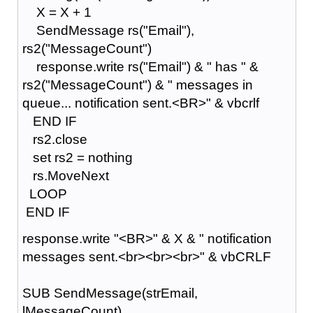
X = X + 1
SendMessage rs("Email"),
rs2("MessageCount")
response.write rs("Email") & " has " &
rs2("MessageCount") & " messages in
queue... notification sent.<BR>" & vbcrlf
END IF
rs2.close
set rs2 = nothing
rs.MoveNext
LOOP
END IF
response.write "<BR>" & X & " notification
messages sent.<br><br><br>" & vbCRLF
SUB SendMessage(strEmail,
lMessageCount)