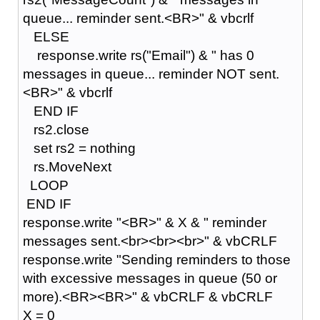
queue... reminder sent.<BR>" & vbcrlf
ELSE
response.write rs("Email") & " has 0
messages in queue... reminder NOT sent.
<BR>" & vbcrlf
END IF
rs2.close
set rs2 = nothing
rs.MoveNext
LOOP
END IF
response.write "<BR>" & X & " reminder
messages sent.<br><br><br>" & vbCRLF
response.write "Sending reminders to those
with excessive messages in queue (50 or
more).<BR><BR>" & vbCRLF & vbCRLF
X = 0