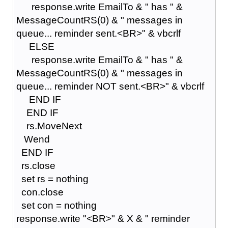
response.write EmailTo & " has " &
MessageCountRS(0) & " messages in
queue... reminder sent.<BR>" & vbcrlf
ELSE
response.write EmailTo & " has " &
MessageCountRS(0) & " messages in
queue... reminder NOT sent.<BR>" & vbcrlf
END IF
END IF
rs.MoveNext
Wend
END IF
rs.close
set rs = nothing
con.close
set con = nothing
response.write "<BR>" & X & " reminder