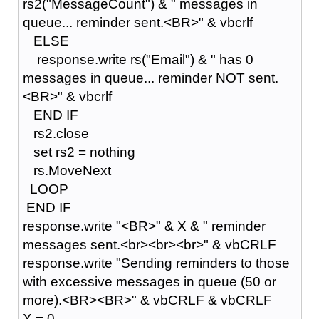
rs2("MessageCount") & " messages in
queue... reminder sent.<BR>" & vbcrlf
ELSE
response.write rs("Email") & " has 0
messages in queue... reminder NOT sent.
<BR>" & vbcrlf
END IF
rs2.close
set rs2 = nothing
rs.MoveNext
LOOP
END IF
response.write "<BR>" & X & " reminder
messages sent.<br><br><br>" & vbCRLF
response.write "Sending reminders to those
with excessive messages in queue (50 or
more).<BR><BR>" & vbCRLF & vbCRLF
X = 0