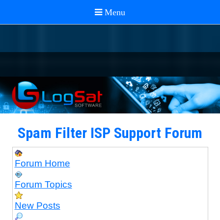
Spam Filter ISP Support Forum
Forum Home
Forum Topics
New Posts