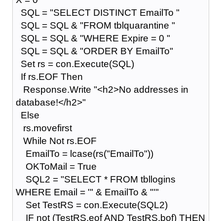
SQL = "SELECT DISTINCT EmailTo "
SQL = SQL & "FROM tblquarantine "
SQL = SQL & "WHERE Expire = 0 "
SQL = SQL & "ORDER BY EmailTo"
Set rs = con.Execute(SQL)
If rs.EOF Then
Response.Write "<h2>No addresses in
database!</h2>"
Else
rs.movefirst
While Not rs.EOF
EmailTo = lcase(rs("EmailTo"))
OKToMail = True
SQL2 = "SELECT * FROM tbllogins
WHERE Email = '" & EmailTo & "'"
Set TestRS = con.Execute(SQL2)
IF not (TestRS.eof AND TestRS.bof) THEN