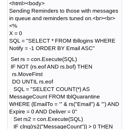
<html><body>
Sending Reminders to those with messages
in queue and reminders tuned on.<br><br>
<%
X = 0
SQL = "SELECT * FROM tbllogins WHERE
Notify = -1 ORDER BY Email ASC"
Set rs = con.Execute(SQL)
IF NOT (rs.eof AND rs.bof) THEN
rs.MoveFirst
DO UNTIL rs.eof
SQL = "SELECT COUNT(*) AS
MessageCount FROM tblQuarantine
WHERE (EmailTo = '" & rs("Email") & "') AND
Expire = 0 AND Deliver = 0"
Set rs2 = con.Execute(SQL)
IF clng(rs2("MessageCount")) > 0 THEN