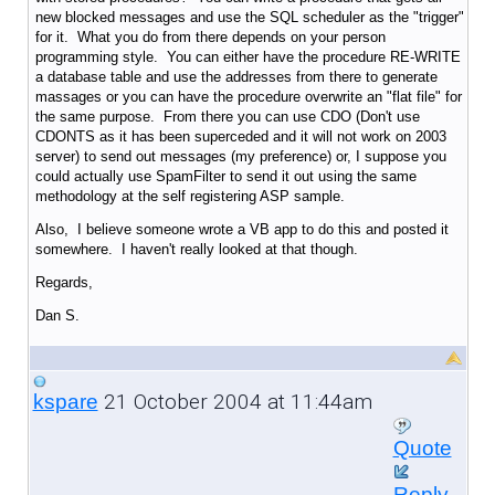
new blocked messages and use the SQL scheduler as the "trigger"
for it. What you do from there depends on your person
programming style. You can either have the procedure RE-WRITE
a database table and use the addresses from there to generate
massages or you can have the procedure overwrite an "flat file" for
the same purpose. From there you can use CDO (Don't use
CDONTS as it has been superceded and it will not work on 2003
server) to send out messages (my preference) or, I suppose you
could actually use SpamFilter to send it out using the same
methodology at the self registering ASP sample.
Also, I believe someone wrote a VB app to do this and posted it
somewhere. I haven't really looked at that though.
Regards,
Dan S.
21 October 2004 at 11:44am
kspare
Quote
Reply