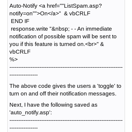
Auto-Notify <a href=""ListSpam.asp?
notify=on"">On</a>" & vbCRLF
END IF
response.write "&nbsp; - - An immediate
notification of possible spam will be sent to
you if this feature is turned on.<br>" &
vbCRLF
%>
----------------------------------------------------------------
----------------
The above code gives the users a 'toggle' to
turn on and off their notification messages.
Next, I have the following saved as
'auto_notify.asp':
----------------------------------------------------------------
----------------