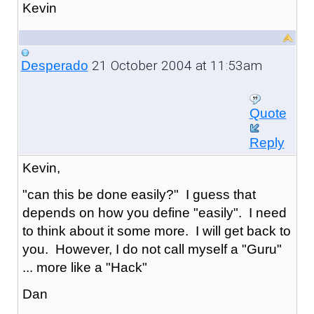
Kevin
21 October 2004 at 11:53am
Desperado
Quote
Reply
Kevin,
"can this be done easily?" I guess that
depends on how you define "easily". I need
to think about it some more. I will get back to
you. However, I do not call myself a "Guru"
... more like a "Hack"
Dan