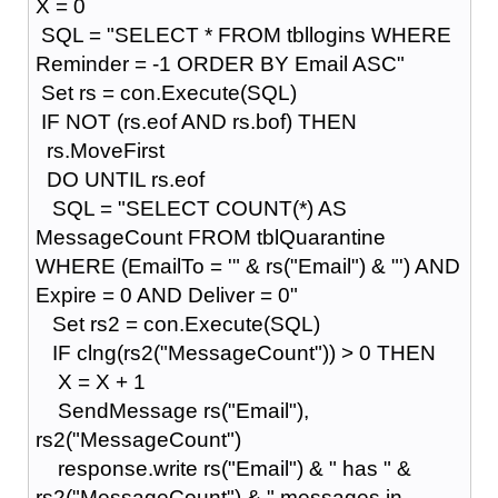
X = 0
SQL = "SELECT * FROM tbllogins WHERE
Reminder = -1 ORDER BY Email ASC"
Set rs = con.Execute(SQL)
IF NOT (rs.eof AND rs.bof) THEN
rs.MoveFirst
DO UNTIL rs.eof
SQL = "SELECT COUNT(*) AS
MessageCount FROM tblQuarantine
WHERE (EmailTo = '" & rs("Email") & "') AND
Expire = 0 AND Deliver = 0"
Set rs2 = con.Execute(SQL)
IF clng(rs2("MessageCount")) > 0 THEN
X = X + 1
SendMessage rs("Email"),
rs2("MessageCount")
response.write rs("Email") & " has " &
rs2("MessageCount") & " messages in