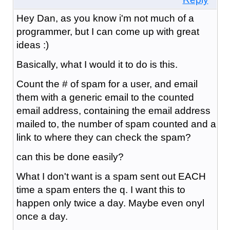
Hey Dan, as you know i'm not much of a
programmer, but I can come up with great
ideas :)
Basically, what I would it to do is this.
Count the # of spam for a user, and email
them with a generic email to the counted
email address, containing the email address
mailed to, the number of spam counted and a
link to where they can check the spam?
can this be done easily?
What I don't want is a spam sent out EACH
time a spam enters the q. I want this to
happen only twice a day. Maybe even onyl
once a day.