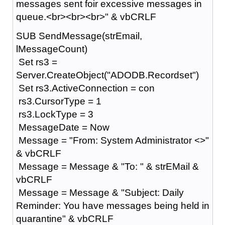
messages sent foir excessive messages in
queue.<br><br><br>" & vbCRLF
SUB SendMessage(strEmail,
lMessageCount)
Set rs3 =
Server.CreateObject("ADODB.Recordset")
Set rs3.ActiveConnection = con
rs3.CursorType = 1
rs3.LockType = 3
MessageDate = Now
Message = "From: System Administrator <>"
& vbCRLF
Message = Message & "To: " & strEMail &
vbCRLF
Message = Message & "Subject: Daily
Reminder: You have messages being held in
quarantine" & vbCRLF