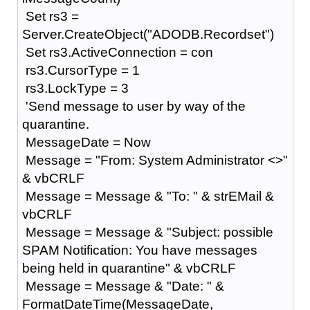
Set rs3 =
Server.CreateObject("ADODB.Recordset")
Set rs3.ActiveConnection = con
rs3.CursorType = 1
rs3.LockType = 3
'Send message to user by way of the
quarantine.
MessageDate = Now
Message = "From: System Administrator <>"
& vbCRLF
Message = Message & "To: " & strEMail &
vbCRLF
Message = Message & "Subject: possible
SPAM Notification: You have messages
being held in quarantine" & vbCRLF
Message = Message & "Date: " &
FormatDateTime(MessageDate,