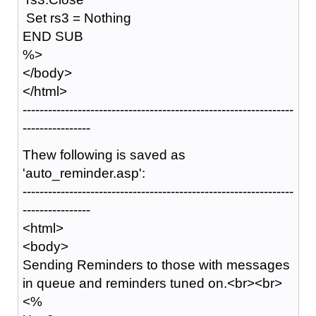
Set rs3 = Nothing
END SUB
%>
</body>
</html>
----------------------------------------------------------------
----------------
Thew following is saved as
'auto_reminder.asp':
----------------------------------------------------------------
----------------
<html>
<body>
Sending Reminders to those with messages
in queue and reminders tuned on.<br><br>
<%