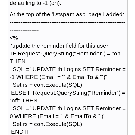
defaulting to -1 (on).
At the top of the 'listspam.asp' page I added:
----------------------------------------------------------------
----------------
<%
'update the reminder field for this user
IF Request.QueryString("Reminder") = "on"
THEN
SQL = "UPDATE tblLogins SET Reminder =
-1 WHERE (Email = '" & EmailTo & "')"
Set rs = con.Execute(SQL)
ELSEIF Request.QueryString("Reminder") =
"off" THEN
SQL = "UPDATE tblLogins SET Reminder =
0 WHERE (Email = '" & EmailTo & "')"
Set rs = con.Execute(SQL)
END IF