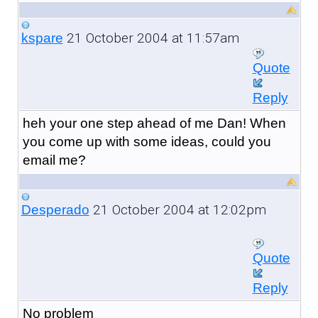
21 October 2004 at 11:57am
kspare
Quote
Reply
heh your one step ahead of me Dan! When
you come up with some ideas, could you
email me?
21 October 2004 at 12:02pm
Desperado
Quote
Reply
No problem