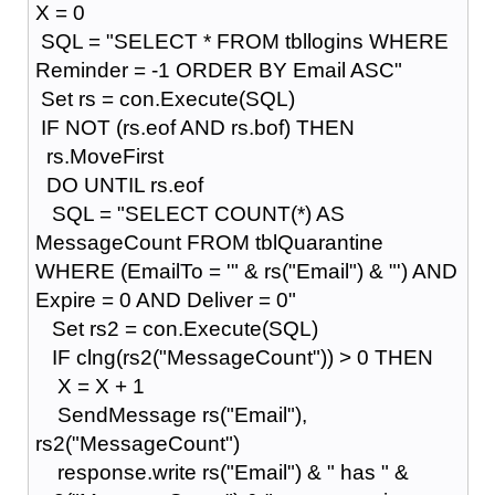
X = 0
SQL = "SELECT * FROM tbllogins WHERE
Reminder = -1 ORDER BY Email ASC"
Set rs = con.Execute(SQL)
IF NOT (rs.eof AND rs.bof) THEN
rs.MoveFirst
DO UNTIL rs.eof
SQL = "SELECT COUNT(*) AS
MessageCount FROM tblQuarantine
WHERE (EmailTo = '" & rs("Email") & "') AND
Expire = 0 AND Deliver = 0"
Set rs2 = con.Execute(SQL)
IF clng(rs2("MessageCount")) > 0 THEN
X = X + 1
SendMessage rs("Email"),
rs2("MessageCount")
response.write rs("Email") & " has " &