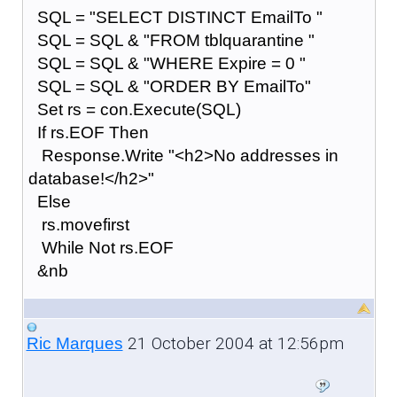
SQL = "SELECT DISTINCT EmailTo "
SQL = SQL & "FROM tblquarantine "
SQL = SQL & "WHERE Expire = 0 "
SQL = SQL & "ORDER BY EmailTo"
Set rs = con.Execute(SQL)
If rs.EOF Then
Response.Write "<h2>No addresses in
database!</h2>"
Else
rs.movefirst
While Not rs.EOF
&nb
21 October 2004 at 12:56pm
Ric Marques