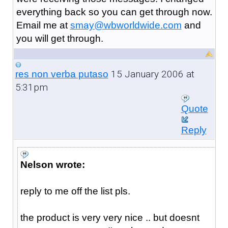
everything back so you can get through now.
Email me at
smay@wbworldwide.com
and
you will get through.
15 January 2006 at
res non verba putaso
5:31pm
Quote
Reply
Nelson wrote:
reply to me off the list pls.
the product is very very nice .. but doesnt