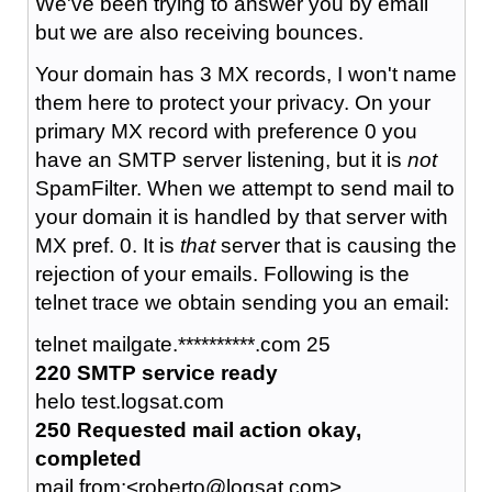
We've been trying to answer you by email
but we are also receiving bounces.
Your domain has 3 MX records, I won't name
them here to protect your privacy. On your
primary MX record with preference 0 you
have an SMTP server listening, but it is
not
SpamFilter. When we attempt to send mail to
your domain it is handled by that server with
MX pref. 0. It is
that
server that is causing the
rejection of your emails. Following is the
telnet trace we obtain sending you an email:
telnet mailgate.**********.com 25
220 SMTP service ready
helo test.logsat.com
250 Requested mail action okay,
completed
mail from:<roberto@logsat.com>