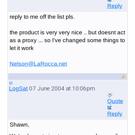
Reply
reply to me off the list pls.
the product is very very nice .. but doesnt act
as a proxy ... so I've changed some things to
let it work
Nelson@LaRocca.net
07 June 2004 at 10:06pm
LogSat
Quote
Reply
Shawn,