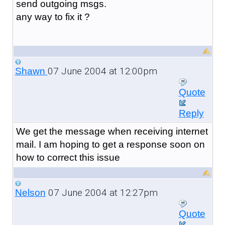
send outgoing msgs.
any way to fix it ?
07 June 2004 at 12:00pm
Shawn
Quote
Reply
We get the message when receiving internet
mail. I am hoping to get a response soon on
how to correct this issue
07 June 2004 at 12:27pm
Nelson
Quote