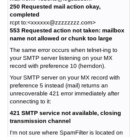
250 Requested mail action okay,
completed
rcpt to:<xxxxxx@zzzzzzzz.com>
553 Requested action not taken: mailbox
name not allowed or chunk too large
The same error occurs when telnet-ing to
your SMTP server listening on your MX
record with preference 10 (herndon).
Your SMTP server on your MX record with
preference 5 instead (mail) returns an
unrecoverable 421 error immediately after
connecting to it:
421 SMTP service not available, closing
transmission channel
I'm not sure where SpamFilter is located on