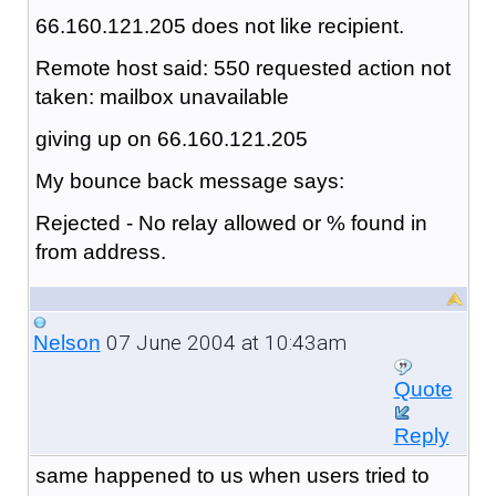
66.160.121.205 does not like recipient.
Remote host said: 550 requested action not
taken: mailbox unavailable
giving up on 66.160.121.205
My bounce back message says:
Rejected - No relay allowed or % found in
from address.
07 June 2004 at 10:43am
Nelson
Quote
Reply
same happened to us when users tried to