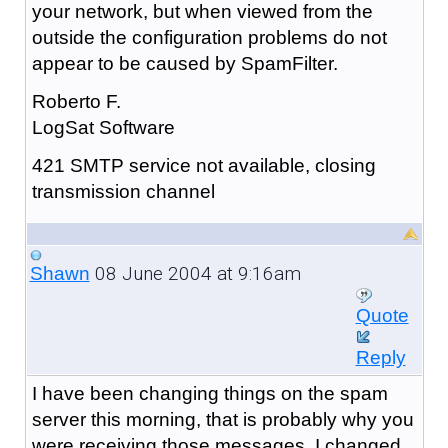
your network, but when viewed from the
outside the configuration problems do not
appear to be caused by SpamFilter.
Roberto F.
LogSat Software
421 SMTP service not available, closing
transmission channel
08 June 2004 at 9:16am
Shawn
Quote
Reply
I have been changing things on the spam
server this morning, that is probably why you
were receiving those messages. I changed