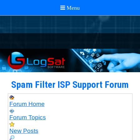
Spam Filter ISP Support Forum
Forum Home
Forum Topics
New Posts