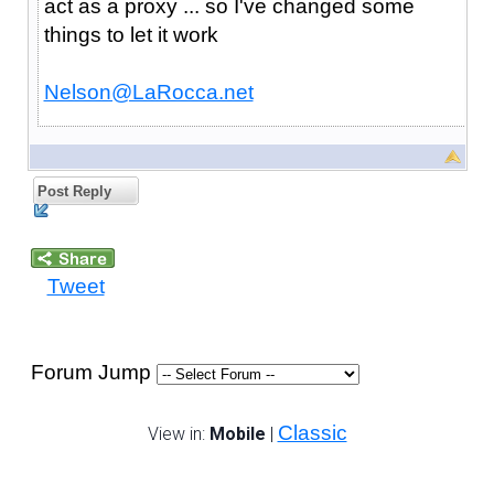
act as a proxy ... so I've changed some
things to let it work
Nelson@LaRocca.net
Post Reply
Tweet
Forum Jump
Classic
View in:
Mobile
|