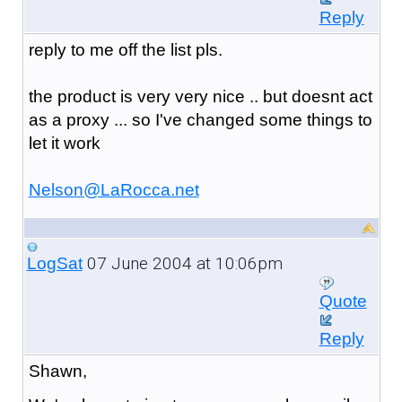
Reply
reply to me off the list pls.
the product is very very nice .. but doesnt act
as a proxy ... so I've changed some things to
let it work
Nelson@LaRocca.net
07 June 2004 at 10:06pm
LogSat
Quote
Reply
Shawn,