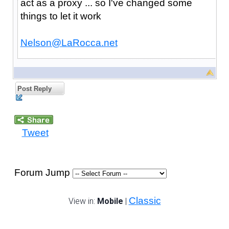
act as a proxy ... so I've changed some
things to let it work
Nelson@LaRocca.net
Post Reply
Tweet
Forum Jump
Classic
View in:
Mobile
|