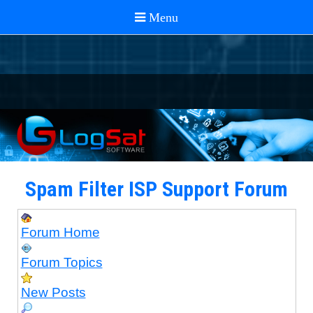
Spam Filter ISP Support Forum
Forum Home
Forum Topics
New Posts