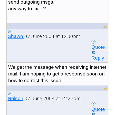
send outgoing msgs.
any way to fix it ?
07 June 2004 at 12:00pm
Shawn
Quote
Reply
We get the message when receiving internet
mail. I am hoping to get a response soon on
how to correct this issue
07 June 2004 at 12:27pm
Nelson
Quote