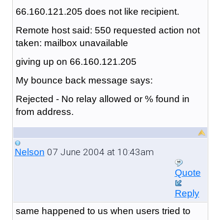
66.160.121.205 does not like recipient.
Remote host said: 550 requested action not
taken: mailbox unavailable
giving up on 66.160.121.205
My bounce back message says:
Rejected - No relay allowed or % found in
from address.
07 June 2004 at 10:43am
Nelson
Quote
Reply
same happened to us when users tried to