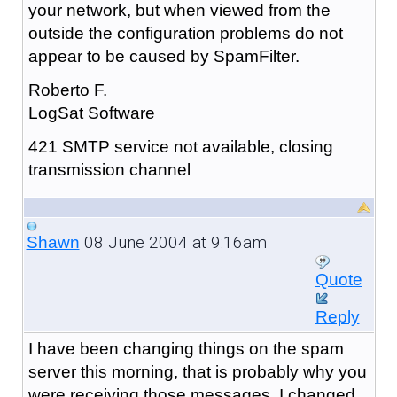
your network, but when viewed from the
outside the configuration problems do not
appear to be caused by SpamFilter.
Roberto F.
LogSat Software
421 SMTP service not available, closing
transmission channel
08 June 2004 at 9:16am
Shawn
Quote
Reply
I have been changing things on the spam
server this morning, that is probably why you
were receiving those messages. I changed