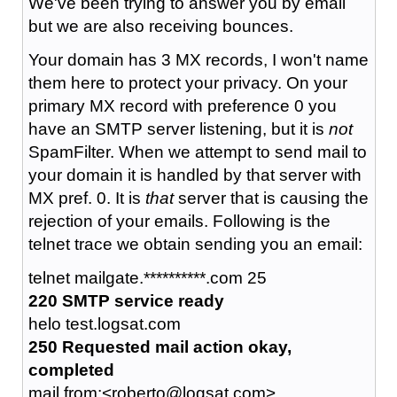
We've been trying to answer you by email
but we are also receiving bounces.
Your domain has 3 MX records, I won't name
them here to protect your privacy. On your
primary MX record with preference 0 you
have an SMTP server listening, but it is
not
SpamFilter. When we attempt to send mail to
your domain it is handled by that server with
MX pref. 0. It is
that
server that is causing the
rejection of your emails. Following is the
telnet trace we obtain sending you an email:
telnet mailgate.**********.com 25
220 SMTP service ready
helo test.logsat.com
250 Requested mail action okay,
completed
mail from:<roberto@logsat.com>