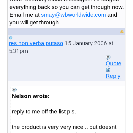
everything back so you can get through now.
Email me at
smay@wbworldwide.com
and
you will get through.
15 January 2006 at
res non verba putaso
5:31pm
Quote
Reply
Nelson wrote:
reply to me off the list pls.
the product is very very nice .. but doesnt