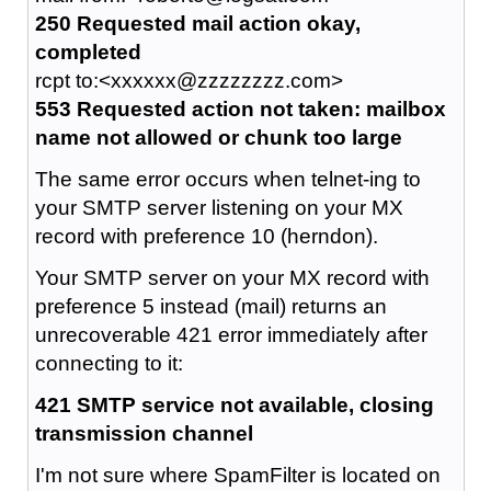
250 Requested mail action okay,
completed
rcpt to:<xxxxxx@zzzzzzzz.com>
553 Requested action not taken: mailbox
name not allowed or chunk too large
The same error occurs when telnet-ing to
your SMTP server listening on your MX
record with preference 10 (herndon).
Your SMTP server on your MX record with
preference 5 instead (mail) returns an
unrecoverable 421 error immediately after
connecting to it:
421 SMTP service not available, closing
transmission channel
I'm not sure where SpamFilter is located on