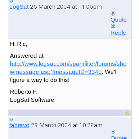
25 March 2004 at 11:05pm
LogSat
Quote
Reply
Hi Ric,
Answered at
http://www.logsat.com/spamfilter/forums/sho
wmessage.asp?messageID=3340
. We'll
figure a way to do this!
Roberto F.
LogSat Software
29 March 2004 at 10:28am
fabravo
Quote