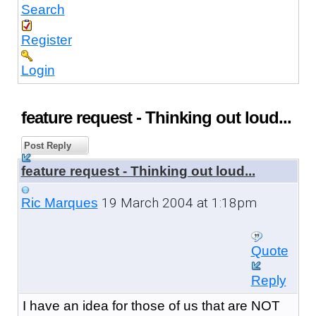
Search
Register
Login
feature request - Thinking out loud...
Post Reply
feature request - Thinking out loud...
19 March 2004 at 1:18pm
Ric Marques
Quote
Reply
I have an idea for those of us that are NOT