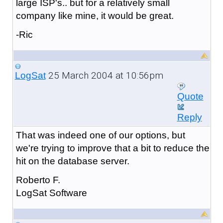
large ISP's.. but for a relatively small
company like mine, it would be great.
-Ric
25 March 2004 at 10:56pm
LogSat
Quote
Reply
That was indeed one of our options, but
we're trying to improve that a bit to reduce the
hit on the database server.
Roberto F.
LogSat Software