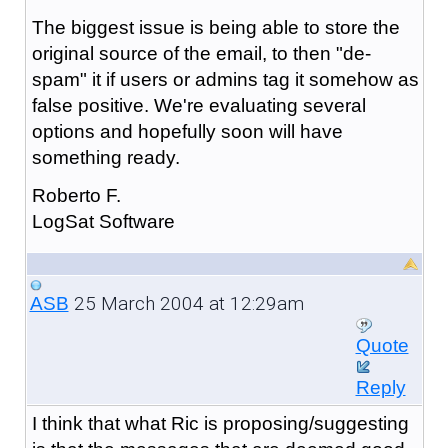
The biggest issue is being able to store the
original source of the email, to then "de-
spam" it if users or admins tag it somehow as
false positive. We're evaluating several
options and hopefully soon will have
something ready.
Roberto F.
LogSat Software
25 March 2004 at 12:29am
ASB
Quote
Reply
I think that what Ric is proposing/suggesting