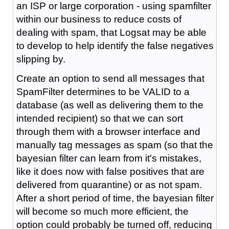
an ISP or large corporation - using spamfilter
within our business to reduce costs of
dealing with spam, that Logsat may be able
to develop to help identify the false negatives
slipping by.
Create an option to send all messages that
SpamFilter determines to be VALID to a
database (as well as delivering them to the
intended recipient) so that we can sort
through them with a browser interface and
manually tag messages as spam (so that the
bayesian filter can learn from it's mistakes,
like it does now with false positives that are
delivered from quarantine) or as not spam.
After a short period of time, the bayesian filter
will become so much more efficient, the
option could probably be turned off, reducing