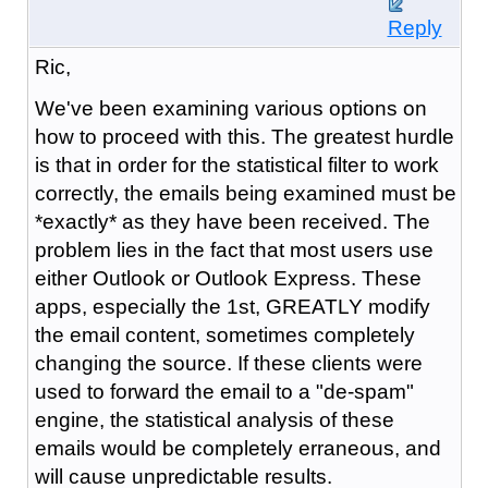
Reply
Ric,
We've been examining various options on
how to proceed with this. The greatest hurdle
is that in order for the statistical filter to work
correctly, the emails being examined must be
*exactly* as they have been received. The
problem lies in the fact that most users use
either Outlook or Outlook Express. These
apps, especially the 1st, GREATLY modify
the email content, sometimes completely
changing the source. If these clients were
used to forward the email to a "de-spam"
engine, the statistical analysis of these
emails would be completely erraneous, and
will cause unpredictable results.