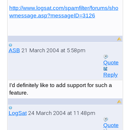
http://www.logsat.com/spamfilter/forums/sho
wmessage.asp?messageID=3126
21 March 2004 at 5:58pm
ASB
Quote
Reply
I'd definitely like to add support for such a
feature.
24 March 2004 at 11:48pm
LogSat
Quote