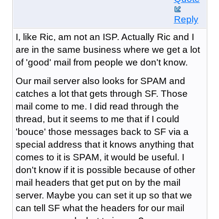
Reply
I, like Ric, am not an ISP. Actually Ric and I
are in the same business where we get a lot
of 'good' mail from people we don't know.
Our mail server also looks for SPAM and
catches a lot that gets through SF. Those
mail come to me. I did read through the
thread, but it seems to me that if I could
'bouce' those messages back to SF via a
special address that it knows anything that
comes to it is SPAM, it would be useful. I
don't know if it is possible because of other
mail headers that get put on by the mail
server. Maybe you can set it up so that we
can tell SF what the headers for our mail