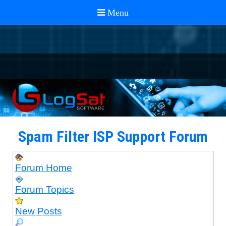
Spam Filter ISP Support Forum
Forum Home
Forum Topics
New Posts