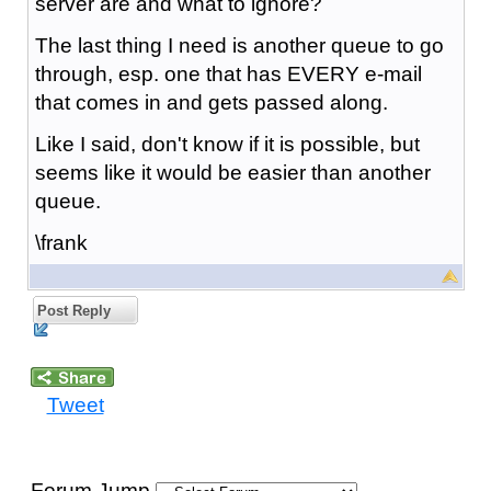
server are and what to ignore?
The last thing I need is another queue to go
through, esp. one that has EVERY e-mail
that comes in and gets passed along.
Like I said, don't know if it is possible, but
seems like it would be easier than another
queue.
\frank
Post Reply
Tweet
Forum Jump