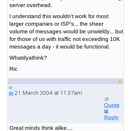
server overhead.
I understand this wouldn't work for most
larger companies or ISP's... the sheer
volume of messages would be unwieldy... but
for those of us with traffic not exceeding 10K
messages a day - it would be functional.
Whatdyathink?
Ric
21 March 2004 at 11:37am
aj
Quote
Reply
Great minds think alike....