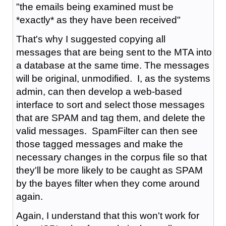
"the emails being examined must be
*exactly* as they have been received"
That's why I suggested copying all
messages that are being sent to the MTA into
a database at the same time. The messages
will be original, unmodified. I, as the systems
admin, can then develop a web-based
interface to sort and select those messages
that are SPAM and tag them, and delete the
valid messages. SpamFilter can then see
those tagged messages and make the
necessary changes in the corpus file so that
they'll be more likely to be caught as SPAM
by the bayes filter when they come around
again.
Again, I understand that this won't work for