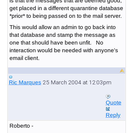
is that the messages that are deemed good,
get placed in a different quarantine database
*prior* to being passed on to the mail server.
This would allow an admin to go back into
that database and stamp the message as
one that should have been unfit. No
interaction would be needed with anyone's
email client.
25 March 2004 at 12:03pm
Ric Marques
Quote
Reply
Roberto -