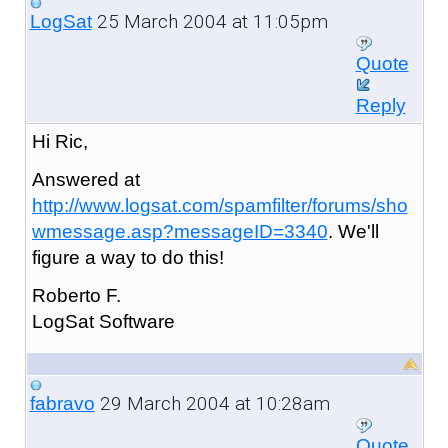
25 March 2004 at 11:05pm
LogSat
Quote
Reply
Hi Ric,
Answered at
http://www.logsat.com/spamfilter/forums/sho
wmessage.asp?messageID=3340
. We'll
figure a way to do this!
Roberto F.
LogSat Software
29 March 2004 at 10:28am
fabravo
Quote