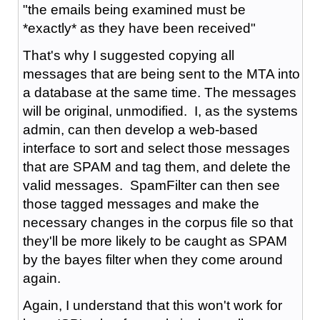
"the emails being examined must be
*exactly* as they have been received"
That's why I suggested copying all
messages that are being sent to the MTA into
a database at the same time. The messages
will be original, unmodified. I, as the systems
admin, can then develop a web-based
interface to sort and select those messages
that are SPAM and tag them, and delete the
valid messages. SpamFilter can then see
those tagged messages and make the
necessary changes in the corpus file so that
they'll be more likely to be caught as SPAM
by the bayes filter when they come around
again.
Again, I understand that this won't work for