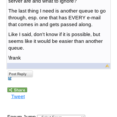
server are and what to ignore?
The last thing I need is another queue to go
through, esp. one that has EVERY e-mail
that comes in and gets passed along.
Like I said, don't know if it is possible, but
seems like it would be easier than another
queue.
\frank
Post Reply
Tweet
Forum Jump