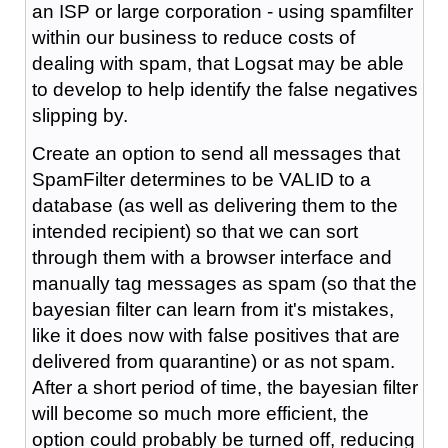
an ISP or large corporation - using spamfilter
within our business to reduce costs of
dealing with spam, that Logsat may be able
to develop to help identify the false negatives
slipping by.
Create an option to send all messages that
SpamFilter determines to be VALID to a
database (as well as delivering them to the
intended recipient) so that we can sort
through them with a browser interface and
manually tag messages as spam (so that the
bayesian filter can learn from it's mistakes,
like it does now with false positives that are
delivered from quarantine) or as not spam.
After a short period of time, the bayesian filter
will become so much more efficient, the
option could probably be turned off, reducing