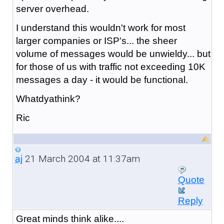
server overhead.
I understand this wouldn't work for most
larger companies or ISP's... the sheer
volume of messages would be unwieldy... but
for those of us with traffic not exceeding 10K
messages a day - it would be functional.
Whatdyathink?
Ric
21 March 2004 at 11:37am
aj
Quote
Reply
Great minds think alike....