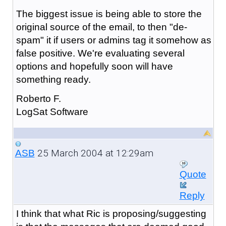
The biggest issue is being able to store the
original source of the email, to then "de-
spam" it if users or admins tag it somehow as
false positive. We're evaluating several
options and hopefully soon will have
something ready.
Roberto F.
LogSat Software
25 March 2004 at 12:29am
ASB
Quote
Reply
I think that what Ric is proposing/suggesting