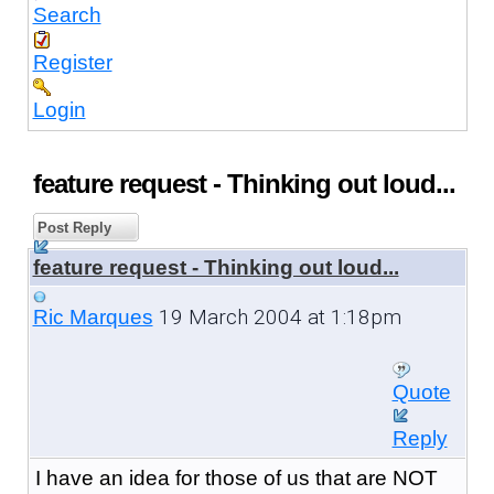
Search
Register
Login
feature request - Thinking out loud...
Post Reply
feature request - Thinking out loud...
19 March 2004 at 1:18pm
Ric Marques
Quote
Reply
I have an idea for those of us that are NOT