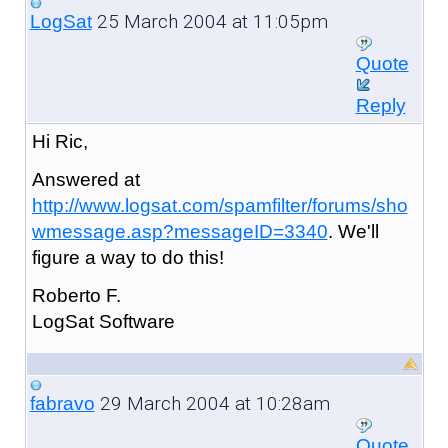
25 March 2004 at 11:05pm
LogSat
Quote
Reply
Hi Ric,
Answered at
http://www.logsat.com/spamfilter/forums/sho
wmessage.asp?messageID=3340
. We'll
figure a way to do this!
Roberto F.
LogSat Software
29 March 2004 at 10:28am
fabravo
Quote