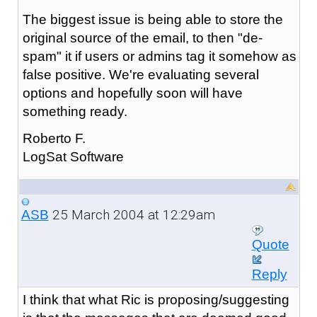
The biggest issue is being able to store the
original source of the email, to then "de-
spam" it if users or admins tag it somehow as
false positive. We're evaluating several
options and hopefully soon will have
something ready.
Roberto F.
LogSat Software
25 March 2004 at 12:29am
ASB
Quote
Reply
I think that what Ric is proposing/suggesting