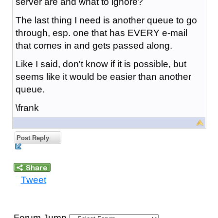
server are and what to ignore?
The last thing I need is another queue to go
through, esp. one that has EVERY e-mail
that comes in and gets passed along.
Like I said, don't know if it is possible, but
seems like it would be easier than another
queue.
\frank
Post Reply
Tweet
Forum Jump