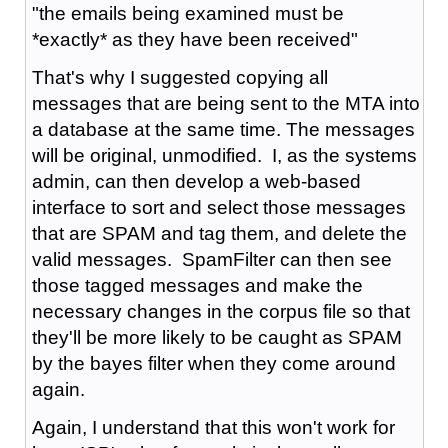
"the emails being examined must be
*exactly* as they have been received"
That's why I suggested copying all
messages that are being sent to the MTA into
a database at the same time. The messages
will be original, unmodified. I, as the systems
admin, can then develop a web-based
interface to sort and select those messages
that are SPAM and tag them, and delete the
valid messages. SpamFilter can then see
those tagged messages and make the
necessary changes in the corpus file so that
they'll be more likely to be caught as SPAM
by the bayes filter when they come around
again.
Again, I understand that this won't work for