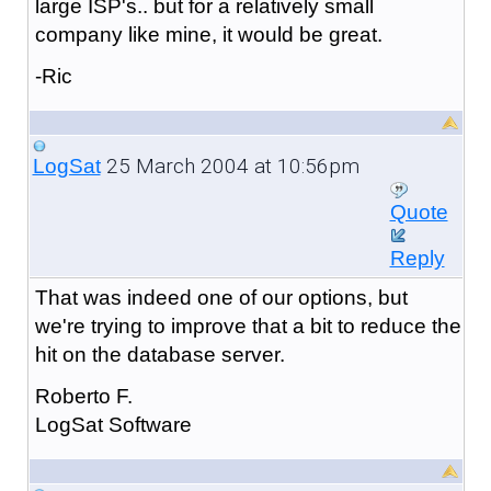
large ISP's.. but for a relatively small
company like mine, it would be great.
-Ric
25 March 2004 at 10:56pm
LogSat
Quote
Reply
That was indeed one of our options, but
we're trying to improve that a bit to reduce the
hit on the database server.
Roberto F.
LogSat Software