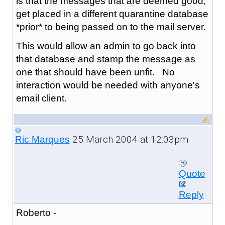
is that the messages that are deemed good,
get placed in a different quarantine database
*prior* to being passed on to the mail server.
This would allow an admin to go back into
that database and stamp the message as
one that should have been unfit. No
interaction would be needed with anyone's
email client.
25 March 2004 at 12:03pm
Ric Marques
Quote
Reply
Roberto -