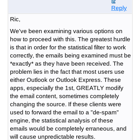
Reply
Ric,
We've been examining various options on
how to proceed with this. The greatest hurdle
is that in order for the statistical filter to work
correctly, the emails being examined must be
*exactly* as they have been received. The
problem lies in the fact that most users use
either Outlook or Outlook Express. These
apps, especially the 1st, GREATLY modify
the email content, sometimes completely
changing the source. If these clients were
used to forward the email to a "de-spam"
engine, the statistical analysis of these
emails would be completely erraneous, and
will cause unpredictable results.