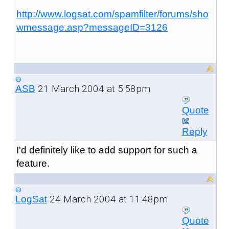
http://www.logsat.com/spamfilter/forums/sho
wmessage.asp?messageID=3126
21 March 2004 at 5:58pm
ASB
Quote
Reply
I'd definitely like to add support for such a
feature.
24 March 2004 at 11:48pm
LogSat
Quote