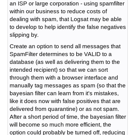
an ISP or large corporation - using spamfilter
within our business to reduce costs of
dealing with spam, that Logsat may be able
to develop to help identify the false negatives
slipping by.
Create an option to send all messages that
SpamFilter determines to be VALID to a
database (as well as delivering them to the
intended recipient) so that we can sort
through them with a browser interface and
manually tag messages as spam (so that the
bayesian filter can learn from it's mistakes,
like it does now with false positives that are
delivered from quarantine) or as not spam.
After a short period of time, the bayesian filter
will become so much more efficient, the
option could probably be turned off, reducing