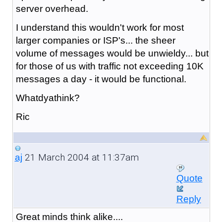
server overhead.
I understand this wouldn't work for most
larger companies or ISP's... the sheer
volume of messages would be unwieldy... but
for those of us with traffic not exceeding 10K
messages a day - it would be functional.
Whatdyathink?
Ric
21 March 2004 at 11:37am
aj
Quote
Reply
Great minds think alike....