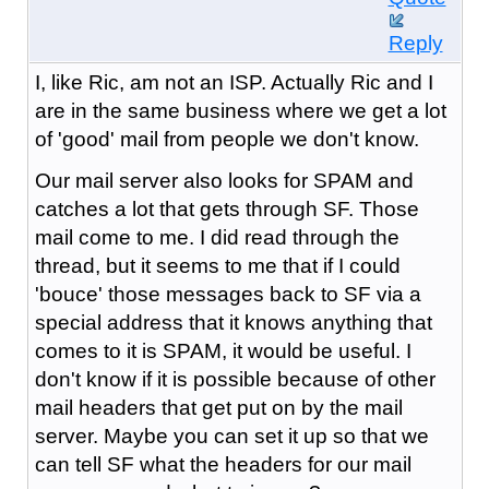
Reply
I, like Ric, am not an ISP. Actually Ric and I
are in the same business where we get a lot
of 'good' mail from people we don't know.
Our mail server also looks for SPAM and
catches a lot that gets through SF. Those
mail come to me. I did read through the
thread, but it seems to me that if I could
'bouce' those messages back to SF via a
special address that it knows anything that
comes to it is SPAM, it would be useful. I
don't know if it is possible because of other
mail headers that get put on by the mail
server. Maybe you can set it up so that we
can tell SF what the headers for our mail