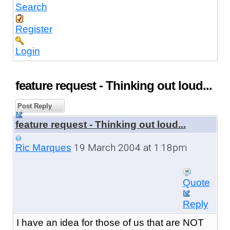
Search
Register
Login
feature request - Thinking out loud...
Post Reply
feature request - Thinking out loud...
19 March 2004 at 1:18pm
Ric Marques
Quote
Reply
I have an idea for those of us that are NOT