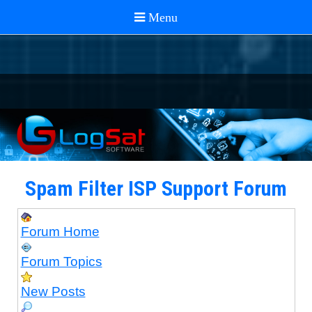
Spam Filter ISP Support Forum
Forum Home
Forum Topics
New Posts