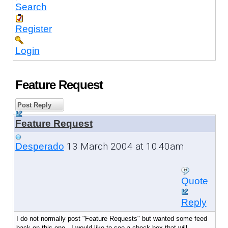
Search
Register
Login
Feature Request
Post Reply
Feature Request
13 March 2004 at 10:40am
Desperado
Quote
Reply
I do not normally post "Feature Requests" but wanted some feed
back on this one. I would like to see a check box that will