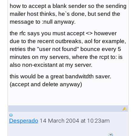
how to accept a blank sender so the sending
mailer host thinks, he`s done, but send the
message to :null anyway.
the rfc says you must accept <> however
due to the recent outbreaks, aol for example,
retries the "user not found" bounce every 5
minutes on my servers, where the rcpt to: is
also non-excistant at my server.
this would be a great bandwitdth saver.
(accept and delete anyway)
14 March 2004 at 10:23am
Desperado