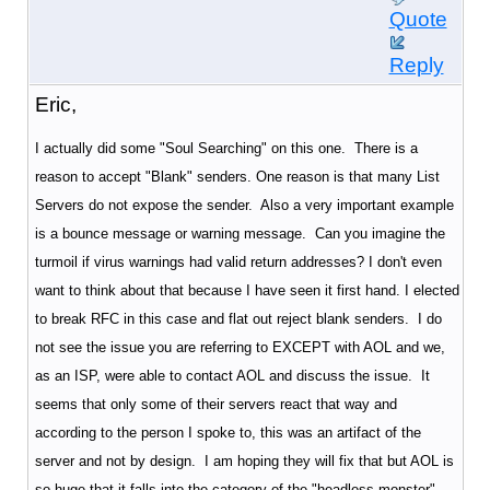
Quote
Reply
Eric,
I actually did some "Soul Searching" on this one. There is a
reason to accept "Blank" senders. One reason is that many List
Servers do not expose the sender. Also a very important example
is a bounce message or warning message. Can you imagine the
turmoil if virus warnings had valid return addresses? I don't even
want to think about that because I have seen it first hand. I elected
to break RFC in this case and flat out reject blank senders. I do
not see the issue you are referring to EXCEPT with AOL and we,
as an ISP, were able to contact AOL and discuss the issue. It
seems that only some of their servers react that way and
according to the person I spoke to, this was an artifact of the
server and not by design. I am hoping they will fix that but AOL is
so huge that it falls into the category of the "headless monster".