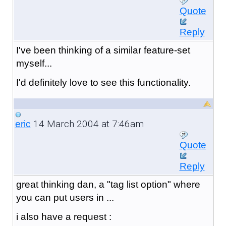
Quote
Reply
I've been thinking of a similar feature-set
myself...
I'd definitely love to see this functionality.
14 March 2004 at 7:46am
eric
Quote
Reply
great thinking dan, a "tag list option" where
you can put users in ...
i also have a request :