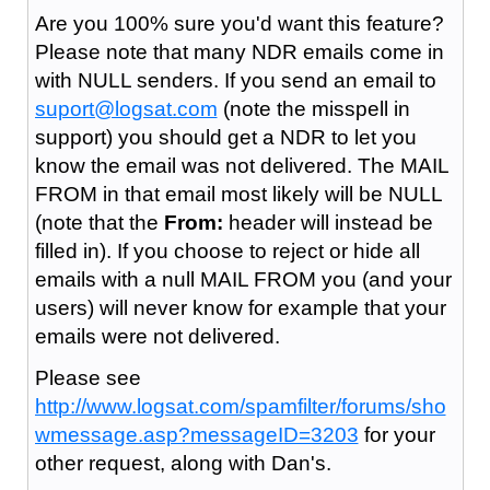
Are you 100% sure you'd want this feature?
Please note that many NDR emails come in
with NULL senders. If you send an email to
suport@logsat.com
(note the misspell in
support) you should get a NDR to let you
know the email was not delivered. The MAIL
FROM in that email most likely will be NULL
(note that the
From:
header will instead be
filled in). If you choose to reject or hide all
emails with a null MAIL FROM you (and your
users) will never know for example that your
emails were not delivered.
Please see
http://www.logsat.com/spamfilter/forums/sho
wmessage.asp?messageID=3203
for your
other request, along with Dan's.