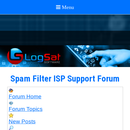
Spam Filter ISP Support Forum
Forum Home
Forum Topics
New Posts