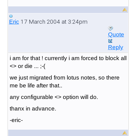
17 March 2004 at 3:24pm
Eric
Quote
Reply
i am for that ! currently i am forced to block all
<> or die ... ;-(
we just migrated from lotus notes, so there
me be life after that..
any configurable <> option will do.
thanx in advance.
-eric-