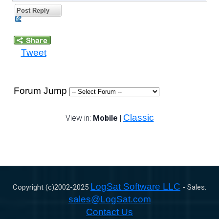
Post Reply
Tweet
Forum Jump
Classic
View in:
Mobile
|
LogSat Software LLC
Copyright (c)2002-
2025
- Sales:
sales@LogSat.com
Contact Us