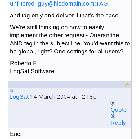
unfiltered_guy@hisdomain.com:TAG
and tag only and deliver if that's the case.
We're strill thinking on how to easily
implement the other request - Quarantine
AND tag in the subject line. You'd want this to
be global, right? One settings for all users?
Roberto F.
LogSat Software
14 March 2004 at 12:18pm
LogSat
Quote
Reply
Eric,