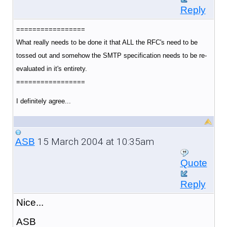
Reply
=================
What really needs to be done it that ALL the RFC's need to be
tossed out and somehow the SMTP specification needs to be re-
evaluated in it's entirety.
=================
I definitely agree...
15 March 2004 at 10:35am
ASB
Quote
Reply
Nice...
ASB