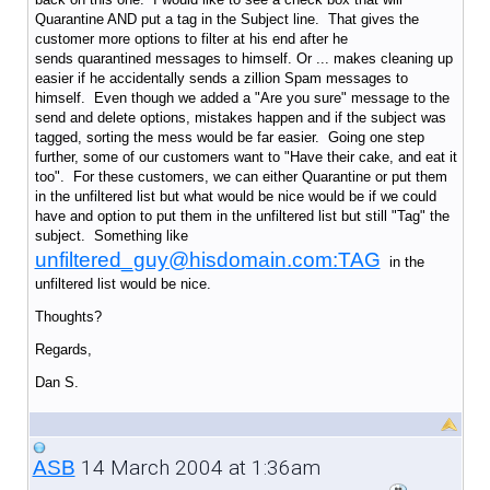
Quarantine AND put a tag in the Subject line. That gives the
customer more options to filter at his end after he
sends quarantined messages to himself. Or ... makes cleaning up
easier if he accidentally sends a zillion Spam messages to
himself. Even though we added a "Are you sure" message to the
send and delete options, mistakes happen and if the subject was
tagged, sorting the mess would be far easier. Going one step
further, some of our customers want to "Have their cake, and eat it
too". For these customers, we can either Quarantine or put them
in the unfiltered list but what would be nice would be if we could
have and option to put them in the unfiltered list but still "Tag" the
subject. Something like
unfiltered_guy@hisdomain.com:TAG
in the
unfiltered list would be nice.
Thoughts?
Regards,
Dan S.
14 March 2004 at 1:36am
ASB