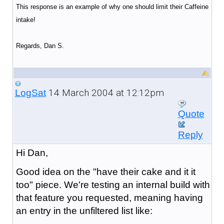
This response is an example of why one should limit their Caffeine
intake!
Regards, Dan S.
14 March 2004 at 12:12pm
LogSat
Quote
Reply
Hi Dan,
Good idea on the "have their cake and it it
too" piece. We're testing an internal build with
that feature you requested, meaning having
an entry in the unfiltered list like: