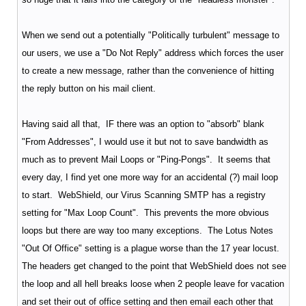
When we send out a potentially "Politically turbulent" message to
our users, we use a "Do Not Reply" address which forces the user
to create a new message, rather than the convenience of hitting
the reply button on his mail client.
Having said all that, IF there was an option to "absorb" blank
"From Addresses", I would use it but not to save bandwidth as
much as to prevent Mail Loops or "Ping-Pongs". It seems that
every day, I find yet one more way for an accidental (?) mail loop
to start. WebShield, our Virus Scanning SMTP has a registry
setting for "Max Loop Count". This prevents the more obvious
loops but there are way too many exceptions. The Lotus Notes
"Out Of Office" setting is a plague worse than the 17 year locust.
The headers get changed to the point that WebShield does not see
the loop and all hell breaks loose when 2 people leave for vacation
and set their out of office setting and then email each other that