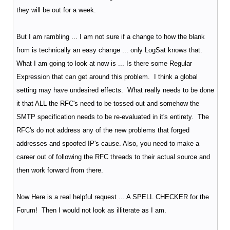
they will be out for a week.
But I am rambling ... I am not sure if a change to how the blank
from is technically an easy change ... only LogSat knows that.
What I am going to look at now is ... Is there some Regular
Expression that can get around this problem. I think a global
setting may have undesired effects. What really needs to be done
it that ALL the RFC's need to be tossed out and somehow the
SMTP specification needs to be re-evaluated in it's entirety. The
RFC's do not address any of the new problems that forged
addresses and spoofed IP's cause. Also, you need to make a
career out of following the RFC threads to their actual source and
then work forward from there.
Now Here is a real helpful request ... A SPELL CHECKER for the
Forum! Then I would not look as illiterate as I am.