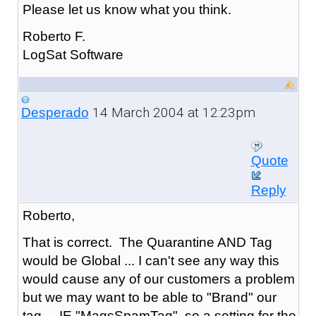
Please let us know what you think.
Roberto F.
LogSat Software
14 March 2004 at 12:23pm
Desperado
Quote
Reply
Roberto,
That is correct. The Quarantine AND Tag
would be Global ... I can't see any way this
would cause any of our customers a problem
but we may want to be able to "Brand" our
tag ... IE "MagsSpamTag" so a setting for the