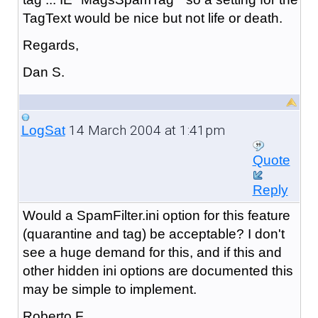
TagText would be nice but not life or death.
Regards,
Dan S.
14 March 2004 at 1:41pm
LogSat
Quote
Reply
Would a SpamFilter.ini option for this feature
(quarantine and tag) be acceptable? I don't
see a huge demand for this, and if this and
other hidden ini options are documented this
may be simple to implement.
Roberto F.