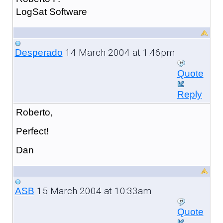
LogSat Software
14 March 2004 at 1:46pm
Desperado
Quote
Reply
Roberto,
Perfect!
Dan
15 March 2004 at 10:33am
ASB
Quote