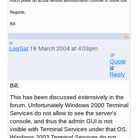
much prefer an actual remote administration console of some sort.
Regards,
Bill
18 March 2004 at 4:03pm
LogSat
Quote
Reply
Bill,
This has been discussed extensively in the
forum. Unfortunately Windows 2000 Terminal
Services do not allow to see the server's
console, and thus the admin GUI is not
visible with Terminal Services under that OS.
Windows 2003 Terminal Services do not