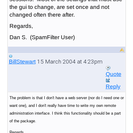
the gui to change, are set once and not
changed often there after.
Regards,
Dan S. (SpamFilter User)
15 March 2004 at 4:23pm
BillStewart
Quote
Reply
The problem is that I don't have a web server (nor do I need one or
want one), and I don't really have time to write my own remote
administration interface. I think this functionality should be a part
of the package.
Regards,