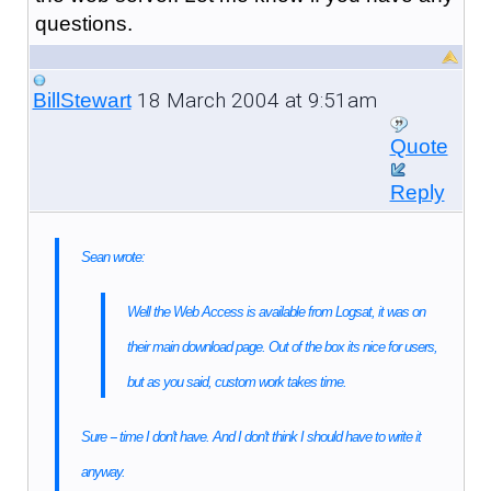
questions.
18 March 2004 at 9:51am
BillStewart
Quote
Reply
Sean wrote:
Well the Web Access is available from Logsat, it was on
their main download page. Out of the box its nice for users,
but as you said, custom work takes time.
Sure -- time I don't have. And I don't think I should have to write it
anyway.