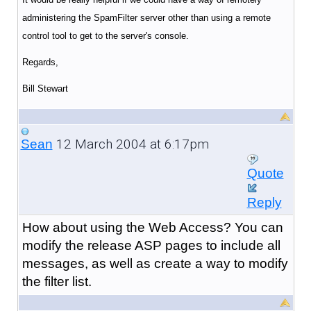
administering the SpamFilter server other than using a remote
control tool to get to the server's console.
Regards,
Bill Stewart
12 March 2004 at 6:17pm
Sean
Quote
Reply
How about using the Web Access? You can
modify the release ASP pages to include all
messages, as well as create a way to modify
the filter list.