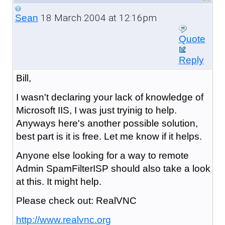
18 March 2004 at 12:16pm
Sean
Quote
Reply
Bill,
I wasn't declaring your lack of knowledge of
Microsoft IIS, I was just tryinig to help.
Anyways here's another possible solution,
best part is it is free. Let me know if it helps.
Anyone else looking for a way to remote
Admin SpamFilterISP should also take a look
at this. It might help.
Please check out: RealVNC
http://www.realvnc.org