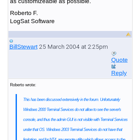
as customizeable as possible.
Roberto F.
LogSat Software
25 March 2004 at 2:25pm
BillStewart
Quote
Reply
Roberto wrote:
This has been discussed extensively in the forum. Unfortunately
Windows 2000 Terminal Services do not allow to see the server's
console, and thus the admin GUI is not visible with Terminal Services
under that OS. Windows 2003 Terminal Services do not have that
limitation, and for NT4, any remote utility which allows access to the