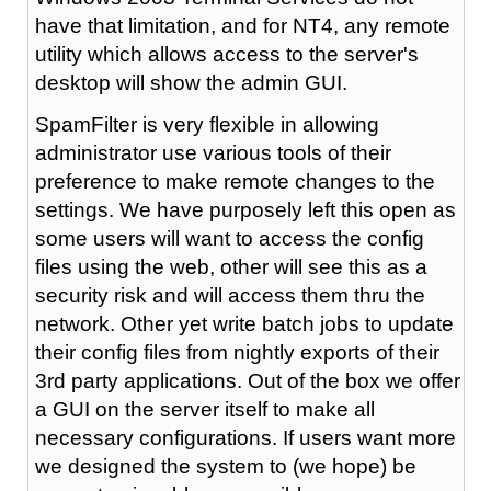
have that limitation, and for NT4, any remote
utility which allows access to the server's
desktop will show the admin GUI.
SpamFilter is very flexible in allowing
administrator use various tools of their
preference to make remote changes to the
settings. We have purposely left this open as
some users will want to access the config
files using the web, other will see this as a
security risk and will access them thru the
network. Other yet write batch jobs to update
their config files from nightly exports of their
3rd party applications. Out of the box we offer
a GUI on the server itself to make all
necessary configurations. If users want more
we designed the system to (we hope) be