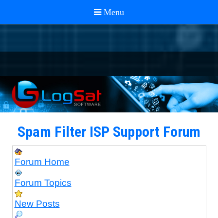
Spam Filter ISP Support Forum
Forum Home
Forum Topics
New Posts