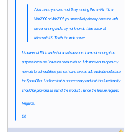
Also, since you are most likely running this on NT 4.0 or
Win2000 or Win2003 you most likely already have the web
server running and may not know it. Take a look at
Microsoft IIS. That's the web server.
I know what IIS is and what a web server is. I am not running it on
purpose because I have no need to do so. I do not want to open my
network to vulnerabilities just so I can have an administration interface
for SpamFilter. I believe that is unnecessary and that this functionality
should be provided as part of the product. Hence the feature request.
Regards,
Bill