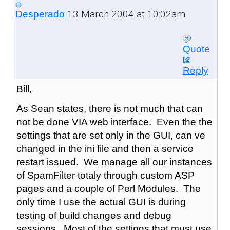
13 March 2004 at 10:02am
Desperado
Quote
Reply
Bill,
As Sean states, there is not much that can
not be done VIA web interface. Even the the
settings that are set only in the GUI, can ve
changed in the ini file and then a service
restart issued. We manage all our instances
of SpamFilter totaly through custom ASP
pages and a couple of Perl Modules. The
only time I use the actual GUI is during
testing of build changes and debug
sessions. Most of the settings that must use