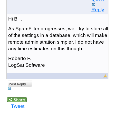
Reply
Hi Bill,
As SpamFilter progresses, we'll try to store all
of the settings in a database, which will make
remote administration simpler. I do not have
any time estimates on this though.
Roberto F.
LogSat Software
Post Reply
Tweet