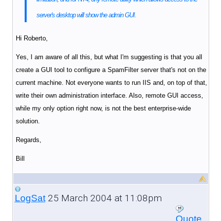
server's desktop will show the admin GUI.
Hi Roberto,
Yes, I am aware of all this, but what I'm suggesting is that you all
create a GUI tool to configure a SpamFilter server that's not on the
current machine. Not everyone wants to run IIS and, on top of that,
write their own administration interface. Also, remote GUI access,
while my only option right now, is not the best enterprise-wide
solution.
Regards,
Bill
25 March 2004 at 11:08pm
LogSat
Quote