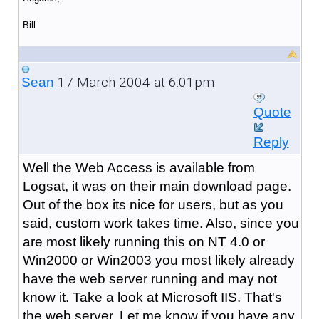
Bill
17 March 2004 at 6:01pm
Sean
Quote
Reply
Well the Web Access is available from
Logsat, it was on their main download page.
Out of the box its nice for users, but as you
said, custom work takes time. Also, since you
are most likely running this on NT 4.0 or
Win2000 or Win2003 you most likely already
have the web server running and may not
know it. Take a look at Microsoft IIS. That's
the web server. Let me know if you have any