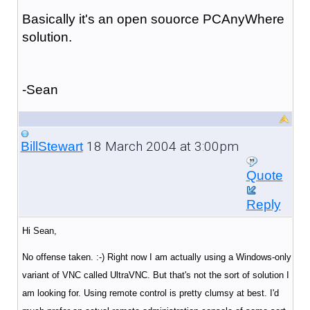
Basically it's an open souorce PCAnyWhere
solution.
-Sean
18 March 2004 at 3:00pm
BillStewart
Quote
Reply
Hi Sean,
No offense taken. :-) Right now I am actually using a Windows-only
variant of VNC called UltraVNC. But that's not the sort of solution I
am looking for. Using remote control is pretty clumsy at best. I'd