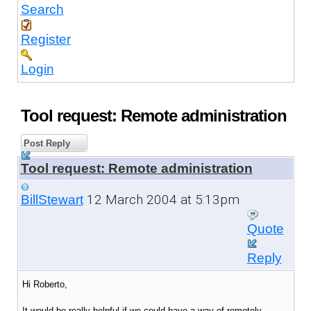
Search
Register
Login
Tool request: Remote administration
Post Reply
Tool request: Remote administration
12 March 2004 at 5:13pm
BillStewart
Quote
Reply
Hi Roberto,
It would be really helpful if we could have a way of remotely