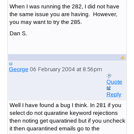
When I was running the 282, I did not have
the same issue you are having. However,
you may want to try the 285.
Dan S.
06 February 2004 at 8:56pm
George
Quote
Reply
Well I have found a bug I think. In 281 if you
select do not quaratine keyword rejections
then noting get quaratined but if you uncheck
it then quarantined emails go to the