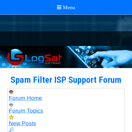
Spam Filter ISP Support Forum
Forum Home
Forum Topics
New Posts