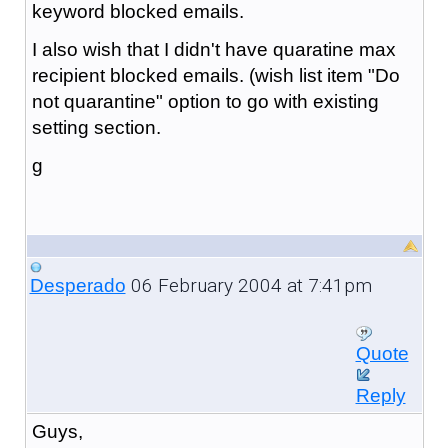
keyword blocked emails.
I also wish that I didn't have quaratine max
recipient blocked emails. (wish list item "Do
not quarantine" option to go with existing
setting section.
g
06 February 2004 at 7:41pm
Desperado
Quote
Reply
Guys,