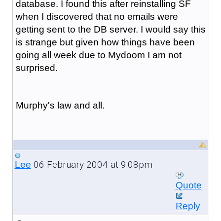
database. I found this after reinstalling SF
when I discovered that no emails were
getting sent to the DB server. I would say this
is strange but given how things have been
going all week due to Mydoom I am not
surprised.
Murphy's law and all.
06 February 2004 at 9:08pm
Lee
Quote
Reply