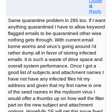
Quote
Reply
Same quarantine problem in 285 too. If I want
anything quarantined I have to allow keyword
flagged emails to be quarantined other wise
nothing gets through. With current email
borne worms and virus's going around i'd
rather dump all in favor of storing infected
emails. It is such a waste of drive space and
overall system performance. Once I got a
good list of subjects and attachment names I
have not have any infected files hit my
address and given that my first name is one
of the seed names in the mydoom virus I
would offer a thumbs up on how well the filter
part on the new subject and attachment
options. Hopefully SF will get this issue fixed