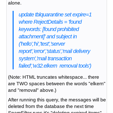
alone.
update tblquarantine set expire=1
where RejectDetails = 'found
keywords: [found prohibited
attachment]' and subject in
('hello','hi','test','server
report','error','status','mail delivery
system','mail transaction
failed','w32.elkern removal tools')
(Note: HTML truncates whitespace... there
are TWO spaces between the words "elkern"
and "removal" above.)
After running this query, the messages will be
deleted from the database the next time
SpamFilter runs it's "deleting expired items"