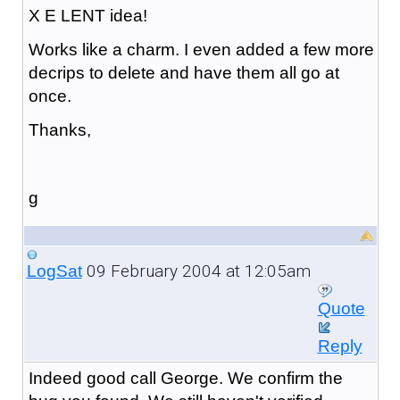
X E LENT idea!
Works like a charm. I even added a few more
decrips to delete and have them all go at
once.
Thanks,
g
09 February 2004 at 12:05am
LogSat
Quote
Reply
Indeed good call George. We confirm the