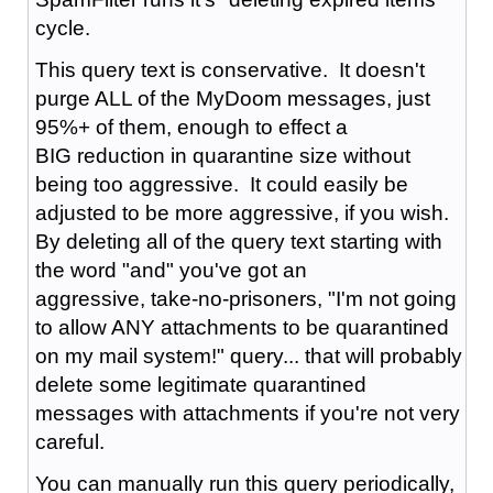
cycle.
This query text is conservative. It doesn't
purge ALL of the MyDoom messages, just
95%+ of them, enough to effect a
BIG reduction in quarantine size without
being too aggressive. It could easily be
adjusted to be more aggressive, if you wish.
By deleting all of the query text starting with
the word "and" you've got an
aggressive, take-no-prisoners, "I'm not going
to allow ANY attachments to be quarantined
on my mail system!" query... that will probably
delete some legitimate quarantined
messages with attachments if you're not very
careful.
You can manually run this query periodically,