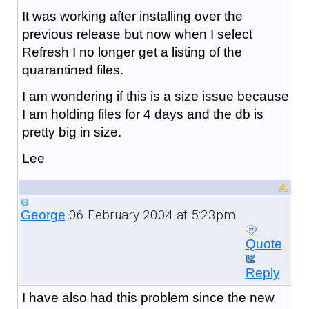
It was working after installing over the
previous release but now when I select
Refresh I no longer get a listing of the
quarantined files.
I am wondering if this is a size issue because
I am holding files for 4 days and the db is
pretty big in size.
Lee
06 February 2004 at 5:23pm
George
Quote
Reply
I have also had this problem since the new