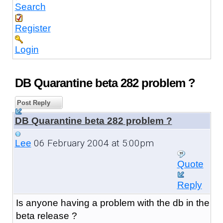
Search
Register
Login
DB Quarantine beta 282 problem ?
Post Reply
DB Quarantine beta 282 problem ?
06 February 2004 at 5:00pm
Lee
Quote
Reply
Is anyone having a problem with the db in the
beta release ?