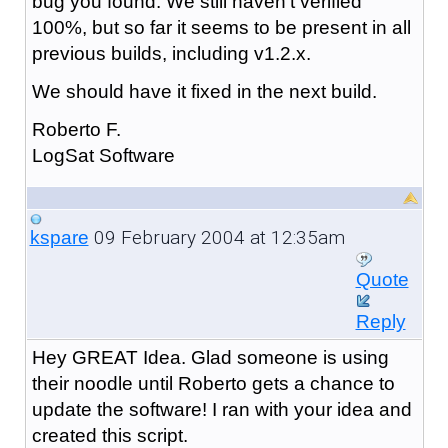
bug you found. We still haven't verified
100%, but so far it seems to be present in all
previous builds, including v1.2.x.
We should have it fixed in the next build.
Roberto F.
LogSat Software
09 February 2004 at 12:35am
kspare
Quote
Reply
Hey GREAT Idea. Glad someone is using
their noodle until Roberto gets a chance to
update the software! I ran with your idea and
created this script.