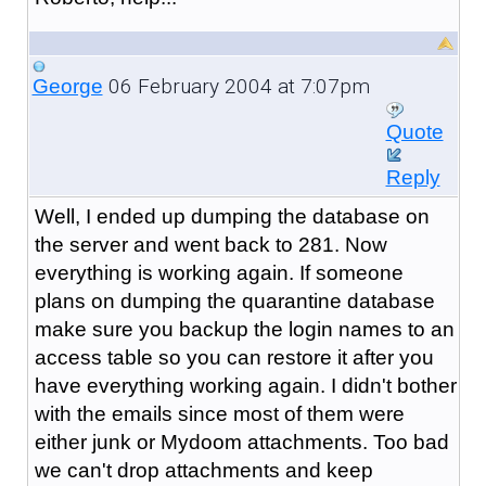
06 February 2004 at 7:07pm
George
Quote
Reply
Well, I ended up dumping the database on
the server and went back to 281. Now
everything is working again. If someone
plans on dumping the quarantine database
make sure you backup the login names to an
access table so you can restore it after you
have everything working again. I didn't bother
with the emails since most of them were
either junk or Mydoom attachments. Too bad
we can't drop attachments and keep