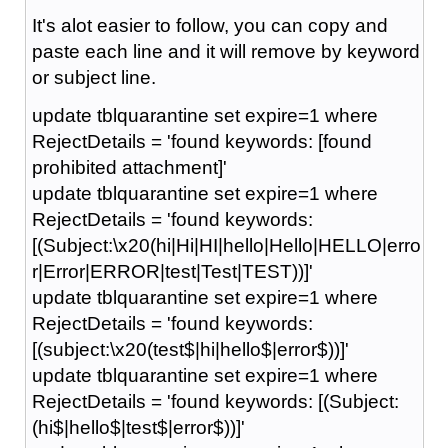
It's alot easier to follow, you can copy and
paste each line and it will remove by keyword
or subject line.
update tblquarantine set expire=1 where
RejectDetails = 'found keywords: [found
prohibited attachment]'
update tblquarantine set expire=1 where
RejectDetails = 'found keywords:
[(Subject:\x20(hi|Hi|HI|hello|Hello|HELLO|erro
r|Error|ERROR|test|Test|TEST))]'
update tblquarantine set expire=1 where
RejectDetails = 'found keywords:
[(subject:\x20(test$|hi|hello$|error$))]'
update tblquarantine set expire=1 where
RejectDetails = 'found keywords: [(Subject:
(hi$|hello$|test$|error$))]'