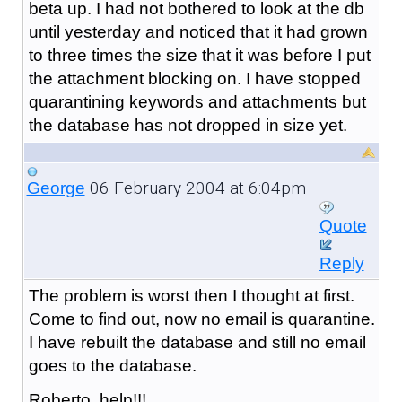
beta up. I had not bothered to look at the db
until yesterday and noticed that it had grown
to three times the size that it was before I put
the attachment blocking on. I have stopped
quarantining keywords and attachments but
the database has not dropped in size yet.
06 February 2004 at 6:04pm
George
Quote
Reply
The problem is worst then I thought at first.
Come to find out, now no email is quarantine.
I have rebuilt the database and still no email
goes to the database.
Roberto, help!!!