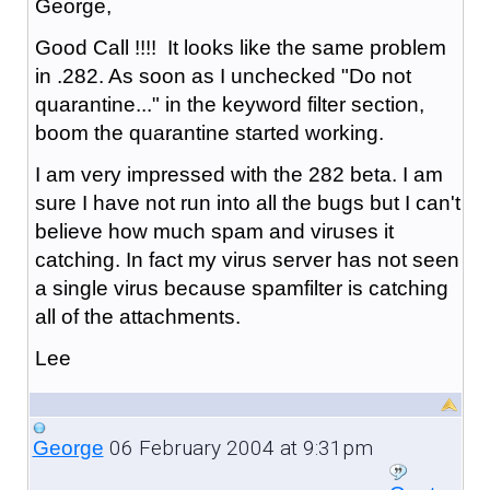
George,
Good Call !!!! It looks like the same problem
in .282. As soon as I unchecked "Do not
quarantine..." in the keyword filter section,
boom the quarantine started working.
I am very impressed with the 282 beta. I am
sure I have not run into all the bugs but I can't
believe how much spam and viruses it
catching. In fact my virus server has not seen
a single virus because spamfilter is catching
all of the attachments.
Lee
06 February 2004 at 9:31pm
George