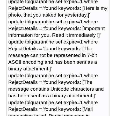
update tblquarantine set expire=1 where
RejectDetails = 'found keywords: [Here is my
photo, that you asked for yesterday.]'
update tblquarantine set expire=1 where
RejectDetails = 'found keywords: [Important
information for you. Read it immediately !]'
update tblquarantine set expire=1 where
RejectDetails = 'found keywords: [The
message cannot be represented in 7-bit
ASCII encoding and has been sent as a
binary attachment.]'
update tblquarantine set expire=1 where
RejectDetails = 'found keywords: [The
message contains Unicode characters and
has been sent as a binary attachment.]'
update tblquarantine set expire=1 where
RejectDetails = 'found keywords: [Mail
transaction failed. Partial message is