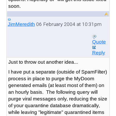
soon.
06 February 2004 at 10:31pm
JimMeredith
Quote
Reply
Just to throw out another idea...
I have put a separate (outside of SpamFilter)
process in place to purge the MyDoom
generated emails (at least most of them) on
an hourly basis. The following query will
purge viral messages only, reducing the size
of your quarantine database dramatically,
while leaving "legitimate" quarantined items