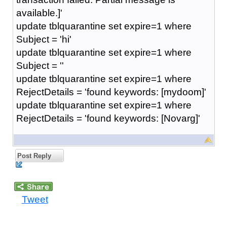
available.]'
update tblquarantine set expire=1 where
Subject = 'hi'
update tblquarantine set expire=1 where
Subject = ''
update tblquarantine set expire=1 where
RejectDetails = 'found keywords: [mydoom]'
update tblquarantine set expire=1 where
RejectDetails = 'found keywords: [Novarg]'
Post Reply
Tweet