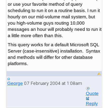
or use your favorite method of query
scheduling to run it on a routine basis. I run it
hourly on our mid-volume mail system, but
you high-volume guys routing 10,000
messages an hour will probably need to run it
a little more often than this.
This query works for a default Microsoft SQL
Server (case-insensitive) installation. Syntax
and methods will differ for other database
platforms.
07 February 2004 at 1:08am
George
Quote
Reply