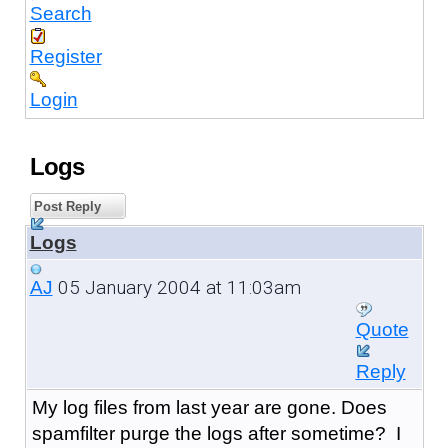
Search
Register
Login
Logs
Post Reply
Logs
05 January 2004 at 11:03am
AJ
Quote
Reply
My log files from last year are gone. Does
spamfilter purge the logs after sometime? I