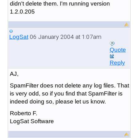
didn't delete them. I'm running version
1.2.0.205
06 January 2004 at 1:07am
LogSat
Quote
Reply
AJ,
SpamFilter does not delete any log files. That
is very odd, so if you find that SpamFilter is
indeed doing so, please let us know.
Roberto F.
LogSat Software