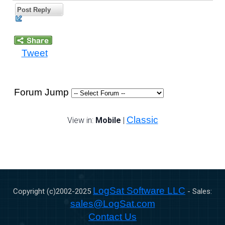
Post Reply
Tweet
Forum Jump
Classic
View in:
Mobile
|
LogSat Software LLC
Copyright (c)2002-
2025
- Sales:
sales@LogSat.com
Contact Us