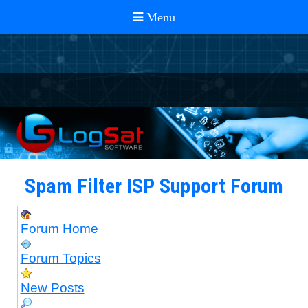
Spam Filter ISP Support Forum
Forum Home
Forum Topics
New Posts