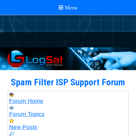
Spam Filter ISP Support Forum
Forum Home
Forum Topics
New Posts