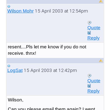
15 April 2003 at 12:54pm
Wilson Mohr
Quote
Reply
resent....Pls let me know if you do not
receive. thnx!
15 April 2003 at 12:42pm
LogSat
Quote
Reply
Wilson,
Can you please email them again? I went