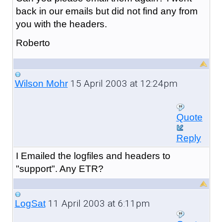
back in our emails but did not find any from
you with the headers.
Roberto
15 April 2003 at 12:24pm
Wilson Mohr
Quote
Reply
I Emailed the logfiles and headers to
"support". Any ETR?
11 April 2003 at 6:11pm
LogSat