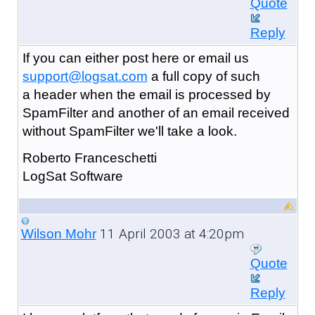
Quote
Reply
If you can either post here or email us
support@logsat.com
a full copy of such
a header when the email is processed by
SpamFilter and another of an email received
without SpamFilter we'll take a look.
Roberto Franceschetti
LogSat Software
11 April 2003 at 4:20pm
Wilson Mohr
Quote
Reply