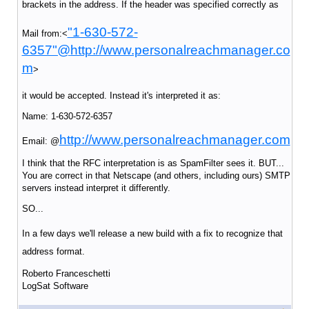
brackets in the address. If the header was specified correctly as
"1-630-572-
Mail from:<
6357"@
http://www.personalreachmanager.co
m
>
it would be accepted. Instead it's interpreted it as:
Name: 1-630-572-6357
http://www.personalreachmanager.com
Email: @
I think that the RFC interpretation is as SpamFilter sees it. BUT...
You are correct in that Netscape (and others, including ours) SMTP
servers instead interpret it differently.
SO...
In a few days we'll release a new build with
a fix to recognize that
address format.
Roberto Franceschetti
LogSat Software