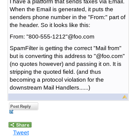
I have a platform that sends faxes via Email.
When the Email is generated, it puts the
senders phone number in the "From:" part of
the header. So it looks like this:
From: "800-555-1212"@foo.com
SpamFilter is getting the correct "Mail from"
but is converting this address to "@foo.com"
(no quotes however) and passing it on. It is
stripping the quoted field. (and thus
becoming a protocol violation for the
downstream Mail Handlers......)
Post Reply
Tweet