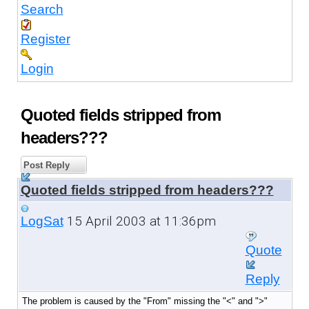
Search
Register
Login
Quoted fields stripped from
headers???
Post Reply
Quoted fields stripped from headers???
15 April 2003 at 11:36pm
LogSat
Quote
Reply
The problem is caused by the "From" missing the "<" and ">"