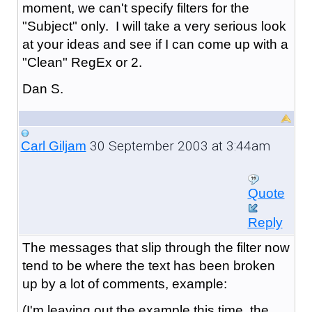
moment, we can't specify filters for the
"Subject" only. I will take a very serious look
at your ideas and see if I can come up with a
"Clean" RegEx or 2.
Dan S.
30 September 2003 at 3:44am
Carl Giljam
Quote
Reply
The messages that slip through the filter now
tend to be where the text has been broken
up by a lot of comments, example:
(I'm leaving out the example this time, the