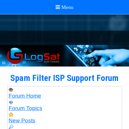
Spam Filter ISP Support Forum
Forum Home
Forum Topics
New Posts