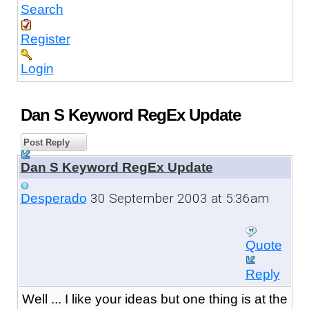
Search
Register
Login
Dan S Keyword RegEx Update
Post Reply
Dan S Keyword RegEx Update
30 September 2003 at 5:36am
Desperado
Quote
Reply
Well ... I like your ideas but one thing is at the