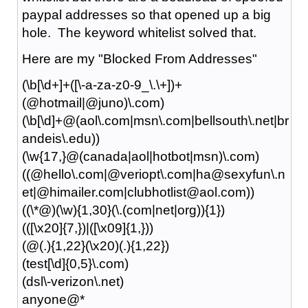
paypal addresses so that opened up a big
hole. The keyword whitelist solved that.
Here are my "Blocked From Addresses"
(\b[\d+]+([\-a-za-z0-9_\.\+])+
(@hotmail|@juno)\.com)
(\b[\d]+@(aol\.com|msn\.com|bellsouth\.net|br
andeis\.edu))
(\w{17,}@(canada|aol|hotbot|msn)\.com)
((@hello\.com|@veriopt\.com|ha@sexyfun\.n
et|@himailer.com|clubhotlist@aol.com))
((\*@)(\w){1,30}(\.(com|net|org)){1})
(([\x20]{7,})|([\x09]{1,}))
(@(.){1,22}(\x20)(.){1,22})
(test[\d]{0,5}\.com)
(dsl\-verizon\.net)
anyone@*