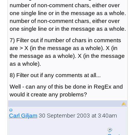
number of non-comment chars, either over
one single line or in the message as a whole.
number of non-comment chars, either over
one single line or in the message as a whole.
7) Filter out if number of chars in comments
are > X (in the message as a whole). X (in
the message as a whole). X (in the message
as a whole).
8) Filter out if any comments at all...
Well - can any of this be done in RegEx and
would it create any problems?
30 September 2003 at 3:40am
Carl Giljam