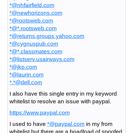
*@nhfairfield.com
*@newhorizons.com
*@rootsweb.com
*@*.rootsweb.com
*@returns.groups.yahoo.com
*@cygnuspub.com
*@*.classmates.com
*@listserv.usairways.com
*@jkp.com
*@laurin.com
*.*@dell.com
I also have this single entry in my keyword
whitelist to resolve an issue with paypal.
https://www.paypal.com
I used to have
*@paypal.com
in my from
whitelist but there are a boadload of spoofed