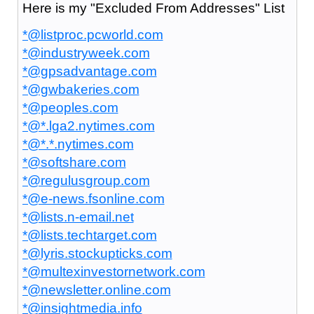
Here is my "Excluded From Addresses" List
*@listproc.pcworld.com
*@industryweek.com
*@gpsadvantage.com
*@gwbakeries.com
*@peoples.com
*@*.lga2.nytimes.com
*@*.*.nytimes.com
*@softshare.com
*@regulusgroup.com
*@e-news.fsonline.com
*@lists.n-email.net
*@lists.techtarget.com
*@lyris.stockupticks.com
*@multexinvestornetwork.com
*@newsletter.online.com
*@insightmedia.info