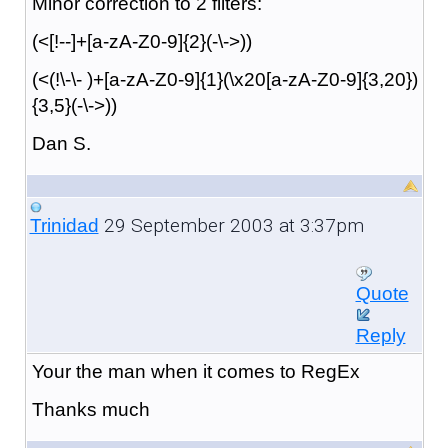
Minor correction to 2 filters:
(<[!--]+[a-zA-Z0-9]{2}(-\->))
(<(!\-\- )+[a-zA-Z0-9]{1}(\x20[a-zA-Z0-9]{3,20})
{3,5}(-\->))
Dan S.
29 September 2003 at 3:37pm
Trinidad
Quote
Reply
Your the man when it comes to RegEx
Thanks much