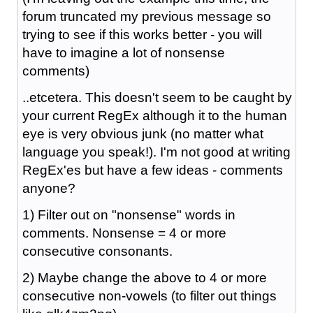
forum truncated my previous message so
trying to see if this works better - you will
have to imagine a lot of nonsense
comments)
..etcetera. This doesn't seem to be caught by
your current RegEx although it to the human
eye is very obvious junk (no matter what
language you speak!). I'm not good at writing
RegEx'es but have a few ideas - comments
anyone?
1) Filter out on "nonsense" words in
comments. Nonsense = 4 or more
consecutive consonants.
2) Maybe change the above to 4 or more
consecutive non-vowels (to filter out things