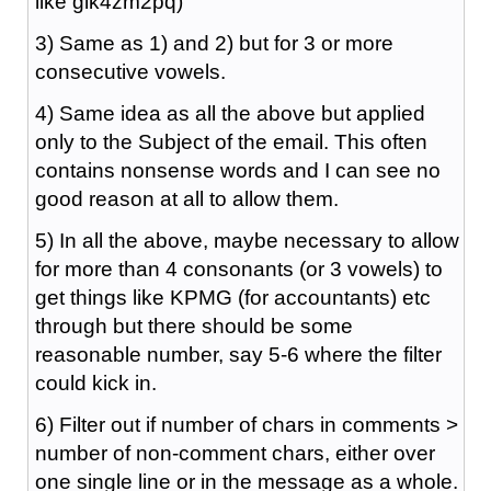
like glk4zm2pq)
3) Same as 1) and 2) but for 3 or more
consecutive vowels.
4) Same idea as all the above but applied
only to the Subject of the email. This often
contains nonsense words and I can see no
good reason at all to allow them.
5) In all the above, maybe necessary to allow
for more than 4 consonants (or 3 vowels) to
get things like KPMG (for accountants) etc
through but there should be some
reasonable number, say 5-6 where the filter
could kick in.
6) Filter out if number of chars in comments >
number of non-comment chars, either over
one single line or in the message as a whole.