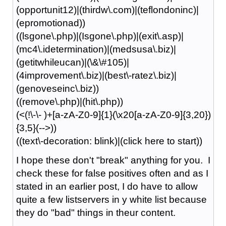
(opportunit12)|(thirdw\.com)|(teflondoninc)|
(epromotionad))
((lsgone\.php)|(Isgone\.php)|(exit\.asp)|
(mc4\.idetermination)|(medsusa\.biz)|
(getitwhileucan)|(\&\#105)|
(4improvement\.biz)|(best\-ratez\.biz)|
(genoveseinc\.biz))
((remove\.php)|(hit\.php))
(<(!\-\- )+[a-zA-Z0-9]{1}(\x20[a-zA-Z0-9]{3,20})
{3,5}(-->))
((text\-decoration: blink)|(click here to start))
I hope these don't "break" anything for you. I
check these for false positives often and as I
stated in an earlier post, I do have to allow
quite a few listservers in y white list because
they do "bad" things in theur content.