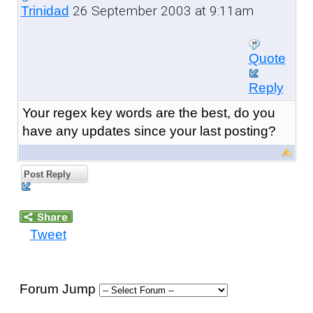
26 September 2003 at 9:11am
Trinidad
Quote
Reply
Your regex key words are the best, do you
have any updates since your last posting?
Post Reply
Tweet
Forum Jump