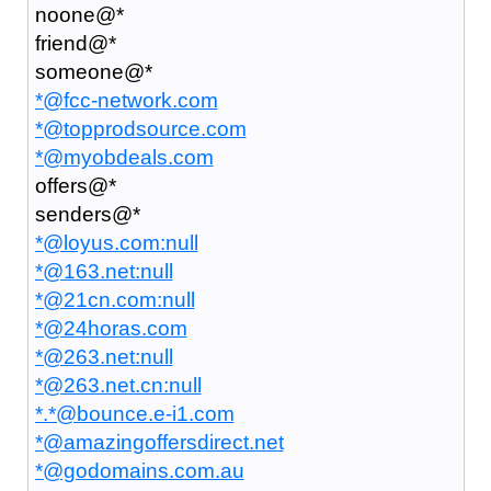
noone@*
friend@*
someone@*
*@fcc-network.com
*@topprodsource.com
*@myobdeals.com
offers@*
senders@*
*@loyus.com:null
*@163.net:null
*@21cn.com:null
*@24horas.com
*@263.net:null
*@263.net.cn:null
*.*@bounce.e-i1.com
*@amazingoffersdirect.net
*@godomains.com.au