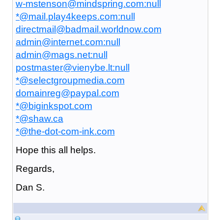
w-mstenson@mindspring.com:null
*@mail.play4keeps.com:null
directmail@badmail.worldnow.com
admin@internet.com:null
admin@mags.net:null
postmaster@vienybe.lt:null
*@selectgroupmedia.com
domainreg@paypal.com
*@biginkspot.com
*@shaw.ca
*@the-dot-com-ink.com
Hope this all helps.
Regards,
Dan S.