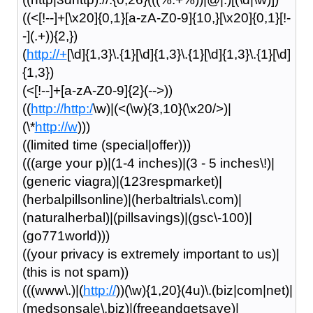
((<[!--]+[\x20]{0,1}[a-zA-Z0-9]{10,}[\x20]{0,1}[!-
-](.+)){2,})
(
http://+
[\d]{1,3}\.{1}[\d]{1,3}\.{1}[\d]{1,3}\.{1}[\d]
{1,3})
(<[!--]+[a-zA-Z0-9]{2}(-->))
((
http://http:/
\w)|(<(\w){3,10}(\x20/>)|
(\*
http://w
)))
((limited time (special|offer)))
(((arge your p)|(1-4 inches)|(3 - 5 inches\!)|
(generic viagra)|(123respmarket)|
(herbalpillsonline)|(herbaltrials\.com)|
(naturalherbal)|(pillsavings)|(gsc\-100)|
(go771world)))
((your privacy is extremely important to us)|
(this is not spam))
(((www\.)|(
http://
))(\w){1,20}(4u)\.(biz|com|net)|
(medsonsale\.biz)|(freeandgetsave)|