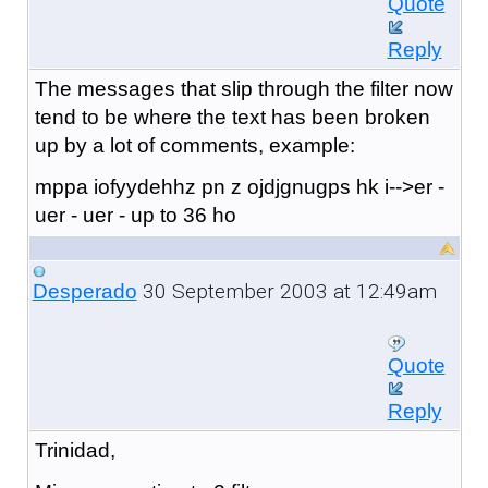
Quote
Reply
The messages that slip through the filter now
tend to be where the text has been broken
up by a lot of comments, example:
mppa iofyydehhz pn z ojdjgnugps hk i-->er -
uer - uer - u
p to 3
6 ho
30 September 2003 at 12:49am
Desperado
Quote
Reply
Trinidad,