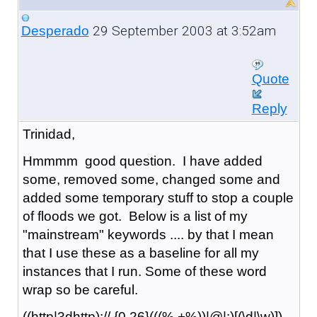
29 September 2003 at 3:52am
Desperado
Quote
Reply
Trinidad,
Hmmmm good question. I have added
some, removed some, changed some and
added some temporary stuff to stop a couple
of floods we got. Below is a list of my
"mainstream" keywords .... by that I mean
that I use these as a baseline for all my
instances that I run. Some of these word
wrap so be careful.
((http|3dhttp)://.{0,26}(((%.+%))|@|:)[(\d|\w)])