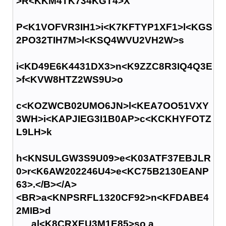
>R<KKM4TK734KGT4>X
P<K1VOFVR3IH1>i<K7KFTYP1XF1>l<KGS
2PO32TIH7M>l<KSQ4WVU2VH2W>s
i<KD49E6K4431DX3>n<K9ZZC8R3IQ4Q3E
>f<KVW8HTZ2WS9U>o
c<KOZWCB02UMO6JN>l<KEA7OO51VXY
3WH>i<KAPJIEG3I1B0AP>c<KCKHYFOTZ
L9LH>k
h<KNSULGW3S9U09>e<K03ATF37EBJLR
0>r<K6AW202246U4>e<KC75B2130EANP
63>.</B></A>
<BR>a<KNPSRFL1320CF92>n<KFDABE4
2MIB>d
al<K8CRXEU3M1E85>so a