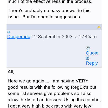
much of the effectiveness in the process.
There's probably no easy answer to this
issue. But I'm open to suggestions.
12 September 2003 at 12:45am
Desperado
Quote
Reply
All,
Here we go again ... I am having VERY
good results with the following RegEx's but
some list servers give problems so I also
allow the listed addresses. Using this combo,
I get a very high block ratio with very few