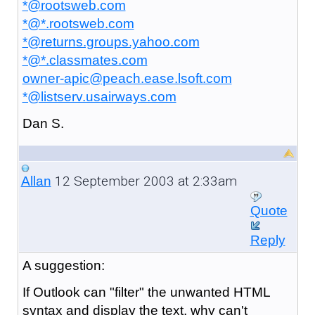
*@rootsweb.com
*@*.rootsweb.com
*@returns.groups.yahoo.com
*@*.classmates.com
owner-apic@peach.ease.lsoft.com
*@listserv.usairways.com
Dan S.
12 September 2003 at 2:33am
Allan
Quote
Reply
A
suggestion:
If Outlook can "filter" the unwanted HTML
syntax and display the text, why can't