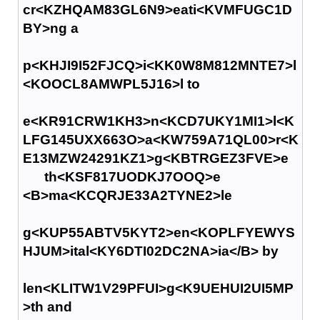
cr<KZHQAM83GL6N9>eati<KVMFUGC1D
BY>ng a
p<KHJI9I52FJCQ>i<KK0W8M812MNTE7>l
<KOOCL8AMWPL5J16>l to
e<KR91CRW1KH3>n<KCD7UKY1MI1>l<K
LFG145UXX663O>a<KW759A71QL00>r<K
E13MZW24291KZ1>g<KBTRGEZ3FVE>e
th<KSF817UODKJ7OOQ>e
<B>ma<KCQRJE33A2TYNE2>le
g<KUP55ABTV5KYT2>en<KOPLFYEWYS
HJUM>ital<KY6DTI02DC2NA>ia</B> by
len<KLITW1V29PFUI>g<K9UEHUI2UI5MP
>th and