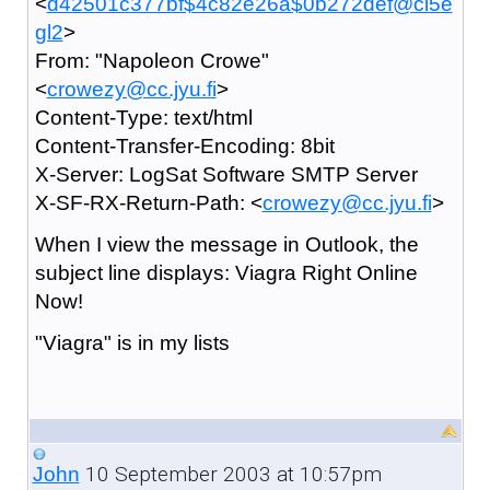
<
d42501c377bf$4c82e26a$0b272def@ci5e
gl2
>
From: "Napoleon Crowe"
<
crowezy@cc.jyu.fi
>
Content-Type: text/html
Content-Transfer-Encoding: 8bit
X-Server: LogSat Software SMTP Server
X-SF-RX-Return-Path: <
crowezy@cc.jyu.fi
>
When I view the message in Outlook, the
subject line displays: Viagra Right Online
Now!
"Viagra" is in my lists
10 September 2003 at 10:57pm
John