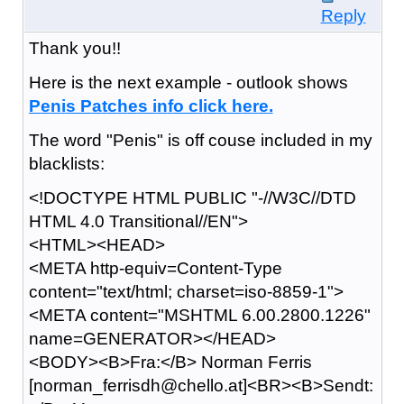
Reply
Thank you!!
Here is the next example - outlook shows
P
e
n
i
s P
a
t
c
h
e
s i
n
f
o c
l
i
c
k h
e
r
e
.
The word "Penis" is off couse included in my
blacklists:
<!DOCTYPE HTML PUBLIC "-//W3C//DTD
HTML 4.0 Transitional//EN">
<HTML><HEAD>
<META http-equiv=Content-Type
content="text/html; charset=iso-8859-1">
<META content="MSHTML 6.00.2800.1226"
name=GENERATOR></HEAD>
<BODY><B>Fra:</B> Norman Ferris
[norman_ferrisdh@chello.at]<BR><B>Sendt: