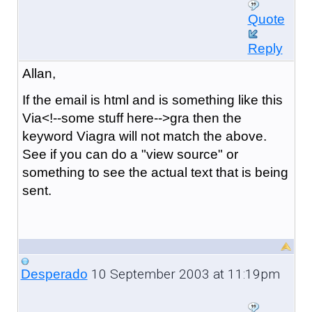
Quote
Reply
Allan,
If the email is html and is something like this
Via<!--some stuff here-->gra then the
keyword Viagra will not match the above.
See if you can do a "view source" or
something to see the actual text that is being
sent.
10 September 2003 at 11:19pm
Desperado