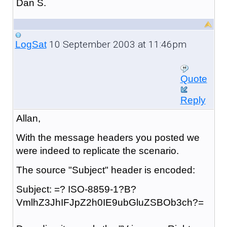
Dan S.
10 September 2003 at 11:46pm
LogSat
Quote
Reply
Allan,
With the message headers you posted we
were indeed to replicate the scenario.
The source "Subject" header is encoded:
Subject: =? ISO-8859-1?B?
VmlhZ3JhIFJpZ2h0IE9ubGluZSBOb3ch?=