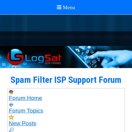
Spam Filter ISP Support Forum
Forum Home
Forum Topics
New Posts