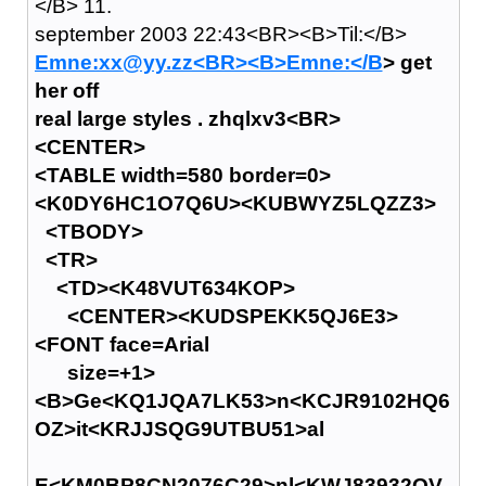
</B> 11.
september 2003 22:43<BR><B>Til:</B>
Emne:xx@yy.zz<BR><B>Emne:</B
> get
her off
real large styles . zhqlxv3<BR>
<CENTER>
<TABLE width=580 border=0>
<K0DY6HC1O7Q6U><KUBWYZ5LQZZ3>
<TBODY>
<TR>
<TD><K48VUT634KOP>
<CENTER><KUDSPEKK5QJ6E3>
<FONT face=Arial
size=+1>
<B>Ge<KQ1JQA7LK53>n<KCJR9102HQ6
OZ>it<KRJJSQG9UTBU51>al
E<KM0BP8CN2076C29>nl<KWJ83932QV