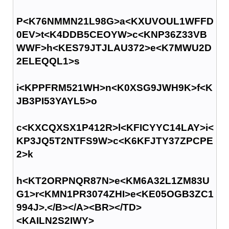
P<K76NMMN21L98G>a<KXUVOUL1WFFD
0EV>t<K4DDB5CEOYW>c<KNP36Z33VB
WWF>h<KES79JTJLAU372>e<K7MWU2D
2ELEQQL1>s
i<KPPFRM521WH>n<K0XSG9JWH9K>f<K
JB3PI53YAYL5>o
c<KXCQXSX1P412R>l<KFICYYC14LAY>i<
KP3JQ5T2NTFS9W>c<K6KFJTY37ZPCPE
2>k
h<KT2ORPNQR87N>e<KM6A32L1ZM83U
G1>r<KMN1PR3074ZHI>e<KE05OGB3ZC1
994J>.</B></A><BR></TD>
<KAILN2S2IWY>