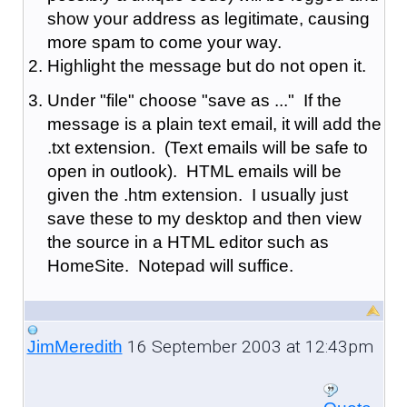
show your address as legitimate, causing
more spam to come your way.
Highlight the message but do not open it.
Under "file" choose "save as ..." If the
message is a plain text email, it will add the
.txt extension. (Text emails will be safe to
open in outlook). HTML emails will be
given the .htm extension. I usually just
save these to my desktop and then view
the source in a HTML editor such as
HomeSite. Notepad will suffice.
16 September 2003 at 12:43pm
JimMeredith