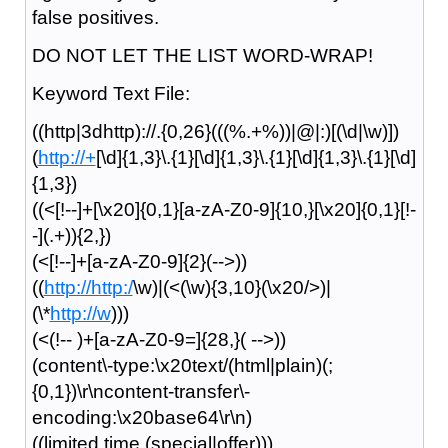
false positives.
DO NOT LET THE LIST WORD-WRAP!
Keyword Text File:
((http|3dhttp)://.{0,26}(((%.+%))|@|:)[(\d|\w)])
(
http://+
[\d]{1,3}\.{1}[\d]{1,3}\.{1}[\d]{1,3}\.{1}[\d]
{1,3})
((<[!--]+[\x20]{0,1}[a-zA-Z0-9]{10,}[\x20]{0,1}[!-
-](.+)){2,})
(<[!--]+[a-zA-Z0-9]{2}(-->))
((
http://http:/
\w)|(<(\w){3,10}(\x20/>)|
(\*
http://w
)))
(<(!-- )+[a-zA-Z0-9=]{28,}( -->))
(content\-type:\x20text/(html|plain)(;
{0,1})\r\ncontent-transfer\-
encoding:\x20base64\r\n)
((limited time (special|offer)))