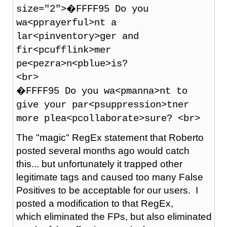
size="2">�FFFF95 Do you
wa<pprayerful>nt a
lar<pinventory>ger and
fir<pcufflink>mer
pe<pezra>n<pblue>is?
<br>
�FFFF95 Do you wa<pmanna>nt to
give your par<psuppression>tner
more plea<pcollaborate>sure? <br>
The "magic" RegEx statement that Roberto
posted several months ago would catch
this... but unfortunately it trapped other
legitimate tags and caused too many False
Positives to be acceptable for our users. I
posted a modification to that RegEx,
which eliminated the FPs, but also eliminated