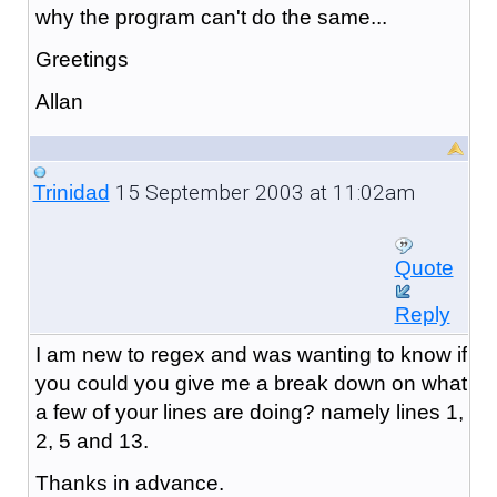
why the program can't do the same...
Greetings
Allan
15 September 2003 at 11:02am
Trinidad
Quote
Reply
I am new to regex and was wanting to know if
you could you give me a break down on what
a few of your lines are doing? namely lines 1,
2, 5 and 13.
Thanks in advance.