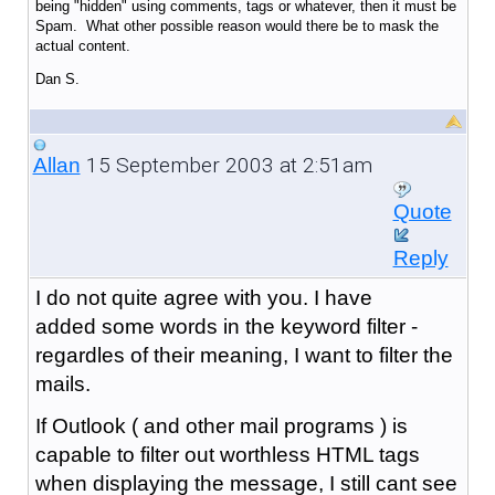
being "hidden" using comments, tags or whatever, then it must be
Spam. What other possible reason would there be to mask the
actual content.
Dan S.
15 September 2003 at 2:51am
Allan
Quote
Reply
I do not quite agree with you. I have
added some words in the keyword filter -
regardles of their meaning, I want to filter the
mails.
If Outlook ( and other mail programs ) is
capable to filter out worthless HTML tags
when displaying the message, I still cant see