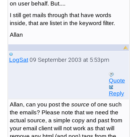
on user behalf. But....
I still get mails through that have words
inside, that are listet in the keyword filter.
Allan
09 September 2003 at 5:53pm
LogSat
Quote
Reply
Allan, can you post the
source
of one such
the emails? Please note that we need the
actual source, a simple copy and past from
your email client will not work as that will
remove any html (and non) tags from the