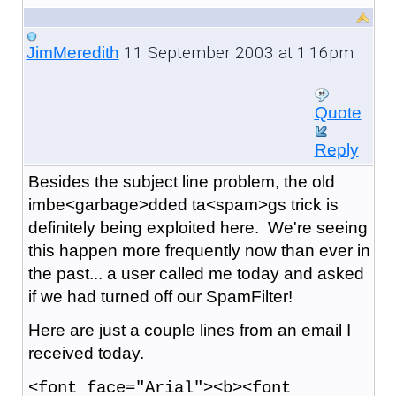
11 September 2003 at 1:16pm
JimMeredith
Quote
Reply
Besides the subject line problem, the old
imbe<garbage>dded ta<spam>gs trick is
definitely being exploited here. We're seeing
this happen more frequently now than ever in
the past... a user called me today and asked
if we had turned off our SpamFilter!
Here are just a couple lines from an email I
received today.
<font face="Arial"><b><font