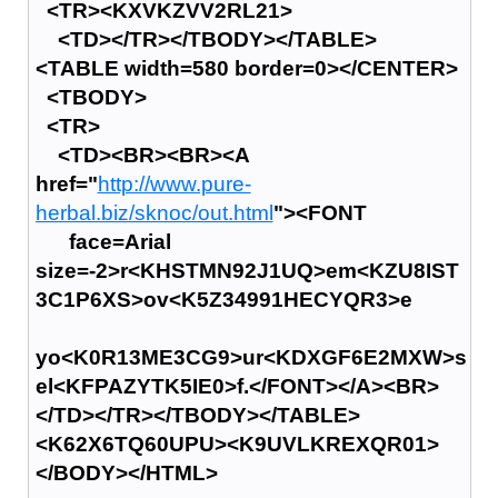
<TR><KXVKZVV2RL21>
<TD></TR></TBODY></TABLE>
<TABLE width=580 border=0></CENTER>
<TBODY>
<TR>
<TD><BR><BR><A
href="
http://www.pure-
herbal.biz/sknoc/out.html
"><FONT
face=Arial
size=-2>r<KHSTMN92J1UQ>em<KZU8IST
3C1P6XS>ov<K5Z34991HECYQR3>e
yo<K0R13ME3CG9>ur<KDXGF6E2MXW>s
el<KFPAZYTK5IE0>f.</FONT></A><BR>
</TD></TR></TBODY></TABLE>
<K62X6TQ60UPU><K9UVLKREXQR01>
</BODY></HTML>