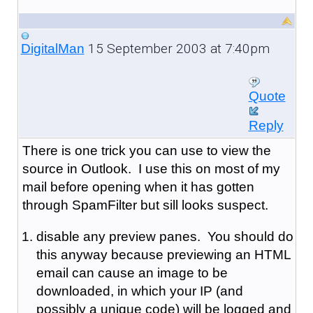
15 September 2003 at 7:40pm
DigitalMan
Quote
Reply
There is one trick you can use to view the
source in Outlook. I use this on most of my
mail before opening when it has gotten
through SpamFilter but sill looks suspect.
disable any preview panes. You should do
this anyway because previewing an HTML
email can cause an image to be
downloaded, in which your IP (and
possibly a unique code) will be logged and