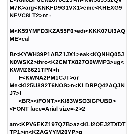
M7K>arg<KNKFD9G1VX1>eme<KHEXG9
NEVC8LT2>nt -
M<K59YMFD3KZA55F0>edi<KKK07UI3AQ
ME>cal
Br<KYWH39P1ABZ1JX1>eak<KQNHQ05J
N0WSX2>thro<K2CMTX827O0WMP3>ug<
KWMZ6621TPN>h
F<KWNA2PM1CJT>or
Me<KI25U8S2T6NOS>n<KLDRPQ42AQJN
J7>!
<BR></FONT><KI83WSO3IGPUBD>
<FONT face=Arial size=-2>2
am<KPV6EKZ197Q7B>az<KLI2OEJ2TXDT
TP1>in<KZAGYYM20YP>g