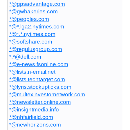
*@gpsadvantage.com
*@gwbakeries.com
*@peoples.com
*@*.lga2.nytimes.com
*@*.*.nytimes.com
*@softshare.com
*@regulusgroup.com
*.*@dell.com
*@e-news.fsonline.com
*@lists.n-email.net
*@lists.techtarget.com
*@lyris.stockupticks.com
*@multexinvestornetwork.com
*@newsletter.online.com
*@insightmedia.info
*@nhfairfield.com
*@newhorizons.com