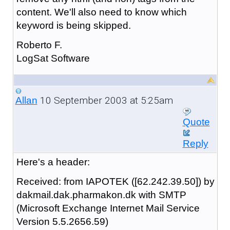
content. We'll also need to know which
keyword is being skipped.
Roberto F.
LogSat Software
10 September 2003 at 5:25am
Allan
Quote
Reply
Here's a header:
Received: from IAPOTEK ([62.242.39.50]) by
dakmail.dak.pharmakon.dk with SMTP
(Microsoft Exchange Internet Mail Service
Version 5.5.2656.59)