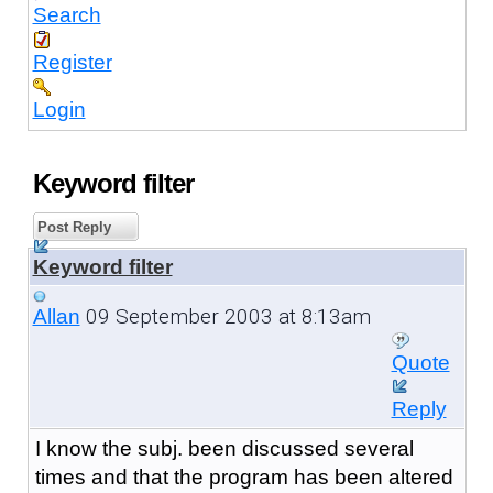
Search
Register
Login
Keyword filter
Post Reply
Keyword filter
09 September 2003 at 8:13am
Allan
Quote
Reply
I know the subj. been discussed several
times and that the program has been altered