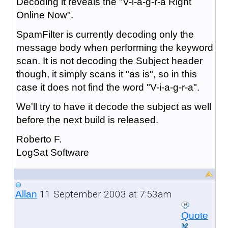
Decoding it reveals the "V-i-a-g-r-a Right
Online Now".
SpamFilter is currently decoding only the
message body when performing the keyword
scan. It is not decoding the Subject header
though, it simply scans it "as is", so in this
case it does not find the word "V-i-a-g-r-a".
We'll try to have it decode the subject as well
before the next build is released.
Roberto F.
LogSat Software
11 September 2003 at 7:53am
Allan
Quote