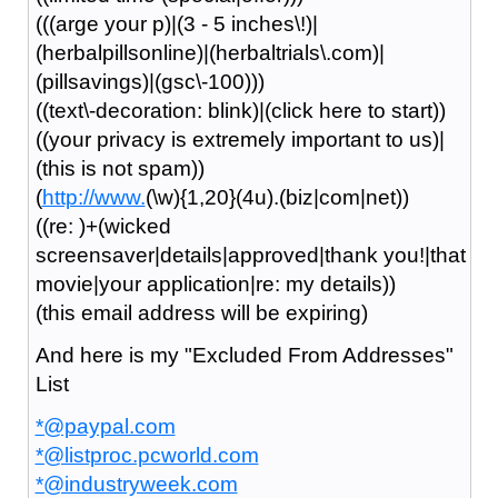
(((arge your p)|(3 - 5 inches\!)|
(herbalpillsonline)|(herbaltrials\.com)|
(pillsavings)|(gsc\-100)))
((text\-decoration: blink)|(click here to start))
((your privacy is extremely important to us)|
(this is not spam))
(
http://www.
(\w){1,20}(4u).(biz|com|net))
((re: )+(wicked
screensaver|details|approved|thank you!|that
movie|your application|re: my details))
(this email address will be expiring)
And here is my "Excluded From Addresses"
List
*@paypal.com
*@listproc.pcworld.com
*@industryweek.com