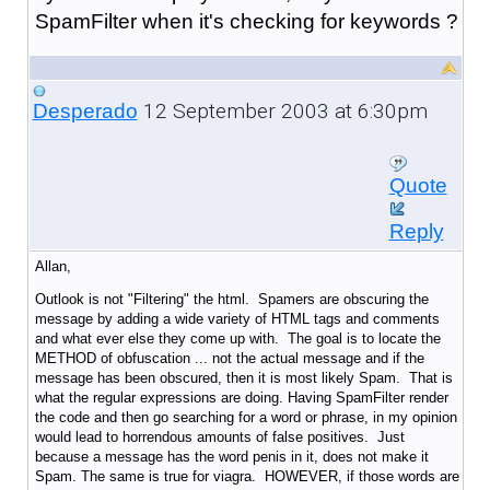
SpamFilter when it's checking for keywords ?
12 September 2003 at 6:30pm
Desperado
Quote
Reply
Allan,
Outlook is not "Filtering" the html. Spamers are obscuring the
message by adding a wide variety of HTML tags and comments
and what ever else they come up with. The goal is to locate the
METHOD of obfuscation ... not the actual message and if the
message has been obscured, then it is most likely Spam. That is
what the regular expressions are doing. Having SpamFilter render
the code and then go searching for a word or phrase, in my opinion
would lead to horrendous amounts of false positives. Just
because a message has the word penis in it, does not make it
Spam. The same is true for viagra. HOWEVER, if those words are