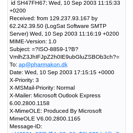
id SH47FH67; Wed, 10 Sep 2003 11:15:33
+0200
Received: from 129.237.93.167 by
62.242.39.50 (LogSat Software SMTP
Server) Wed, 10 Sep 2003 11:16:19 +0200
MIME-Version: 1.0
Subject: =?ISO-8859-1?B?
VmlhZ3JhIFJpZ2h0IE9ubGluZSBOb3ch?=
To:
ap@pharmakon.dk
Date: Wed, 10 Sep 2003 17:15:15 +0000
X-Priority: 3
X-MSMail-Priority: Normal
X-Mailer: Microsoft Outlook Express
6.00.2800.1158
X-MimeOLE: Produced By Microsoft
MimeOLE V6.00.2800.1165
Message-ID: