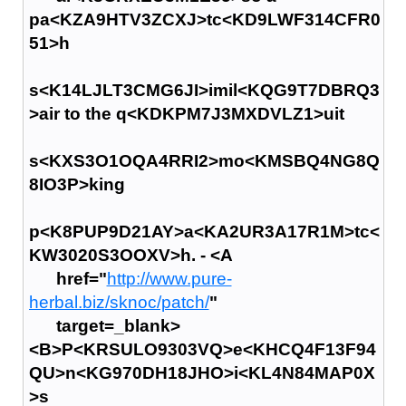
pa<KZA9HTV3ZCXJ>tc<KD9LWF314CFR0
51>h
s<K14LJLT3CMG6JI>imil<KQG9T7DBRQ3
>air to the q<KDKPM7J3MXDVLZ1>uit
s<KXS3O1OQA4RRI2>mo<KMSBQ4NG8Q
8IO3P>king
p<K8PUP9D21AY>a<KA2UR3A17R1M>tc<
KW3020S3OOXV>h. - <A
href="
http://www.pure-
herbal.biz/sknoc/patch/
"
target=_blank>
<B>P<KRSULO9303VQ>e<KHCQ4F13F94
QU>n<KG970DH18JHO>i<KL4N84MAP0X
>s