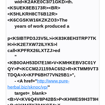
wid<K2AKE0C3I71GKD>th.
<KSUEK8EB173R><BR>
<K5HLKRH8CT6B12R>
<K6CGSKW16KZKZO3>The
years of work produced a
p<KSIBTPD3J3V5L>i<K83K8EH3TRP7TK
H>l<K2E7XW72ILYK5>l
call<KPFRX26LXTZJ>ed
"
<KB0OAH53DI7E1M>V<KMHKEBV3C01Y
QY>P<KCCM2J1159AC652>R<KTMM9VT3
TDQA>X<KFP6BH77VN25B1>",
- <A href="
http://www.pure-
herbal.biz/sknoc/vp/
"
target=_blank>
<B>V<KV6Q4V8P42B5>P<KHWES9H3T9H