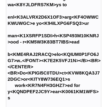
wa<K8YJLDFRS7KM>ys to
enl<K3ALVRX2D6X1OF3>arg<KF4OWWC
KWUWGC>e yo<K94ILXPG6FSQ3>ur
man<K1XSRFP1SDI>h<KSP493M10KNRJ
>ood - r<KM5W3K83BT7IBS>ead
b<KME4RAJ2RACQ>elo<KQIUM0P1FO6J
G7>w..</FONT><K7E2K5VFJ1N></B><BR>
</CENTER>
<BR>Do<KPIGI5C0TDU>ct<KVW8KQA3J7
2DGC>or<KITY8W736EQ1>s
work<KR7N4FH3GHZ7>ed for
y<KQNDPEF2JC9Y>ear<K0061KM1WFS>
s