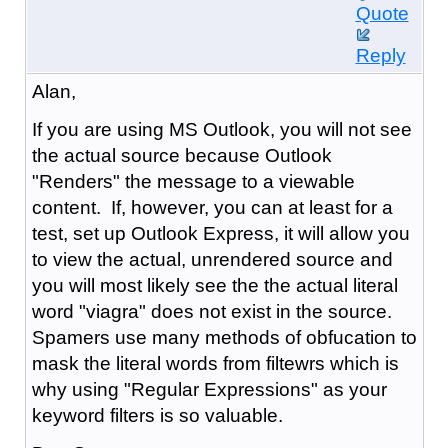
Quote
Reply
Alan,
If you are using MS Outlook, you will not see
the actual source because Outlook
"Renders" the message to a viewable
content. If, however, you can at least for a
test, set up Outlook Express, it will allow you
to view the actual, unrendered source and
you will most likely see the the actual literal
word "viagra" does not exist in the source.
Spamers use many methods of obfucation to
mask the literal words from filtewrs which is
why using "Regular Expressions" as your
keyword filters is so valuable.