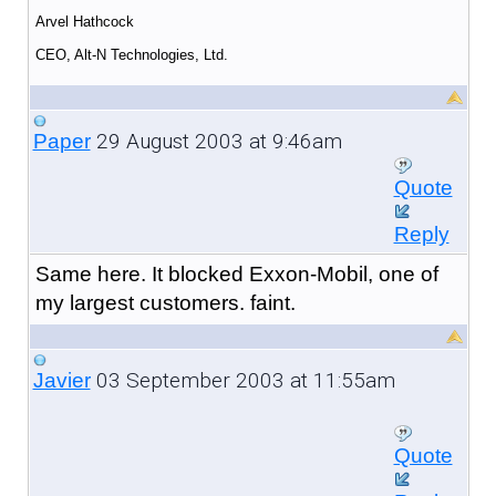
Arvel Hathcock
CEO, Alt-N Technologies, Ltd.
29 August 2003 at 9:46am
Paper
Quote
Reply
Same here. It blocked Exxon-Mobil, one of
my largest customers. faint.
03 September 2003 at 11:55am
Javier
Quote