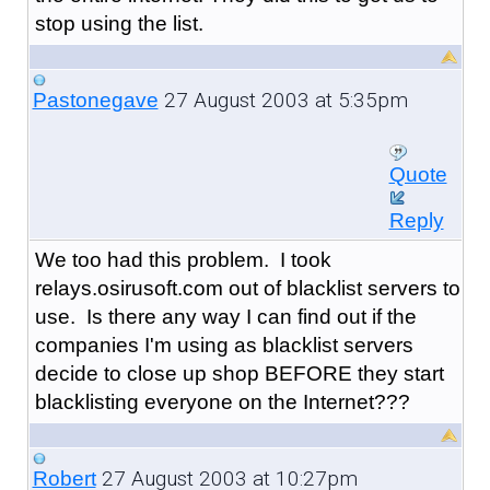
stop using the list.
27 August 2003 at 5:35pm
Pastonegave
Quote
Reply
We too had this problem. I took
relays.osirusoft.com out of blacklist servers to
use. Is there any way I can find out if the
companies I'm using as blacklist servers
decide to close up shop BEFORE they start
blacklisting everyone on the Internet???
27 August 2003 at 10:27pm
Robert