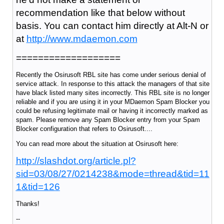
recommendation like that below without
basis. You can contact him directly at Alt-N or
at
http://www.mdaemon.com
===================
Recently the Osirusoft RBL site has come under serious denial of
service attack. In response to this attack the managers of that site
have black listed many sites incorrectly. This RBL site is no longer
reliable and if you are using it in your MDaemon Spam Blocker you
could be refusing legitimate mail or having it incorrectly marked as
spam. Please remove any Spam Blocker entry from your Spam
Blocker configuration that refers to Osirusoft....
You can read more about the situation at Osirusoft here:
http://slashdot.org/article.pl?
sid=03/08/27/0214238&mode=thread&tid=11
1&tid=126
Thanks!
--