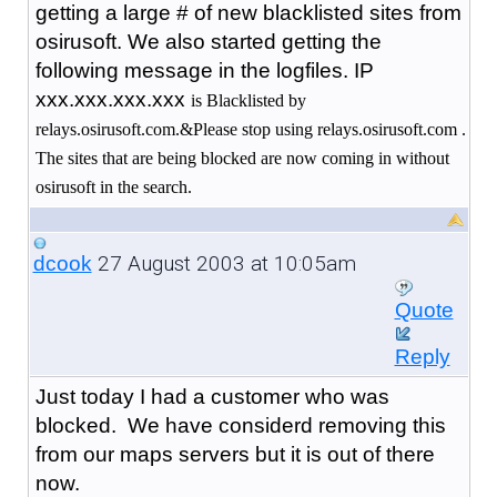
getting a large # of new blacklisted sites from
osirusoft. We also started getting the
following message in the logfiles. IP
xxx.xxx.xxx.xxx
is Blacklisted by
relays.osirusoft.com.&Please stop using relays.osirusoft.com .
The sites that are being blocked are now coming in without
osirusoft in the search.
27 August 2003 at 10:05am
dcook
Quote
Reply
Just today I had a customer who was
blocked. We have considerd removing this
from our maps servers but it is out of there
now.