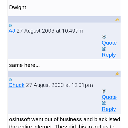
Dwight
27 August 2003 at 10:49am
AJ
Quote
Reply
same here...
27 August 2003 at 12:01pm
Chuck
Quote
Reply
osirusoft went out of business and blacklisted
the entire internet. They did this to get us to