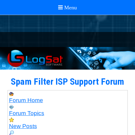
Spam Filter ISP Support Forum
Forum Home
Forum Topics
New Posts