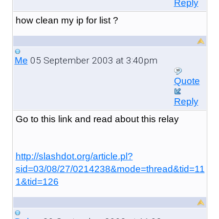
Reply
how clean my ip for list ?
05 September 2003 at 3:40pm
Me
Quote
Reply
Go to this link and read about this relay
http://slashdot.org/article.pl?
sid=03/08/27/0214238&mode=thread&tid=11
1&tid=126