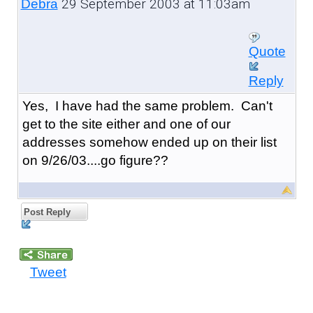
29 September 2003 at 11:03am
Debra
Quote
Reply
Yes, I have had the same problem. Can't
get to the site either and one of our
addresses somehow ended up on their list
on 9/26/03....go figure??
Post Reply
Tweet