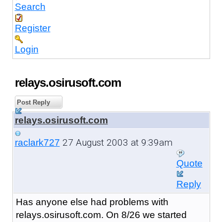
Search
Register
Login
relays.osirusoft.com
Post Reply
relays.osirusoft.com
27 August 2003 at 9:39am
raclark727
Quote
Reply
Has anyone else had problems with
relays.osirusoft.com. On 8/26 we started