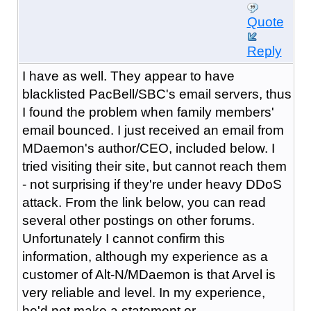
Quote
Reply
I have as well. They appear to have
blacklisted PacBell/SBC's email servers, thus
I found the problem when family members'
email bounced. I just received an email from
MDaemon's author/CEO, included below. I
tried visiting their site, but cannot reach them
- not surprising if they're under heavy DDoS
attack. From the link below, you can read
several other postings on other forums.
Unfortunately I cannot confirm this
information, although my experience as a
customer of Alt-N/MDaemon is that Arvel is
very reliable and level. In my experience,
he'd not make a statement or