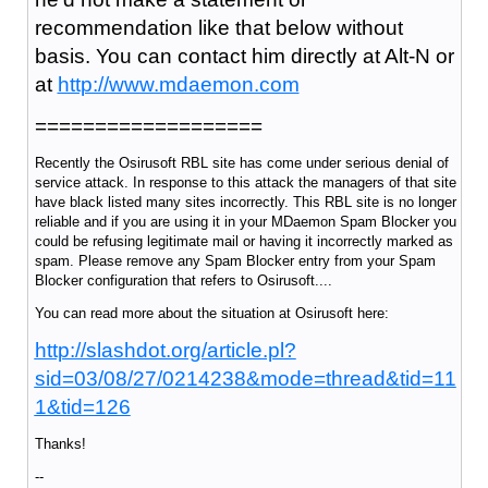
recommendation like that below without
basis. You can contact him directly at Alt-N or
at
http://www.mdaemon.com
===================
Recently the Osirusoft RBL site has come under serious denial of
service attack. In response to this attack the managers of that site
have black listed many sites incorrectly. This RBL site is no longer
reliable and if you are using it in your MDaemon Spam Blocker you
could be refusing legitimate mail or having it incorrectly marked as
spam. Please remove any Spam Blocker entry from your Spam
Blocker configuration that refers to Osirusoft....
You can read more about the situation at Osirusoft here:
http://slashdot.org/article.pl?
sid=03/08/27/0214238&mode=thread&tid=11
1&tid=126
Thanks!
--