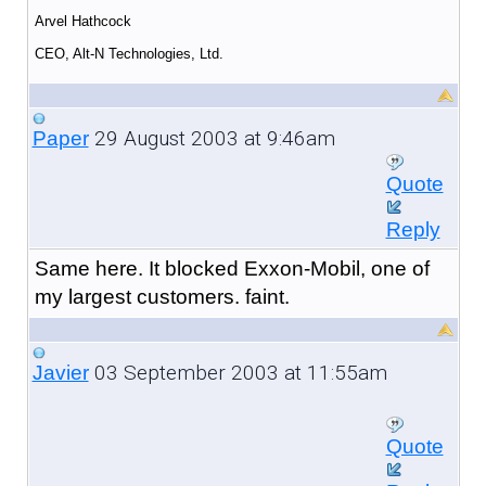
Arvel Hathcock
CEO, Alt-N Technologies, Ltd.
29 August 2003 at 9:46am
Paper
Quote
Reply
Same here. It blocked Exxon-Mobil, one of
my largest customers. faint.
03 September 2003 at 11:55am
Javier
Quote