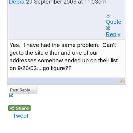
29 September 2003 at 11:03am
Debra
Quote
Reply
Yes, I have had the same problem. Can't
get to the site either and one of our
addresses somehow ended up on their list
on 9/26/03....go figure??
Post Reply
Tweet