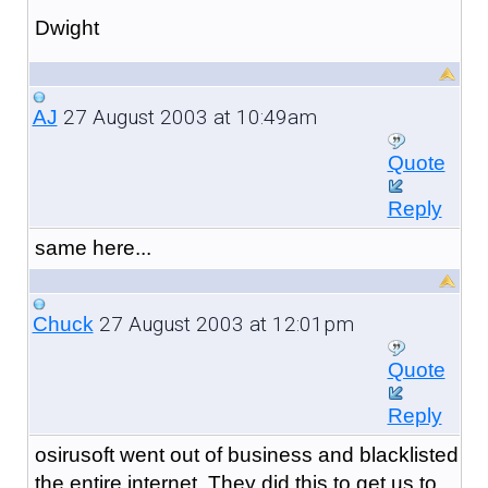
Dwight
27 August 2003 at 10:49am
AJ
Quote
Reply
same here...
27 August 2003 at 12:01pm
Chuck
Quote
Reply
osirusoft went out of business and blacklisted
the entire internet. They did this to get us to