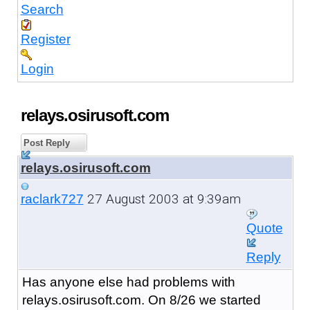
Search
Register
Login
relays.osirusoft.com
Post Reply
relays.osirusoft.com
27 August 2003 at 9:39am
raclark727
Quote
Reply
Has anyone else had problems with
relays.osirusoft.com. On 8/26 we started