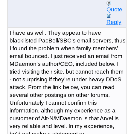
Quote
Reply
I have as well. They appear to have
blacklisted PacBell/SBC's email servers, thus
I found the problem when family members'
email bounced. I just received an email from
MDaemon's author/CEO, included below. I
tried visiting their site, but cannot reach them
- not surprising if they're under heavy DDoS
attack. From the link below, you can read
several other postings on other forums.
Unfortunately I cannot confirm this
information, although my experience as a
customer of Alt-N/MDaemon is that Arvel is
very reliable and level. In my experience,
he'd not make a statement or