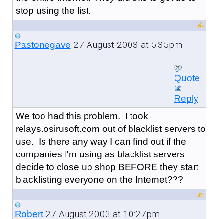
stop using the list.
27 August 2003 at 5:35pm
Pastonegave
Quote
Reply
We too had this problem. I took
relays.osirusoft.com out of blacklist servers to
use. Is there any way I can find out if the
companies I'm using as blacklist servers
decide to close up shop BEFORE they start
blacklisting everyone on the Internet???
27 August 2003 at 10:27pm
Robert