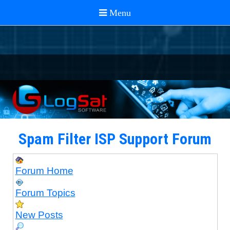
Spam Filter ISP Support Forum
Forum Home
Forum Topics
New Posts