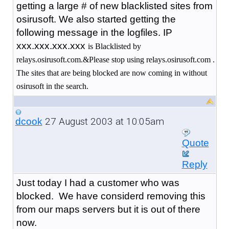
getting a large # of new blacklisted sites from
osirusoft. We also started getting the
following message in the logfiles. IP
xxx.xxx.xxx.xxx
is Blacklisted by
relays.osirusoft.com.&Please stop using relays.osirusoft.com .
The sites that are being blocked are now coming in without
osirusoft in the search.
27 August 2003 at 10:05am
dcook
Quote
Reply
Just today I had a customer who was
blocked. We have considerd removing this
from our maps servers but it is out of there
now.