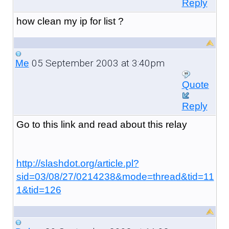
Reply
how clean my ip for list ?
05 September 2003 at 3:40pm
Me
Quote
Reply
Go to this link and read about this relay
http://slashdot.org/article.pl?
sid=03/08/27/0214238&mode=thread&tid=11
1&tid=126