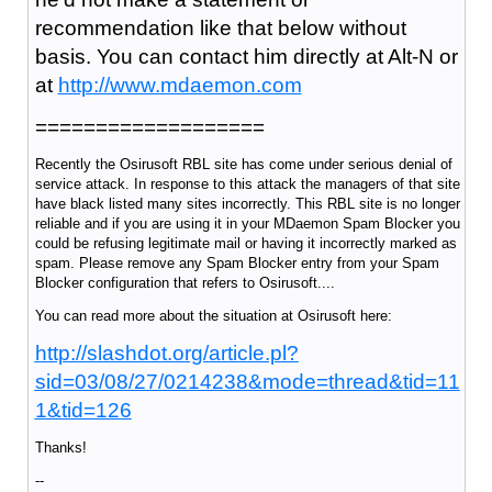
recommendation like that below without
basis. You can contact him directly at Alt-N or
at
http://www.mdaemon.com
===================
Recently the Osirusoft RBL site has come under serious denial of
service attack. In response to this attack the managers of that site
have black listed many sites incorrectly. This RBL site is no longer
reliable and if you are using it in your MDaemon Spam Blocker you
could be refusing legitimate mail or having it incorrectly marked as
spam. Please remove any Spam Blocker entry from your Spam
Blocker configuration that refers to Osirusoft....
You can read more about the situation at Osirusoft here:
http://slashdot.org/article.pl?
sid=03/08/27/0214238&mode=thread&tid=11
1&tid=126
Thanks!
--