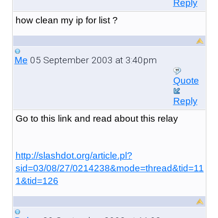
Reply
how clean my ip for list ?
05 September 2003 at 3:40pm
Me
Quote
Reply
Go to this link and read about this relay
http://slashdot.org/article.pl?
sid=03/08/27/0214238&mode=thread&tid=11
1&tid=126