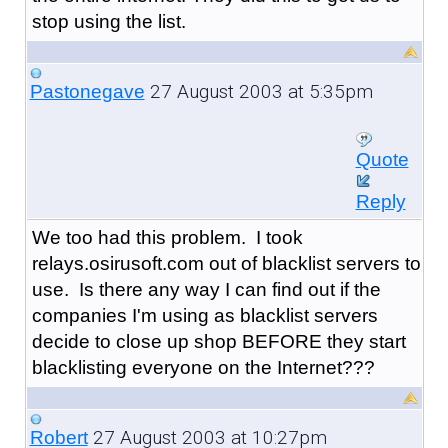
stop using the list.
27 August 2003 at 5:35pm
Pastonegave
Quote
Reply
We too had this problem. I took
relays.osirusoft.com out of blacklist servers to
use. Is there any way I can find out if the
companies I'm using as blacklist servers
decide to close up shop BEFORE they start
blacklisting everyone on the Internet???
27 August 2003 at 10:27pm
Robert