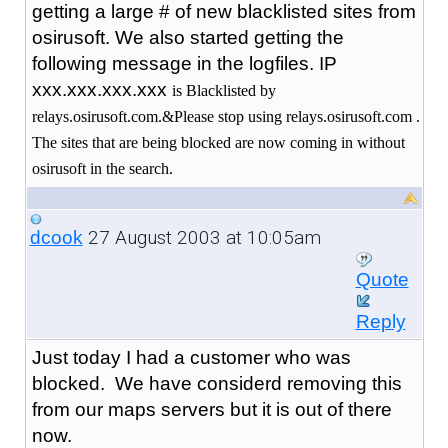
getting a large # of new blacklisted sites from
osirusoft. We also started getting the
following message in the logfiles. IP
xxx.xxx.xxx.xxx
is Blacklisted by
relays.osirusoft.com.&Please stop using relays.osirusoft.com .
The sites that are being blocked are now coming in without
osirusoft in the search.
27 August 2003 at 10:05am
dcook
Quote
Reply
Just today I had a customer who was
blocked. We have considerd removing this
from our maps servers but it is out of there
now.