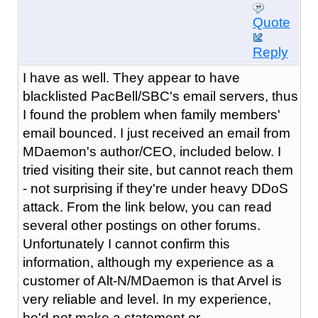
Quote
Reply
I have as well. They appear to have
blacklisted PacBell/SBC's email servers, thus
I found the problem when family members'
email bounced. I just received an email from
MDaemon's author/CEO, included below. I
tried visiting their site, but cannot reach them
- not surprising if they're under heavy DDoS
attack. From the link below, you can read
several other postings on other forums.
Unfortunately I cannot confirm this
information, although my experience as a
customer of Alt-N/MDaemon is that Arvel is
very reliable and level. In my experience,
he'd not make a statement or