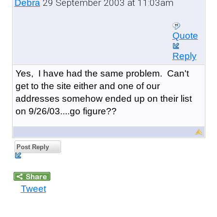
29 September 2003 at 11:03am
Debra
Quote
Reply
Yes, I have had the same problem. Can't
get to the site either and one of our
addresses somehow ended up on their list
on 9/26/03....go figure??
Post Reply
Tweet