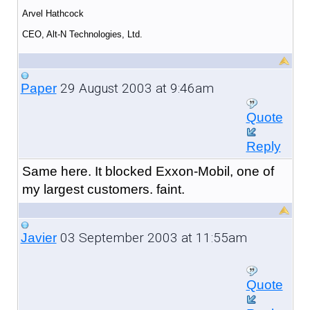
Arvel Hathcock
CEO, Alt-N Technologies, Ltd.
29 August 2003 at 9:46am
Paper
Quote
Reply
Same here. It blocked Exxon-Mobil, one of
my largest customers. faint.
03 September 2003 at 11:55am
Javier
Quote