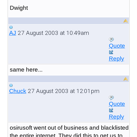
Dwight
27 August 2003 at 10:49am
AJ
Quote
Reply
same here...
27 August 2003 at 12:01pm
Chuck
Quote
Reply
osirusoft went out of business and blacklisted
the entire internet. They did this to get us to