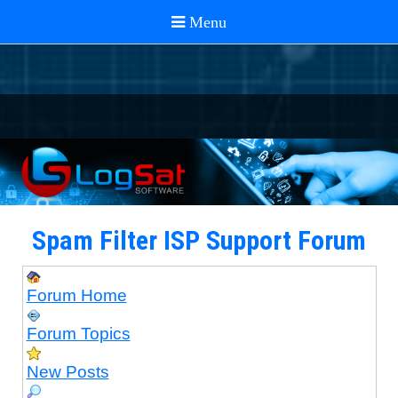
Spam Filter ISP Support Forum
Forum Home
Forum Topics
New Posts