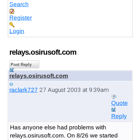
Search
Register
Login
relays.osirusoft.com
Post Reply
relays.osirusoft.com
27 August 2003 at 9:39am
raclark727
Quote
Reply
Has anyone else had problems with
relays.osirusoft.com. On 8/26 we started