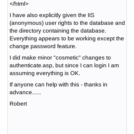
</html>
I have also explicitly given the IIS
(anonymous) user rights to the database and
the directory containing the database.
Everything appears to be working except the
change password feature.
I did make minor "cosmetic" changes to
authenticate.asp, but since I can login I am
assuming everything is OK.
If anyone can help with this - thanks in
advance......
Robert