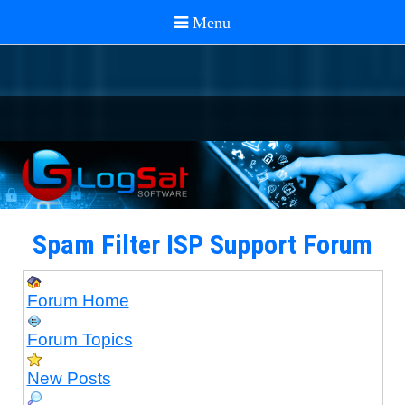
Spam Filter ISP Support Forum
Forum Home
Forum Topics
New Posts