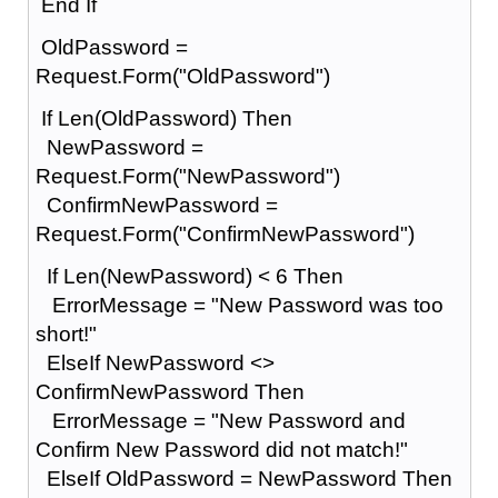
End If
OldPassword =
Request.Form("OldPassword")
If Len(OldPassword) Then
NewPassword =
Request.Form("NewPassword")
ConfirmNewPassword =
Request.Form("ConfirmNewPassword")
If Len(NewPassword) < 6 Then
ErrorMessage = "New Password was too
short!"
ElseIf NewPassword <>
ConfirmNewPassword Then
ErrorMessage = "New Password and
Confirm New Password did not match!"
ElseIf OldPassword = NewPassword Then