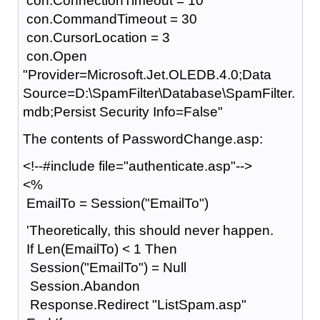
con.ConnectionTimeout = 10
con.CommandTimeout = 30
con.CursorLocation = 3
con.Open
"Provider=Microsoft.Jet.OLEDB.4.0;Data
Source=D:\SpamFilter\Database\SpamFilter.
mdb;Persist Security Info=False"
The contents of PasswordChange.asp:
<!--#include file="authenticate.asp"-->
<%
EmailTo = Session("EmailTo")
'Theoretically, this should never happen.
If Len(EmailTo) < 1 Then
Session("EmailTo") = Null
Session.Abandon
Response.Redirect "ListSpam.asp"