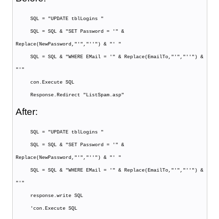
SQL = "UPDATE tblLogins "
SQL = SQL & "SET Password = '" &
Replace(NewPassword,"'","''") & "' "
SQL = SQL & "WHERE EMail = '" & Replace(EmailTo,"'","''") &
"'"
con.Execute SQL
Response.Redirect "ListSpam.asp"
After:
SQL = "UPDATE tblLogins "
SQL = SQL & "SET Password = '" &
Replace(NewPassword,"'","''") & "' "
SQL = SQL & "WHERE EMail = '" & Replace(EmailTo,"'","''") &
"'"
response.write SQL
'con.Execute SQL