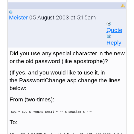
05 August 2003 at 5:15am
Meister
Quote
Reply
Did you use any special character in the new
or the old password (like apostrophe)?
(If yes, and you would like to use it, in
the PasswordChange.asp change the lines
below:
From (two-times):
SQL = SQL & "WHERE EMail = '" & EmailTo & "'"
To: