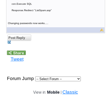
con.Execute SQL
Response.Redirect "ListSpam.asp"
Changing passwords now works.....
Post Reply
Tweet
Forum Jump
Classic
View in:
Mobile
|