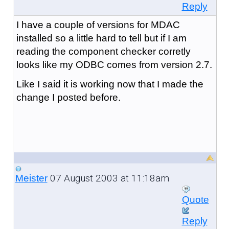
Reply
I have a couple of versions for MDAC
installed so a little hard to tell but if I am
reading the component checker corretly
looks like my ODBC comes from version 2.7.
Like I said it is working now that I made the
change I posted before.
07 August 2003 at 11:18am
Meister
Quote
Reply