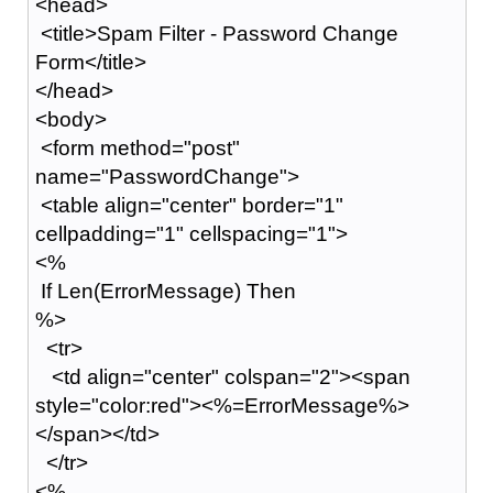
<head>
<title>Spam Filter - Password Change
Form</title>
</head>
<body>
<form method="post"
name="PasswordChange">
<table align="center" border="1"
cellpadding="1" cellspacing="1">
<%
If Len(ErrorMessage) Then
%>
<tr>
<td align="center" colspan="2"><span
style="color:red"><%=ErrorMessage%>
</span></td>
</tr>
<%