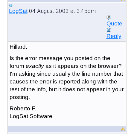
04 August 2003 at 3:45pm
LogSat
Quote
Reply
Hillard,
Is the error message you posted on the
forum
exactly
as it appears on the browser?
I'm asking since usually the line number that
causes the error is reported along with the
rest of the info, but it does not appear in your
posting.
Roberto F.
LogSat Software