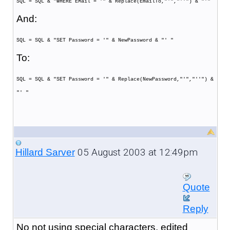
SQL = SQL & "WHERE EMail = '" & Replace(EmailTo,"'","''") & "'"
And:
SQL = SQL & "SET Password = '" & NewPassword & "' "
To:
SQL = SQL & "SET Password = '" & Replace(NewPassword,"'","''") &
"' "
05 August 2003 at 12:49pm
Hillard Sarver
Quote
Reply
No not using special characters, edited