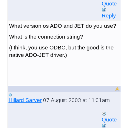
Quote
Reply
What version os ADO and JET do you use?
What is the connection string?
(I think, you use ODBC, but the good is the
native ADO-JET driver.)
07 August 2003 at 11:01am
Hillard Sarver
Quote