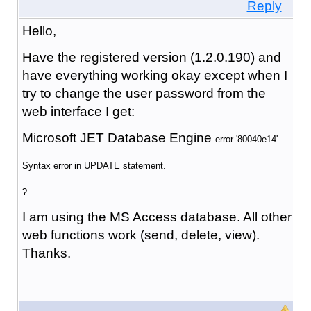
Reply
Hello,
Have the registered version (1.2.0.190) and
have everything working okay except when I
try to change the user password from the
web interface I get:
Microsoft JET Database Engine
error '80040e14'
Syntax error in UPDATE statement.
?
I am using the MS Access database. All other
web functions work (send, delete, view).
Thanks.