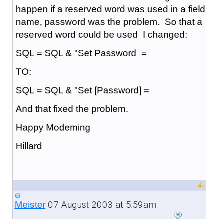
happen if a reserved word was used in a field
name, password was the problem. So that a
reserved word could be used I changed:
SQL = SQL & "Set Password =
TO:
SQL = SQL & "Set [Password] =
And that fixed the problem.
Happy Modeming
Hillard
07 August 2003 at 5:59am
Meister