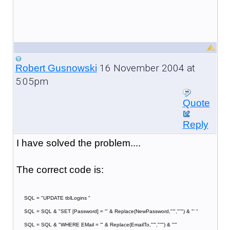
16 November 2004 at
Robert Gusnowski
5:05pm
Quote
Reply
I have solved the problem....
The correct code is:
SQL = "UPDATE tblLogins "
SQL = SQL & "SET [Password] = '" & Replace(NewPassword,"'","''") & "' "
SQL = SQL & "WHERE EMail = '" & Replace(EmailTo,"'","''") & "'"