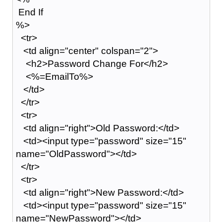
End If
%>
<tr>
<td align="center" colspan="2">
<h2>Password Change For</h2>
<%=EmailTo%>
</td>
</tr>
<tr>
<td align="right">Old Password:</td>
<td><input type="password" size="15"
name="OldPassword"></td>
</tr>
<tr>
<td align="right">New Password:</td>
<td><input type="password" size="15"
name="NewPassword"></td>