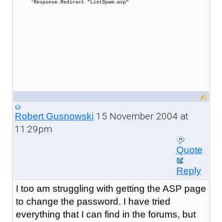
'Response.Redirect "ListSpam.asp"
15 November 2004 at
Robert Gusnowski
11:29pm
Quote
Reply
I too am struggling with getting the ASP page
to change the password. I have tried
everything that I can find in the forums, but