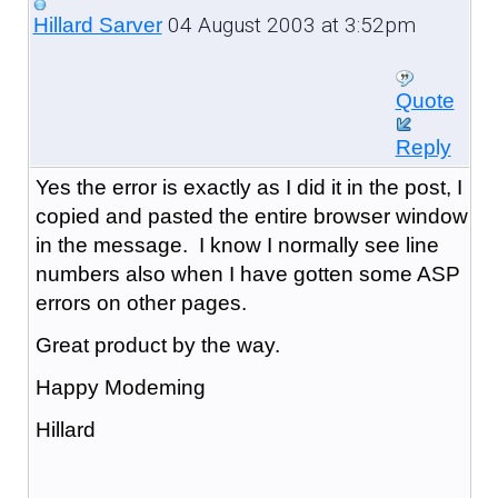
04 August 2003 at 3:52pm
Hillard Sarver
Quote
Reply
Yes the error is exactly as I did it in the post, I
copied and pasted the entire browser window
in the message. I know I normally see line
numbers also when I have gotten some ASP
errors on other pages.
Great product by the way.
Happy Modeming
Hillard