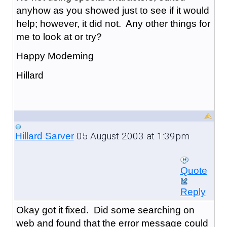
anyhow as you showed just to see if it would
help; however, it did not. Any other things for
me to look at or try?
Happy Modeming
Hillard
05 August 2003 at 1:39pm
Hillard Sarver
Quote
Reply
Okay got it fixed. Did some searching on
web and found that the error message could