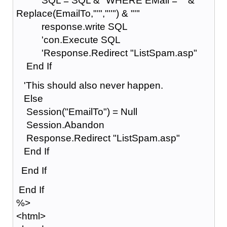
SQL = SQL & "WHERE EMail = '" &
Replace(EmailTo,"'","''") & "'"
response.write SQL
'con.Execute SQL
'Response.Redirect "ListSpam.asp"
End If
'This should also never happen.
Else
Session("EmailTo") = Null
Session.Abandon
Response.Redirect "ListSpam.asp"
End If
End If
End If
%>
<html>