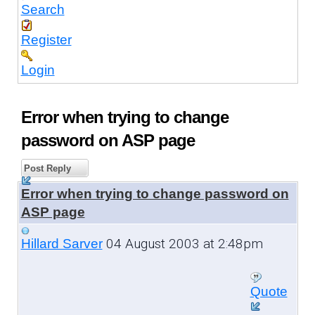
Search
Register
Login
Error when trying to change
password on ASP page
Post Reply
Error when trying to change password on
ASP page
04 August 2003 at 2:48pm
Hillard Sarver
Quote