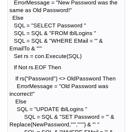
ErrorMessage = "New Password was the
same as Old Password!"
Else
SQL = "SELECT Password "
SQL = SQL & "FROM tblLogins "
SQL = SQL & "WHERE EMail = '" &
EmailTo & "'"
Set rs = con.Execute(SQL)
If Not rs.EOF Then
If rs("Password") <> OldPassword Then
ErrorMessage = "Old Password was
incorrect!"
Else
SQL = "UPDATE tblLogins "
SQL = SQL & "SET Password = '" &
Replace(NewPassword,"'","''") & "' "