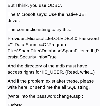
But I think, you use ODBC.
The Microsoft says: Use the native JET
driver.
The connectionstring to try this:
Provider=Microsoft.Jet.OLEDB.4.0;Password
="";Data Source=C:\Program
Files\SpamFilter\Database\SpamFilter.mdb;P
ersist Security Info=True
And the directory of the mdb must have
access rights for IIS_USER. (Read, write...)
And if the problem exist after these, please
write here, or send me the all SQL string.
(Write into the passwordchange.asp :
Before: