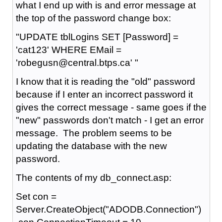
what I end up with is and error message at
the top of the password change box:
"UPDATE tblLogins SET [Password] =
'cat123' WHERE EMail =
'robegusn@central.btps.ca' "
I know that it is reading the "old" password
because if I enter an incorrect password it
gives the correct message - same goes if the
"new" passwords don't match - I get an error
message. The problem seems to be
updating the database with the new
password.
The contents of my db_connect.asp:
Set con =
Server.CreateObject("ADODB.Connection")