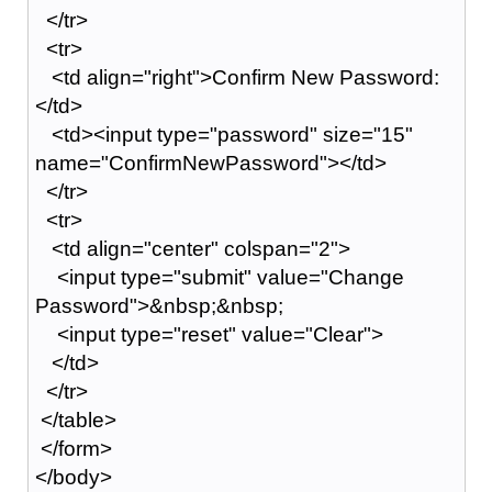
</tr>
<tr>
<td align="right">Confirm New Password:
</td>
<td><input type="password" size="15"
name="ConfirmNewPassword"></td>
</tr>
<tr>
<td align="center" colspan="2">
<input type="submit" value="Change
Password">&nbsp;&nbsp;
<input type="reset" value="Clear">
</td>
</tr>
</table>
</form>
</body>