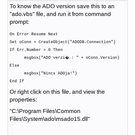
To know the ADO version save this to an
"ado.vbs" file, and run it from command
prompt:
On Error Resume Next
Set oConn = CreateObject("ADODB.Connection")
If Err.Number = 0 Then
msgbox("ADO verzi� : " + oConn.Version)
Else
msgbox("Nincs ADOja!")
End If
Or right click on this file, and view the
properties:
"C:\Program Files\Common
Files\System\ado\msado15.dll"