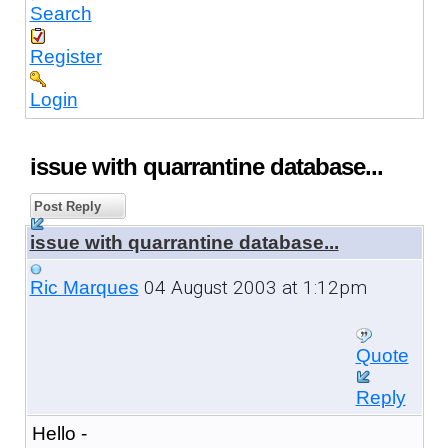
Search
Register
Login
issue with quarrantine database...
Post Reply
issue with quarrantine database...
04 August 2003 at 1:12pm
Ric Marques
Quote
Reply
Hello -