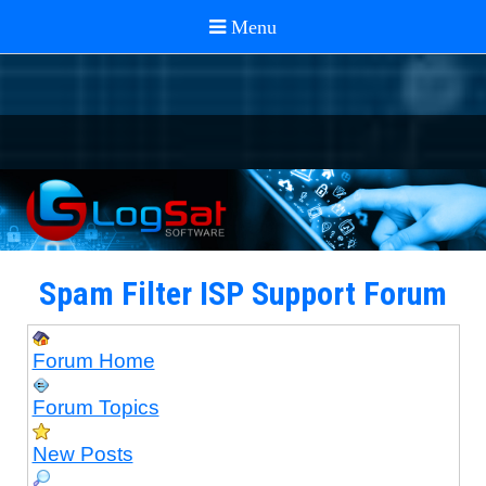
Spam Filter ISP Support Forum
Forum Home
Forum Topics
New Posts