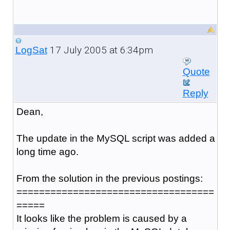
17 July 2005 at 6:34pm
LogSat
Quote
Reply
Dean,
The update in the MySQL script was added a
long time ago.
From the solution in the previous postings:
===================================
=====
It looks like the problem is caused by a