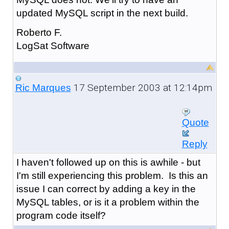
updated MySQL script in the next build.
Roberto F.
LogSat Software
17 September 2003 at 12:14pm
Ric Marques
Quote
Reply
I haven't followed up on this is awhile - but
I'm still experiencing this problem. Is this an
issue I can correct by adding a key in the
MySQL tables, or is it a problem within the
program code itself?