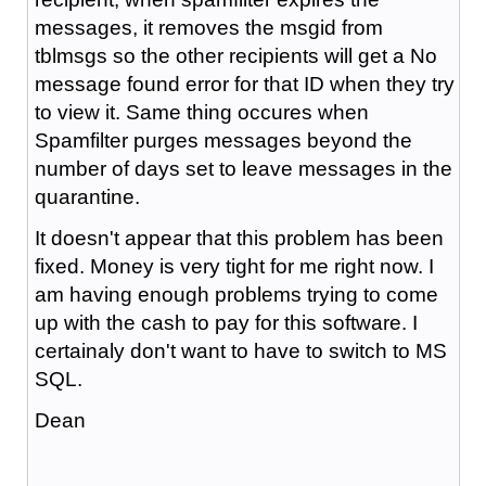
messages, it removes the msgid from
tblmsgs so the other recipients will get a No
message found error for that ID when they try
to view it. Same thing occures when
Spamfilter purges messages beyond the
number of days set to leave messages in the
quarantine.
It doesn't appear that this problem has been
fixed. Money is very tight for me right now. I
am having enough problems trying to come
up with the cash to pay for this software. I
certainaly don't want to have to switch to MS
SQL.
Dean