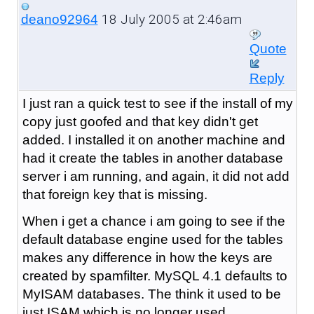
18 July 2005 at 2:46am
deano92964
Quote
Reply
I just ran a quick test to see if the install of my
copy just goofed and that key didn't get
added. I installed it on another machine and
had it create the tables in another database
server i am running, and again, it did not add
that foreign key that is missing.
When i get a chance i am going to see if the
default database engine used for the tables
makes any difference in how the keys are
created by spamfilter. MySQL 4.1 defaults to
MyISAM databases. The think it used to be
just ISAM which is no longer used.