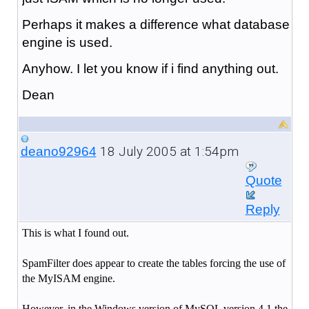
Perhaps it makes a difference what database
engine is used.
Anyhow. I let you know if i find anything out.
Dean
18 July 2005 at 1:54pm
deano92964
Quote
Reply
This is what I found out.
SpamFilter does appear to create the tables forcing the use of
the MyISAM engine.
However, in the Windows version of MySQL version 4.1 the