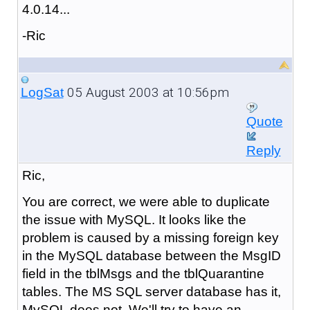
4.0.14...
-Ric
05 August 2003 at 10:56pm
LogSat
Quote
Reply
Ric,
You are correct, we were able to duplicate
the issue with MySQL. It looks like the
problem is caused by a missing foreign key
in the MySQL database between the MsgID
field in the tblMsgs and the tblQuarantine
tables. The MS SQL server database has it,
MySQL does not. We'll try to have an