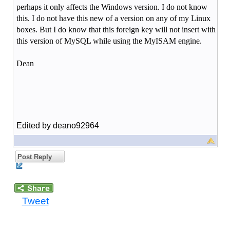
perhaps it only affects the Windows version. I do not know
this. I do not have this new of a version on any of my Linux
boxes. But I do know that this foreign key will not insert with
this version of MySQL while using the MyISAM engine.
Dean
Edited by deano92964
Post Reply
Tweet