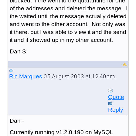
blocked. I the went to the quarantine for one
of the addresses and deleted the message. I
the waited until the message actually deleted
and went to the other account. Not only was
it there, but I was able to view it and the send
it and it showed up in my other account.
Dan S.
05 August 2003 at 12:40pm
Ric Marques
Quote
Reply
Dan -
Currently running v1.2.0.190 on MySQL