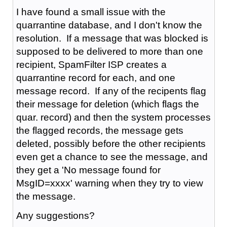
I have found a small issue with the
quarrantine database, and I don't know the
resolution. If a message that was blocked is
supposed to be delivered to more than one
recipient, SpamFilter ISP creates a
quarrantine record for each, and one
message record. If any of the recipents flag
their message for deletion (which flags the
quar. record) and then the system processes
the flagged records, the message gets
deleted, possibly before the other recipients
even get a chance to see the message, and
they get a 'No message found for
MsgID=xxxx' warning when they try to view
the message.
Any suggestions?