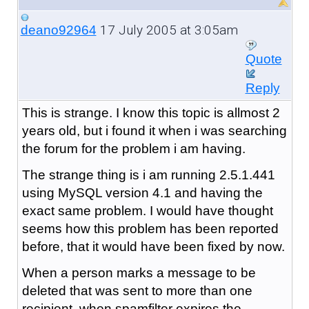
17 July 2005 at 3:05am
deano92964
Quote
Reply
This is strange. I know this topic is allmost 2
years old, but i found it when i was searching
the forum for the problem i am having.
The strange thing is i am running 2.5.1.441
using MySQL version 4.1 and having the
exact same problem. I would have thought
seems how this problem has been reported
before, that it would have been fixed by now.
When a person marks a message to be
deleted that was sent to more than one
recipient, when spamfilter expires the