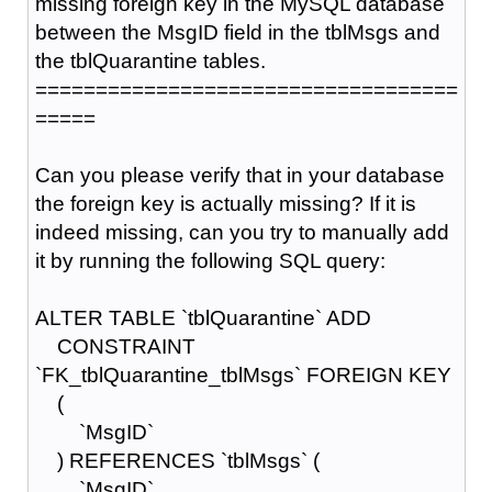
missing foreign key in the MySQL database
between the MsgID field in the tblMsgs and
the tblQuarantine tables.
===================================
=====
Can you please verify that in your database
the foreign key is actually missing? If it is
indeed missing, can you try to manually add
it by running the following SQL query:
ALTER TABLE `tblQuarantine` ADD
CONSTRAINT
`FK_tblQuarantine_tblMsgs` FOREIGN KEY
(
`MsgID`
) REFERENCES `tblMsgs` (
`MsgID`