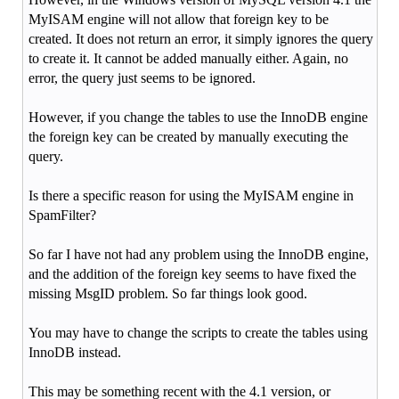
MyISAM engine will not allow that foreign key to be
created. It does not return an error, it simply ignores the query
to create it. It cannot be added manually either. Again, no
error, the query just seems to be ignored.
However, if you change the tables to use the InnoDB engine
the foreign key can be created by manually executing the
query.
Is there a specific reason for using the MyISAM engine in
SpamFilter?
So far I have not had any problem using the InnoDB engine,
and the addition of the foreign key seems to have fixed the
missing MsgID problem. So far things look good.
You may have to change the scripts to create the tables using
InnoDB instead.
This may be something recent with the 4.1 version, or