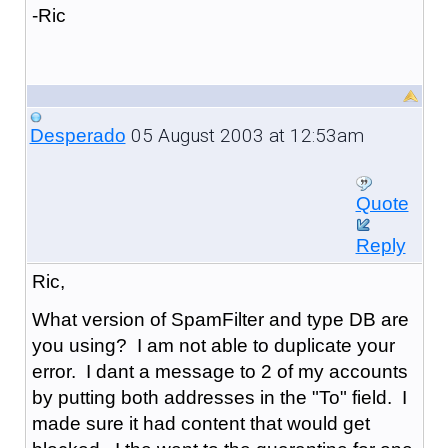
-Ric
05 August 2003 at 12:53am
Desperado
Quote
Reply
Ric,
What version of SpamFilter and type DB are
you using? I am not able to duplicate your
error. I dant a message to 2 of my accounts
by putting both addresses in the "To" field. I
made sure it had content that would get