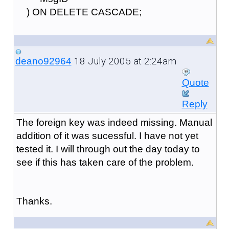
) ON DELETE CASCADE;
18 July 2005 at 2:24am
deano92964
Quote
Reply
The foreign key was indeed missing. Manual
addition of it was sucessful. I have not yet
tested it. I will through out the day today to
see if this has taken care of the problem.
Thanks.