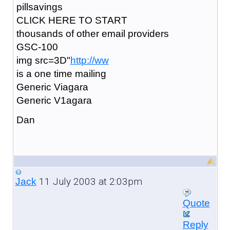
pillsavings
CLICK HERE TO START
thousands of other email providers
GSC-100
img src=3D"
http://ww
is a one time mailing
Generic Viagara
Generic V1agara
Dan
11 July 2003 at 2:03pm
Jack
Quote
Reply