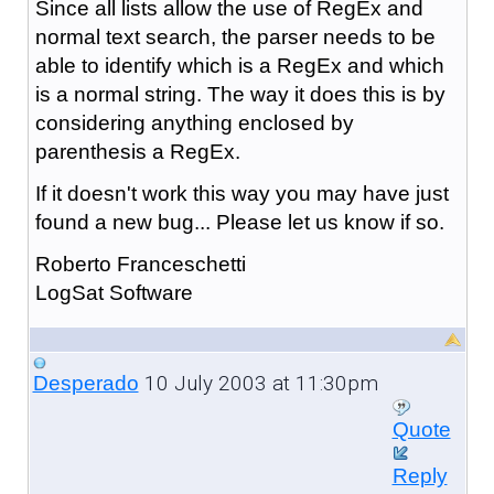
Since all lists allow the use of RegEx and
normal text search, the parser needs to be
able to identify which is a RegEx and which
is a normal string. The way it does this is by
considering anything enclosed by
parenthesis a RegEx.
If it doesn't work this way you may have just
found a new bug... Please let us know if so.
Roberto Franceschetti
LogSat Software
10 July 2003 at 11:30pm
Desperado
Quote
Reply