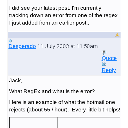
I did see your latest post, I'm currently
tracking down an error from one of the regex
I just added from an earlier post..
11 July 2003 at 11:50am
Desperado
Quote
Reply
Jack,
What RegEx and what is the error?
Here is an example of what the hotmail one
rejects (about 55 / hour). Every little bit helps!