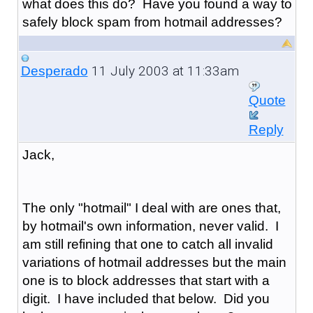
what does this do? Have you found a way to
safely block spam from hotmail addresses?
11 July 2003 at 11:33am
Desperado
Quote
Reply
Jack,
The only "hotmail" I deal with are ones that,
by hotmail's own information, never valid. I
am still refining that one to catch all invalid
variations of hotmail addresses but the main
one is to block addresses that start with a
digit. I have included that below. Did you