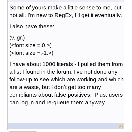
Some of yours make a little sense to me, but
not all. I'm new to RegEx, I'll get it eventually.
I also have these:
(v..gr.)
(<font size =.0.>)
(<font size =.-1.>)
I have about 1000 literals - I pulled them from
a list I found in the forum, I've not done any
follow-up to see which are working and which
are a waste, but I don't get too many
compliants about false positives. Plus, users
can log in and re-queue them anyway.