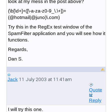
look at my mess in the post above?
(\b[\d+]+([\-a-za-z0-9_\.\+])+
(@hotmail|@juno)\.com)
Try this in the RegEx test window of the
SpamFilter application and you will see how it
functions.
Regards,
Dan S.
11 July 2003 at 11:41am
Jack
Quote
Reply
I will try this one.