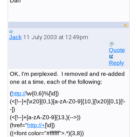
Dan
11 July 2003 at 12:49pm
Jack
Quote
Reply
OK, I'm perplexed. I removed and re-added
one at a time, each of the following:
(
http://
\w{0,6}%[\d])
(<[!--]+[\x20]{0,1}[a-zA-Z0-9]{10,}[\x20]{0,1}[!-
-])
(<[!--]+[a-zA-Z0-9]{13,}(-->))
(href="
http://+
[\d])
((<font color="#ffffff">.*){3,8})