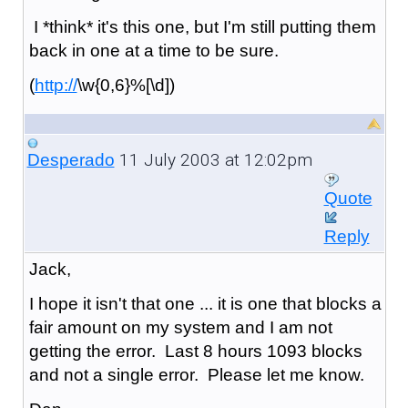
I *think* it's this one, but I'm still putting them
back in one at a time to be sure.
(
http://
\w{0,6}%[\d])
11 July 2003 at 12:02pm
Desperado
Quote
Reply
Jack,
I hope it isn't that one ... it is one that blocks a
fair amount on my system and I am not
getting the error. Last 8 hours 1093 blocks
and not a single error. Please let me know.