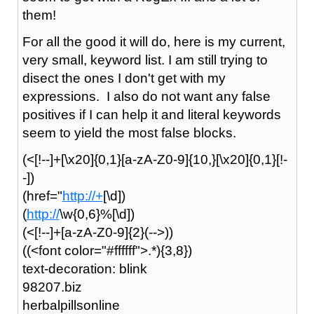
them!
For all the good it will do, here is my current,
very small, keyword list. I am still trying to
disect the ones I don't get with my
expressions. I also do not want any false
positives if I can help it and literal keywords
seem to yield the most false blocks.
(<[!--]+[\x20]{0,1}[a-zA-Z0-9]{10,}[\x20]{0,1}[!-
-])
(href="
http://+
[\d])
(
http://
\w{0,6}%[\d])
(<[!--]+[a-zA-Z0-9]{2}(-->))
((<font color="#ffffff">.*){3,8})
text-decoration: blink
98207.biz
herbalpillsonline