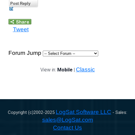
Post Reply
Tweet
Forum Jump
Classic
View in:
Mobile
|
LogSat Software LLC
Copyright (c)2002-
2025
- Sales:
sales@LogSat.com
Contact Us