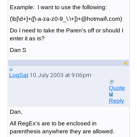
Example: I want to use the following:
(\b[\d+]+([\-a-za-z0-9_\.\+])+@hotmail\.com)
Do I need to take the Paren's off or should I
enter it as is?
Dan S
10 July 2003 at 9:06pm
LogSat
Quote
Reply
Dan,
All RegEx's are to be enclosed in
parenthesis anywhere they are allowed.