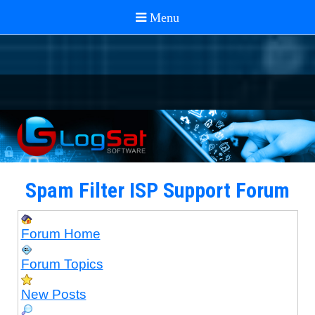
Spam Filter ISP Support Forum
Forum Home
Forum Topics
New Posts