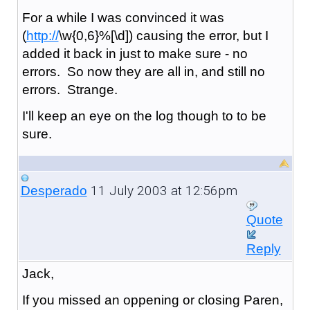
For a while I was convinced it was
(
http://
\w{0,6}%[\d]) causing the error, but I
added it back in just to make sure - no
errors. So now they are all in, and still no
errors. Strange.
I'll keep an eye on the log though to to be
sure.
11 July 2003 at 12:56pm
Desperado
Quote
Reply
Jack,
If you missed an oppening or closing Paren,