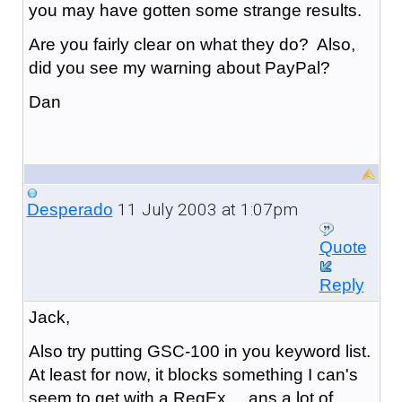
you may have gotten some strange results.
Are you fairly clear on what they do? Also,
did you see my warning about PayPal?
Dan
11 July 2003 at 1:07pm
Desperado
Quote
Reply
Jack,
Also try putting GSC-100 in you keyword list.
At least for now, it blocks something I can's
seem to get with a RegEx ... ans a lot of