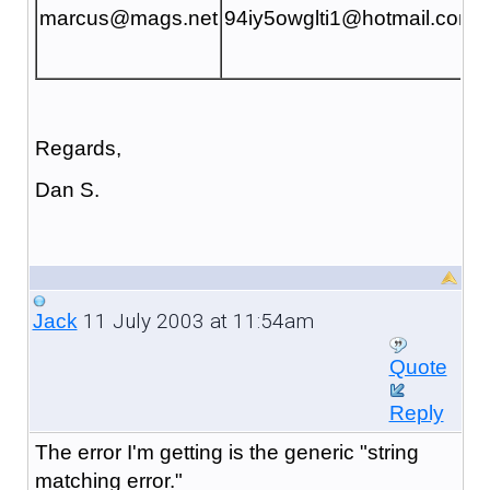
marcus@mags.net
94iy5owglti1@hotmail.com
Regards,
Dan S.
11 July 2003 at 11:54am
Jack
Quote
Reply
The error I'm getting is the generic "string
matching error."