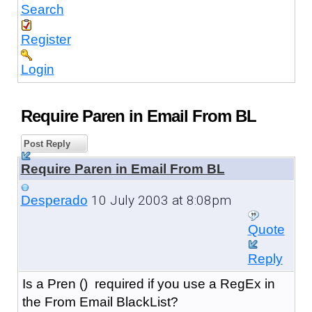
Search
Register
Login
Require Paren in Email From BL
Post Reply
Require Paren in Email From BL
10 July 2003 at 8:08pm
Desperado
Quote
Reply
Is a Pren () required if you use a RegEx in
the From Email BlackList?