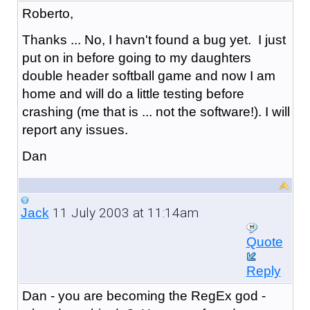
Roberto,
Thanks ... No, I havn't found a bug yet. I just
put on in before going to my daughters
double header softball game and now I am
home and will do a little testing before
crashing (me that is ... not the software!). I will
report any issues.
Dan
11 July 2003 at 11:14am
Jack
Quote
Reply
Dan - you are becoming the RegEx god -