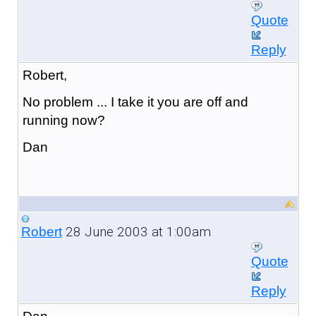
Quote
Reply
Robert,
No problem ... I take it you are off and
running now?
Dan
28 June 2003 at 1:00am
Robert
Quote
Reply