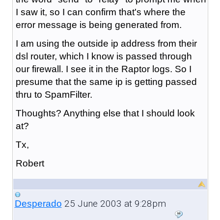
I saw it, so I can confirm that's where the
error message is being generated from.
I am using the outside ip address from their
dsl router, which I know is passed through
our firewall. I see it in the Raptor logs. So I
presume that the same ip is getting passed
thru to SpamFilter.
Thoughts? Anything else that I should look
at?
Tx,
Robert
25 June 2003 at 9:28pm
Desperado