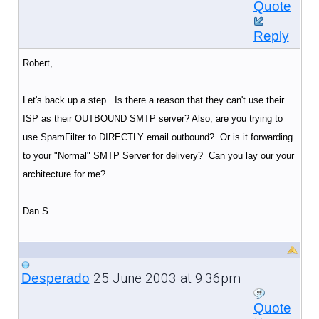
Quote
Reply
Robert,
Let's back up a step. Is there a reason that they can't use their
ISP as their OUTBOUND SMTP server? Also, are you trying to
use SpamFilter to DIRECTLY email outbound? Or is it forwarding
to your "Normal" SMTP Server for delivery? Can you lay our your
architecture for me?
Dan S.
25 June 2003 at 9:36pm
Desperado
Quote