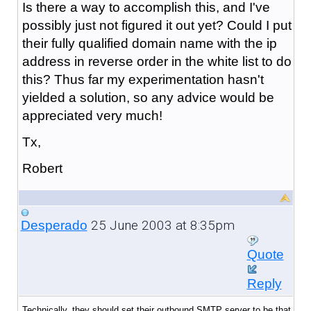
Is there a way to accomplish this, and I've
possibly just not figured it out yet? Could I put
their fully qualified domain name with the ip
address in reverse order in the white list to do
this? Thus far my experimentation hasn't
yielded a solution, so any advice would be
appreciated very much!
Tx,
Robert
25 June 2003 at 8:35pm
Desperado
Quote
Reply
Technically, they should set their outbound SMTP server to be that