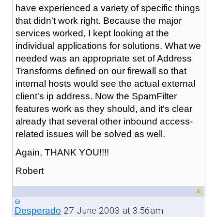
have experienced a variety of specific things
that didn't work right. Because the major
services worked, I kept looking at the
individual applications for solutions. What we
needed was an appropriate set of Address
Transforms defined on our firewall so that
internal hosts would see the actual external
client's ip address. Now the SpamFilter
features work as they should, and it's clear
already that several other inbound access-
related issues will be solved as well.
Again, THANK YOU!!!!
Robert
27 June 2003 at 3:56am
Desperado