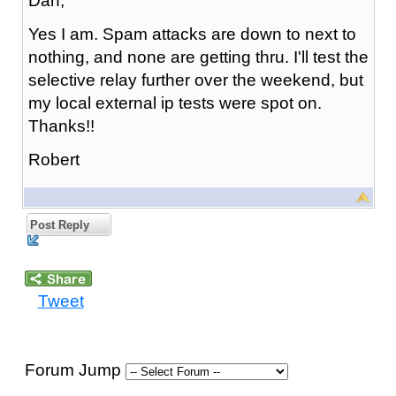
Dan,
Yes I am. Spam attacks are down to next to
nothing, and none are getting thru. I'll test the
selective relay further over the weekend, but
my local external ip tests were spot on.
Thanks!!
Robert
Post Reply
Tweet
Forum Jump