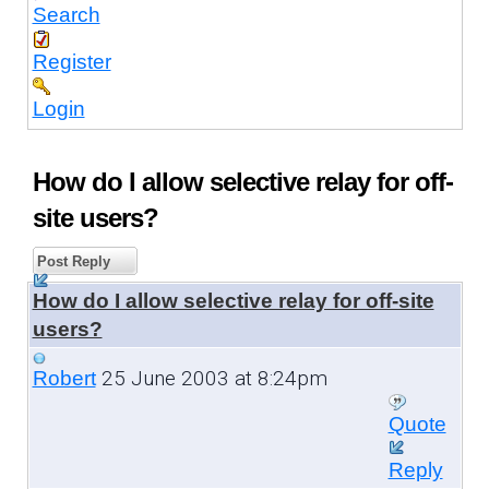
Search
Register
Login
How do I allow selective relay for off-
site users?
Post Reply
How do I allow selective relay for off-site
users?
25 June 2003 at 8:24pm
Robert
Quote
Reply