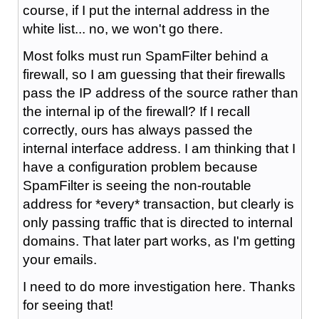
course, if I put the internal address in the
white list... no, we won't go there.
Most folks must run SpamFilter behind a
firewall, so I am guessing that their firewalls
pass the IP address of the source rather than
the internal ip of the firewall? If I recall
correctly, ours has always passed the
internal interface address. I am thinking that I
have a configuration problem because
SpamFilter is seeing the non-routable
address for *every* transaction, but clearly is
only passing traffic that is directed to internal
domains. That later part works, as I'm getting
your emails.
I need to do more investigation here. Thanks
for seeing that!