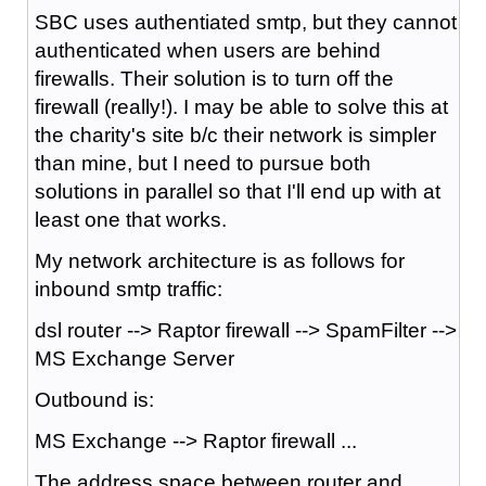
SBC uses authentiated smtp, but they cannot
authenticated when users are behind
firewalls. Their solution is to turn off the
firewall (really!). I may be able to solve this at
the charity's site b/c their network is simpler
than mine, but I need to pursue both
solutions in parallel so that I'll end up with at
least one that works.
My network architecture is as follows for
inbound smtp traffic:
dsl router --> Raptor firewall --> SpamFilter -->
MS Exchange Server
Outbound is:
MS Exchange --> Raptor firewall ...
The address space between router and