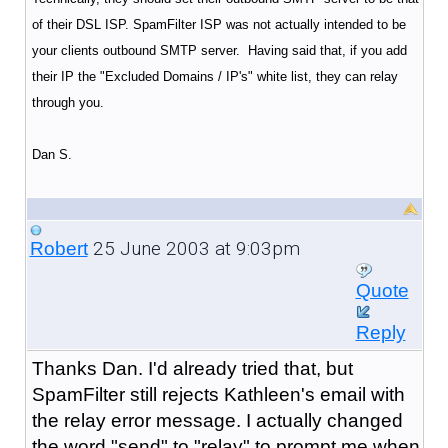
of their DSL ISP. SpamFilter ISP was not actually intended to be
your clients outbound SMTP server. Having said that, if you add
their IP the "Excluded Domains / IP's" white list, they can relay
through you.
Dan S.
25 June 2003 at 9:03pm
Robert
Quote
Reply
Thanks Dan. I'd already tried that, but
SpamFilter still rejects Kathleen's email with
the relay error message. I actually changed
the word "send" to "relay" to prompt me when