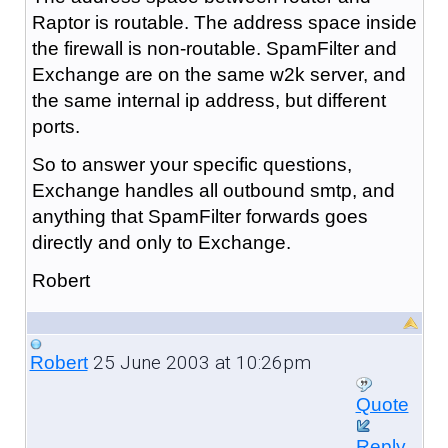
Raptor is routable. The address space inside
the firewall is non-routable. SpamFilter and
Exchange are on the same w2k server, and
the same internal ip address, but different
ports.
So to answer your specific questions,
Exchange handles all outbound smtp, and
anything that SpamFilter forwards goes
directly and only to Exchange.
Robert
25 June 2003 at 10:26pm
Robert
Quote
Reply