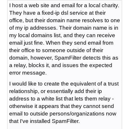
I host a web site and email for a local charity.
They have a fixed-ip dsl service at their
office, but their domain name resolves to one
of my ip addresses. Their domain name is in
my local domains list, and they can receive
email just fine. When they send email from
their office to someone outside of their
domain, however, SpamFilter detects this as
a relay, blocks it, and issues the expected
error message.
I would like to create the equivalent of a trust
relationship, or essentially add their ip
address to a white list that lets them relay -
otherwise it appears that they cannot send
email to outside persons/organizations now
that I've installed SpamFilter.