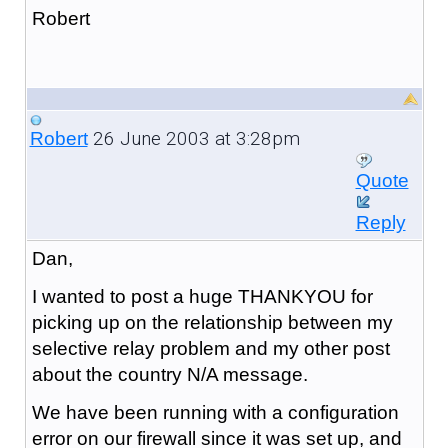
Robert
26 June 2003 at 3:28pm
Robert
Quote
Reply
Dan,
I wanted to post a huge THANKYOU for
picking up on the relationship between my
selective relay problem and my other post
about the country N/A message.
We have been running with a configuration
error on our firewall since it was set up, and