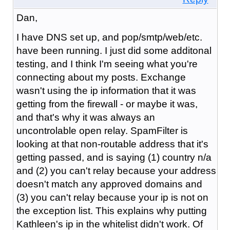
Dan,
I have DNS set up, and pop/smtp/web/etc.
have been running. I just did some additonal
testing, and I think I'm seeing what you're
connecting about my posts. Exchange
wasn't using the ip information that it was
getting from the firewall - or maybe it was,
and that's why it was always an
uncontrolable open relay. SpamFilter is
looking at that non-routable address that it's
getting passed, and is saying (1) country n/a
and (2) you can't relay because your address
doesn't match any approved domains and
(3) you can't relay because your ip is not on
the exception list. This explains why putting
Kathleen's ip in the whitelist didn't work. Of