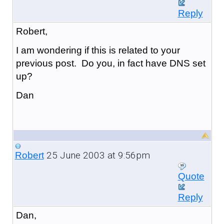
Reply
Robert,
I am wondering if this is related to your
previous post. Do you, in fact have DNS set
up?
Dan
25 June 2003 at 9:56pm
Robert
Quote
Reply
Dan,