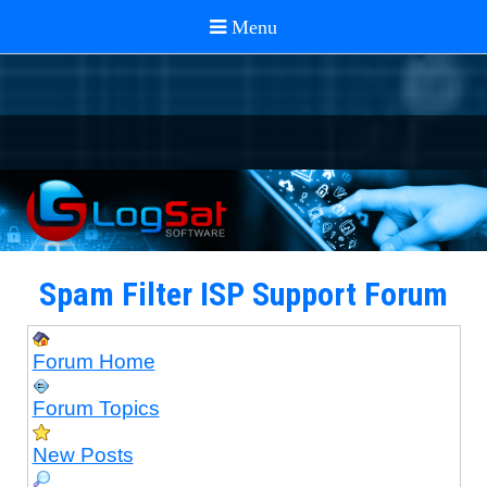
Spam Filter ISP Support Forum
Forum Home
Forum Topics
New Posts