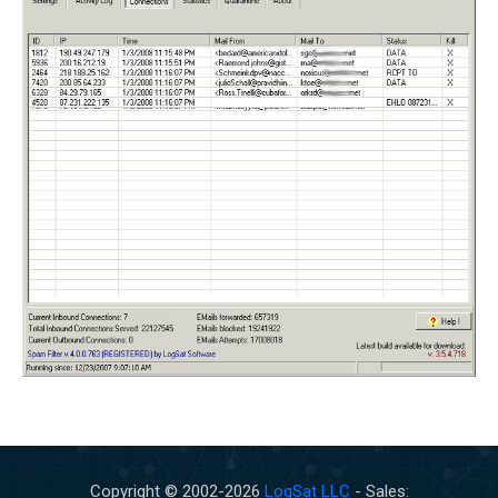
Copyright © 2002-
2026
LogSat LLC
- Sales: