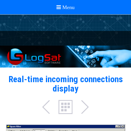
Real-time incoming connections
display