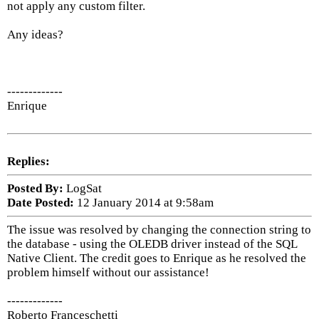
not apply any custom filter.
Any ideas?
-------------
Enrique
Replies:
Posted By:
LogSat
Date Posted:
12 January 2014 at 9:58am
The issue was resolved by changing the connection string to
the database - using the OLEDB driver instead of the SQL
Native Client. The credit goes to Enrique as he resolved the
problem himself without our assistance!
-------------
Roberto Franceschetti