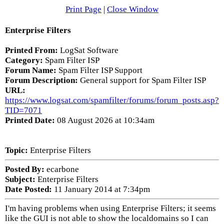
Print Page
|
Close Window
Enterprise Filters
Printed From:
LogSat Software
Category:
Spam Filter ISP
Forum Name:
Spam Filter ISP Support
Forum Description:
General support for Spam Filter ISP
URL:
https://www.logsat.com/spamfilter/forums/forum_posts.asp?
TID=7071
Printed Date:
08 August 2026 at 10:34am
Topic:
Enterprise Filters
Posted By:
ecarbone
Subject:
Enterprise Filters
Date Posted:
11 January 2014 at 7:34pm
I'm having problems when using Enterprise Filters; it seems
like the GUI is not able to show the localdomains so I can