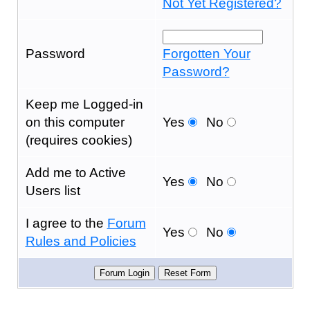
Not Yet Registered?
Password
Forgotten Your
Password?
Keep me Logged-in
on this computer
Yes
No
(requires cookies)
Add me to Active
Yes
No
Users list
I agree to the
Forum
Yes
No
Rules and Policies