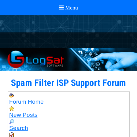
Spam Filter ISP Support Forum
Forum Home
New Posts
Search