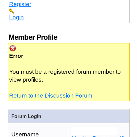
Register
Login
Member Profile
Error
You must be a registered forum member to
view profiles.
Return to the Discussion Forum
Forum Login
Username