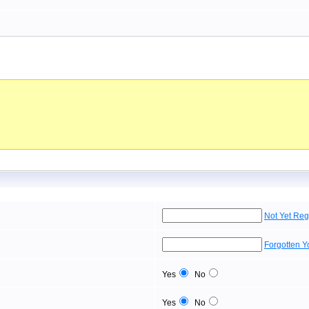
Not Yet Reg
Forgotten 
Yes
No
Yes
No