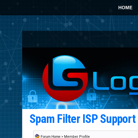
HOME
Spam Filter ISP Suppor
Forum Home
> Member Profile