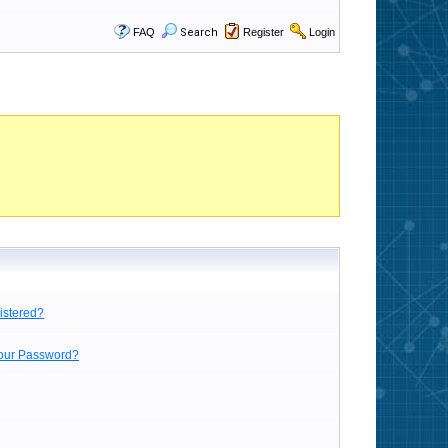
FAQ
Search
Register
Login
istered?
Your Password?