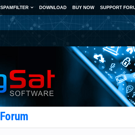
SPAMFILTER
DOWNLOAD
BUY NOW
SUPPORT FOR
t Forum