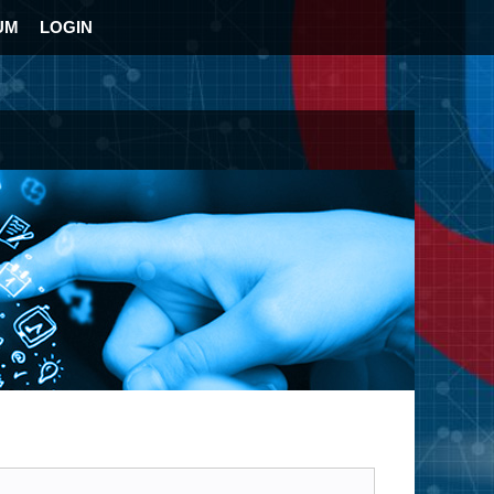
UM
LOGIN