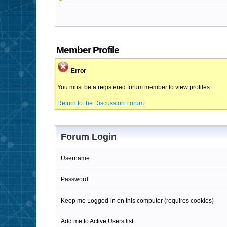
Member Profile
Error
You must be a registered forum member to view profiles.
Return to the Discussion Forum
Forum Login
Username
Password
Keep me Logged-in on this computer (requires cookies)
Add me to Active Users list