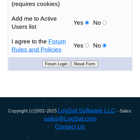
(requires cookies)
Add me to Active
Yes
No
Users list
I agree to the
Forum
Yes
No
Rules and Policies
LogSat Software LLC
Copyright (c)2002-
2025
- Sales:
sales@LogSat.com
Contact Us