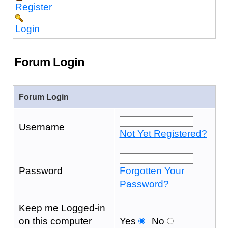
Register
Login
Forum Login
Forum Login
Username
Not Yet Registered?
Password
Forgotten Your
Password?
Keep me Logged-in
on this computer
Yes
No