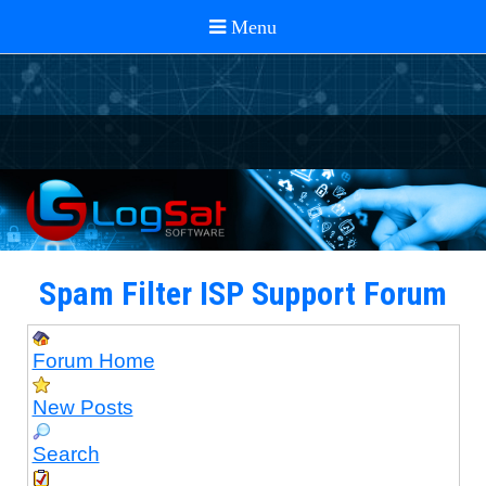
Spam Filter ISP Support Forum
Forum Home
New Posts
Search