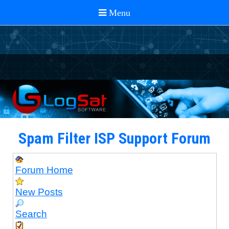
Spam Filter ISP Support Forum
Forum Home
New Posts
Search