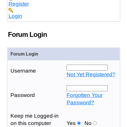
Register
Login
Forum Login
Forum Login
Username
Not Yet Registered?
Password
Forgotten Your
Password?
Keep me Logged-in
on this computer
Yes
No