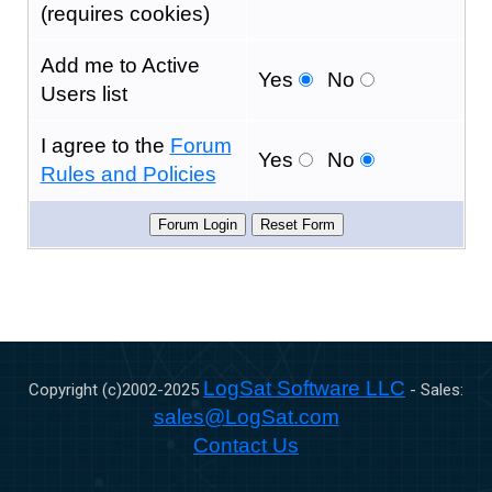
(requires cookies)
Add me to Active
Yes
No
Users list
I agree to the
Forum
Yes
No
Rules and Policies
LogSat Software LLC
Copyright (c)2002-
2025
- Sales:
sales@LogSat.com
Contact Us