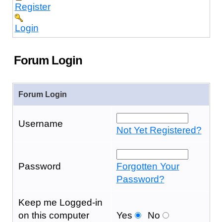
Register
Login
Forum Login
Forum Login
Username
Not Yet Registered?
Password
Forgotten Your
Password?
Keep me Logged-in
on this computer
Yes
No