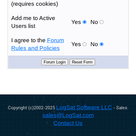
(requires cookies)
Add me to Active
Yes
No
Users list
I agree to the
Forum
Yes
No
Rules and Policies
LogSat Software LLC
Copyright (c)2002-
2025
- Sales:
sales@LogSat.com
Contact Us