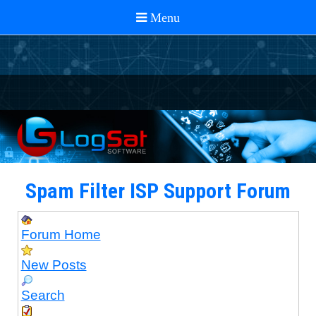
Spam Filter ISP Support Forum
Forum Home
New Posts
Search