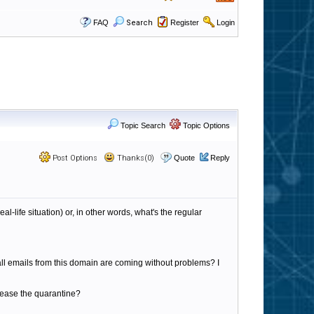
FAQ
Search
Register
Login
Topic Search
Topic Options
Post Options
Thanks(0)
Quote
Reply
al-life situation) or, in other words, what's the regular
all emails from this domain are coming without problems? I
/release the quarantine?