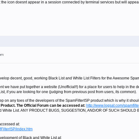
at the icon doesnt appear in a session connected by terminal services but will appear
4pm
evelop decent, good, working Black List and White List Filters for the Awesome Spa
t we have put together a website (Unofficial!!) for a place for users to help in the de
st, if you are looking for one (judging from previous post from users, its common).
ep on any toes of the developers of the SpamFilterISP product which is why it shou
 Product. The Official Forum can be accessed at:
http://www.logsat.com/spamfilte
ist and White List. ANY PRODUCT BUGS, SUGGESTION, AND/OR OF SUCH SHOU
 accessed at:
FilterISP/index.htm
velopment of Black and White List at: