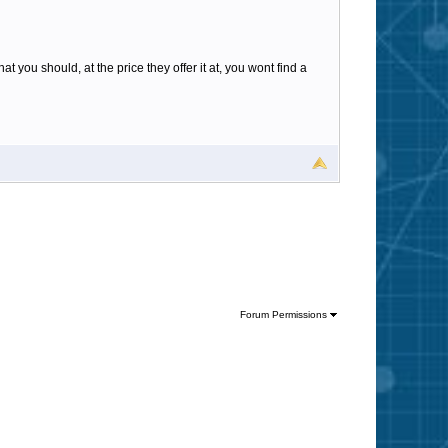
t you should, at the price they offer it at, you wont find a
Forum Permissions