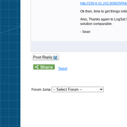
http://199.6.41.242:8080/SPAM
Ok then, time to get things rol
Also, Thanks again to LogSat So
solution comparable.
- Sean
Post Reply
Tweet
Forum Jump