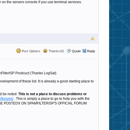
 on the servers console if you use terminal services.
Post Options
Thanks(0)
Quote
Reply
mFilterISP Prodcuct (Thanks LogSat).
velopment of these list. It is already a good starting place to
ld be noted:
This is not a place to discuss problems or
r/forums/
. This is simply a place to go to help you with the
LD BE POSTEDX ON SPAMFILTERISP'S OFFICIAL FORUM