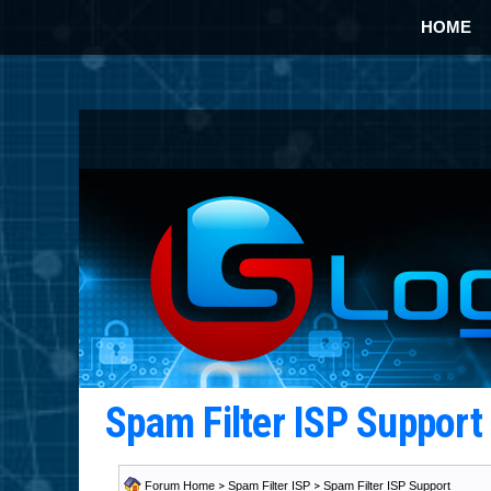
HOME
Spam Filter ISP Suppor
Forum Home
>
Spam Filter ISP
>
Spam Filter ISP Support