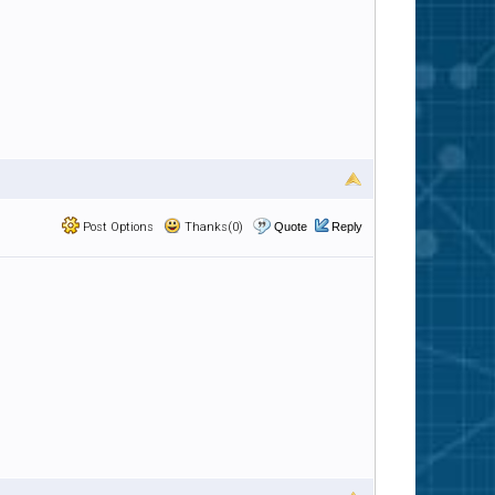
Post Options
Thanks(0)
Quote
Reply