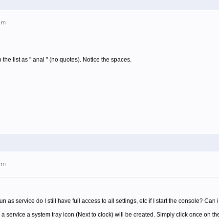
6am
o the list as " anal " (no quotes). Notice the spaces.
9am
o run as service do I still have full access to all settings, etc if I start the console? Can
 service a system tray icon (Next to clock) will be created. Simply click once on th