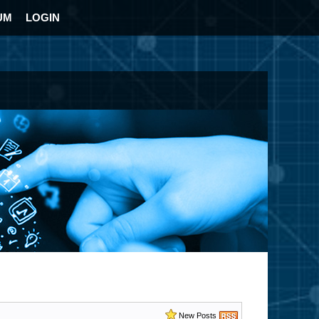
UM
LOGIN
New Posts