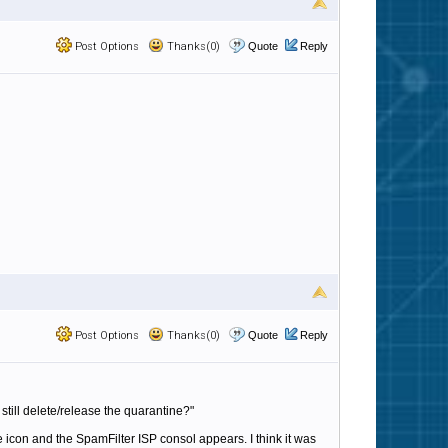
Post Options
Thanks(0)
Quote
Reply
Post Options
Thanks(0)
Quote
Reply
 i still delete/release the quarantine?"
e icon and the SpamFilter ISP consol appears. I think it was