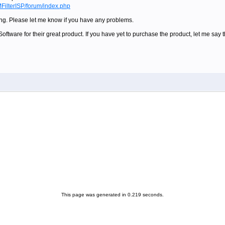
FilterISP/forum/index.php
ling. Please let me know if you have any problems.
ftware for their great product. If you have yet to purchase the product, let me say tha
This page was generated in 0.219 seconds.