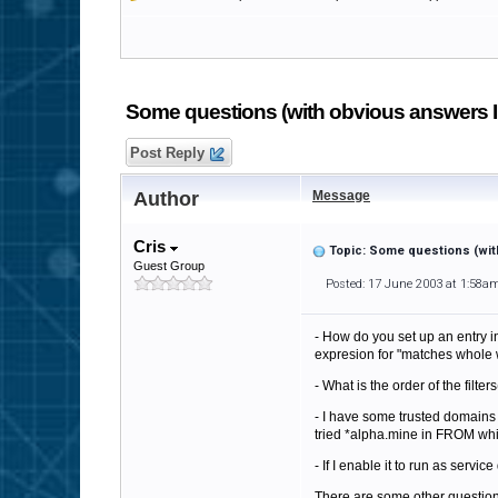
Some questions (with obvious answers I c
Post Reply
Author
Message
Cris
Topic: Some questions (with
Guest Group
Posted: 17 June 2003 at 1:58a
- How do you set up an entry in 
expresion for "matches whole 
- What is the order of the filte
- I have some trusted domains 
tried *alpha.mine in FROM whitel
- If I enable it to run as servic
There are some other question