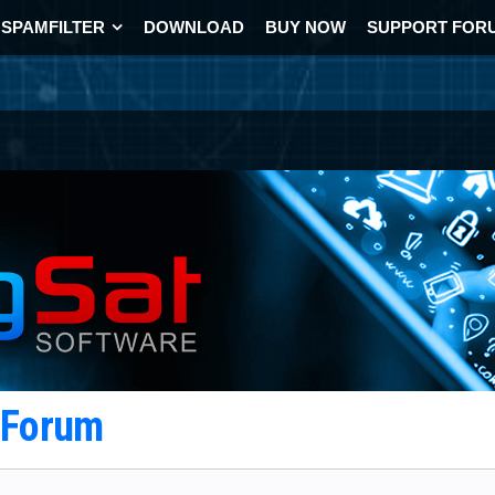
SPAMFILTER
DOWNLOAD
BUY NOW
SUPPORT FOR
t Forum