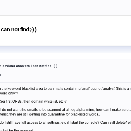
an not find;-) )
 obvious answers I can not find;-) )
m
the keyword blacklist area to ban mails containing 'anal' but not 'analyst' (this is a re
word only"?
rs(eg first ORBs, then domain whitelist, etc)?
I do not want the emails to be scanned at all, eg alpha.mine; how can I make sure 
ist, they are still getting into quarantine for blacklisted words..
e do I still have full access to all settings, etc if I start the console? Can i still delete
s but for the moment..