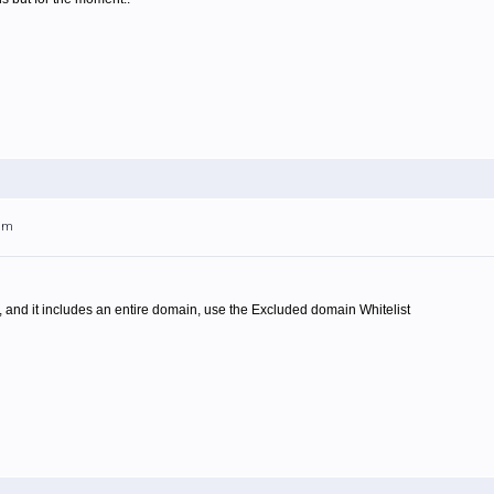
4am
 and it includes an entire domain, use the Excluded domain Whitelist