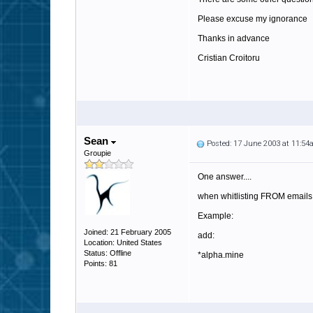
Please excuse my ignorance
Thanks in advance
Cristian Croitoru
Sean
Posted: 17 June 2003 at 11:5
Groupie
One answer....
when whitlisting FROM emails,
Example:
Joined: 21 February 2005
add:
Location: United States
Status: Offline
*alpha.mine
Points: 81