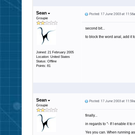
Sean
Posted: 17 June 2003 at 11:5
Groupie
second bit...
to block the word anal, add it t
Joined: 21 February 2005
Location: United States
Status: Offline
Points: 81
Sean
Posted: 17 June 2003 at 11:5
Groupie
finally...
in regards to "- If I enable it t
Yes you can. When running as a