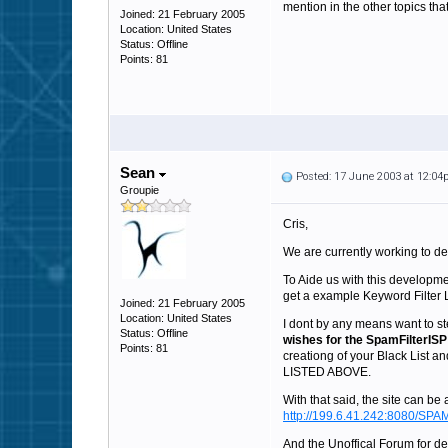
mention in the other topics th
Joined: 21 February 2005
Location: United States
Status: Offline
Points: 81
Sean
Posted: 17 June 2003 at 12:0
Groupie
Cris,
We are currently working to d
To Aide us with this developmen
get a example Keyword Filter Li
Joined: 21 February 2005
Location: United States
I dont by any means want to st
Status: Offline
wishes for the SpamFilterISP
Points: 81
creationg of your Black L
LISTED ABOVE.
With that said, the site can be
http://199.6.41.242:8080/SPAM
And the Unoffical Forum for de