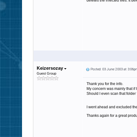
deletes the infected files. It de
Keizersozay
Posted: 03 June 2003 at 3:06
Guest Group
Thank you for the info.
My concern was mainly that if I 
Should I even scan that folder 
I went ahead and excluded the 
Thanks again for a great produ