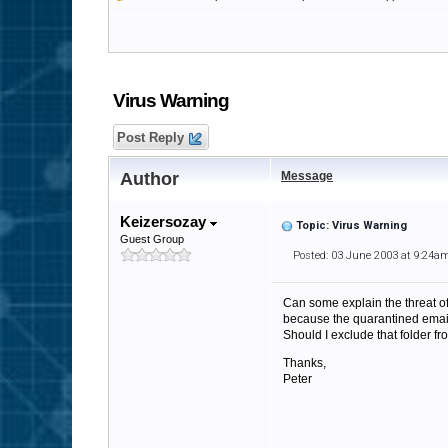
Virus Warning
Post Reply
Author
Message
Keizersozay
Topic: Virus Warning
Guest Group
Posted: 03 June 2003 at 9:24a
Can some explain the threat of
because the quarantined email
Should I exclude that folder fr
Thanks,
Peter