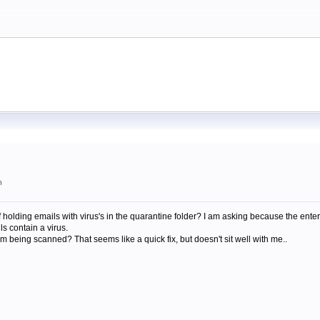
m
 holding emails with virus's in the quarantine folder? I am asking because the enter
s contain a virus.
om being scanned? That seems like a quick fix, but doesn't sit well with me..