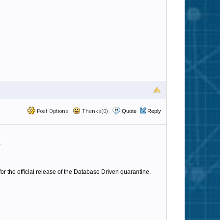
Post Options
Thanks(0)
Quote
Reply
.
or the official release of the Database Driven quarantine.