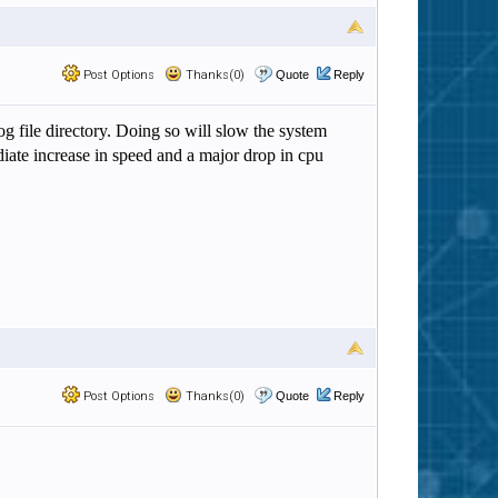
Post Options
Thanks(0)
Quote
Reply
g file directory. Doing so will slow the system
diate increase in speed and a major drop in cpu
Post Options
Thanks(0)
Quote
Reply