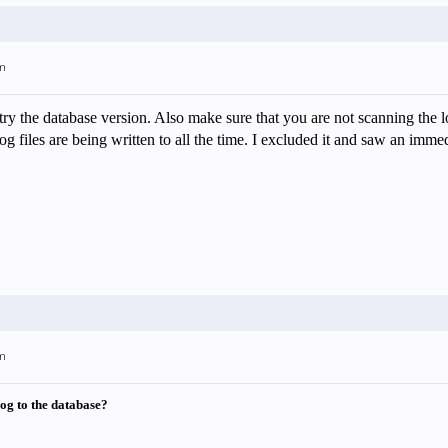
am
y the database version. Also make sure that you are not scanning the lo
g files are being written to all the time. I excluded it and saw an imme
am
 log to the database?