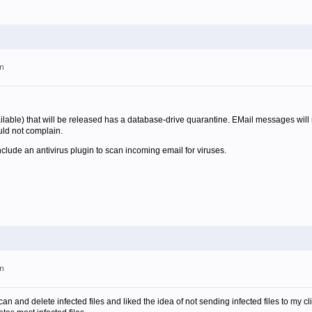
pm
ilable) that will be released has a database-drive quarantine. EMail messages will n
uld not complain.
nclude an antivirus plugin to scan incoming email for viruses.
pm
can and delete infected files and liked the idea of not sending infected files to my cl