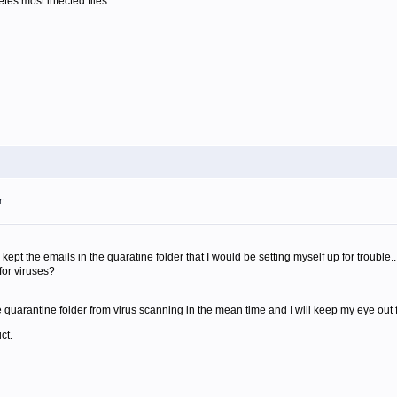
letes most infected files.
pm
kept the emails in the quaratine folder that I would be setting myself up for trouble..
for viruses?
quarantine folder from virus scanning in the mean time and I will keep my eye out f
ct.