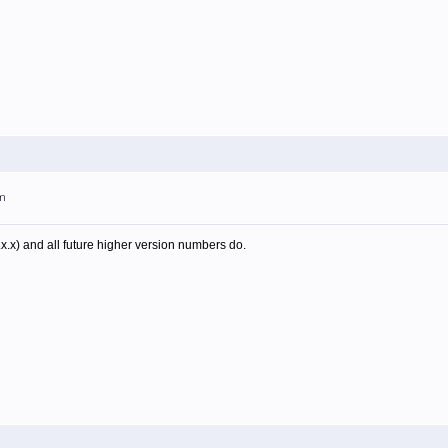
am
.x.x) and all future higher version numbers do.