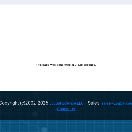
This page was generated in 0.328 seconds.
Copyright (c)2002-
2025
- Sales:
LogSat Software LLC
sales@LogSat.co
Contact Us