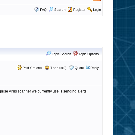
FAQ
Search
Register
Login
Topic Search
Topic Options
Post Options
Thanks(0)
Quote
Reply
prise virus scanner we currently use is sending alerts