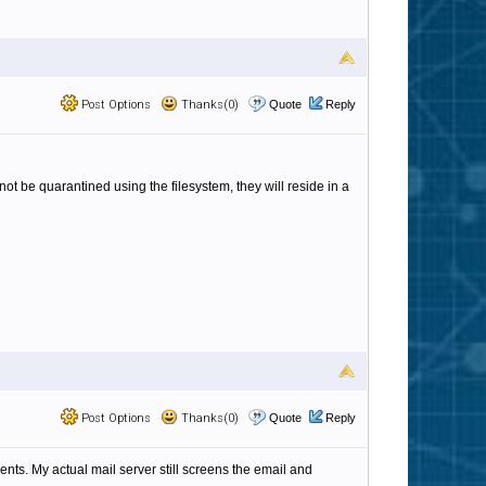
Post Options
Thanks(0)
Quote
Reply
ot be quarantined using the filesystem, they will reside in a
Post Options
Thanks(0)
Quote
Reply
ients. My actual mail server still screens the email and