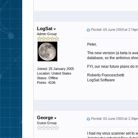
LogSat
Posted: 03 June 2003 at 2:16
Admin Group
Peter,
The new version (a beta is ava
database, so the antivirus sho
FYI, our near future plans do i
Joined: 25 January 2005
Location: United States
Roberto Franceschetti
Status: Offline
LogSat Software
Points: 4106
George
Posted: 03 June 2003 at 2:34
Guest Group
I had my virus scanner set to s