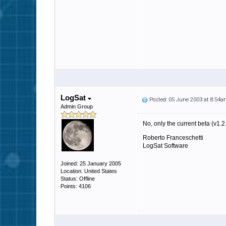
LogSat
Posted: 05 June 2003 at 8:54
Admin Group
No, only the current beta (v1.2
Roberto Franceschetti
LogSat Software
Joined: 25 January 2005
Location: United States
Status: Offline
Points: 4106