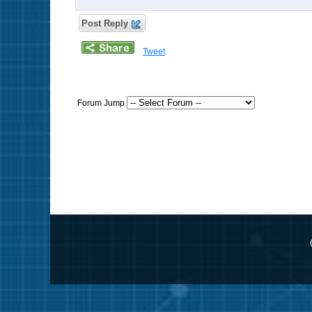
Post Reply
Tweet
Forum Jump