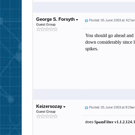
George S. Forsyth
Posted: 05 June 2003 at 4:21
Guest Group
You should go ahead and tr
down considerably since lo
spikes.
Keizersozay
Posted: 05 June 2003 at 8:26
Guest Group
SpamFilter v
1.1.2.124
.
does