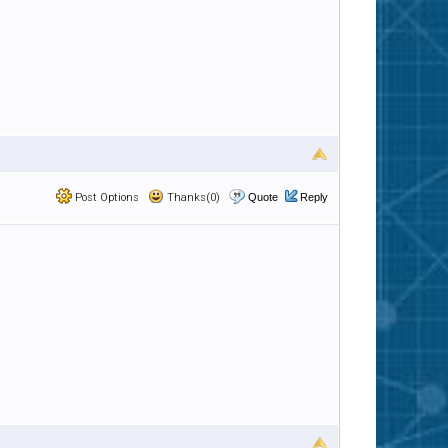
Post Options
Thanks(0)
Quote
Reply