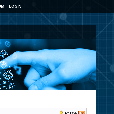
UM
LOGIN
New Posts