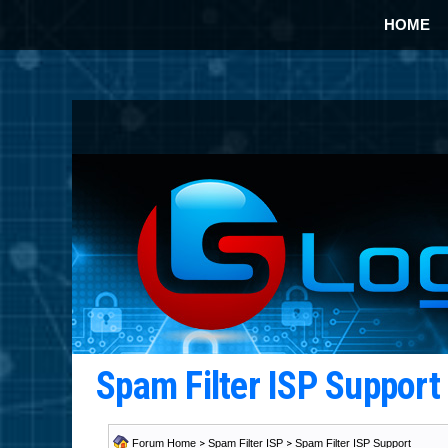
HOME
Spam Filter ISP Suppor
Forum Home
>
Spam Filter ISP
>
Spam Filter ISP Support