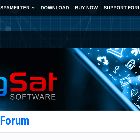
SPAMFILTER
DOWNLOAD
BUY NOW
SUPPORT FOR
t Forum