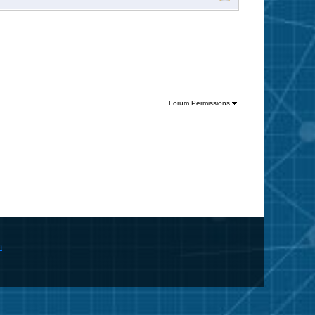
Forum Permissions
m