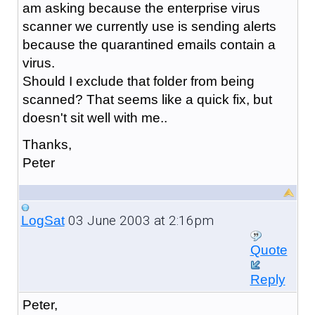
am asking because the enterprise virus
scanner we currently use is sending alerts
because the quarantined emails contain a
virus.
Should I exclude that folder from being
scanned? That seems like a quick fix, but
doesn't sit well with me..
Thanks,
Peter
03 June 2003 at 2:16pm
LogSat
Quote
Reply
Peter,