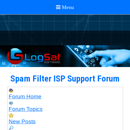
Spam Filter ISP Support Forum
Forum Home
Forum Topics
New Posts