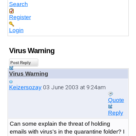
Search
Register
Login
Virus Warning
Post Reply
Virus Warning
03 June 2003 at 9:24am
Keizersozay
Quote
Reply
Can some explain the threat of holding
emails with virus's in the quarantine folder? I