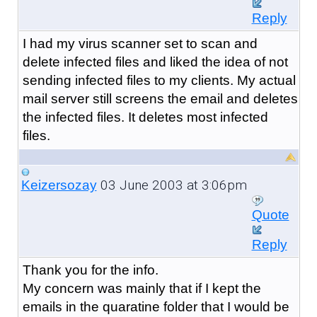
Reply
I had my virus scanner set to scan and
delete infected files and liked the idea of not
sending infected files to my clients. My actual
mail server still screens the email and deletes
the infected files. It deletes most infected
files.
03 June 2003 at 3:06pm
Keizersozay
Quote
Reply
Thank you for the info.
My concern was mainly that if I kept the
emails in the quaratine folder that I would be