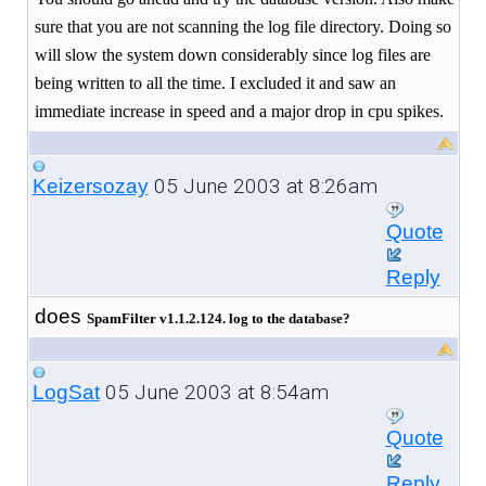
sure that you are not scanning the log file directory. Doing so
will slow the system down considerably since log files are
being written to all the time. I excluded it and saw an
immediate increase in speed and a major drop in cpu spikes.
05 June 2003 at 8:26am
Keizersozay
Quote
Reply
does
SpamFilter v
1.1.2.124
. log to the database?
05 June 2003 at 8:54am
LogSat
Quote
Reply