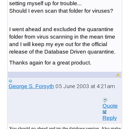
setting myself up for trouble...
Should I even scan that folder for viruses?
I went ahead and excluded the quarantine
folder from virus scanning in the mean time
and I will keep my eye out for the official
release of the Database Driven quarantine.
Thanks again for a great product.
05 June 2003 at 4:21am
George S. Forsyth
Quote
Reply
You should go ahead and try the database version. Also make