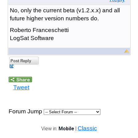
No, only the current beta (v1.2.x.x) and all
future higher version numbers do.
Roberto Franceschetti
LogSat Software
Post Reply
Tweet
Forum Jump
Classic
View in:
Mobile
|