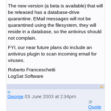
The new version (a beta is available) that will
be released has a database-drive
quarantine. EMail messages will not be
quarantined using the filesystem, they will
reside in a database, so the antivirus should
not complain.
FYI, our near future plans do include an
antivirus plugin to scan incoming email for
viruses.
Roberto Franceschetti
LogSat Software
03 June 2003 at 2:34pm
George
Quote