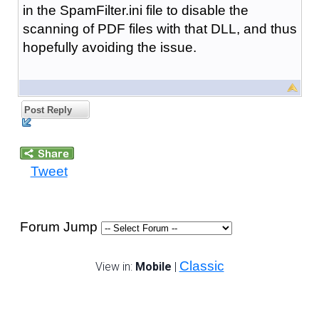
in the SpamFilter.ini file to disable the
scanning of PDF files with that DLL, and thus
hopefully avoiding the issue.
Post Reply
Tweet
Forum Jump
Classic
View in:
Mobile
|