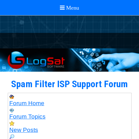
Spam Filter ISP Support Forum
Forum Home
Forum Topics
New Posts