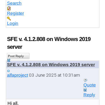
Search
Register
Login
SFE v. 4.1.2.808 on Windows 2019
server
Post Reply
SFE v. 4.1.2.808 on Windows 2019 server
03 June 2025 at 10:31am
alfaproject
Quote
Reply
Hi all,