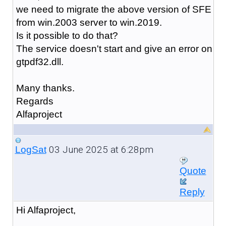
we need to migrate the above version of SFE
from win.2003 server to win.2019.
Is it possible to do that?
The service doesn't start and give an error on
gtpdf32.dll.
Many thanks.
Regards
Alfaproject
03 June 2025 at 6:28pm
LogSat
Quote
Reply
Hi Alfaproject,