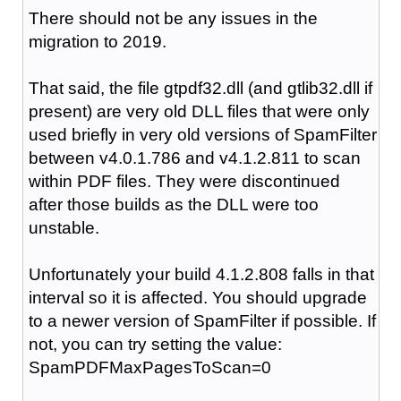
There should not be any issues in the
migration to 2019.
That said, the file gtpdf32.dll (and gtlib32.dll if
present) are very old DLL files that were only
used briefly in very old versions of SpamFilter
between v4.0.1.786 and v4.1.2.811 to scan
within PDF files. They were discontinued
after those builds as the DLL were too
unstable.
Unfortunately your build 4.1.2.808 falls in that
interval so it is affected. You should upgrade
to a newer version of SpamFilter if possible. If
not, you can try setting the value:
SpamPDFMaxPagesToScan=0